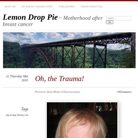
ABOUT ME
MY BREAST CANCER STORY
PUBLICATIONS
COOKIE POLICY (US)
Lemon Drop Pie
~ Motherhood after
Search:
breast cancer
11
Thursday
Mar
Oh, the Trauma!
2010
Posted
by
Ginny Marie
in Uncategorized
≈
9 Comments
Tags
day-to-day
,
Emmy
,
Lily