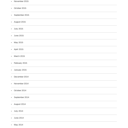
November 2015
October 2015
September 2015
August 2015
July 2015
June 2015
May 2015
April 2015
March 2015
February 2015
January 2015
December 2014
November 2014
October 2014
September 2014
August 2014
July 2014
June 2014
May 2014