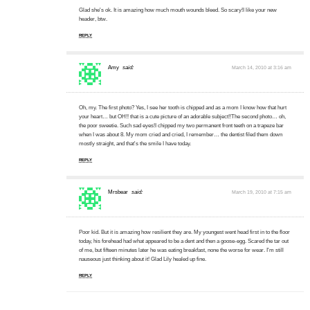
Glad she's ok. It is amazing how much mouth wounds bleed. So scary!I like your new
header, btw.
REPLY
Amy
said:
March 14, 2010 at 3:16 am
Oh, my. The first photo? Yes, I see her tooth is chipped and as a mom I know how that hurt
your heart… but OH!! that is a cute picture of an adorable subject!!The second photo… oh,
the poor sweetie. Such sad eyes!I chipped my two permanent front teeth on a trapeze bar
when I was about 8. My mom cried and cried, I remember… the dentist filed them down
mostly straight, and that's the smile I have today.
REPLY
Mrsbear
said:
March 19, 2010 at 7:15 am
Poor kid. But it is amazing how resilient they are. My youngest went head first in to the floor
today, his forehead had what appeared to be a dent and then a goose-egg. Scared the tar out
of me, but fifteen minutes later he was eating breakfast, none the worse for wear. I'm still
nauseous just thinking about it! Glad Lily healed up fine.
REPLY