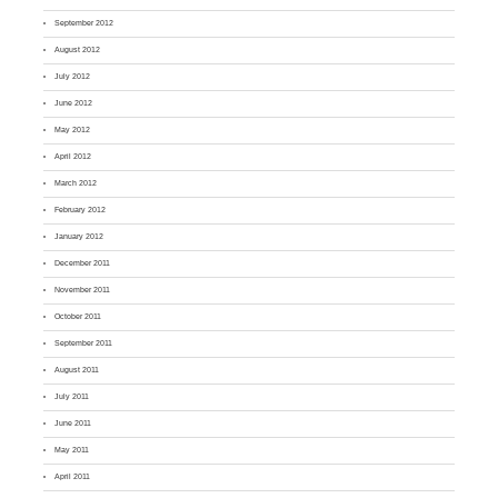
September 2012
August 2012
July 2012
June 2012
May 2012
April 2012
March 2012
February 2012
January 2012
December 2011
November 2011
October 2011
September 2011
August 2011
July 2011
June 2011
May 2011
April 2011