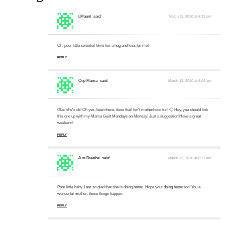
LMaunt
said:
March 11, 2010 at 6:31 pm
Oh, poor little sweetie! Give her a hug and kiss for me!
REPLY
Cop Mama
said:
March 12, 2010 at 6:04 am
Glad she's ok! Oh yes, been there, done that! Isn't motherhood fun! 🙂 Hey, you should link
this one up with my Mama Guilt Mondays on Monday! Just a suggestion!Have a great
weekend!
REPLY
Just Breathe
said:
March 12, 2010 at 6:17 am
Poor little baby. I am so glad that she is doing better. Hope your doing better too! You a
wonderful mother, these things happen.
REPLY