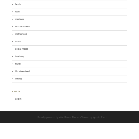
family
food
marriage
Miscellaneous
motherhood
music
social media
teaching
travel
Uncategorized
writing
♣ META
Log in
Proudly powered by WordPress
Theme: Chateau by
Ignacio Ricci
.