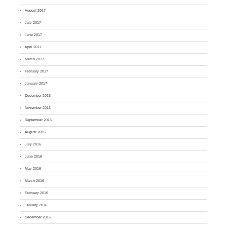
August 2017
July 2017
June 2017
April 2017
March 2017
February 2017
January 2017
December 2016
November 2016
September 2016
August 2016
July 2016
June 2016
May 2016
March 2016
February 2016
January 2016
December 2015