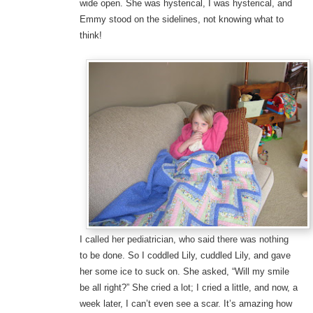
wide open. She was hysterical, I was hysterical, and
Emmy stood on the sidelines, not knowing what to
think!
I called her pediatrician, who said there was nothing
to be done. So I coddled Lily, cuddled Lily, and gave
her some ice to suck on. She asked, “Will my smile
be all right?” She cried a lot; I cried a little, and now, a
week later, I can’t even see a scar. It’s amazing how