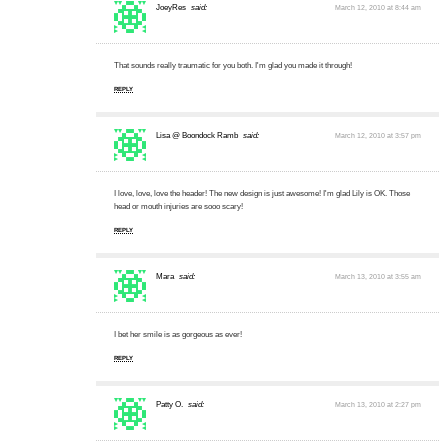
JoeyRes
said:
March 12, 2010 at 8:44 am
That sounds really traumatic for you both. I'm glad you made it through!
REPLY
Lisa @ Boondock Ramb
said:
March 12, 2010 at 3:57 pm
I love, love, love the header! The new design is just awesome! I'm glad Lily is OK. Those
head or mouth injuries are sooo scary!
REPLY
Mara
said:
March 13, 2010 at 3:55 am
I bet her smile is as gorgeous as ever!
REPLY
Patty O.
said:
March 13, 2010 at 2:27 pm