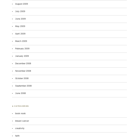
August 2009
July 2009
June 2009
May 2009
April 2009
March 2009
February 2009
January 2009
December 2008
November 2008
October 2008
September 2008
June 2008
♣ CATEGORIES
book nook
breast cancer
creativity
faith