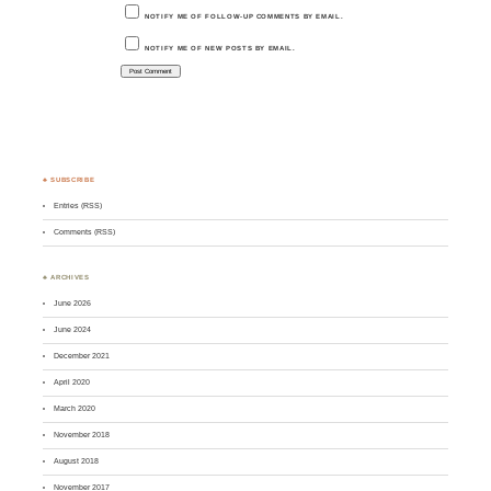
NOTIFY ME OF FOLLOW-UP COMMENTS BY EMAIL.
NOTIFY ME OF NEW POSTS BY EMAIL.
♣ SUBSCRIBE
Entries (RSS)
Comments (RSS)
♣ ARCHIVES
June 2026
June 2024
December 2021
April 2020
March 2020
November 2018
August 2018
November 2017