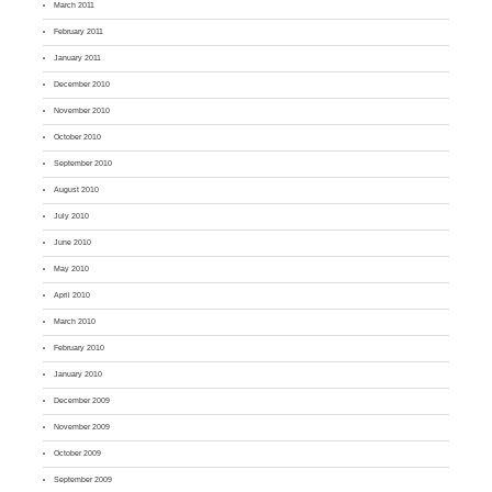
March 2011
February 2011
January 2011
December 2010
November 2010
October 2010
September 2010
August 2010
July 2010
June 2010
May 2010
April 2010
March 2010
February 2010
January 2010
December 2009
November 2009
October 2009
September 2009