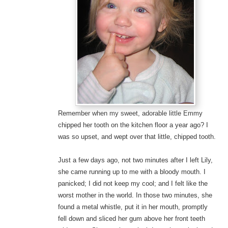
Remember when my sweet, adorable little Emmy
chipped her tooth on the kitchen floor a year ago? I
was so upset, and wept over that little, chipped tooth.
Just a few days ago, not two minutes after I left Lily,
she came running up to me with a bloody mouth. I
panicked; I did not keep my cool; and I felt like the
worst mother in the world. In those two minutes, she
found a metal whistle, put it in her mouth, promptly
fell down and sliced her gum above her front teeth