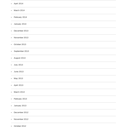
April 2014
March 2014
February 2014
January 2014
December 2013
November 2013
October 2013
September 2013
August 2013
July 2013
June 2013
May 2013
April 2013
March 2013
February 2013
January 2013
December 2012
November 2012
October 2012