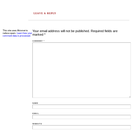
LEAVE A REPLY
This site uses Akismet to
Your email address will not be published.
Required fields are
reduce spam.
Learn how your
marked
*
comment data is processed.
COMMENT
*
NAME
EMAIL
WEBSITE