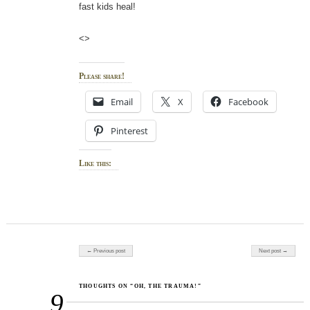
fast kids heal!
<>
Please share!
Email
X
Facebook
Pinterest
Like this:
Post navigation
← Previous post
Next post →
THOUGHTS ON “OH, THE TRAUMA!”
9