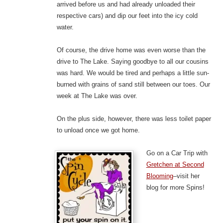
arrived before us and had already unloaded their
respective cars) and dip our feet into the icy cold
water.
Of course, the drive home was even worse than the
drive to The Lake. Saying goodbye to all our cousins
was hard. We would be tired and perhaps a little sun-
burned with grains of sand still between our toes. Our
week at The Lake was over.
On the plus side, however, there was less toilet paper
to unload once we got home.
Go on a Car Trip with
Gretchen at Second
Blooming
–visit her
blog for more Spins!