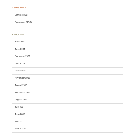
♣ SUBSCRIBE
Entries (RSS)
Comments (RSS)
♣ ARCHIVES
June 2026
June 2024
December 2021
April 2020
March 2020
November 2018
August 2018
November 2017
August 2017
July 2017
June 2017
April 2017
March 2017