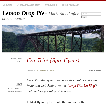
ABOUT ME
MY BREAST CANCER STORY
PUBLICATIONS
COOKIE POLICY (US)
Lemon Drop Pie
~ Motherhood after
Search:
breast cancer
23
Friday
Mar
Car Trip! {Spin Cycle}
2012
Posted
by
Ginny Marie
in
family
≈
6 Comments
Note: I’m also guest posting today…will you do me
Tags
favor and visit Esther, too, at
Laugh With Us Blog
?
cousins
,
memory
,
Tell her Ginny sent you! Thanks.
traveling with kids
I didn’t fly in a plane until the summer after I