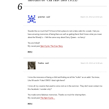
THOUGHTS ON “CAR TRIP! {SPIN CYCLE}”
6
gretchen
said:
March 23, 2012 at 10:54 am
Sounds like so much fun!! I'd love to find a place to rent a lake cabin for a week. I bet you
have amazing memories of being there as well as getting there! And I know what you mean
about the Wendy's – I felt the same way about Dairy Queen – so fancy!
You are linked!
My recent post
Spin Cycle: The Cow Story
REPLY
Nadine
said:
March 23, 2012 at 11:08 am
I miss the innocence of being a child and finding out all the "truths" as an adult. You know,
Like Wrasslin' Fake! OMG! I died right there!!
I miss all my cousins that used to come visit us in the summer. They don't even contact me
thru facebook. I wonder why?
You made some fabulous memories. Thanks so much for sharing them.
My recent post
The Spin Cycle…
REPLY