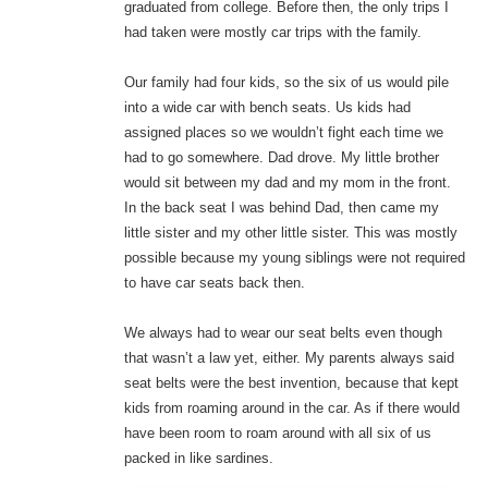
graduated from college. Before then, the only trips I
had taken were mostly car trips with the family.
Our family had four kids, so the six of us would pile
into a wide car with bench seats. Us kids had
assigned places so we wouldn’t fight each time we
had to go somewhere. Dad drove. My little brother
would sit between my dad and my mom in the front.
In the back seat I was behind Dad, then came my
little sister and my other little sister. This was mostly
possible because my young siblings were not required
to have car seats back then.
We always had to wear our seat belts even though
that wasn’t a law yet, either. My parents always said
seat belts were the best invention, because that kept
kids from roaming around in the car. As if there would
have been room to roam around with all six of us
packed in like sardines.