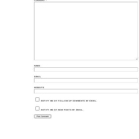
COMMENT
*
NAME
EMAIL
WEBSITE
NOTIFY ME OF FOLLOW-UP COMMENTS BY EMAIL.
NOTIFY ME OF NEW POSTS BY EMAIL.