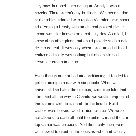
silly now, but back then eating at Wendy’s was a
novelty. There weren’t any in Illinois. We loved sitting
at the tables adorned with replica Victorian newspaper
ads. Eating a Frosty with an almond-colored plastic
spoon was like heaven on a hot July day. As a kid, I
knew of no other place that could provide such a cold,
delicious treat. It was only when I was an adult that I
realized a Frosty was nothing but chocolate soft-
serve ice cream in a cup.
Even though our car had air conditioning, it tended to
get hot riding in a car with six people. When we
arrived at The Lake–the glorious, wide blue lake that
stretched all the way to Canada–we would jump out of
the car and wish to dash off to the beach! But if
wishes were horses, we’d all ride for free. We were
not allowed to dash off until the entire car and the car
top carrier was unloaded. And then, only then, were
we allowed to greet all the cousins (who had usually