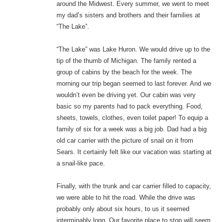
around the Midwest. Every summer, we went to meet
my dad’s sisters and brothers and their families at
“The Lake”.
“The Lake” was Lake Huron. We would drive up to the
tip of the thumb of Michigan. The family rented a
group of cabins by the beach for the week. The
morning our trip began seemed to last forever. And we
wouldn’t even be driving yet. Our cabin was very
basic so my parents had to pack everything. Food,
sheets, towels, clothes, even toilet paper! To equip a
family of six for a week was a big job. Dad had a big
old car carrier with the picture of snail on it from
Sears. It certainly felt like our vacation was starting at
a snail-like pace.
Finally, with the trunk and car carrier filled to capacity,
we were able to hit the road. While the drive was
probably only about six hours, to us it seemed
interminably long. Our favorite place to stop will seem