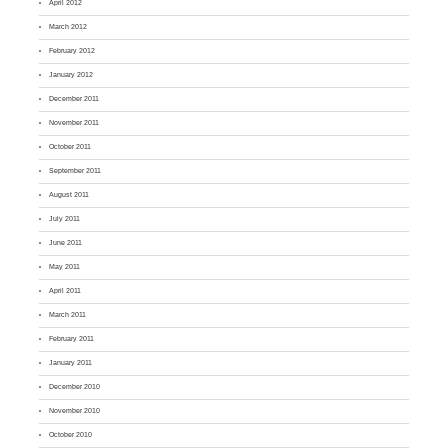
April 2012
March 2012
February 2012
January 2012
December 2011
November 2011
October 2011
September 2011
August 2011
July 2011
June 2011
May 2011
April 2011
March 2011
February 2011
January 2011
December 2010
November 2010
October 2010