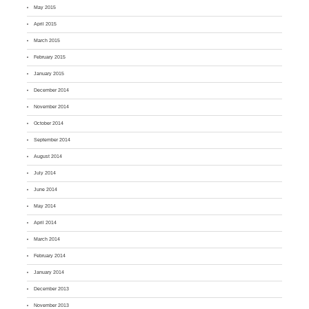
May 2015
April 2015
March 2015
February 2015
January 2015
December 2014
November 2014
October 2014
September 2014
August 2014
July 2014
June 2014
May 2014
April 2014
March 2014
February 2014
January 2014
December 2013
November 2013