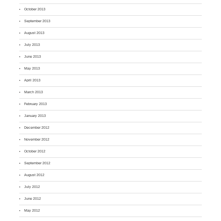
October 2013
September 2013
August 2013
July 2013
June 2013
May 2013
April 2013
March 2013
February 2013
January 2013
December 2012
November 2012
October 2012
September 2012
August 2012
July 2012
June 2012
May 2012