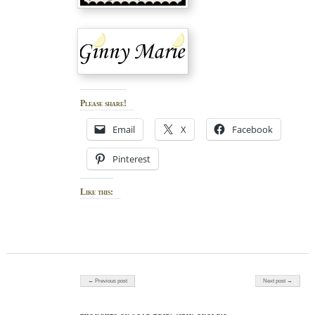
Please share!
Email
X
Facebook
Pinterest
Like this:
Post navigation
← Previous post
Next post →