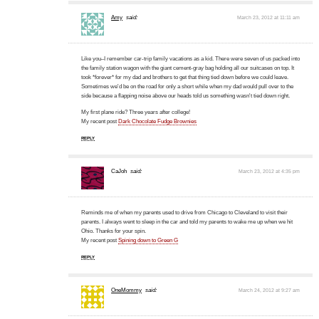
Amy
said:
March 23, 2012 at 11:11 am
Like you–I remember car-trip family vacations as a kid. There were seven of us packed into
the family station wagon with the giant cement-gray bag holding all our suitcases on top. It
took *forever* for my dad and brothers to get that thing tied down before we could leave.
Sometimes we'd be on the road for only a short while when my dad would pull over to the
side because a flapping noise above our heads told us something wasn't tied down right.
My first plane ride? Three years after college!
My recent post
Dark Chocolate Fudge Brownies
REPLY
CaJoh
said:
March 23, 2012 at 4:35 pm
Reminds me of when my parents used to drive from Chicago to Cleveland to visit their
parents. I always went to sleep in the car and told my parents to wake me up when we hit
Ohio. Thanks for your spin.
My recent post
Spining down to Green G
REPLY
OneMommy
said:
March 24, 2012 at 9:27 am