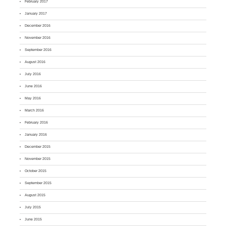
February 2017
January 2017
December 2016
November 2016
September 2016
August 2016
July 2016
June 2016
May 2016
March 2016
February 2016
January 2016
December 2015
November 2015
October 2015
September 2015
August 2015
July 2015
June 2015