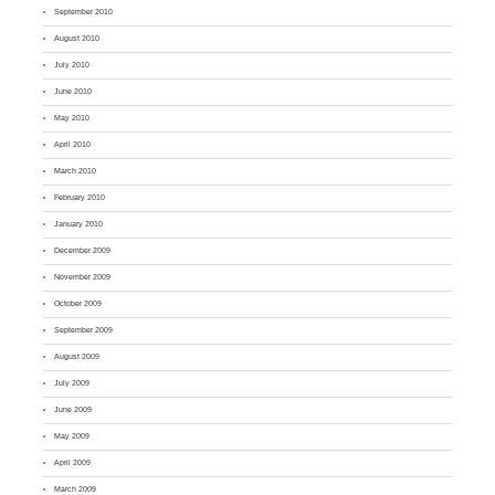
September 2010
August 2010
July 2010
June 2010
May 2010
April 2010
March 2010
February 2010
January 2010
December 2009
November 2009
October 2009
September 2009
August 2009
July 2009
June 2009
May 2009
April 2009
March 2009