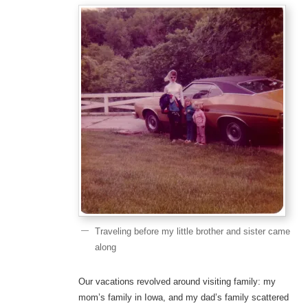
Traveling before my little brother and sister came
along
Our vacations revolved around visiting family: my
mom’s family in Iowa, and my dad’s family scattered