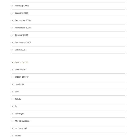
February 2009
January 2009
December 2008
November 2008
October 2008
September 2008
June 2008
♣ CATEGORIES
book nook
breast cancer
creativity
faith
family
food
marriage
Miscellaneous
motherhood
music