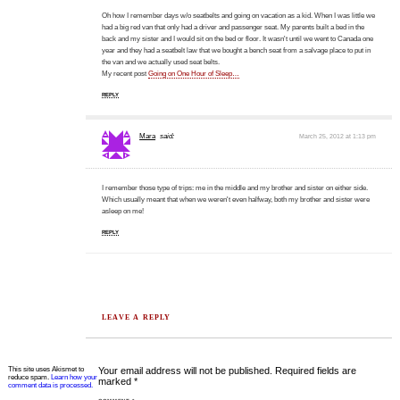
Oh how I remember days w/o seatbelts and going on vacation as a kid. When I was little we
had a big red van that only had a driver and passenger seat. My parents built a bed in the
back and my sister and I would sit on the bed or floor. It wasn't until we went to Canada one
year and they had a seatbelt law that we bought a bench seat from a salvage place to put in
the van and we actually used seat belts.
My recent post
Going on One Hour of Sleep…
REPLY
Mara
said:
March 25, 2012 at 1:13 pm
I remember those type of trips: me in the middle and my brother and sister on either side.
Which usually meant that when we weren't even halfway, both my brother and sister were
asleep on me!
REPLY
LEAVE A REPLY
This site uses Akismet to
Your email address will not be published.
Required fields are
reduce spam.
Learn how your
marked
*
comment data is processed.