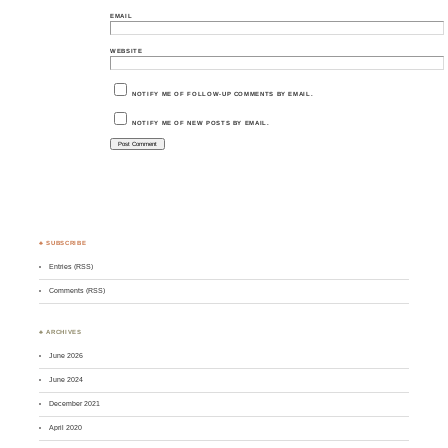
EMAIL
WEBSITE
NOTIFY ME OF FOLLOW-UP COMMENTS BY EMAIL.
NOTIFY ME OF NEW POSTS BY EMAIL.
♣ SUBSCRIBE
Entries (RSS)
Comments (RSS)
♣ ARCHIVES
June 2026
June 2024
December 2021
April 2020