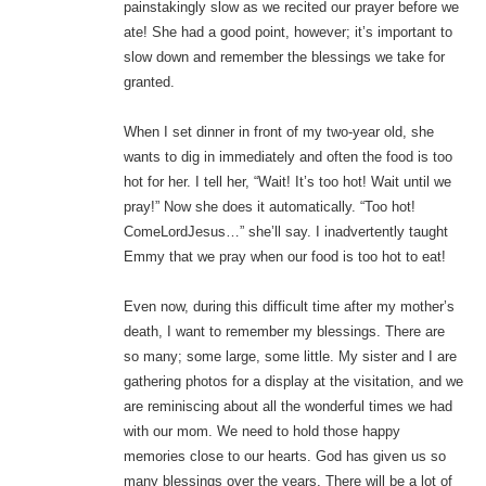
painstakingly slow as we recited our prayer before we
ate! She had a good point, however; it’s important to
slow down and remember the blessings we take for
granted.
When I set dinner in front of my two-year old, she
wants to dig in immediately and often the food is too
hot for her. I tell her, “Wait! It’s too hot! Wait until we
pray!” Now she does it automatically. “Too hot!
ComeLordJesus…” she’ll say. I inadvertently taught
Emmy that we pray when our food is too hot to eat!
Even now, during this difficult time after my mother’s
death, I want to remember my blessings. There are
so many; some large, some little. My sister and I are
gathering photos for a display at the visitation, and we
are reminiscing about all the wonderful times we had
with our mom. We need to hold those happy
memories close to our hearts. God has given us so
many blessings over the years. There will be a lot of