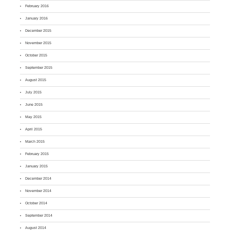
February 2016
January 2016
December 2015
November 2015
October 2015
September 2015
August 2015
July 2015
June 2015
May 2015
April 2015
March 2015
February 2015
January 2015
December 2014
November 2014
October 2014
September 2014
August 2014