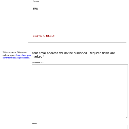
Amen.
REPLY
LEAVE A REPLY
This site uses Akismet to
Your email address will not be published.
Required fields are
reduce spam.
Learn how your
marked
*
comment data is processed.
COMMENT
*
NAME