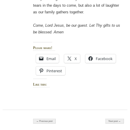
tears in the days to come, but also a lot of laughter
as our family gathers together.
Come, Lord Jesus, be our guest. Let Thy gifts to us
be blessed. Amen
Please share!
Email
X
Facebook
Pinterest
Like this:
Post navigation
← Previous post
Next post →