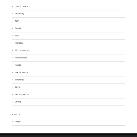
breast cancer
creativity
faith
family
food
marriage
Miscellaneous
motherhood
music
social media
teaching
travel
Uncategorized
writing
♣ META
Log in