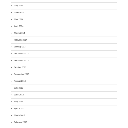
July 2014
June 2014
May 2014
April 2014
March 2014
February 2014
January 2014
December 2013
November 2013
October 2013
September 2013
August 2013
July 2013
June 2013
May 2013
April 2013
March 2013
February 2013