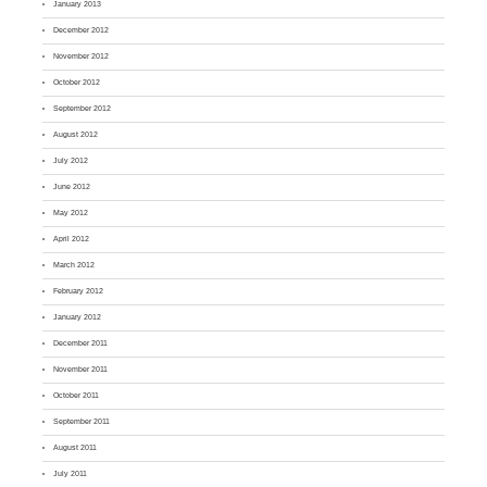
January 2013
December 2012
November 2012
October 2012
September 2012
August 2012
July 2012
June 2012
May 2012
April 2012
March 2012
February 2012
January 2012
December 2011
November 2011
October 2011
September 2011
August 2011
July 2011