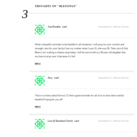
THOUGHTS ON “BLESSINGS”
3
Just Breathe
said:
November 26, 2009 at 4:30 am
What a beautiful reminder to be thankful in all situations. I will pray for your comfort and
strength, also for your family.I lost my mother when I was 31, she was 56. Take care & God
Bless.I am making a cheese soup today, I will be sure to tell my 28 year old daughter that
we have to pray over it because it's hot!
REPLY
Amy
said:
November 27, 2009 at 9:05 am
That is so funny about Emmy! 🙂 And a good reminder for all of us to slow down and be
thankful.Praying for you all!
REPLY
Lisa @ Boondock Ramb
said:
November 27, 2009 at 9:42 am