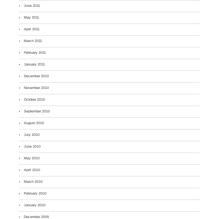
June 2011
May 2011
April 2011
March 2011
February 2011
January 2011
December 2010
November 2010
October 2010
September 2010
August 2010
July 2010
June 2010
May 2010
April 2010
March 2010
February 2010
January 2010
December 2009