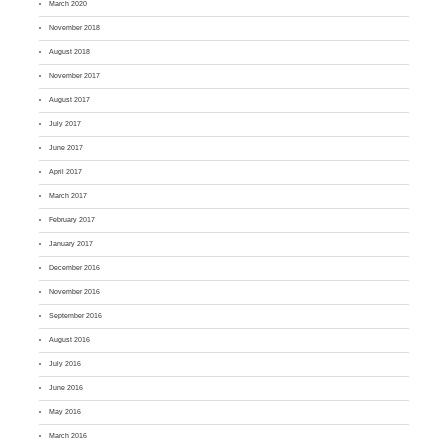
March 2020
November 2018
August 2018
November 2017
August 2017
July 2017
June 2017
April 2017
March 2017
February 2017
January 2017
December 2016
November 2016
September 2016
August 2016
July 2016
June 2016
May 2016
March 2016