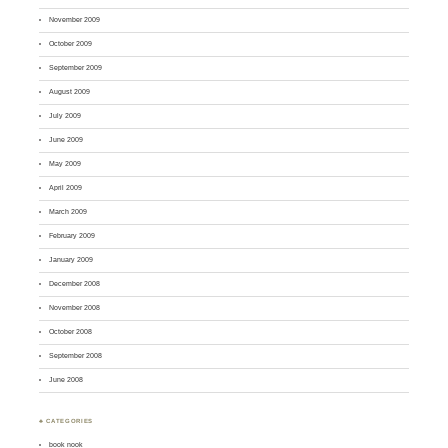
November 2009
October 2009
September 2009
August 2009
July 2009
June 2009
May 2009
April 2009
March 2009
February 2009
January 2009
December 2008
November 2008
October 2008
September 2008
June 2008
♣ CATEGORIES
book nook