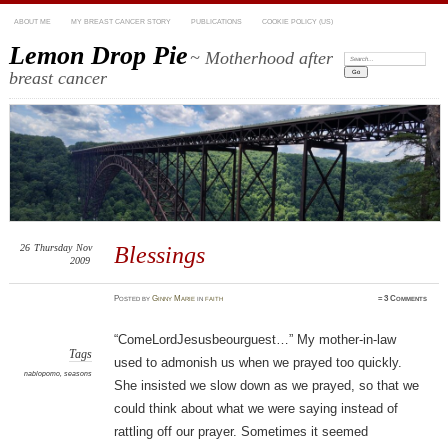
ABOUT ME
MY BREAST CANCER STORY
PUBLICATIONS
COOKIE POLICY (US)
Lemon Drop Pie
~ Motherhood after
Search:
breast cancer
26
Thursday
Nov
Blessings
2009
Posted
by
Ginny Marie
in
faith
≈
3 Comments
“ComeLordJesusbeourguest…” My mother-in-law
Tags
used to admonish us when we prayed too quickly.
nablopomo
,
seasons
She insisted we slow down as we prayed, so that we
could think about what we were saying instead of
rattling off our prayer. Sometimes it seemed