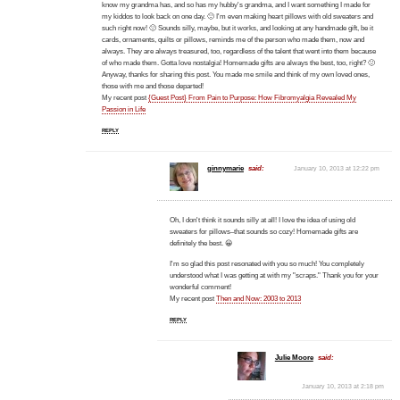
know my grandma has, and so has my hubby's grandma, and I want something I made for
my kiddos to look back on one day. 🙂 I'm even making heart pillows with old sweaters and
such right now! 🙂 Sounds silly, maybe, but it works, and looking at any handmade gift, be it
cards, ornaments, quilts or pillows, reminds me of the person who made them, now and
always. They are always treasured, too, regardless of the talent that went into them because
of who made them. Gotta love nostalgia! Homemade gifts are always the best, too, right? 🙂
Anyway, thanks for sharing this post. You made me smile and think of my own loved ones,
those with me and those departed!
My recent post
{Guest Post} From Pain to Purpose: How Fibromyalgia Revealed My
Passion in Life
REPLY
ginnymarie
said:
January 10, 2013 at 12:22 pm
Oh, I don't think it sounds silly at all! I love the idea of using old
sweaters for pillows–that sounds so cozy! Homemade gifts are
definitely the best. 😀
I'm so glad this post resonated with you so much! You completely
understood what I was getting at with my "scraps." Thank you for your
wonderful comment!
My recent post
Then and Now: 2003 to 2013
REPLY
Julie Moore
said:
January 10, 2013 at 2:18 pm