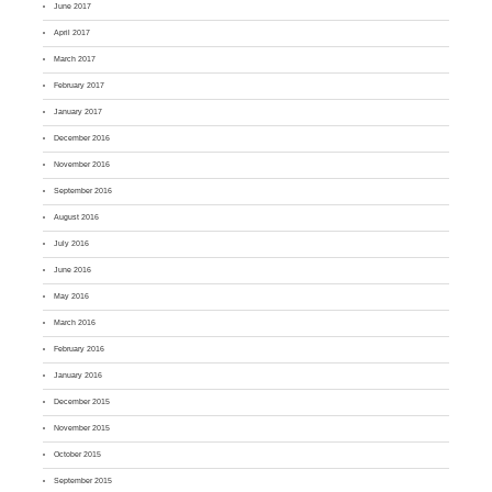
June 2017
April 2017
March 2017
February 2017
January 2017
December 2016
November 2016
September 2016
August 2016
July 2016
June 2016
May 2016
March 2016
February 2016
January 2016
December 2015
November 2015
October 2015
September 2015