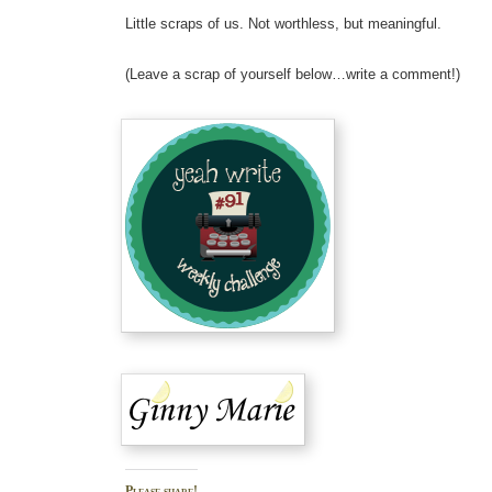
Little scraps of us. Not worthless, but meaningful.
(Leave a scrap of yourself below…write a comment!)
Please share!