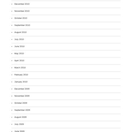
December 2010
November 2010
October 2010
September 2010
August 2010
July 2010
June 2010
May 2010
April 2010
March 2010
February 2010
January 2010
December 2009
November 2009
October 2009
September 2009
August 2009
July 2009
June 2009