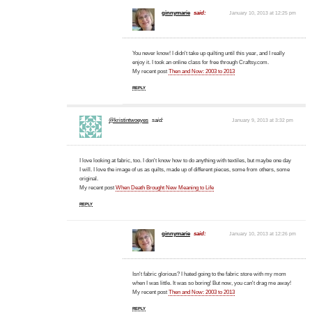
ginnymarie
said:
January 10, 2013 at 12:25 pm
You never know! I didn't take up quilting until this year, and I really
enjoy it. I took an online class for free through Craftsy.com.
My recent post
Then and Now: 2003 to 2013
REPLY
@kristintwoeyes
said:
January 9, 2013 at 3:32 pm
I love looking at fabric, too. I don't know how to do anything with textiles, but maybe one day
I will. I love the image of us as quilts, made up of different pieces, some from others, some
original.
My recent post
When Death Brought New Meaning to Life
REPLY
ginnymarie
said:
January 10, 2013 at 12:26 pm
Isn't fabric glorious? I hated going to the fabric store with my mom
when I was little. It was so boring! But now, you can't drag me away!
My recent post
Then and Now: 2003 to 2013
REPLY