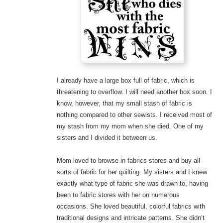
I already have a large box full of fabric, which is
threatening to overflow. I will need another box soon. I
know, however, that my small stash of fabric is
nothing compared to other sewists. I received most of
my stash from my mom when she died. One of my
sisters and I divided it between us.
Mom loved to browse in fabrics stores and buy all
sorts of fabric for her quilting. My sisters and I knew
exactly what type of fabric she was drawn to, having
been to fabric stores with her on numerous
occasions. She loved beautiful, colorful fabrics with
traditional designs and intricate patterns. She didn’t