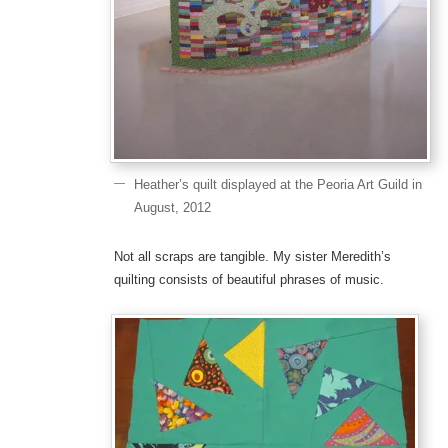
Heather’s quilt displayed at the Peoria Art Guild in
August, 2012
Not all scraps are tangible. My sister Meredith’s
quilting consists of beautiful phrases of music.