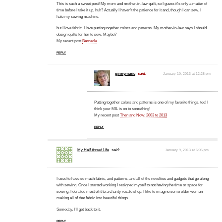
This is such a sweet post! My mom and mother-in-law quilt, so I guess it's only a matter of
time before I take it up, huh? Actually I haven't the patience for it and, though I can sew, I
hate my sewing machine.
but I love fabric. I love putting together colors and patterns. My mother-in-law says I should
design quilts for her to sew. Maybe?
My recent post
Barnacle
REPLY
ginnymarie
said:
January 10, 2013 at 12:28 pm
Putting together colors and patterns is one of my favorite things, too! I
think your MIL is on to something!
My recent post
Then and Now: 2003 to 2013
REPLY
My Half Assed Life
said:
January 9, 2013 at 6:05 pm
I used to have so much fabric, and patterns, and all of the novelties and gadgets that go along
with sewing. Once I started working I resigned myself to not having the time or space for
sewing. I donated most of it to a charity resale shop. I like to imagine some older woman
making all of that fabric into beautiful things.
Someday, I'll get back to it.
REPLY