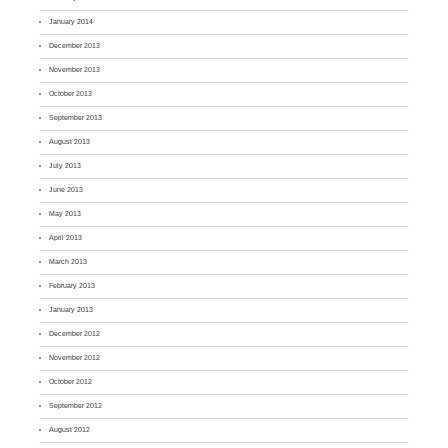
January 2014
December 2013
November 2013
October 2013
September 2013
August 2013
July 2013
June 2013
May 2013
April 2013
March 2013
February 2013
January 2013
December 2012
November 2012
October 2012
September 2012
August 2012