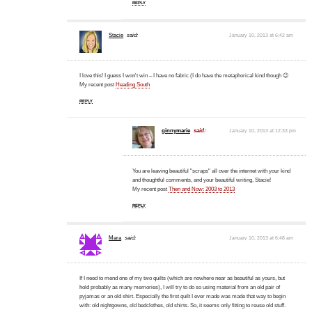
REPLY
Stacie
said:
January 10, 2013 at 6:42 am
I love this! I guess I won't win – I have no fabric (I do have the metaphorical kind though 😉
My recent post
Heading South
REPLY
ginnymarie
said:
January 10, 2013 at 12:33 pm
You are leaving beautiful "scraps" all over the internet with your kind
and thoughtful comments, and your beautiful writing, Stacie!
My recent post
Then and Now: 2003 to 2013
REPLY
Mara
said:
January 10, 2013 at 6:48 am
If I need to mend one of my two quilts (which are nowhere near as beautiful as yours, but
hold probably as many memories), I will try to do so using material from an old pair of
pyjamas or an old shirt. Especially the first quilt I ever made was made that way to begin
with: old nightgowns, old bedclothes, old shirts. So, it seems only fitting to reuse old stuff.