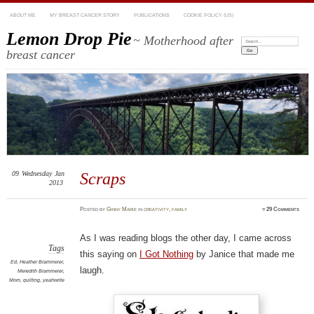
ABOUT ME
MY BREAST CANCER STORY
PUBLICATIONS
COOKIE POLICY (US)
Lemon Drop Pie
~ Motherhood after
Search:
breast cancer
09
Wednesday
Jan
Scraps
2013
Posted
by
Ginny Marie
in
creativity
,
family
≈
29 Comments
As I was reading blogs the other day, I came across
Tags
this saying on
I Got Nothing
by Janice that made me
Ed
,
Heather Brammeier
,
laugh.
Meredith Brammeier
,
Mom
,
quilting
,
yeahwrite