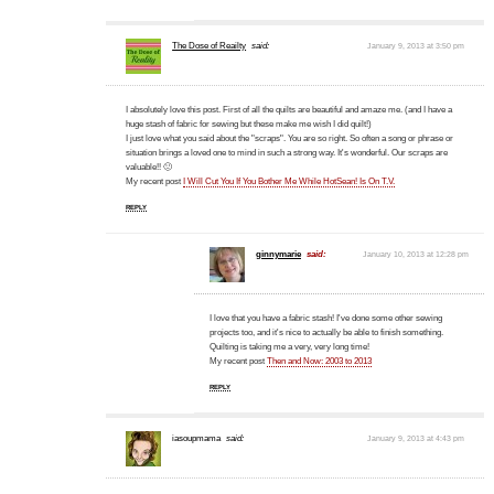
The Dose of Reailty
said:
January 9, 2013 at 3:50 pm
I absolutely love this post. First of all the quilts are beautiful and amaze me. (and I have a
huge stash of fabric for sewing but these make me wish I did quilt!)
I just love what you said about the "scraps". You are so right. So often a song or phrase or
situation brings a loved one to mind in such a strong way. It's wonderful. Our scraps are
valuable!! 🙂
My recent post
I Will Cut You If You Bother Me While HotSean! Is On T.V.
REPLY
ginnymarie
said:
January 10, 2013 at 12:28 pm
I love that you have a fabric stash! I've done some other sewing
projects too, and it's nice to actually be able to finish something.
Quilting is taking me a very, very long time!
My recent post
Then and Now: 2003 to 2013
REPLY
iasoupmama
said:
January 9, 2013 at 4:43 pm