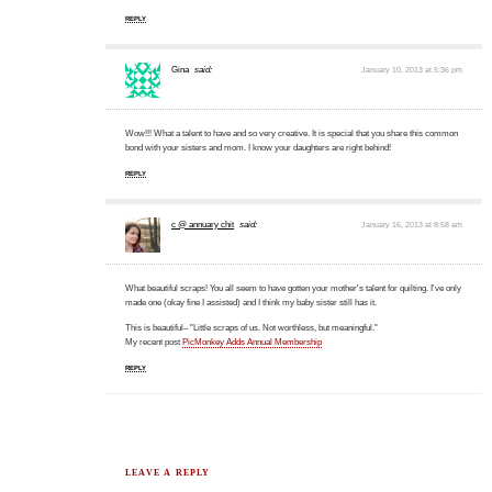
REPLY
Gina
said:
January 10, 2013 at 5:36 pm
Wow!!! What a talent to have and so very creative. It is special that you share this common
bond with your sisters and mom. I know your daughters are right behind!
REPLY
c @ annuary chit
said:
January 16, 2013 at 8:58 am
What beautiful scraps! You all seem to have gotten your mother's talent for quilting. I've only
made one (okay fine I assisted) and I think my baby sister still has it.
This is beautiful– "Little scraps of us. Not worthless, but meaningful."
My recent post
PicMonkey Adds Annual Membership
REPLY
LEAVE A REPLY