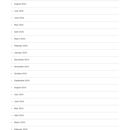
August 2015
July 2015
June 2015
May 2015
April 2015
March 2015
February 2015
January 2015
December 2014
November 2014
October 2014
September 2014
August 2014
July 2014
June 2014
May 2014
April 2014
March 2014
February 2014