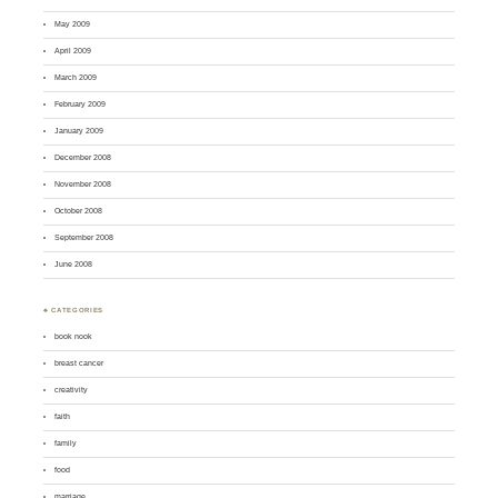
May 2009
April 2009
March 2009
February 2009
January 2009
December 2008
November 2008
October 2008
September 2008
June 2008
♣ CATEGORIES
book nook
breast cancer
creativity
faith
family
food
marriage