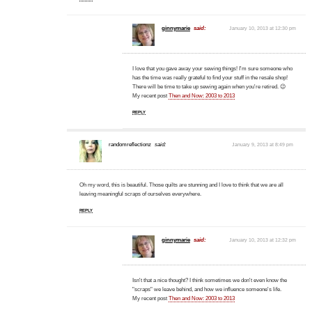
ginnymarie
said:
January 10, 2013 at 12:30 pm
I love that you gave away your sewing things! I'm sure someone who
has the time was really grateful to find your stuff in the resale shop!
There will be time to take up sewing again when you're retired. 😉
My recent post
Then and Now: 2003 to 2013
REPLY
randomreflectionz
said:
January 9, 2013 at 8:49 pm
Oh my word, this is beautiful. Those quilts are stunning and I love to think that we are all
leaving meaningful scraps of ourselves everywhere.
REPLY
ginnymarie
said:
January 10, 2013 at 12:32 pm
Isn't that a nice thought? I think sometimes we don't even know the
"scraps" we leave behind, and how we influence someone's life.
My recent post
Then and Now: 2003 to 2013