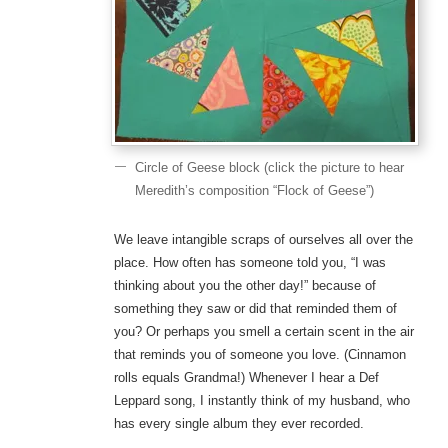
Circle of Geese block (click the picture to hear
Meredith’s composition “Flock of Geese”)
We leave intangible scraps of ourselves all over the
place. How often has someone told you, “I was
thinking about you the other day!” because of
something they saw or did that reminded them of
you? Or perhaps you smell a certain scent in the air
that reminds you of someone you love. (Cinnamon
rolls equals Grandma!) Whenever I hear a Def
Leppard song, I instantly think of my husband, who
has every single album they ever recorded.