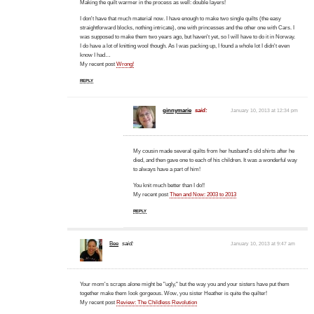
Making the quilt warmer in the process as well: double layers!
I don't have that much material now. I have enough to make two single quilts (the easy
straightforward blocks, nothing intricate), one with princesses and the other one with Cars. I
was supposed to make them two years ago, but haven't yet, so I will have to do it in Norway.
I do have a lot of knitting wool though. As I was packing up, I found a whole lot I didn't even
know I had…
My recent post
Wrong!
REPLY
ginnymarie
said:
January 10, 2013 at 12:34 pm
My cousin made several quilts from her husband's old shirts after he
died, and then gave one to each of his children. It was a wonderful way
to always have a part of him!
You knit much better than I do!!
My recent post
Then and Now: 2003 to 2013
REPLY
Bee
said:
January 10, 2013 at 9:47 am
Your mom's scraps alone might be "ugly," but the way you and your sisters have put them
together make them look gorgeous. Wow, you sister Heather is quite the quilter!
My recent post
Review: The Childless Revolution