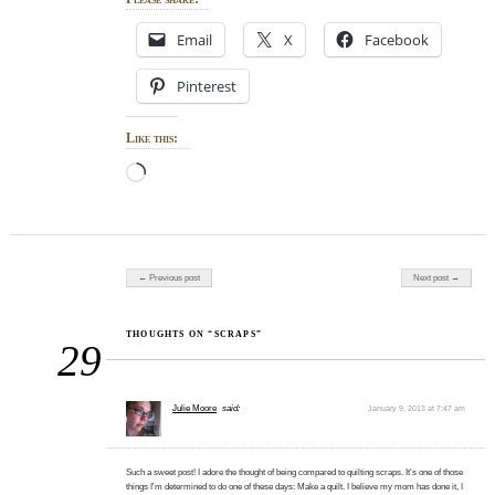
Email
X
Facebook
Pinterest
Like this:
Loading…
Post navigation
← Previous post
Next post →
THOUGHTS ON “SCRAPS”
29
Julie Moore
said:
January 9, 2013 at 7:47 am
Such a sweet post! I adore the thought of being compared to quilting scraps. It's one of those
things I'm determined to do one of these days: Make a quilt. I believe my mom has done it, I