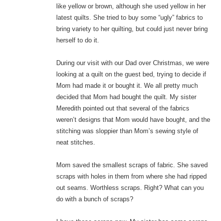
like yellow or brown, although she used yellow in her
latest quilts. She tried to buy some “ugly” fabrics to
bring variety to her quilting, but could just never bring
herself to do it.
During our visit with our Dad over Christmas, we were
looking at a quilt on the guest bed, trying to decide if
Mom had made it or bought it. We all pretty much
decided that Mom had bought the quilt. My sister
Meredith pointed out that several of the fabrics
weren’t designs that Mom would have bought, and the
stitching was sloppier than Mom’s sewing style of
neat stitches.
Mom saved the smallest scraps of fabric. She saved
scraps with holes in them from where she had ripped
out seams. Worthless scraps. Right? What can you
do with a bunch of scraps?