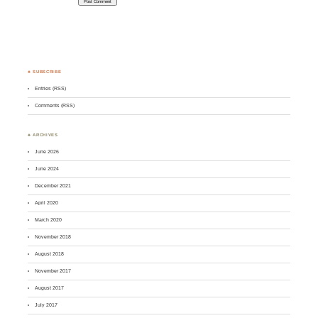
♣ SUBSCRIBE
Entries (RSS)
Comments (RSS)
♣ ARCHIVES
June 2026
June 2024
December 2021
April 2020
March 2020
November 2018
August 2018
November 2017
August 2017
July 2017