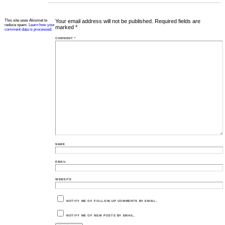
This site uses Akismet to
Your email address will not be published.
Required fields are
reduce spam.
Learn how your
marked
*
comment data is processed.
COMMENT
*
NAME
EMAIL
WEBSITE
NOTIFY ME OF FOLLOW-UP COMMENTS BY EMAIL.
NOTIFY ME OF NEW POSTS BY EMAIL.