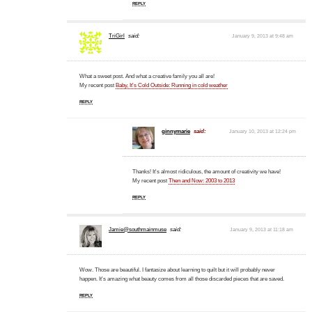
REPLY
TriGirl
said:
January 9, 2013 at 9:48 am
What a sweet post. And what a creative family you all are!
My recent post
Baby, It's Cold Outside: Running in cold weather
REPLY
ginnymarie
said:
January 10, 2013 at 12:24 pm
Thanks! It's almost ridiculous, the amount of creativity we have!
My recent post
Then and Now: 2003 to 2013
REPLY
Jamie@southmainmuse
said:
January 9, 2013 at 11:18 am
Wow. Those are beautiful. I fantasize about learning to quilt but it will probably never
happen. It's amazing what beauty comes from all those discarded pieces that are saved.
REPLY