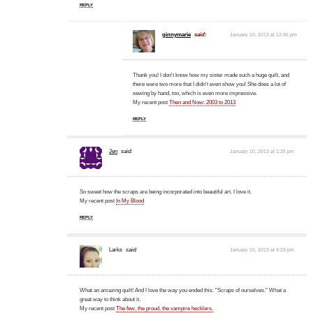
REPLY
ginnymarie
said:
January 10, 2013 at 12:36 pm
Thank you! I don't know how my sister made such a huge quilt, and
there were two more that I didn't even show you! She does a lot of
sewing by hand, too, which is even more impressive.
My recent post
Then and Now: 2003 to 2013
REPLY
Jen
said:
January 10, 2013 at 1:25 pm
So sweet how the scraps are being incorporated into beautiful art. I love it.
My recent post
In My Blood
REPLY
Larks
said:
January 10, 2013 at 4:23 pm
What an amazing quilt! And I love the way you ended this. "Scraps of ourselves." What a
great way to think about it.
My recent post
The few, the proud, the vampire hecklers.