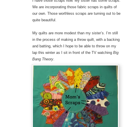
I have those scraps now. My sister has some scraps.
We are incorporating those fabric scraps in quilts of
our own. Those worthless scraps are turning out to be
quite beautiful.
My quilts are more modest than my sister’s. I’m still
in the process of making a throw quilt, with a backing
and batting, which I hope to be able to throw on my
lap this winter as I sit in front of the TV watching
Big
Bang Theory
.