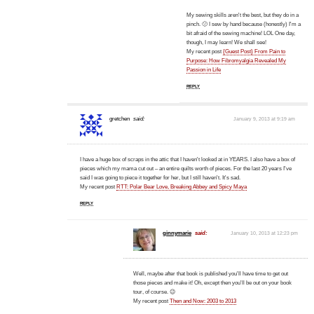
My sewing skills aren't the best, but they do in a
pinch. 🙂 I sew by hand because (honestly) I'm a
bit afraid of the sewing machine! LOL One day,
though, I may learn! We shall see!
My recent post
{Guest Post} From Pain to
Purpose: How Fibromyalgia Revealed My
Passion in Life
REPLY
gretchen
said:
January 9, 2013 at 9:19 am
I have a huge box of scraps in the attic that I haven't looked at in YEARS. I also have a box of
pieces which my mama cut out – an entire quilts worth of pieces. For the last 20 years I've
said I was going to piece it together for her, but I still haven't. It's sad.
My recent post
RTT: Polar Bear Love, Breaking Abbey and Spicy Maya
REPLY
ginnymarie
said:
January 10, 2013 at 12:23 pm
Well, maybe after that book is published you'll have time to get out
those pieces and make it! Oh, except then you'll be out on your book
tour, of course. 😉
My recent post
Then and Now: 2003 to 2013