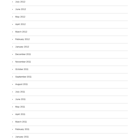
July 2012
June 2012
May 2012
April 2012
March 2012
February 2012
January 2012
December 2011
November 2011
October 2011
September 2011
August 2011
July 2011
June 2011
May 2011
April 2011
March 2011
February 2011
January 2011