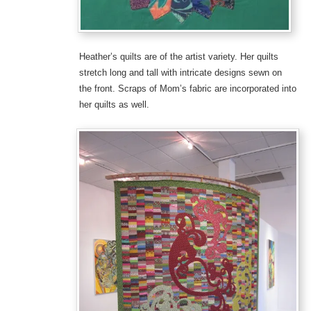
Heather’s quilts are of the artist variety. Her quilts
stretch long and tall with intricate designs sewn on
the front. Scraps of Mom’s fabric are incorporated into
her quilts as well.