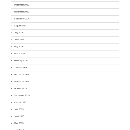
December 2016
November 2016
September 2016
August 2016
July 2016
June 2016
May 2016
March 2016
February 2016
January 2016
December 2015
November 2015
October 2015
September 2015
August 2015
July 2015
June 2015
May 2015