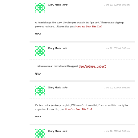
Ginny Marie
said:
June 12, 2009 at 2:02 pm
At least it keeps him busy! Lily also puts grass in the "gas tank." If only grass clippings
powered real cars….Recent blog post:
Have You Seen This Car?
REPLY
Ginny Marie
said:
June 12, 2009 at 2:02 pm
That was a smart move!Recent blog post:
Have You Seen This Car?
REPLY
Ginny Marie
said:
June 12, 2009 at 2:03 pm
It's the car that just keeps on giving! When we're done with it, I'm sure we'll find a neighbor
to give it to.Recent blog post:
Have You Seen This Car?
REPLY
Ginny Marie
said:
June 12, 2009 at 2:05 pm