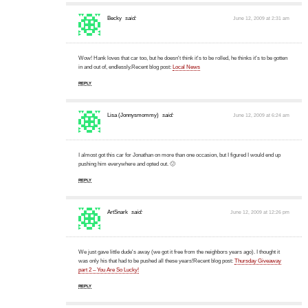
Becky
said:
June 12, 2009 at 2:31 am
Wow! Hank loves that car too, but he doesn't think it's to be rolled, he thinks it's to be gotten
in and out of, endlessly.Recent blog post:
Local News
REPLY
Lisa (Jonnysmommy)
said:
June 12, 2009 at 6:24 am
I almost got this car for Jonathan on more than one occasion, but I figured I would end up
pushing him everywhere and opted out. 🙂
REPLY
ArtSnark
said:
June 12, 2009 at 12:26 pm
We just gave little dude's away (we got it free from the neighbors years ago). I thought it
was only his that had to be pushed all these years!Recent blog post:
Thursday Giveaway
part 2 – You Are So Lucky!
REPLY