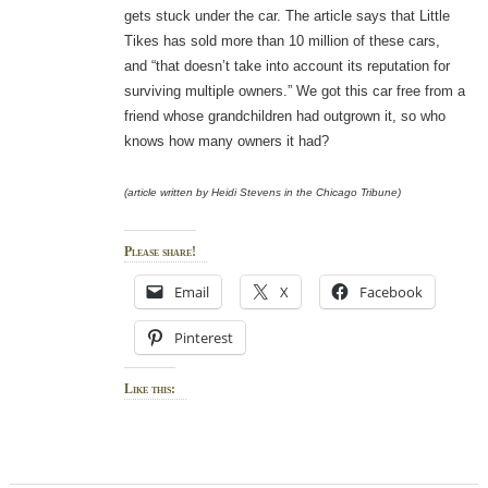
gets stuck under the car. The article says that Little
Tikes has sold more than 10 million of these cars,
and “that doesn’t take into account its reputation for
surviving multiple owners.” We got this car free from a
friend whose grandchildren had outgrown it, so who
knows how many owners it had?
(article written by Heidi Stevens in the Chicago Tribune)
Please share!
Email
X
Facebook
Pinterest
Like this: