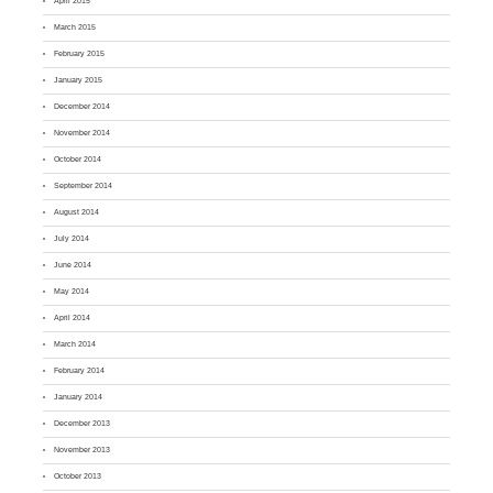
April 2015
March 2015
February 2015
January 2015
December 2014
November 2014
October 2014
September 2014
August 2014
July 2014
June 2014
May 2014
April 2014
March 2014
February 2014
January 2014
December 2013
November 2013
October 2013