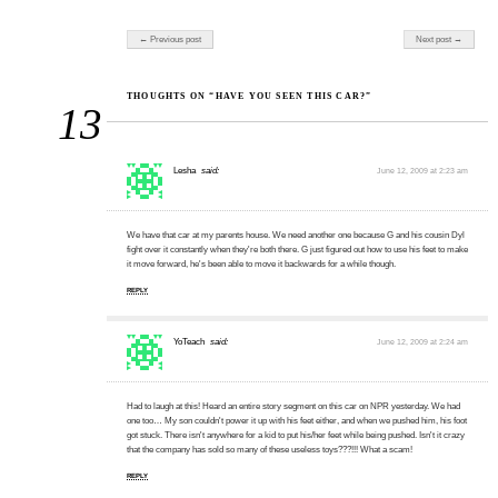
Post navigation
← Previous post
Next post →
THOUGHTS ON “HAVE YOU SEEN THIS CAR?”
13
Lesha
said:
June 12, 2009 at 2:23 am
We have that car at my parents house. We need another one because G and his cousin Dyl
fight over it constantly when they're both there. G just figured out how to use his feet to make
it move forward, he's been able to move it backwards for a while though.
REPLY
YoTeach
said:
June 12, 2009 at 2:24 am
Had to laugh at this! Heard an entire story segment on this car on NPR yesterday. We had
one too… My son couldn't power it up with his feet either, and when we pushed him, his foot
got stuck. There isn't anywhere for a kid to put his/her feet while being pushed. Isn't it crazy
that the company has sold so many of these useless toys???!!! What a scam!
REPLY