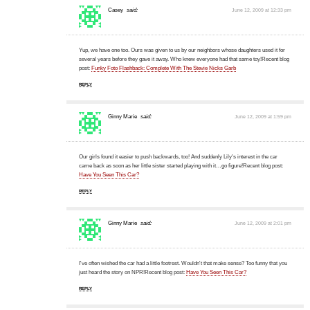
Casey
said:
June 12, 2009 at 12:33 pm
Yup, we have one too. Ours was given to us by our neighbors whose daughters used it for
several years before they gave it away. Who knew everyone had that same toy!Recent blog
post:
Funky Foto Flashback: Complete With The Stevie Nicks Garb
REPLY
Ginny Marie
said:
June 12, 2009 at 1:59 pm
Our girls found it easier to push backwards, too! And suddenly Lily's interest in the car
came back as soon as her little sister started playing with it…go figure!Recent blog post:
Have You Seen This Car?
REPLY
Ginny Marie
said:
June 12, 2009 at 2:01 pm
I've often wished the car had a little footrest. Wouldn't that make sense? Too funny that you
just heard the story on NPR!Recent blog post:
Have You Seen This Car?
REPLY