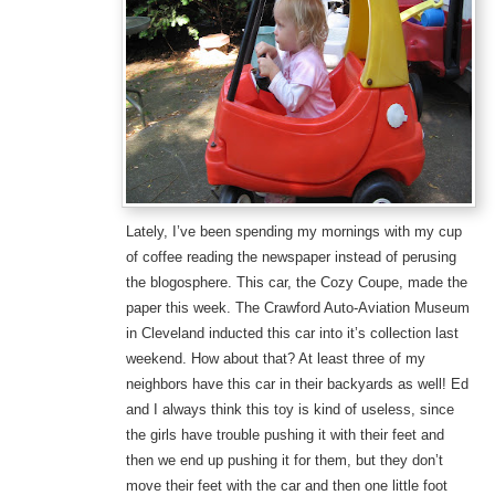
Lately, I’ve been spending my mornings with my cup
of coffee reading the newspaper instead of perusing
the blogosphere. This car, the Cozy Coupe, made the
paper this week. The Crawford Auto-Aviation Museum
in Cleveland inducted this car into it’s collection last
weekend. How about that? At least three of my
neighbors have this car in their backyards as well! Ed
and I always think this toy is kind of useless, since
the girls have trouble pushing it with their feet and
then we end up pushing it for them, but they don’t
move their feet with the car and then one little foot