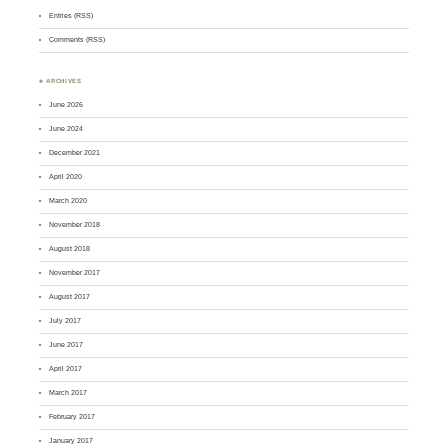
Entries (RSS)
Comments (RSS)
♣ ARCHIVES
June 2026
June 2024
December 2021
April 2020
March 2020
November 2018
August 2018
November 2017
August 2017
July 2017
June 2017
April 2017
March 2017
February 2017
January 2017