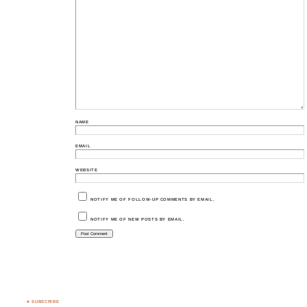
NAME
EMAIL
WEBSITE
NOTIFY ME OF FOLLOW-UP COMMENTS BY EMAIL.
NOTIFY ME OF NEW POSTS BY EMAIL.
♣ SUBSCRIBE