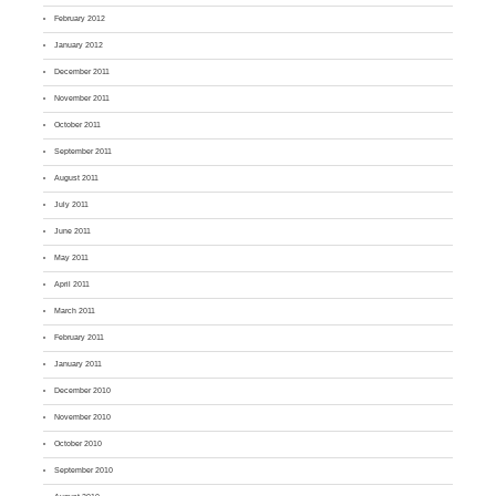
February 2012
January 2012
December 2011
November 2011
October 2011
September 2011
August 2011
July 2011
June 2011
May 2011
April 2011
March 2011
February 2011
January 2011
December 2010
November 2010
October 2010
September 2010