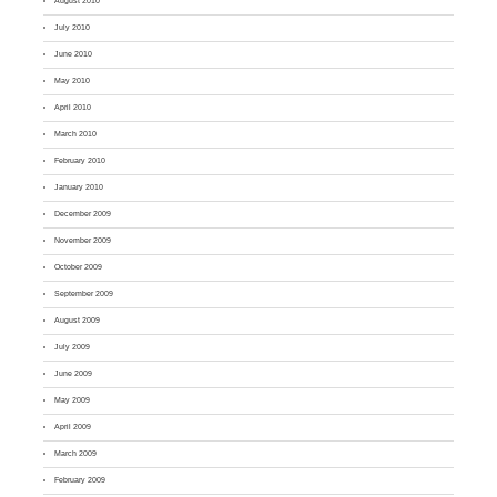
August 2010
July 2010
June 2010
May 2010
April 2010
March 2010
February 2010
January 2010
December 2009
November 2009
October 2009
September 2009
August 2009
July 2009
June 2009
May 2009
April 2009
March 2009
February 2009