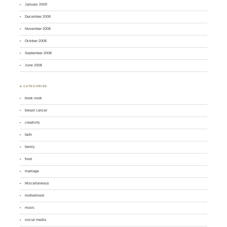
January 2009
December 2008
November 2008
October 2008
September 2008
June 2008
♣ CATEGORIES
book nook
breast cancer
creativity
faith
family
food
marriage
Miscellaneous
motherhood
music
social media