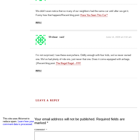
We didn't even notice that so many of our neighbors had the same car until after we got it.
Funny how that happens!Recent blog post:
Have You Seen This Car?
REPLY
Mrsbear
said:
June 14, 2009 at 2:32 am
I'm not surprised, I see these everywhere. Oddly enough with four kids, we've never owned
one. We've had plenty of ride ons, just never that one. Does it come equipped with airbags.
;)Recent blog post:
The Illegal Regal – FFF
REPLY
LEAVE A REPLY
This site uses Akismet to
Your email address will not be published.
Required fields are
reduce spam.
Learn how your
marked
*
comment data is processed.
COMMENT
*