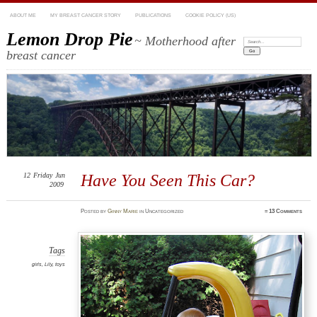
ABOUT ME
MY BREAST CANCER STORY
PUBLICATIONS
COOKIE POLICY (US)
Lemon Drop Pie
~ Motherhood after
Search:
breast cancer
12
Friday
Jun
Have You Seen This Car?
2009
Posted
by
Ginny Marie
in Uncategorized
≈
13 Comments
Tags
girls
,
Lily
,
toys