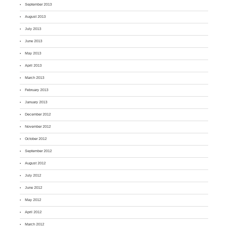
September 2013
August 2013
July 2013
June 2013
May 2013
April 2013
March 2013
February 2013
January 2013
December 2012
November 2012
October 2012
September 2012
August 2012
July 2012
June 2012
May 2012
April 2012
March 2012