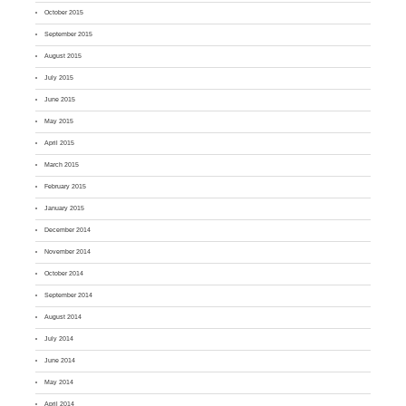
October 2015
September 2015
August 2015
July 2015
June 2015
May 2015
April 2015
March 2015
February 2015
January 2015
December 2014
November 2014
October 2014
September 2014
August 2014
July 2014
June 2014
May 2014
April 2014