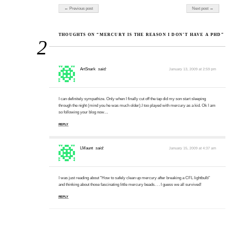
Post navigation
← Previous post
Next post →
THOUGHTS ON “MERCURY IS THE REASON I DON’T HAVE A PHD”
2
ArtSnark
said:
January 13, 2009 at 2:59 pm
I can definitely sympathize. Only when I finally cut off the tap did my son start sleeping
through the night (mind you he was much older).I too played with mercury as a kid. Ok I am
so following your blog now…
REPLY
LMaunt
said:
January 15, 2009 at 4:37 am
I was just reading about "How to safely clean up mercury after breaking a CFL lightbulb"
and thinking about those fascinating little mercury beads. . . I guess we all survived!
REPLY