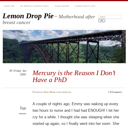
ABOUT ME
MY BREAST CANCER STORY
PUBLICATIONS
COOKIE POLICY (US)
Lemon Drop Pie
~ Motherhood after
Search:
breast cancer
09
Friday
Jan
Mercury is the Reason I Don’t
2009
Have a PhD
Posted
by
Ginny Marie
in
motherhood
≈
2 Comments
A couple of nights ago, Emmy was waking up every
Tags
two hours to nurse and I had had ENOUGH! I let her
memory
cry for a while. I thought she was sleeping when she
started up again, so I finally went into her room. She