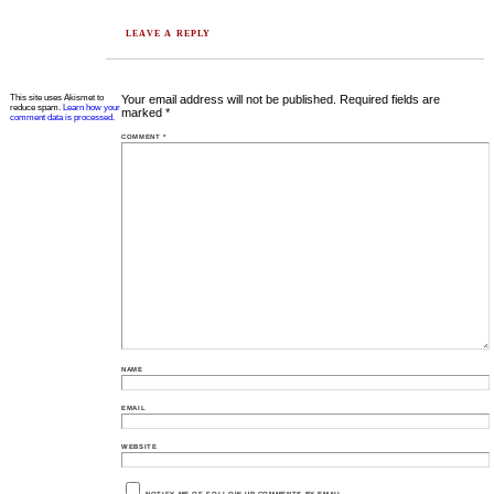
LEAVE A REPLY
This site uses Akismet to
Your email address will not be published.
Required fields are
reduce spam.
Learn how your
marked
*
comment data is processed.
COMMENT
*
NAME
EMAIL
WEBSITE
NOTIFY ME OF FOLLOW-UP COMMENTS BY EMAIL.