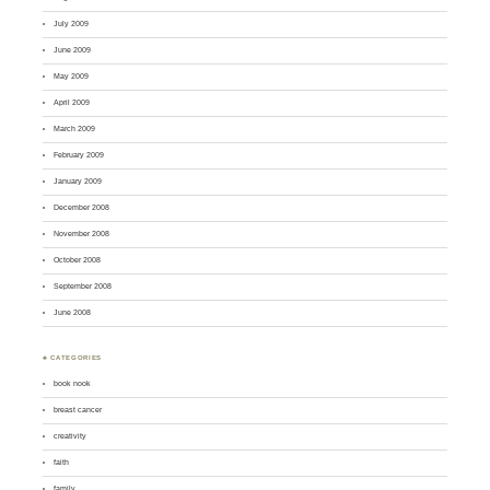
July 2009
June 2009
May 2009
April 2009
March 2009
February 2009
January 2009
December 2008
November 2008
October 2008
September 2008
June 2008
♣ CATEGORIES
book nook
breast cancer
creativity
faith
family