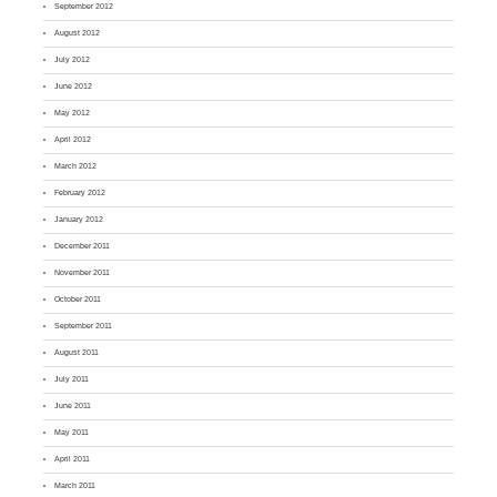
September 2012
August 2012
July 2012
June 2012
May 2012
April 2012
March 2012
February 2012
January 2012
December 2011
November 2011
October 2011
September 2011
August 2011
July 2011
June 2011
May 2011
April 2011
March 2011