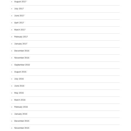
August 2017
July 2017
June 2017
April 2017
March 2017
February 2017
January 2017
December 2016
November 2016
September 2016
August 2016
July 2016
June 2016
May 2016
March 2016
February 2016
January 2016
December 2015
November 2015