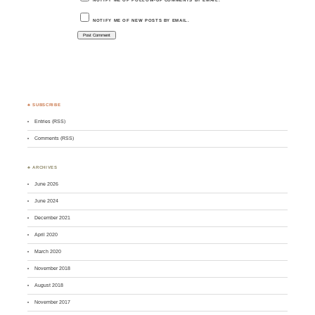
NOTIFY ME OF NEW POSTS BY EMAIL.
♣ SUBSCRIBE
Entries (RSS)
Comments (RSS)
♣ ARCHIVES
June 2026
June 2024
December 2021
April 2020
March 2020
November 2018
August 2018
November 2017