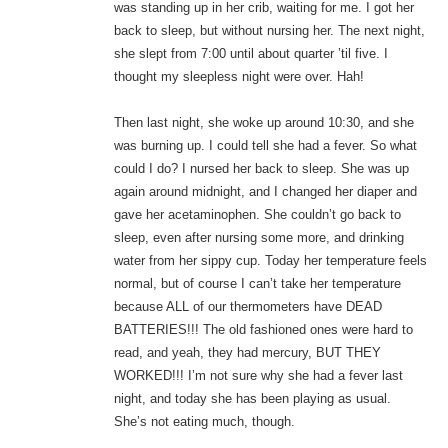
was standing up in her crib, waiting for me. I got her
back to sleep, but without nursing her. The next night,
she slept from 7:00 until about quarter ’til five. I
thought my sleepless night were over. Hah!
Then last night, she woke up around 10:30, and she
was burning up. I could tell she had a fever. So what
could I do? I nursed her back to sleep. She was up
again around midnight, and I changed her diaper and
gave her acetaminophen. She couldn’t go back to
sleep, even after nursing some more, and drinking
water from her sippy cup. Today her temperature feels
normal, but of course I can’t take her temperature
because ALL of our thermometers have DEAD
BATTERIES!!! The old fashioned ones were hard to
read, and yeah, they had mercury, BUT THEY
WORKED!!! I’m not sure why she had a fever last
night, and today she has been playing as usual.
She’s not eating much, though.