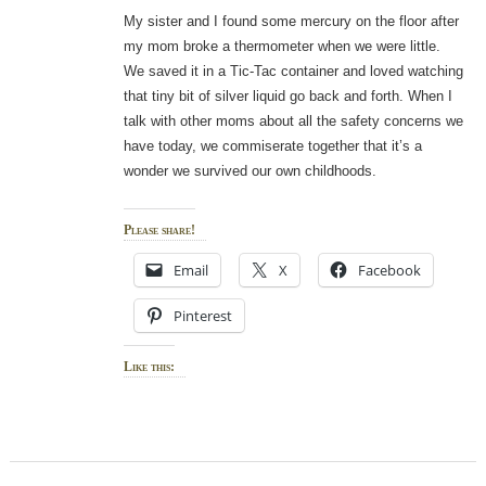
My sister and I found some mercury on the floor after
my mom broke a thermometer when we were little.
We saved it in a Tic-Tac container and loved watching
that tiny bit of silver liquid go back and forth. When I
talk with other moms about all the safety concerns we
have today, we commiserate together that it’s a
wonder we survived our own childhoods.
Please share!
Email
X
Facebook
Pinterest
Like this: