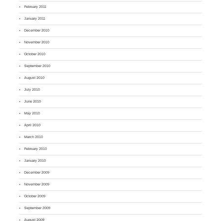
February 2011
January 2011
December 2010
November 2010
October 2010
September 2010
August 2010
July 2010
June 2010
May 2010
April 2010
March 2010
February 2010
January 2010
December 2009
November 2009
October 2009
September 2009
August 2009