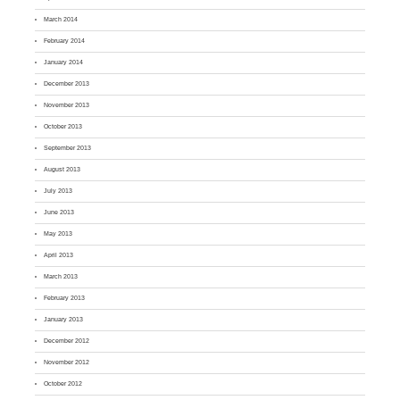
March 2014
February 2014
January 2014
December 2013
November 2013
October 2013
September 2013
August 2013
July 2013
June 2013
May 2013
April 2013
March 2013
February 2013
January 2013
December 2012
November 2012
October 2012