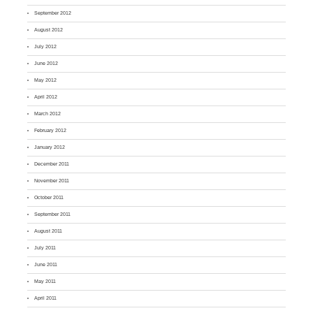
September 2012
August 2012
July 2012
June 2012
May 2012
April 2012
March 2012
February 2012
January 2012
December 2011
November 2011
October 2011
September 2011
August 2011
July 2011
June 2011
May 2011
April 2011