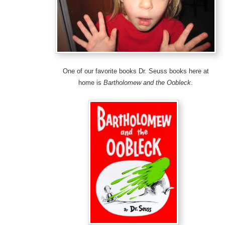
One of our favorite books Dr. Seuss books here at
home is
Bartholomew and the Oobleck
.