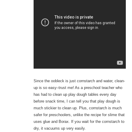
Since the oobleck is just cornstarch and water, clean-
up is so easy–trust me! As a preschool teacher who
has had to clean up play dough tables every day
before snack time, I can tell you that play dough is
much stickier to clean up. Plus, cornstarch is much
safer for preschoolers, unlike the recipe for slime that
uses glue and Borax. If you wait for the cornstarch to
dry, it vacuums up very easily.