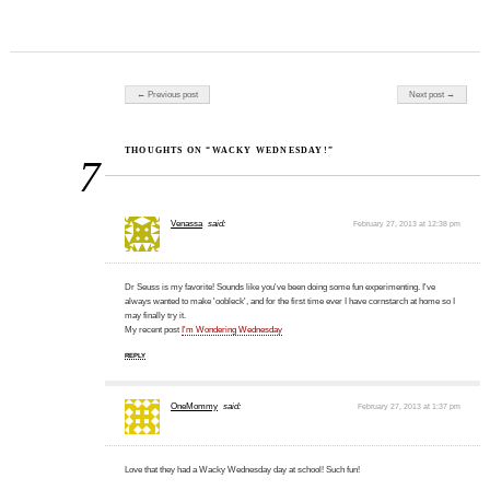
Post navigation
← Previous post
Next post →
THOUGHTS ON “WACKY WEDNESDAY!”
7
Venassa
said:
February 27, 2013 at 12:38 pm
Dr Seuss is my favorite! Sounds like you've been doing some fun experimenting. I've
always wanted to make 'oobleck', and for the first time ever I have cornstarch at home so I
may finally try it.
My recent post
I'm Wondering Wednesday
REPLY
OneMommy
said:
February 27, 2013 at 1:37 pm
Love that they had a Wacky Wednesday day at school! Such fun!