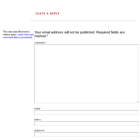
LEAVE A REPLY
This site uses Akismet to
Your email address will not be published.
Required fields are
reduce spam.
Learn how your
marked
*
comment data is processed.
COMMENT
*
NAME
EMAIL
WEBSITE