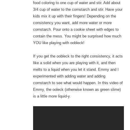
food coloring to one cup of water and stir. Add about
3/4 cup of water to the cornstarch and stir. Have your
kids mix it up with their fingers! Depending on the
consistency you want, add more water or more
cornstarch. Pour onto a cookie sheet with edges to
contain the mess. You might be surprised how much
YOU like playing with oobleck!
If you get the oobleck to the right consistency, it acts
like a solid when you are playing with it, and then
melts to a liquid when you let it stand. Emmy and I
experimented with adding water and adding
cornstarch to see what would happen. In this video of
Emmy, the ooleck (otherwise known as green slime)
is a little more liquid-y.