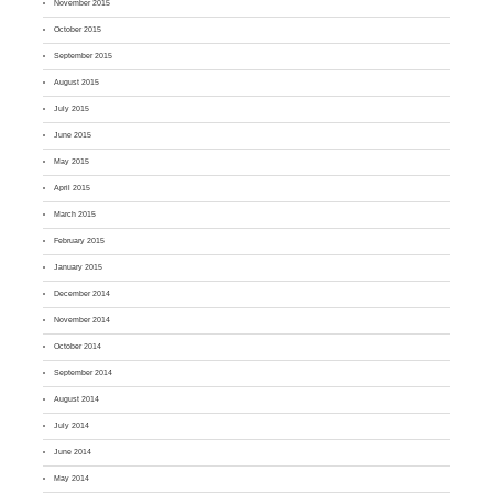
November 2015
October 2015
September 2015
August 2015
July 2015
June 2015
May 2015
April 2015
March 2015
February 2015
January 2015
December 2014
November 2014
October 2014
September 2014
August 2014
July 2014
June 2014
May 2014