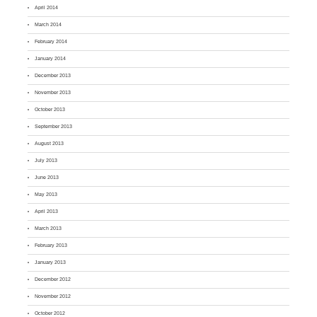
April 2014
March 2014
February 2014
January 2014
December 2013
November 2013
October 2013
September 2013
August 2013
July 2013
June 2013
May 2013
April 2013
March 2013
February 2013
January 2013
December 2012
November 2012
October 2012