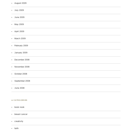
August 2009
July 2009
June 2009
May 2009
April 2009
March 2009
February 2009
January 2009
December 2008
November 2008
October 2008
September 2008
June 2008
♣ CATEGORIES
book nook
breast cancer
creativity
faith