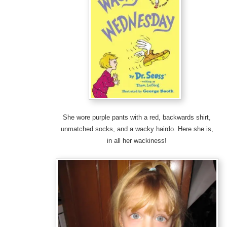
She wore purple pants with a red, backwards shirt,
unmatched socks, and a wacky hairdo. Here she is,
in all her wackiness!