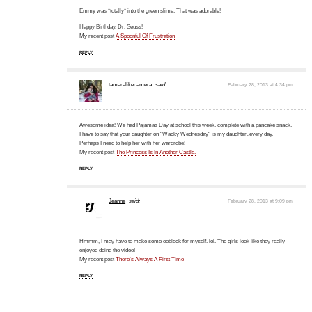
Emmy was *totally* into the green slime. That was adorable!
Happy Birthday, Dr. Seuss!
My recent post
A Spoonful Of Frustration
REPLY
tamaralikecamera
said:
February 28, 2013 at 4:34 pm
Awesome idea! We had Pajamas Day at school this week, complete with a pancake snack.
I have to say that your daughter on "Wacky Wednesday" is my daughter..every day.
Perhaps I need to help her with her wardrobe!
My recent post
The Princess Is In Another Castle.
REPLY
Jeanne
said:
February 28, 2013 at 9:09 pm
Hmmm, I may have to make some oobleck for myself. lol. The girls look like they really
enjoyed doing the video!
My recent post
There’s Always A First Time
REPLY