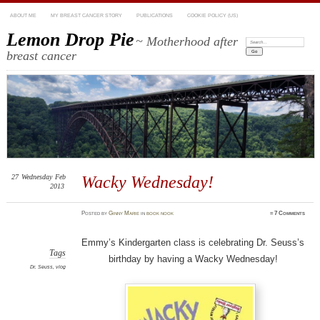
ABOUT ME
MY BREAST CANCER STORY
PUBLICATIONS
COOKIE POLICY (US)
Lemon Drop Pie
~ Motherhood after
Search:
breast cancer
27
Wednesday
Feb
Wacky Wednesday!
2013
Posted
by
Ginny Marie
in
book nook
≈
7 Comments
Emmy’s Kindergarten class is celebrating Dr. Seuss’s
Tags
birthday by having a Wacky Wednesday!
Dr. Seuss
,
vlog