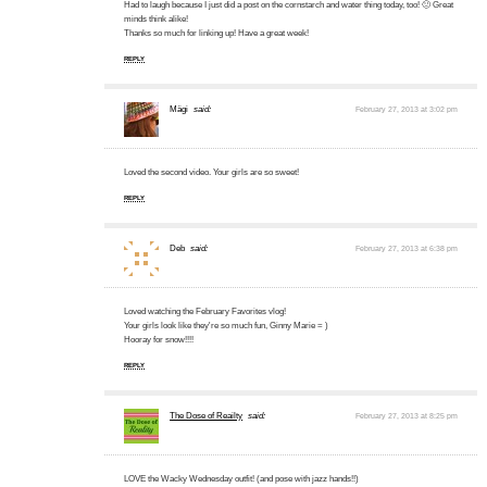
Had to laugh because I just did a post on the cornstarch and water thing today, too! 🙂 Great
minds think alike!
Thanks so much for linking up! Have a great week!
REPLY
Mägi
said:
February 27, 2013 at 3:02 pm
Loved the second video. Your girls are so sweet!
REPLY
Deb
said:
February 27, 2013 at 6:38 pm
Loved watching the February Favorites vlog!
Your girls look like they're so much fun, Ginny Marie = )
Hooray for snow!!!!
REPLY
The Dose of Reailty
said:
February 27, 2013 at 8:25 pm
LOVE the Wacky Wednesday outfit! (and pose with jazz hands!!)