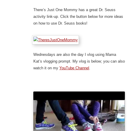
There’s Just One Mommy has a great Dr. Seuss
activity link-up. Click the button below for more ideas
on how to use Dr. Seuss books!
Wednesdays are also the day I vlog using Mama
Kat’s vlogging prompt. My vlog is below; you can also
watch it on my
YouTube Channel
.