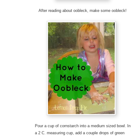
After reading about oobleck, make some oobleck!
Pour a cup of cornstarch into a medium sized bowl. In
a 2 C. measuring cup, add a couple drops of green