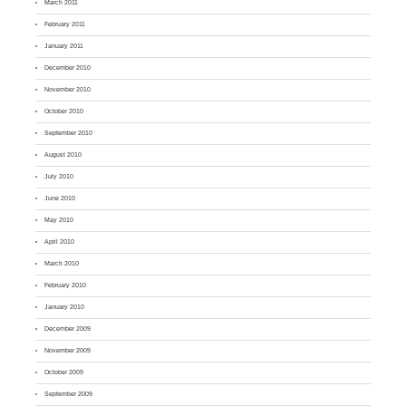
March 2011
February 2011
January 2011
December 2010
November 2010
October 2010
September 2010
August 2010
July 2010
June 2010
May 2010
April 2010
March 2010
February 2010
January 2010
December 2009
November 2009
October 2009
September 2009