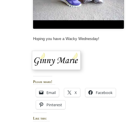
Hoping you have a Wacky Wednesday!
Please share!
Email
X
Facebook
Pinterest
Like this: