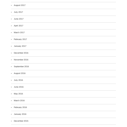
August 2017
July 2017
June 2017
April 2017
March 2017
February 2017
January 2017
December 2016
November 2016
September 2016
August 2016
July 2016
June 2016
May 2016
March 2016
February 2016
January 2016
December 2015