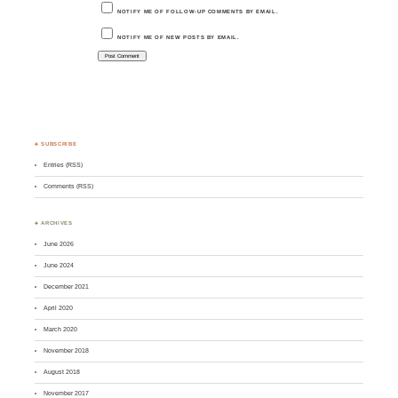
NOTIFY ME OF FOLLOW-UP COMMENTS BY EMAIL.
NOTIFY ME OF NEW POSTS BY EMAIL.
♣ SUBSCRIBE
Entries (RSS)
Comments (RSS)
♣ ARCHIVES
June 2026
June 2024
December 2021
April 2020
March 2020
November 2018
August 2018
November 2017