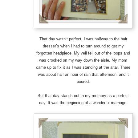
That day wasn’t perfect. I was halfway to the hair
dresser’s when I had to turn around to get my
forgotten headpiece. My veil fell out of the loops and
was crooked on my way down the aisle. My mom
came up to fix it as I was standing at the altar. There
was about half an hour of rain that afternoon, and it
poured.
But that day stands out in my memory as a perfect
day. It was the beginning of a wonderful marriage.