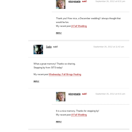
ginnymarie
said:
September 26, 2012 at 8:31 pm
Thank you! How nice, a December wedding! I always thought that
would be fun.
My recent post
A Fall Wedding
REPLY
Sadie
said:
September 26, 2012 at 11:42 am
What a great memory! Thanks so sharing.
Stopping by from SITS today!
My recent post
Wednesday: Fall Brings Healing
REPLY
ginnymarie
said:
September 26, 2012 at 8:31 pm
It is a nice memory. Thanks for stopping by!
My recent post
A Fall Wedding
REPLY