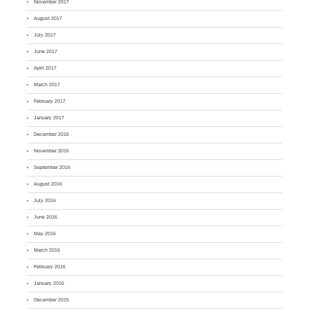
November 2017
August 2017
July 2017
June 2017
April 2017
March 2017
February 2017
January 2017
December 2016
November 2016
September 2016
August 2016
July 2016
June 2016
May 2016
March 2016
February 2016
January 2016
December 2015