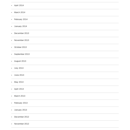
April 2014
March 2014
February 2014
January 2014
December 2013
November 2013
October 2013
September 2013
August 2013
July 2013
June 2013
May 2013
April 2013
March 2013
February 2013
January 2013
December 2012
November 2012