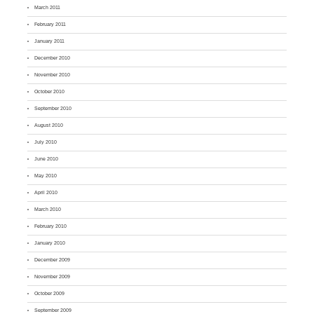
March 2011
February 2011
January 2011
December 2010
November 2010
October 2010
September 2010
August 2010
July 2010
June 2010
May 2010
April 2010
March 2010
February 2010
January 2010
December 2009
November 2009
October 2009
September 2009