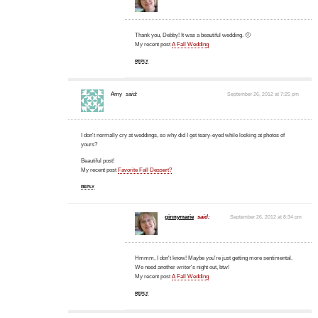
Thank you, Debby! It was a beautiful wedding. 🙂
My recent post
A Fall Wedding
REPLY
Amy
said:
September 26, 2012 at 7:25 pm
I don't normally cry at weddings, so why did I get teary-eyed while looking at photos of
yours?
Beautiful post!
My recent post
Favorite Fall Dessert?
REPLY
ginnymarie
said:
September 26, 2012 at 8:34 pm
Hmmm, I don't know! Maybe you're just getting more sentimental.
We need another writer's night out, btw!
My recent post
A Fall Wedding
REPLY