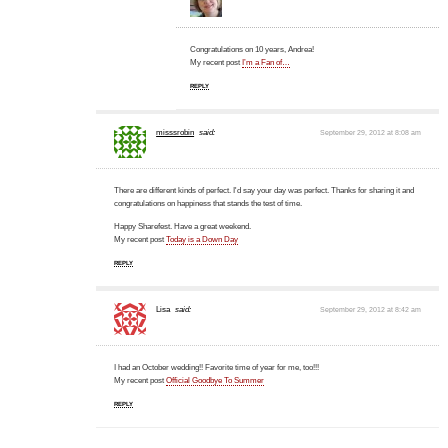
Congratulations on 10 years, Andrea!
My recent post
I’m a Fan of…
REPLY
misssrobin
said:
September 29, 2012 at 8:08 am
There are different kinds of perfect. I'd say your day was perfect. Thanks for sharing it and
congratulations on happiness that stands the test of time.
Happy Sharefest. Have a great weekend.
My recent post
Today is a Down Day
REPLY
Lisa
said:
September 29, 2012 at 8:42 am
I had an October wedding!! Favorite time of year for me, too!!!
My recent post
Official Goodbye To Summer
REPLY