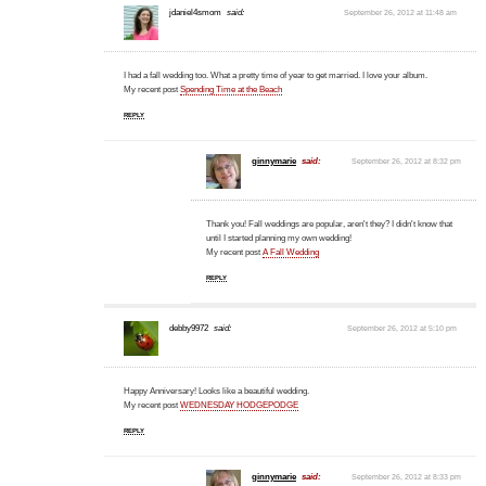
jdaniel4smom
said:
September 26, 2012 at 11:48 am
I had a fall wedding too. What a pretty time of year to get married. I love your album.
My recent post
Spending Time at the Beach
REPLY
ginnymarie
said:
September 26, 2012 at 8:32 pm
Thank you! Fall weddings are popular, aren't they? I didn't know that
until I started planning my own wedding!
My recent post
A Fall Wedding
REPLY
debby9972
said:
September 26, 2012 at 5:10 pm
Happy Anniversary! Looks like a beautiful wedding.
My recent post
WEDNESDAY HODGEPODGE
REPLY
ginnymarie
said:
September 26, 2012 at 8:33 pm