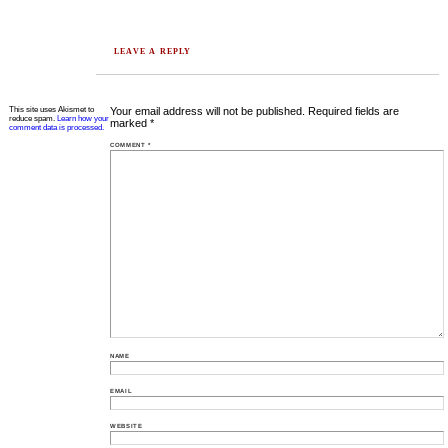
LEAVE A REPLY
This site uses Akismet to
Your email address will not be published.
Required fields are
reduce spam.
Learn how your
marked
*
comment data is processed.
COMMENT
*
NAME
EMAIL
WEBSITE