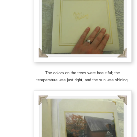
The colors on the trees were beautiful; the
temperature was just right, and the sun was shining.