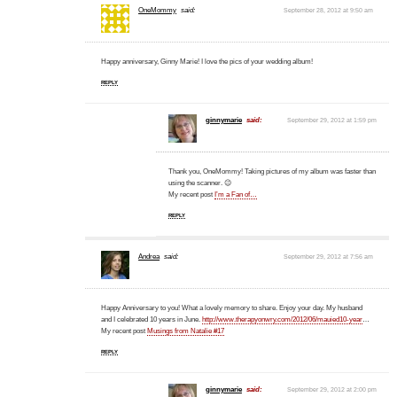
OneMommy
said:
September 28, 2012 at 9:50 am
Happy anniversary, Ginny Marie! I love the pics of your wedding album!
REPLY
ginnymarie
said:
September 29, 2012 at 1:59 pm
Thank you, OneMommy! Taking pictures of my album was faster than
using the scanner. 😉
My recent post
I’m a Fan of…
REPLY
Andrea
said:
September 29, 2012 at 7:56 am
Happy Anniversary to you! What a lovely memory to share. Enjoy your day. My husband
and I celebrated 10 years in June.
http://www.therapyonwry.com/2012/06/mauied10-year
…
My recent post
Musings from Natalie #17
REPLY
ginnymarie
said:
September 29, 2012 at 2:00 pm