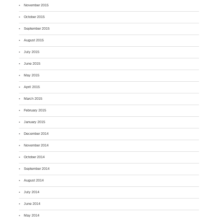
November 2015
October 2015
September 2015
August 2015
July 2015
June 2015
May 2015
April 2015
March 2015
February 2015
January 2015
December 2014
November 2014
October 2014
September 2014
August 2014
July 2014
June 2014
May 2014