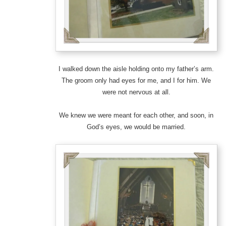
I walked down the aisle holding onto my father’s arm.
The groom only had eyes for me, and I for him. We
were not nervous at all.
We knew we were meant for each other, and soon, in
God’s eyes, we would be married.