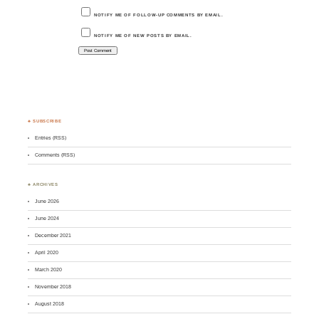
NOTIFY ME OF FOLLOW-UP COMMENTS BY EMAIL.
NOTIFY ME OF NEW POSTS BY EMAIL.
♣ SUBSCRIBE
Entries (RSS)
Comments (RSS)
♣ ARCHIVES
June 2026
June 2024
December 2021
April 2020
March 2020
November 2018
August 2018