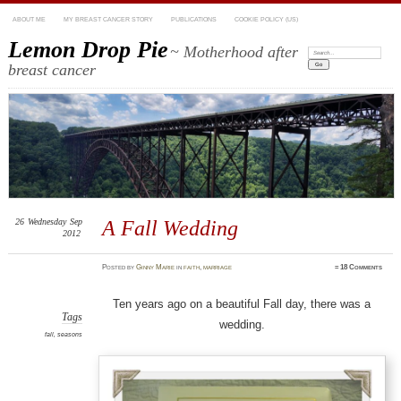
ABOUT ME
MY BREAST CANCER STORY
PUBLICATIONS
COOKIE POLICY (US)
Lemon Drop Pie
~ Motherhood after
Search:
breast cancer
26
Wednesday
Sep
A Fall Wedding
2012
Posted
by
Ginny Marie
in
faith
,
marriage
≈
18 Comments
Ten years ago on a beautiful Fall day, there was a
Tags
wedding.
fall
,
seasons