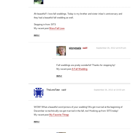
Ah beautiful!! i love fall weddings. Today is my brother and sister inlaw's anniversary and
they had a beautiful fall wedding as well.
Stopping in from SITS
My recent post
More Fall Love
REPLY
ginnymarie
said:
September 26, 2012 at 8:29 pm
Fall weddings are pretty wonderful! Thanks for stopping by!
My recent post
A Fall Wedding
REPLY
TheLoneTater
said:
September 26, 2012 at 10:03 am
WOW! What a beautiful word picture of your wedding! We got married at the beginning of
December so technically we got married in the fall, too! Hooking up from SITS today!
My recent post
My Favorite Things
REPLY