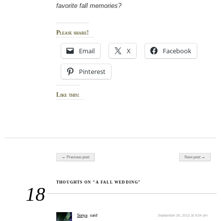
favorite fall memories?
Please share!
Email
X
Facebook
Pinterest
Like this:
Post navigation
← Previous post
Next post →
THOUGHTS ON “A FALL WEDDING”
18
Sonya
said:
September 26, 2012 at 9:04 am