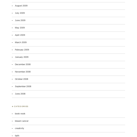
August 2009
July 2009
June 2009
May 2009
April 2009
March 2009
February 2009
January 2009
December 2008
November 2008
October 2008
September 2008
June 2008
♣ CATEGORIES
book nook
breast cancer
creativity
faith