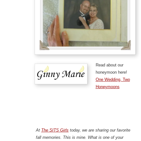
Read about our
honeymoon here!
One Wedding, Two
Honeymoons
At
The SITS Girls
today, we are sharing our favorite
fall memories. This is mine. What is one of your