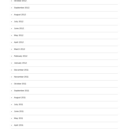
October 2012
September 2012
August 2012
July 2012
June 2012
May 2012
April 2012
March 2012
February 2012
January 2012
December 2011
November 2011
October 2011
September 2011
August 2011
July 2011
June 2011
May 2011
April 2011