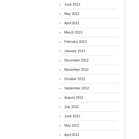
June 2013
May 2013
April 2013
March 2013
February 2013
January 2013
December 2012
November 2012
October 2012
September 2012
August 2012
July 2012
June 2012
May 2012
April 2012