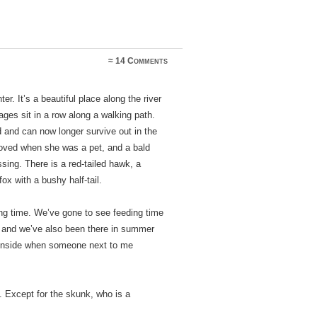
≈
14 Comments
er. It’s a beautiful place along the river
ages sit in a row along a walking path.
and can now longer survive out in the
oved when she was a pet, and a bald
sing. There is a red-tailed hawk, a
ox with a bushy half-tail.
ding time. We’ve gone to see feeding time
d, and we’ve also been there in summer
e inside when someone next to me
. Except for the skunk, who is a