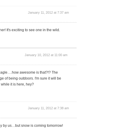
January 11, 2012 at 7:37 am
er! It's exciting to see one in the wild.
January 10, 2012 at 11:00 am
d eagle….how awesome is that?!? The
 of being outdoors. I'm sure it will be
 while it is here, hey?
January 11, 2012 at 7:38 am
ay by us…but snow is coming tomorrow!