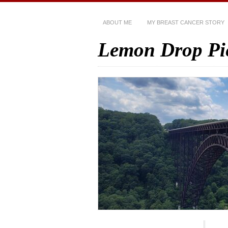
ABOUT ME
MY BREAST CANCER STORY
Lemon Drop Pi