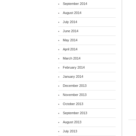
September 2014
August 2014
July 2014
June 2014
May 2014
April 2014
March 2014
February 2014
January 2014
December 2013
November 2013
October 2013
September 2013
August 2013
July 2013