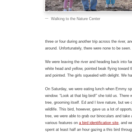
Walking to the Nature Center
three or four during another trip across the river, 
around. Unfortunately, there were none to be seen.
We were leaving the river and heading back into fa
white head and yellow, pointed beak flying toward th
and pointed. The girls squealed with delight. We had
On Saturday, we were eating lunch when Emmy spot
window. “Look at that big bird!” she told us. There w
tree, grooming itself. Ed and I love nature, but w
wildlife. This bird, however, gave us a lot of opportu
tree, we were able to grab our binoculars and take 
various features on
a bird identification site
, and w
spent at least half an hour gazing a this bird thr