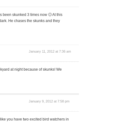
 been skunked 3 times now 🙁 At this
s dark. He chases the skunks and they
January 11, 2012 at 7:36 am
ackyard at night because of skunks! We
January 9, 2012 at 7:58 pm
like you have two excited bird watchers in