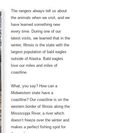
The rangers always tell us about
the animals when we visit, and we
have learned something new
every time. During one of our
latest visits, we learned that in the
winter, Illinois is the state with the
largest population of bald eagles
outside of Alaska. Bald eagles
love our miles and miles of
coastline.
What, you say? How can a
Midwestern state have a
coastline? Our coastline is on the
western border of Illinois along the
Mississippi River, a river which
doesn’t freeze over the winter and
makes a perfect fishing spot for