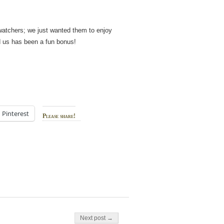
irdwatchers; we just wanted them to enjoy
nd us has been a fun bonus!
Pinterest
Please share!
Next post →