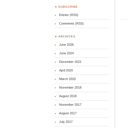
♣ SUBSCRIBE
Entries (RSS)
Comments (RSS)
♣ ARCHIVES
June 2026
June 2024
December 2021
April 2020
March 2020
November 2018
August 2018
November 2017
August 2017
July 2017