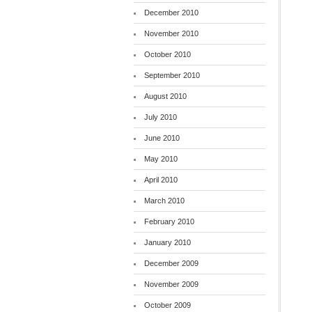
December 2010
November 2010
October 2010
September 2010
August 2010
July 2010
June 2010
May 2010
April 2010
March 2010
February 2010
January 2010
December 2009
November 2009
October 2009