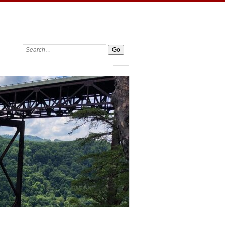
Search: