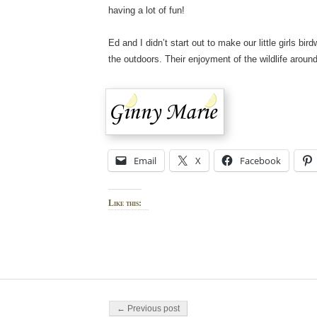
having a lot of fun!
Ed and I didn’t start out to make our little girls b
the outdoors. Their enjoyment of the wildlife arou
Email
X
Facebook
Like this:
Post navigation
← Previous post