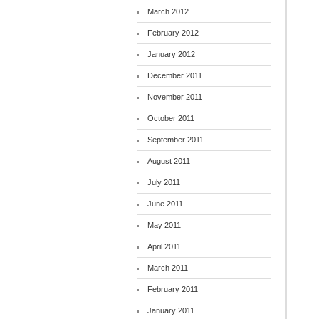
March 2012
February 2012
January 2012
December 2011
November 2011
October 2011
September 2011
August 2011
July 2011
June 2011
May 2011
April 2011
March 2011
February 2011
January 2011