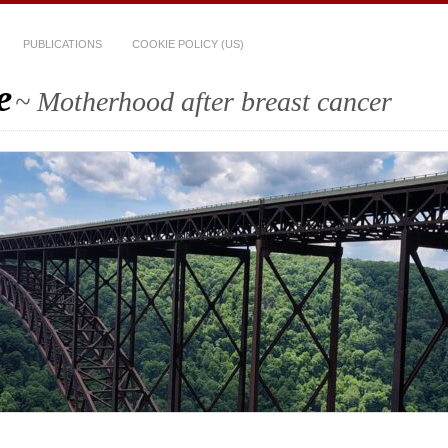
PUBLICATIONS
COOKIE POLICY (US)
e
~ Motherhood after breast cancer