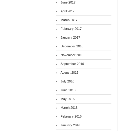
June 2017
April 2017
March 2017
February 2017
January 2017
December 2016
November 2016
September 2016
August 2016
July 2016
June 2016
May 2016
March 2016
February 2016
January 2016