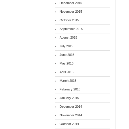
December 2015
November 2015
October 2015
September 2015
August 2015
July 2015
June 2015
May 2015
April 2015
March 2015
February 2015
January 2015
December 2014
November 2014
October 2014