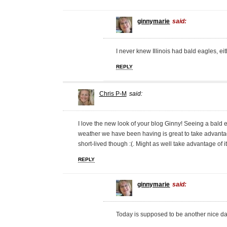
ginnymarie
said:
I never knew Illinois had bald eagles, eith
REPLY
Chris P-M
said:
I love the new look of your blog Ginny! Seeing a bal
weather we have been having is great to take advantage
short-lived though :(. Might as well take advantage of it
REPLY
ginnymarie
said:
Today is supposed to be another nice d