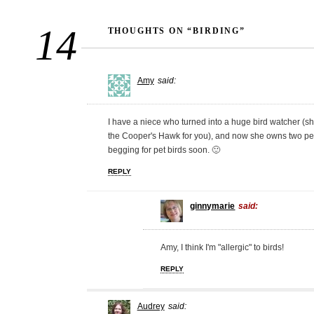
14
THOUGHTS ON “BIRDING”
Amy
said:
I have a niece who turned into a huge bird watcher (sh
the Cooper's Hawk for you), and now she owns two pet 
begging for pet birds soon. 🙂
REPLY
ginnymarie
said:
Amy, I think I'm "allergic" to birds!
REPLY
Audrey
said: