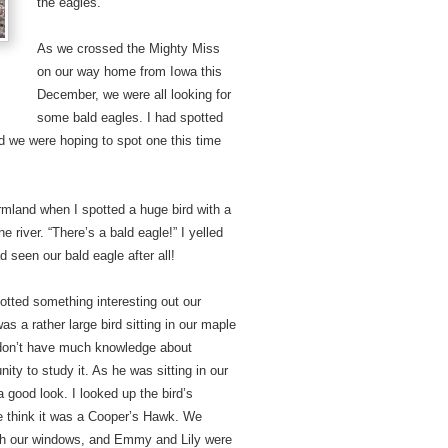
the eagles.
As we crossed the Mighty Miss
on our way home from Iowa this
December, we were all looking for
some bald eagles. I had spotted
and we were hoping to spot one this time
rmland when I spotted a huge bird with a
e river. “There’s a bald eagle!” I yelled
 seen our bald eagle after all!
ted something interesting out our
as a rather large bird sitting in our maple
e don’t have much knowledge about
nity to study it. As he was sitting in our
a good look. I looked up the bird’s
e think it was a Cooper’s Hawk. We
ough our windows, and Emmy and Lily were