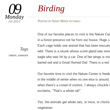
09
Birding
Monday
Jan 2012
Posted
by
Ginny Marie
in
family
One of our favorite places to visit is the Nature Cent
in a forest preserve not far from our house. Huge c
Each cage holds one animal that has been rescued 
Tags
wild. There is a skunk whose scent gland was rem
nature
,
seasons
eagle who was hit by a car. One of her wings is mis
barred owl and a Great Horned Owl. There is a red f
Our favorite time to visit the Nature Center is fee
in the middle of winter when no one else is aroun
when there’s a crowd of visitors. I always chuckl
exclaims, “That’s a whole rat!”
Yes, the animals get whole rats, or mice, or chicks
vegetarian.