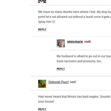
We have so many skunks here where I live. My dog has
point he's not allowed out without a leash once it get
spray him 🙁
REPLY
ginnymarie
said:
My husband is afraid to go out in our b
have raccoons and possums, too.
REPLY
Deborah Pucci
said:
Had never heard that Illinois has bald eagles. Sounds 
your house!
REPLY