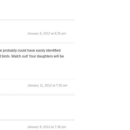
January 9, 2012 at 6:25 pm
e probably could have easily identified
birds. Watch out! Your daughters will be
January 11, 2012 at 7:35 am
January 9, 2012 at 7:36 pm