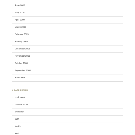
June 2009
May 2009
April 2009
March 2009
February 2009
January 2009
December 2008
November 2008
October 2008
September 2008
June 2008
♣ CATEGORIES
book nook
breast cancer
creativity
faith
family
food