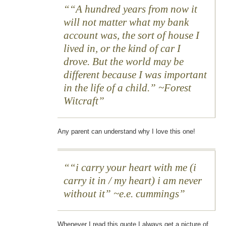
“A hundred years from now it
will not matter what my bank
account was, the sort of house I
lived in, or the kind of car I
drove. But the world may be
different because I was important
in the life of a child.” ~Forest
Witcraft
Any parent can understand why I love this one!
“i carry your heart with me (i
carry it in / my heart) i am never
without it” ~e.e. cummings
Whenever I read this quote I always get a picture of