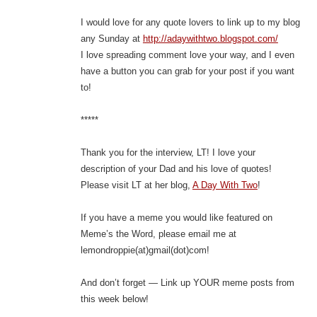
I would love for any quote lovers to link up to my blog
any Sunday at
http://adaywithtwo.blogspot.com/
I love spreading comment love your way, and I even
have a button you can grab for your post if you want
to!
*****
Thank you for the interview, LT! I love your
description of your Dad and his love of quotes!
Please visit LT at her blog,
A Day With Two
!
If you have a meme you would like featured on
Meme’s the Word, please email me at
lemondroppie(at)gmail(dot)com!
And don’t forget — Link up YOUR meme posts from
this week below!