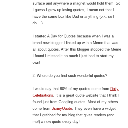
surface and anywhere a magnet would hold them! So
I guess I grew up loving quotes, I mean not that I
have the same box like Dad or anything (o.k. so I
do….).
I started A Day for Quotes because when I was a
brand new blogger I linked up with a Meme that was
all about quotes. After this blogger stopped the Meme
I found I missed it so much I just had to start my
own!
2. Where do you find such wonderful quotes?
I would say that 90% of my quotes come from
Daily
Celebrations
. It is a great quote website that I think I
found just from Googling quotes! Most of my others
come from
BrainyQuote
. They even have a widget
that I grabbed for my blog that gives readers (and
me!) a new quote every day!