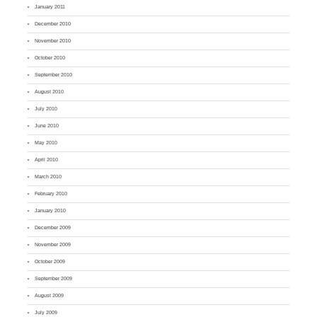
January 2011
December 2010
November 2010
October 2010
September 2010
August 2010
July 2010
June 2010
May 2010
April 2010
March 2010
February 2010
January 2010
December 2009
November 2009
October 2009
September 2009
August 2009
July 2009