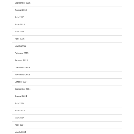
September 2015
August 2015
July 2015
June 2015
May 2015
April 2015
March 2015
February 2015
January 2015
December 2014
November 2014
October 2014
September 2014
August 2014
July 2014
June 2014
May 2014
April 2014
March 2014