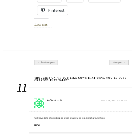
Pinterest
Like this:
Post navigation
← Previous post
Next post →
THOUGHTS ON “IF YOU LIKE COWS THAT TYPE, YOU’LL LOVE
CRAYONS THAT TALK!”
11
ArtSnark
said:
March 26, 2010 at 1:46 am
will have to to check it out as Click Clack Moo is a big hit around here
REPLY