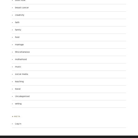
book nook
breast cancer
creativity
faith
family
food
marriage
Miscellaneous
motherhood
music
social media
teaching
travel
Uncategorized
writing
♣ META
Log in