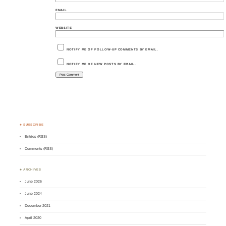
EMAIL
WEBSITE
NOTIFY ME OF FOLLOW-UP COMMENTS BY EMAIL.
NOTIFY ME OF NEW POSTS BY EMAIL.
♣ SUBSCRIBE
Entries (RSS)
Comments (RSS)
♣ ARCHIVES
June 2026
June 2024
December 2021
April 2020