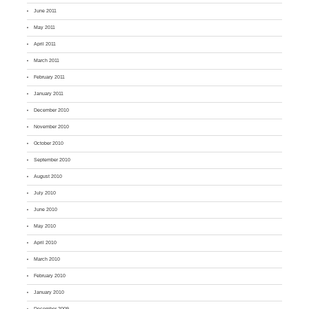
June 2011
May 2011
April 2011
March 2011
February 2011
January 2011
December 2010
November 2010
October 2010
September 2010
August 2010
July 2010
June 2010
May 2010
April 2010
March 2010
February 2010
January 2010
December 2009