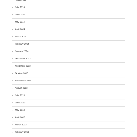
July 2014
June 2014
May 2014
April 2014
March 2014
February 2014
January 2014
December 2013
November 2013
October 2013
September 2013
August 2013
July 2013
June 2013
May 2013
April 2013
March 2013
February 2013