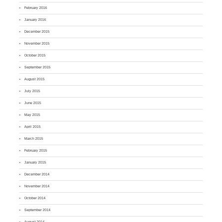
February 2016
January 2016
December 2015
November 2015
October 2015
September 2015
August 2015
July 2015
June 2015
May 2015
April 2015
March 2015
February 2015
January 2015
December 2014
November 2014
October 2014
September 2014
August 2014