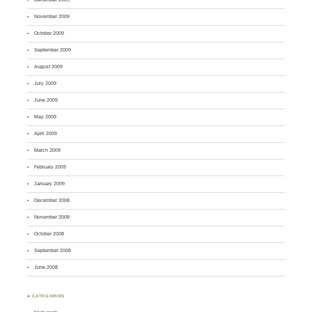
November 2009
October 2009
September 2009
August 2009
July 2009
June 2009
May 2009
April 2009
March 2009
February 2009
January 2009
December 2008
November 2008
October 2008
September 2008
June 2008
♣ CATEGORIES