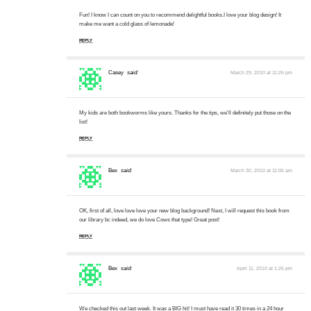
Fun! I know I can count on you to recommend delightful books.I love your blog design! It
make me want a cold glass of lemonade!
REPLY
Casey
said:
March 29, 2010 at 11:26 pm
My kids are both bookworms like yours. Thanks for the tips, we'll definitely put those on the
list!
REPLY
Bex
said:
March 30, 2010 at 11:05 am
OK, first of all, love love love your new blog background! Next, I will request this book from
our library bc indeed, we do love Cows that type! Great post!
REPLY
Bex
said:
April 11, 2010 at 1:26 pm
We checked this out last week. It was a BIG hit! I must have read it 30 times in a 24 hour