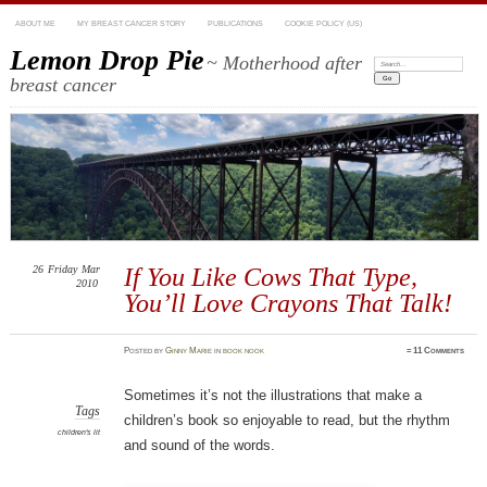
ABOUT ME
MY BREAST CANCER STORY
PUBLICATIONS
COOKIE POLICY (US)
Lemon Drop Pie
~ Motherhood after
Search:
breast cancer
26
Friday
Mar
If You Like Cows That Type,
2010
You’ll Love Crayons That Talk!
Posted
by
Ginny Marie
in
book nook
≈
11 Comments
Sometimes it’s not the illustrations that make a
Tags
children’s book so enjoyable to read, but the rhythm
children's lit
and sound of the words.