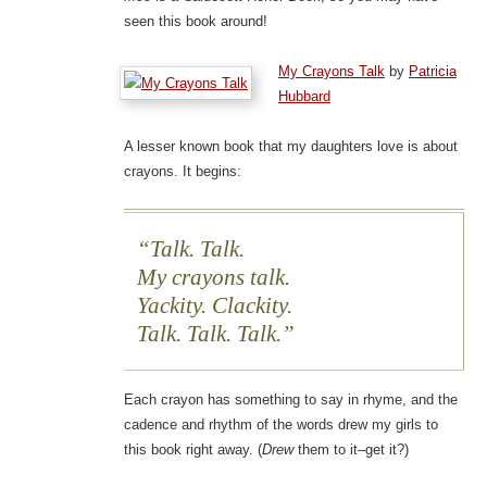
seen this book around!
My Crayons Talk
by
Patricia
Hubbard
A lesser known book that my daughters love is about
crayons. It begins:
Talk. Talk.
My crayons talk.
Yackity. Clackity.
Talk. Talk. Talk.
Each crayon has something to say in rhyme, and the
cadence and rhythm of the words drew my girls to
this book right away. (
Drew
them to it–get it?)