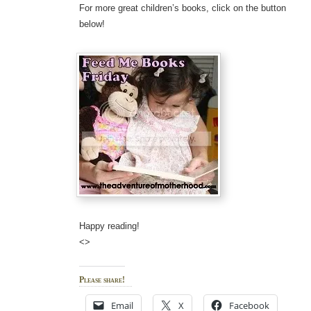
For more great children’s books, click on the button
below!
Happy reading!
<>
Please share!
Email
X
Facebook