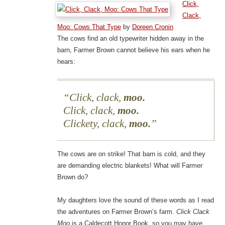
Click,
Clack,
Moo: Cows That Type
by
Doreen Cronin
The cows find an old typewriter hidden away in the
barn, Farmer Brown cannot believe his ears when he
hears:
Click, clack,
moo.
Click, clack,
moo.
Clickety, clack,
moo.
The cows are on strike! That barn is cold, and they
are demanding electric blankets! What will Farmer
Brown do?
My daughters love the sound of these words as I read
the adventures on Farmer Brown’s farm.
Click Clack
Moo
is a Caldecott Honor Book, so you may have