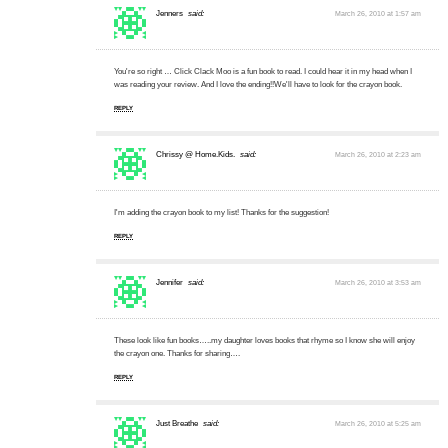
Jenners
said:
March 26, 2010 at 1:57 am
You're so right … Click Clack Moo is a fun book to read. I could hear it in my head when I
was reading your review. And I love the ending!!We'll have to look for the crayon book.
REPLY
Chrissy @ Home.Kids.
said:
March 26, 2010 at 2:23 am
I'm adding the crayon book to my list! Thanks for the suggestion!
REPLY
Jennifer
said:
March 26, 2010 at 3:53 am
These look like fun books…..my daughter loves books that rhyme so I know she will enjoy
the crayon one. Thanks for sharing….
REPLY
Just Breathe
said:
March 26, 2010 at 5:25 am