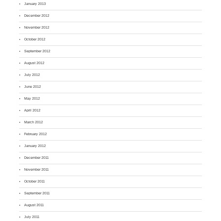
January 2013
December 2012
November 2012
October 2012
September 2012
August 2012
July 2012
June 2012
May 2012
April 2012
March 2012
February 2012
January 2012
December 2011
November 2011
October 2011
September 2011
August 2011
July 2011