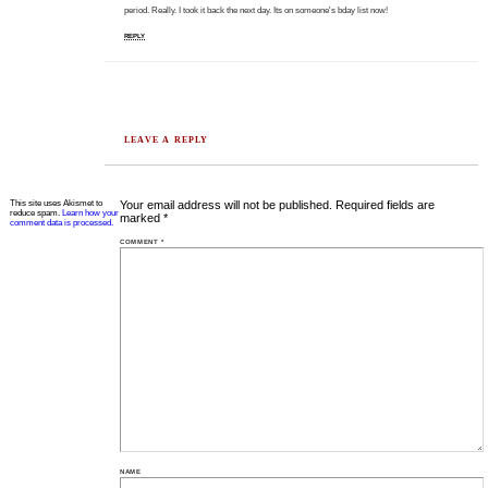
period. Really. I took it back the next day. Its on someone's bday list now!
REPLY
LEAVE A REPLY
This site uses Akismet to
Your email address will not be published.
Required fields are
reduce spam.
Learn how your
marked
*
comment data is processed.
COMMENT
*
NAME