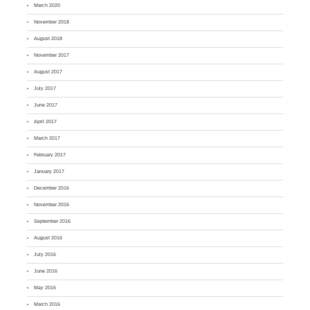
March 2020
November 2018
August 2018
November 2017
August 2017
July 2017
June 2017
April 2017
March 2017
February 2017
January 2017
December 2016
November 2016
September 2016
August 2016
July 2016
June 2016
May 2016
March 2016