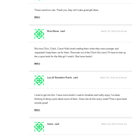
Those sound so cute. Thank you, they will make great gift ideas.
REPLY
Mom2three
said:
March 26, 2010 at 6:42 am
We love Click, Clack, Cows! Kids loved reading them when they were younger and
requested I keep them out for them. Reminds me of the Chick-fila cows! I'll have to look up
the crayon book for the little girl I watch. She loves books!
REPLY
Lisa @ Boondock Ramb
said:
March 26, 2010 at 11:08 am
I want to get into this. I have some books I read to Jonathan and really enjoy. I've been
thinking of doing a post about some of them. Does she do this every week?That crayon book
sounds great!
REPLY
Janna
said:
March 28, 2010 at 8:11 am