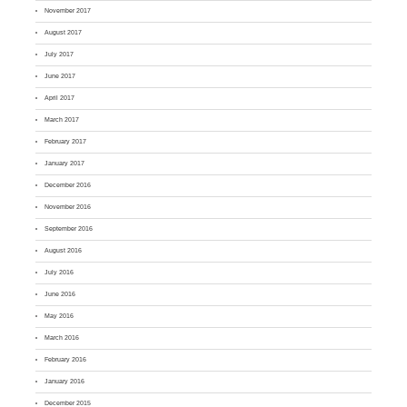
November 2017
August 2017
July 2017
June 2017
April 2017
March 2017
February 2017
January 2017
December 2016
November 2016
September 2016
August 2016
July 2016
June 2016
May 2016
March 2016
February 2016
January 2016
December 2015