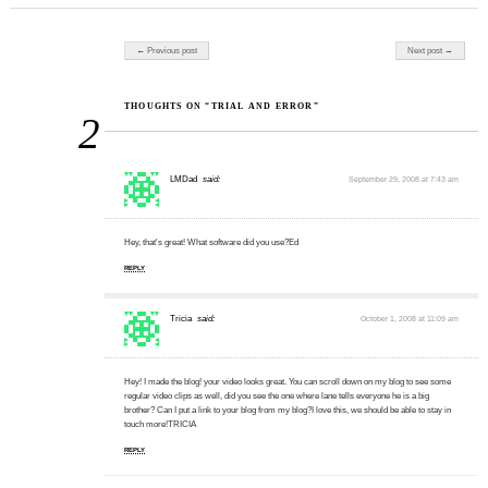
Post navigation
← Previous post
Next post →
THOUGHTS ON “TRIAL AND ERROR”
2
LMDad
said:
September 29, 2008 at 7:43 am
Hey, that's great! What software did you use?Ed
REPLY
Tricia
said:
October 1, 2008 at 11:09 am
Hey! I made the blog! your video looks great. You can scroll down on my blog to see some
regular video clips as well, did you see the one where lane tells everyone he is a big
brother? Can I put a link to your blog from my blog?I love this, we should be able to stay in
touch more!TRICIA
REPLY