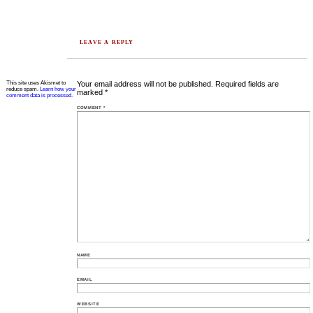
LEAVE A REPLY
This site uses Akismet to
Your email address will not be published.
Required fields are
reduce spam.
Learn how your
marked
*
comment data is processed.
COMMENT
*
NAME
EMAIL
WEBSITE