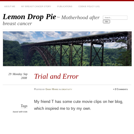
ABOUT ME
MY BREAST CANCER STORY
PUBLICATIONS
COOKIE POLICY (US)
Lemon Drop Pie
~ Motherhood after
Search:
breast cancer
29
Monday
Sep
Trial and Error
2008
Posted
by
Ginny Marie
in
creativity
≈
2 Comments
My friend T has some cute movie clips on her blog,
Tags
which inspired me to try my own.
travel with kids