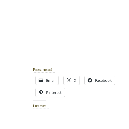
Please share!
Email
X
Facebook
Pinterest
Like this: