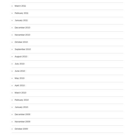
March 2011
February 2011
January 2011
December 2010
November 2010
October 2010
September 2010
August 2010
July 2010
June 2010
May 2010
April 2010
March 2010
February 2010
January 2010
December 2009
November 2009
October 2009