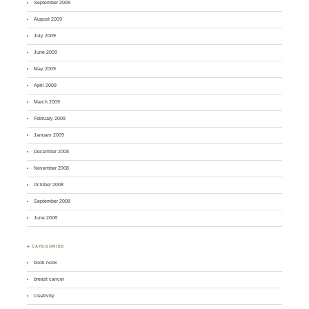
September 2009
August 2009
July 2009
June 2009
May 2009
April 2009
March 2009
February 2009
January 2009
December 2008
November 2008
October 2008
September 2008
June 2008
♣ CATEGORIES
book nook
breast cancer
creativity