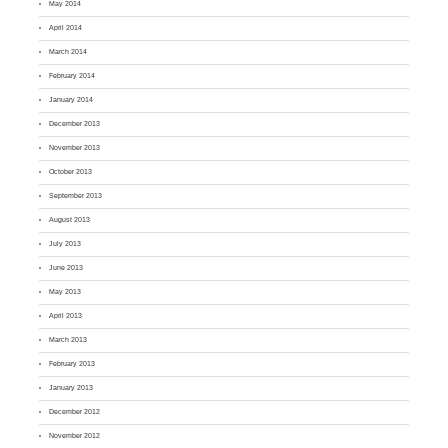
May 2014
April 2014
March 2014
February 2014
January 2014
December 2013
November 2013
October 2013
September 2013
August 2013
July 2013
June 2013
May 2013
April 2013
March 2013
February 2013
January 2013
December 2012
November 2012