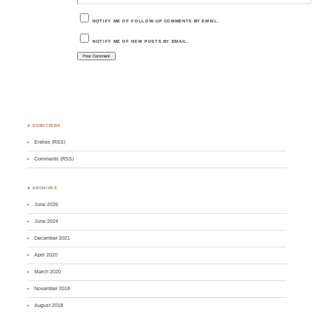
NOTIFY ME OF FOLLOW-UP COMMENTS BY EMAIL.
NOTIFY ME OF NEW POSTS BY EMAIL.
♣ SUBSCRIBE
Entries (RSS)
Comments (RSS)
♣ ARCHIVES
June 2026
June 2024
December 2021
April 2020
March 2020
November 2018
August 2018