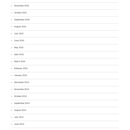
November 2015
October 2015
September 2015
August 2015
July 2015
June 2015
May 2015
April 2015
March 2015
February 2015
January 2015
December 2014
November 2014
October 2014
September 2014
August 2014
July 2014
June 2014