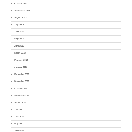
October 2012
September 2012
August 2012
July 2012
June 2012
May 2012
April 2012
March 2012
February 2012
January 2012
December 2011
November 2011
October 2011
September 2011
August 2011
July 2011
June 2011
May 2011
April 2011