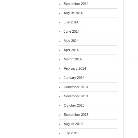
September 2014
August 2014
July 2014
June 2014
May 2014
April 2014
March 2014
February 2014
January 2014
December 2013
November 2013
October 2013
September 2013
August 2013
July 2013