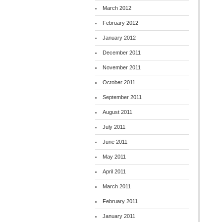
March 2012
February 2012
January 2012
December 2011
November 2011
October 2011
September 2011
August 2011
July 2011
June 2011
May 2011
April 2011
March 2011
February 2011
January 2011