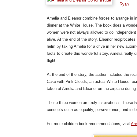
Ryan
Amelia and Eleanor combine forces to arrange in im
dinner at the White House. The book does a wonderf
women were not always allowed to do independent
alive. At the end of the story, Eleanor reciprocates
helm by taking Amelia for a drive in her new aut
facts to create this wonderful story, Amelia really
flight.
At the end of the story, the author included the re
Cake with Pink Clouds, an actual White House recip
taken of Amelia and Eleanor on the airplane during t
These three women are truly inspirational. These 
concepts such as equality, perseverance, and ind
For more children book recommendations, visit
Ann