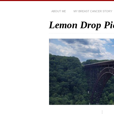
ABOUT ME
MY BREAST CANCER STORY
Lemon Drop Pi