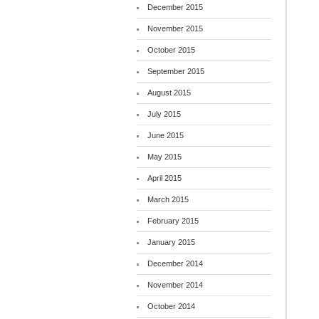
December 2015
November 2015
October 2015
September 2015
August 2015
July 2015
June 2015
May 2015
April 2015
March 2015
February 2015
January 2015
December 2014
November 2014
October 2014