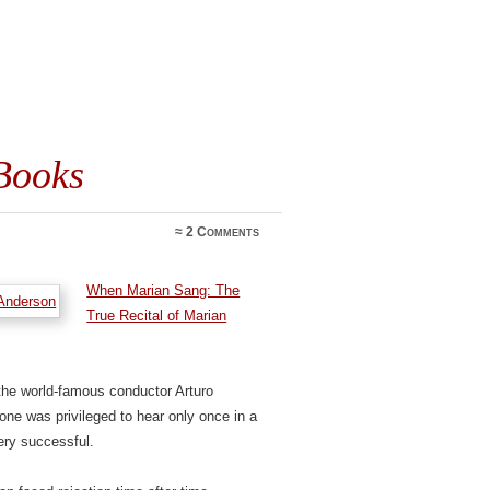
Books
≈
2 Comments
When Marian Sang: The
True Recital of Marian
 the world-famous conductor Arturo
ne was privileged to hear only once in a
ery successful.