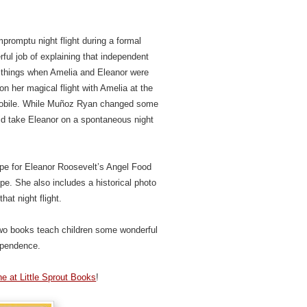
promptu night flight during a formal
ul job of explaining that independent
 things when Amelia and Eleanor were
 on her magical flight with Amelia at the
omobile. While Muñoz Ryan changed some
 did take Eleanor on a spontaneous night
cipe for Eleanor Roosevelt’s Angel Food
e. She also includes a historical photo
hat night flight.
two books teach children some wonderful
ependence.
e at Little Sprout Books
!