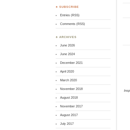
♣ SUBSCRIBE
Entries (RSS)
Comments (RSS)
♣ ARCHIVES
June 2026
June 2024
December 2021
April 2020
March 2020
November 2018
Ins
August 2018
November 2017
August 2017
July 2017