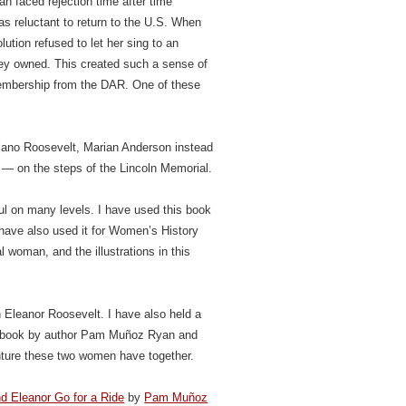
n faced rejection time after time
 reluctant to return to the U.S. When
ution refused to let her sing to an
they owned. This created such a sense of
membership from the DAR. One of these
elano Roosevelt, Marian Anderson instead
 — on the steps of the Lincoln Memorial.
ul on many levels. I have used this book
t have also used it for Women’s History
 woman, and the illustrations in this
 Eleanor Roosevelt. I have also held a
ul book by author Pam Muñoz Ryan and
venture these two women have together.
d Eleanor Go for a Ride
by
Pam Muñoz