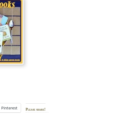
Pinterest
Please share!