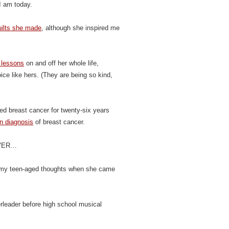
 am today.
quilts she made
, although she inspired me
 lessons
on and off her whole life,
ice like hers. (They are being so kind,
d breast cancer for twenty-six years
n diagnosis
of breast cancer.
WEVER…
 my teen-aged thoughts when she came
leader before high school musical