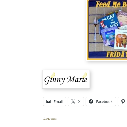
Email
X
Facebook
Like this: