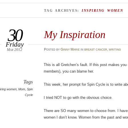
TAG ARCHIVES:
INSPIRING WOMEN
30
My Inspiration
Friday
Mar 2012
Posted
by
Ginny Marie
in
breast cancer
,
writing
This is all Gretchen’s fault. If this post makes you
members), you can blame her.
Tags
This week, her prompt for Spin Cycle is to write a
piring women
,
Mom
,
Spin
Cycle
I tried NOT to go with the obvious choice.
There are SO many women to choose from. I have
women I don’t know. Women from the past and wom