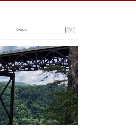
Search: