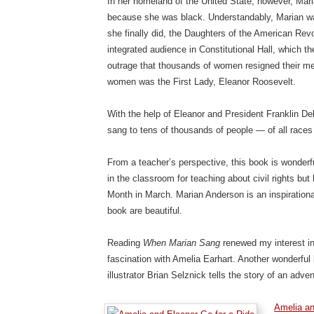
In her homeland of the United State, however, Maria
because she was black. Understandably, Marian was
she finally did, the Daughters of the American Revol
integrated audience in Constitutional Hall, which 
outrage that thousands of women resigned their 
women was the First Lady, Eleanor Roosevelt.
With the help of Eleanor and President Franklin D
sang to tens of thousands of people — of all races
From a teacher’s perspective, this book is wonderf
in the classroom for teaching about civil rights bu
Month in March. Marian Anderson is an inspirational
book are beautiful.
Reading
When Marian Sang
renewed my interest in
fascination with Amelia Earhart. Another wonderf
illustrator Brian Selznick tells the story of an ad
Amelia an