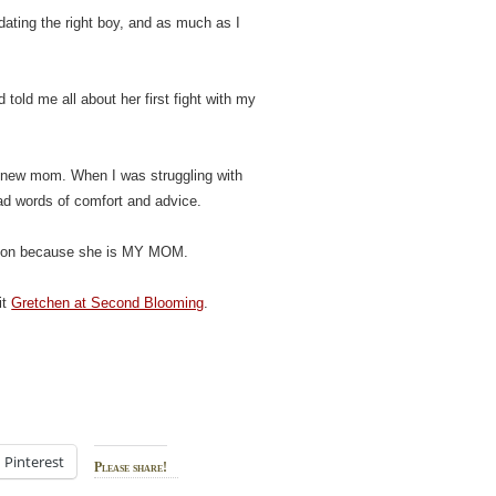
ating the right boy, and as much as I
old me all about her first fight with my
 new mom. When I was struggling with
ad words of comfort and advice.
ation because she is MY MOM.
it
Gretchen at Second Blooming
.
Pinterest
Please share!