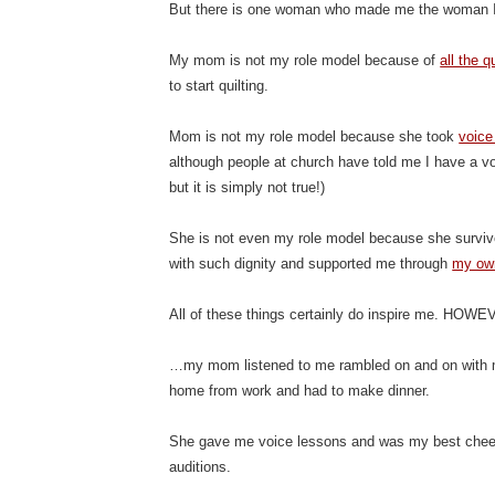
But there is one woman who made me the woman I
My mom is not my role model because of
all the 
to start quilting.
Mom is not my role model because she took
voice
although people at church have told me I have a vo
but it is simply not true!)
She is not even my role model because she survive
with such dignity and supported me through
my ow
All of these things certainly do inspire me. HO
…my mom listened to me rambled on and on with
home from work and had to make dinner.
She gave me voice lessons and was my best cheer
auditions.