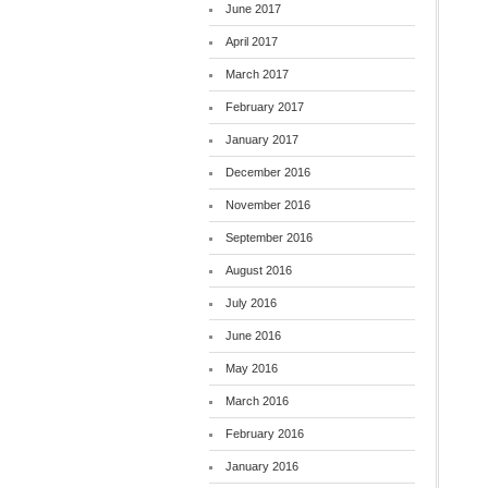
June 2017
April 2017
March 2017
February 2017
January 2017
December 2016
November 2016
September 2016
August 2016
July 2016
June 2016
May 2016
March 2016
February 2016
January 2016