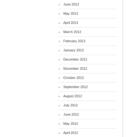
June 2013
May 2013
April 2013
March 2013
February 2013
January 2013
December 2012
November 2012
October 2012
September 2012
August 2012
July 2012
June 2012
May 2012
April 2012