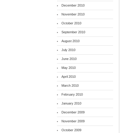
December 2010
November 2010
October 2010
September 2010
August 2010
July 2010
June 2010
May 2010
April 2010
March 2010
February 2010
January 2010
December 2009
November 2009
October 2009