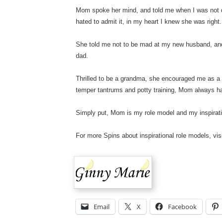
Mom spoke her mind, and told me when I was not d
hated to admit it, in my heart I knew she was right.
She told me not to be mad at my new husband, and t
dad.
Thrilled to be a grandma, she encouraged me as a
temper tantrums and potty training, Mom always h
Simply put, Mom is my role model and my inspir
For more Spins about inspirational role models, vis
Email
X
Facebook