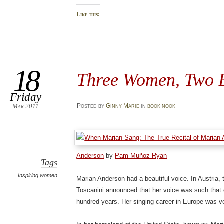
Like this:
18
Three Women, Two 
Friday
Mar 2011
Posted
by
Ginny Marie
in
book nook
Anderson
by
Pam Muñoz Ryan
Tags
Inspiring women
Marian Anderson had a beautiful voice. In Austria,
Toscanini announced that her voice was such that o
hundred years. Her singing career in Europe was v