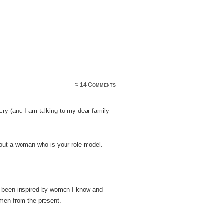
≈
14 Comments
 cry (and I am talking to my dear family
bout a woman who is your role model.
 been inspired by women I know and
en from the present.