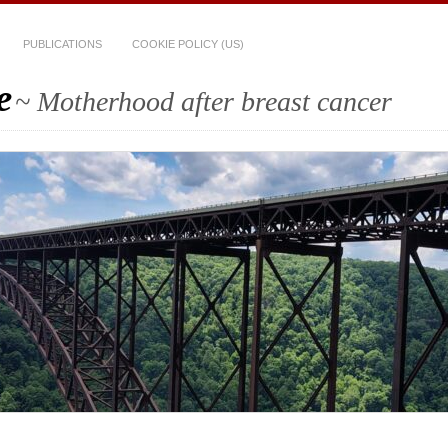
PUBLICATIONS
COOKIE POLICY (US)
e
~ Motherhood after breast cancer