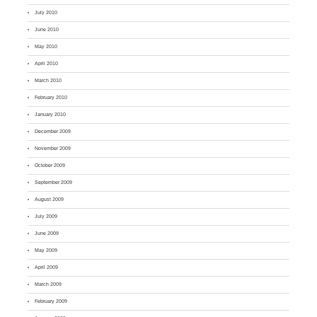
July 2010
June 2010
May 2010
April 2010
March 2010
February 2010
January 2010
December 2009
November 2009
October 2009
September 2009
August 2009
July 2009
June 2009
May 2009
April 2009
March 2009
February 2009