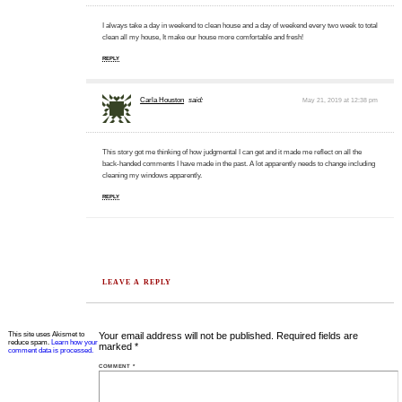
I always take a day in weekend to clean house and a day of weekend every two week to total
clean all my house, It make our house more comfortable and fresh!
REPLY
Carla Houston
said:
May 21, 2019 at 12:38 pm
This story got me thinking of how judgmental I can get and it made me reflect on all the
back-handed comments I have made in the past. A lot apparently needs to change including
cleaning my windows apparently.
REPLY
LEAVE A REPLY
This site uses Akismet to
Your email address will not be published.
Required fields are
reduce spam.
Learn how your
marked
*
comment data is processed.
COMMENT
*