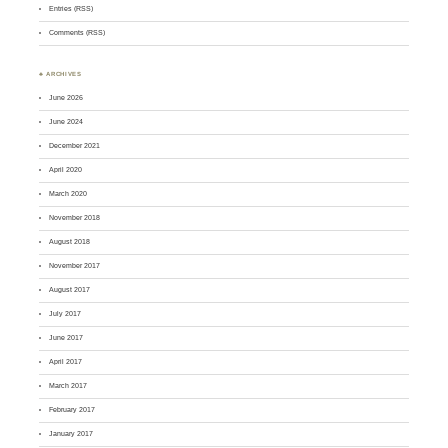
Entries (RSS)
Comments (RSS)
♣ ARCHIVES
June 2026
June 2024
December 2021
April 2020
March 2020
November 2018
August 2018
November 2017
August 2017
July 2017
June 2017
April 2017
March 2017
February 2017
January 2017