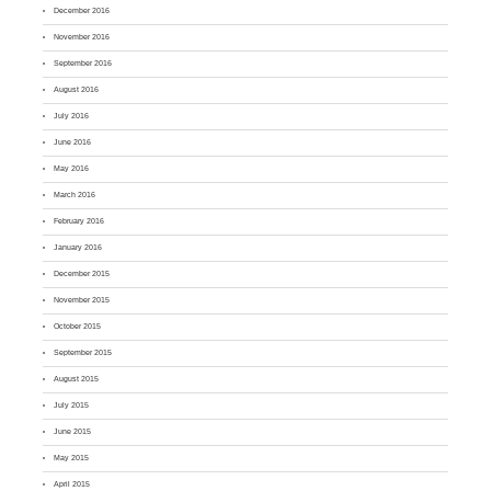
December 2016
November 2016
September 2016
August 2016
July 2016
June 2016
May 2016
March 2016
February 2016
January 2016
December 2015
November 2015
October 2015
September 2015
August 2015
July 2015
June 2015
May 2015
April 2015