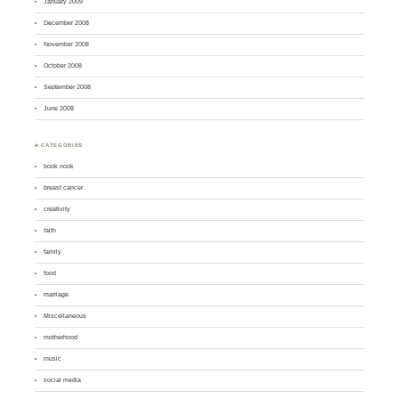
January 2009
December 2008
November 2008
October 2008
September 2008
June 2008
♣ CATEGORIES
book nook
breast cancer
creativity
faith
family
food
marriage
Miscellaneous
motherhood
music
social media