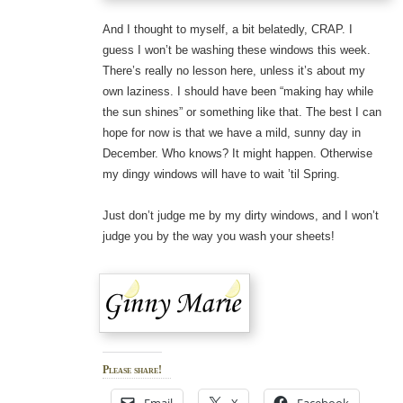
And I thought to myself, a bit belatedly, CRAP. I
guess I won’t be washing these windows this week.
There’s really no lesson here, unless it’s about my
own laziness. I should have been “making hay while
the sun shines” or something like that. The best I can
hope for now is that we have a mild, sunny day in
December. Who knows? It might happen. Otherwise
my dingy windows will have to wait ’til Spring.
Just don’t judge me by my dirty windows, and I won’t
judge you by the way you wash your sheets!
Please share!
Email
X
Facebook