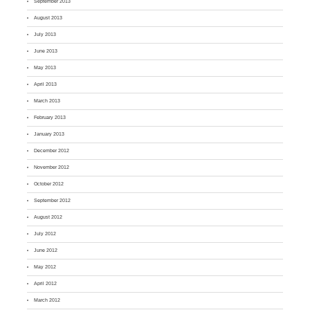
September 2013
August 2013
July 2013
June 2013
May 2013
April 2013
March 2013
February 2013
January 2013
December 2012
November 2012
October 2012
September 2012
August 2012
July 2012
June 2012
May 2012
April 2012
March 2012