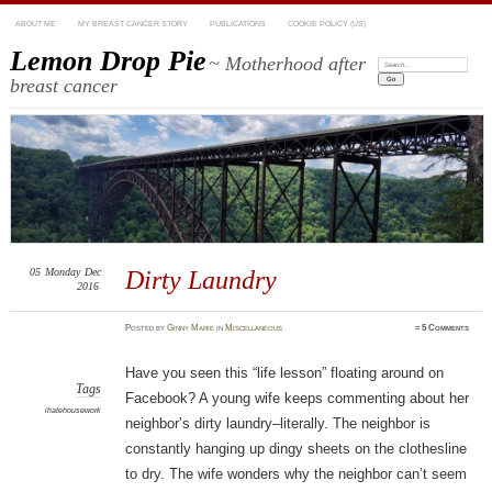
ABOUT ME
MY BREAST CANCER STORY
PUBLICATIONS
COOKIE POLICY (US)
Lemon Drop Pie
~ Motherhood after
Search:
breast cancer
05
Monday
Dec
Dirty Laundry
2016
Posted
by
Ginny Marie
in
Miscellaneous
≈
5 Comments
Have you seen this “life lesson” floating around on
Tags
Facebook? A young wife keeps commenting about her
ihatehousework
neighbor’s dirty laundry–literally. The neighbor is
constantly hanging up dingy sheets on the clothesline
to dry. The wife wonders why the neighbor can’t seem