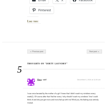
Pinterest
Like this:
Post navigation
← Previous post
Next post →
THOUGHTS ON “DIRTY LAUNDRY”
5
Mara
said:
December 6, 2016 at 11:00 am
I was once berated by the mother of a girl I knew that I didn’t wash my windows every
week(!). Of course after that I fed her every ‘why should I wash my windows’ line I could
think of and she just got more and more fed up with me! Mind you, the feeling was entirely
mutual.