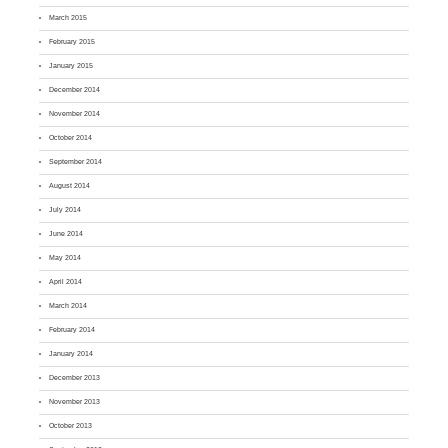
March 2015
February 2015
January 2015
December 2014
November 2014
October 2014
September 2014
August 2014
July 2014
June 2014
May 2014
April 2014
March 2014
February 2014
January 2014
December 2013
November 2013
October 2013