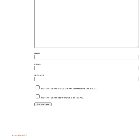
NAME
EMAIL
WEBSITE
NOTIFY ME OF FOLLOW-UP COMMENTS BY EMAIL.
NOTIFY ME OF NEW POSTS BY EMAIL.
♣ SUBSCRIBE