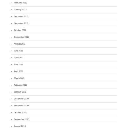
February 2012
January 2012
December 2011
November 2011
October 2011
September 2011
August 2011
July 2011
June 2011
May 2011
April 2011
March 2011
February 2011
January 2011
December 2010
November 2010
October 2010
September 2010
August 2010