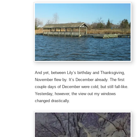
And yet, between Lily’s birthday and Thanksgiving,
November flew by. It’s December already. The first
couple days of December were cold, but still fall-like.
Yesterday, however, the view out my windows
changed drastically.