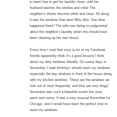
to learn how to get her laundry clean, until her
husband washes the window and voila! The
neighbor’s sheets become white and clean. All along
it was the windows that were filthy dirty. See what
happened there? The wife was being so judgmental
about the neighbor’s laundry when she should have
been cleaning up her own house.
Every time I read that story (a lot of my Facebook
friends apparently think it’s a good lesson) I think
about my dirty windows–literally. On sunny days in
November, I kept thinking I should wash my windows,
especially the bay windows in front of the house along
with my kitchen windows. These are the windows we
look out of most frequently, and they are very dingy!
November was such a beautiful month this year;
warm and sunny. It was a very unusual November for
Chicago, and it would have been the perfect time to
wash my windows.