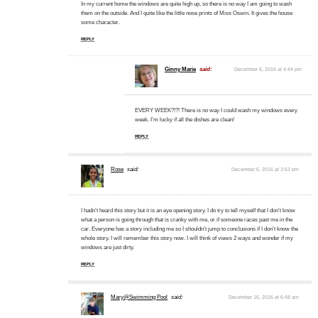
In my current home the windows are quite high up, so there is no way I am going to wash
them on the outside. And I quite like the little nose prints of Miss Oswin. It gives the house
some character.
REPLY
Ginny Marie
said:
December 6, 2016 at 4:44 pm
EVERY WEEK?!?! There is no way I could wash my windows every
week. I’m lucky if all the dishes are clean!
REPLY
Rose
said:
December 6, 2016 at 1:53 pm
I hadn’t heard this story but it is an eye opening story. I do try to tell myself that I don’t know
what a person is going through that is cranky with me, or if someone races past me in the
car. Everyone has a story including me so I shouldn’t jump to conclusions if I don’t know the
whole story. I will remember this story now. I will think of views 2 ways and wonder if my
windows are just dirty.
REPLY
Mary@Swimming Pool
said:
December 16, 2016 at 6:48 am