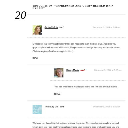
THOUGHTS ON “UNPREPARED AND OVERWHELMED {SPIN
CYCLE}”
20
Janine Huldie
said:
December 5, 2014 at 7:04 am
My biggest fear is live and I know that it can happen to even the best of us. Just glad you
guys caught it and are now all lice free. Fingers crossed it stays that way and here is also to
Christmas plans finally coming to fruition;)
REPLY
Ginny Marie
said:
December 5, 2014 at 3:58 pm
Yes, lice was one of my biggest fears, too! I’m still anxious over it.
REPLY
This Busy Life
said:
December 5, 2014 at 8:31 am
We have had those little hair critters visit our home too. Not once but twice and the second
time I got it too. I can totally sympathize. I hope your weekend goes well and I hope you find