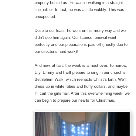
property behind us. He wasn’t walking in a straight
line, either. In fact, he was a little wobbly. This was
unexpected.
Despite our fears, he went on his merry way and we
didn’t see him again. Our license renewal went
perfectly and our preparations paid off (mostly due to
our director’s hard work)!
And now, at last, the week is almost over. Tomorrow,
Lily, Emmy and I will prepare to sing in our church’s
Bethlehem Walk, which reenacts Christ’s birth. We’ll
dress up in white robes and fluffy collars, and maybe
I’ll curl the girls hair. After this overwhelming week, we
can begin to prepare our hearts for Christmas.