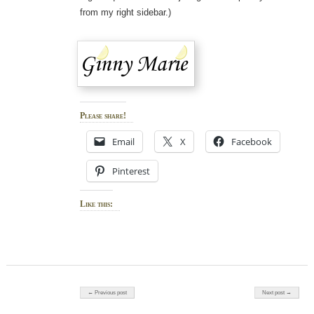
from my right sidebar.)
Please share!
Email
X
Facebook
Pinterest
Like this:
Post navigation
← Previous post
Next post →