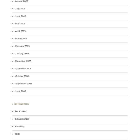
August 2009
July 2009
June 2009
May 2009
April 2009
March 2009
February 2009
January 2009
December 2008
November 2008
October 2008
September 2008
June 2008
♣ CATEGORIES
book nook
breast cancer
creativity
faith