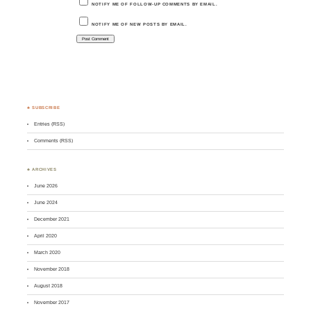
NOTIFY ME OF FOLLOW-UP COMMENTS BY EMAIL.
NOTIFY ME OF NEW POSTS BY EMAIL.
♣ SUBSCRIBE
Entries (RSS)
Comments (RSS)
♣ ARCHIVES
June 2026
June 2024
December 2021
April 2020
March 2020
November 2018
August 2018
November 2017