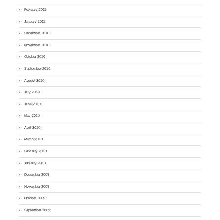
February 2011
January 2011
December 2010
November 2010
October 2010
September 2010
August 2010
July 2010
June 2010
May 2010
April 2010
March 2010
February 2010
January 2010
December 2009
November 2009
October 2009
September 2009