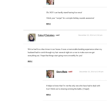
Oh, NO! I can hardly stand having lice once!
I think your “recipe” for a simple holiday sounds awesome!
REPLY
Rabia @TheLiebers
said:
December 10, 2014 at 1:54 pm
We’ve had lice a few times in our house. It was a memorable bonding experience when my
husband had to comb through my hair several night sin a row to make sure we got
everything out. I hope that things start going more smoothly for you!
REPLY
Ginny Marie
said:
December 10, 2014 at 2:49 pm
It helps to know that I’m not the only one who have had to deal with
lice! I think we’re slowing winning the battle. (I hope!)
REPLY