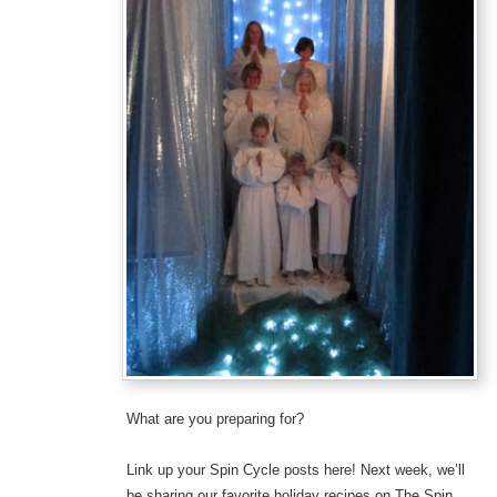
What are you preparing for?
Link up your Spin Cycle posts here! Next week, we’ll
be sharing our favorite holiday recipes on The Spin