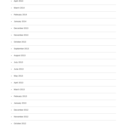
April 2014
March 2014
February 2014
January 2014
December 2013
November 2013
October 2013
September 2013
August 2013
July 2013
June 2013
May 2013
April 2013
March 2013
February 2013
January 2013
December 2012
November 2012
October 2012