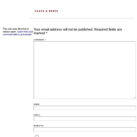
LEAVE A REPLY
This site uses Akismet to
Your email address will not be published.
Required fields are
reduce spam.
Learn how your
marked
*
comment data is processed.
COMMENT
*
NAME
EMAIL
WEBSITE