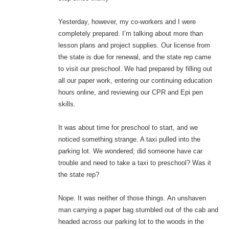
Yesterday, however, my co-workers and I were
completely prepared. I’m talking about more than
lesson plans and project supplies. Our license from
the state is due for renewal, and the state rep came
to visit our preschool. We had prepared by filling out
all our paper work, entering our continuing education
hours online, and reviewing our CPR and Epi pen
skills.
It was about time for preschool to start, and we
noticed something strange. A taxi pulled into the
parking lot. We wondered; did someone have car
trouble and need to take a taxi to preschool? Was it
the state rep?
Nope. It was neither of those things. An unshaven
man carrying a paper bag stumbled out of the cab and
headed across our parking lot to the woods in the