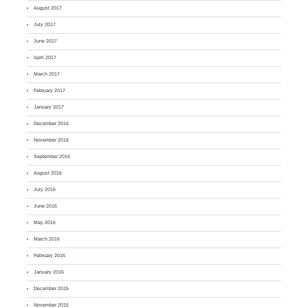
August 2017
July 2017
June 2017
April 2017
March 2017
February 2017
January 2017
December 2016
November 2016
September 2016
August 2016
July 2016
June 2016
May 2016
March 2016
February 2016
January 2016
December 2015
November 2015