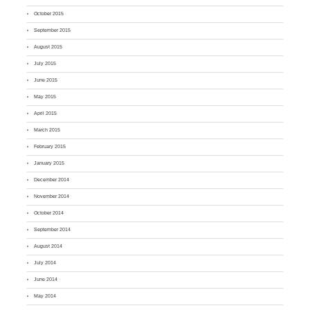
October 2015
September 2015
August 2015
July 2015
June 2015
May 2015
April 2015
March 2015
February 2015
January 2015
December 2014
November 2014
October 2014
September 2014
August 2014
July 2014
June 2014
May 2014