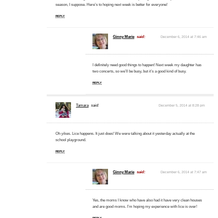
season, I suppose. Here’s to hoping next week is better for everyone!
REPLY
Ginny Marie
said:
December 6, 2014 at 7:46 am
I definitely need good things to happen! Next week my daughter has
two concerts, so we’ll be busy, but it’s a good kind of busy.
REPLY
Tamara
said:
December 5, 2014 at 8:28 pm
Oh yikes. Lice happens. It just does! We were talking about it yesterday actually at the
school playground.
REPLY
Ginny Marie
said:
December 6, 2014 at 7:47 am
Yes, the moms I know who have also had it have very clean houses
and are good moms. I’m hoping my experience with lice is over!
REPLY