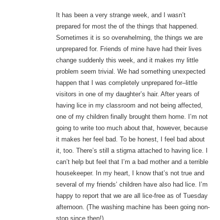
It has been a very strange week, and I wasn’t
prepared for most the of the things that happened.
Sometimes it is so overwhelming, the things we are
unprepared for. Friends of mine have had their lives
change suddenly this week, and it makes my little
problem seem trivial. We had something unexpected
happen that I was completely unprepared for–little
visitors in one of my daughter’s hair. After years of
having lice in my classroom and not being affected,
one of my children finally brought them home. I’m not
going to write too much about that, however, because
it makes her feel bad. To be honest, I feel bad about
it, too. There’s still a stigma attached to having lice. I
can’t help but feel that I’m a bad mother and a terrible
housekeeper. In my heart, I know that’s not true and
several of my friends’ children have also had lice. I’m
happy to report that we are all lice-free as of Tuesday
afternoon. (The washing machine has been going non-
stop since then!)