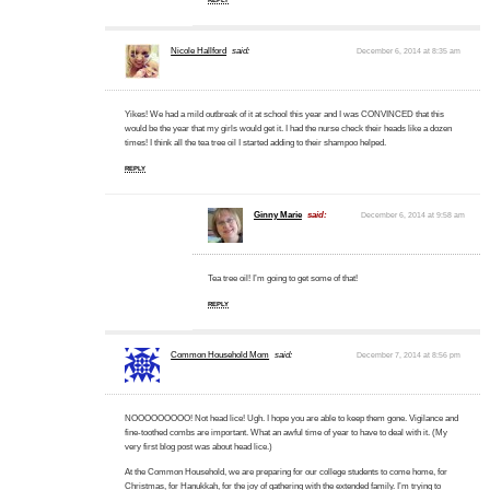
Nicole Hallford
said:
December 6, 2014 at 8:35 am
Yikes! We had a mild outbreak of it at school this year and I was CONVINCED that this
would be the year that my girls would get it. I had the nurse check their heads like a dozen
times! I think all the tea tree oil I started adding to their shampoo helped.
REPLY
Ginny Marie
said:
December 6, 2014 at 9:58 am
Tea tree oil! I’m going to get some of that!
REPLY
Common Household Mom
said:
December 7, 2014 at 8:56 pm
NOOOOOOOOO! Not head lice! Ugh. I hope you are able to keep them gone. Vigilance and
fine-toothed combs are important. What an awful time of year to have to deal with it. (My
very first blog post was about head lice.)
At the Common Household, we are preparing for our college students to come home, for
Christmas, for Hanukkah, for the joy of gathering with the extended family. I’m trying to