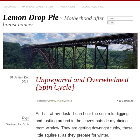
ABOUT ME
MY BREAST CANCER STORY
PUBLICATIONS
COOKIE POLICY (US)
Lemon Drop Pie
~ Motherhood after
Search:
breast cancer
05
Friday
Dec
Unprepared and Overwhelmed
2014
{Spin Cycle}
Posted
by
Ginny Marie
in
writing
≈
20 Comments
As I sit at my desk, I can hear the squirrels digging
Tags
and rustling around in the leaves outside my dining
Christmas
,
Spin Cycle
room window. They are getting downright tubby, those
little squirrels, as they prepare for winter.