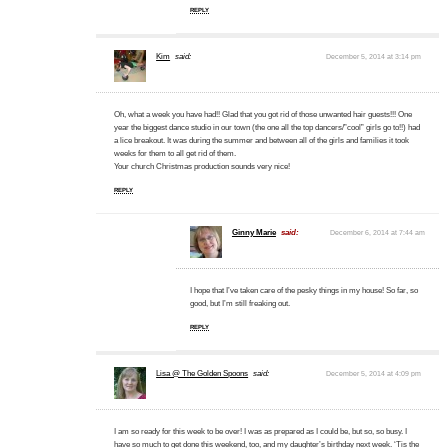
REPLY
Kim
said:
December 5, 2014 at 3:14 pm
Oh, what a week you have had!! Glad that you got rid of those unwanted hair guests!!! One
year the biggest dance studio in our town (the one all the top dancers/”cool” girls go to!!) had
a lice breakout. It was during the summer and between all of the girls and families it took
weeks for them to all get rid of them.
Your church Christmas production sounds very nice!
REPLY
Ginny Marie
said:
December 6, 2014 at 7:44 am
I hope that I’ve taken care of the pesky things in my house! So far, so
good, but I’m still freaking out.
REPLY
Lisa @ The Golden Spoons
said:
December 5, 2014 at 4:09 pm
I am so ready for this week to be over! I was as prepared as I could be, but so, so busy. I
have so much to get done this weekend, too, and my daughter’s birthday next week. ‘Tis the