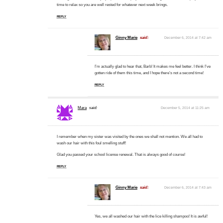
time to relax so you are well rested for whatever next week brings.
REPLY
Ginny Marie
said:
December 6, 2014 at 7:42 am
I’m actually glad to hear that, Barb! It makes me feel better. I think I’ve
gotten ride of them this time, and I hope there’s not a second time!
REPLY
Mara
said:
December 5, 2014 at 11:25 am
I remember when my sister was visited by the ones we shall not mention. We all had to
wash our hair with this foul smelling stuff!
Glad you passed your school license renewal. That is always good of course!
REPLY
Ginny Marie
said:
December 6, 2014 at 7:43 am
Yes, we all washed our hair with the lice killing shampoo! It is awful!