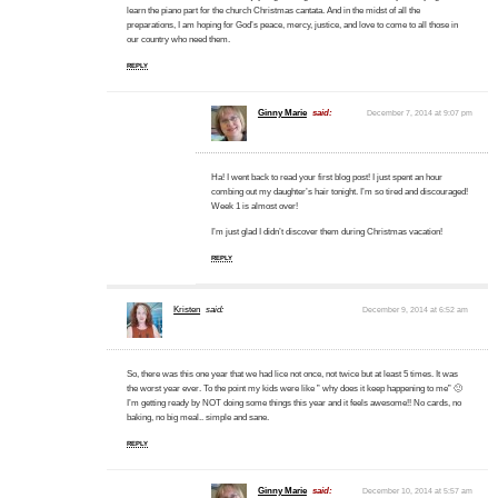
learn the piano part for the church Christmas cantata. And in the midst of all the
preparations, I am hoping for God’s peace, mercy, justice, and love to come to all those in
our country who need them.
REPLY
Ginny Marie
said:
December 7, 2014 at 9:07 pm
Ha! I went back to read your first blog post! I just spent an hour
combing out my daughter’s hair tonight. I’m so tired and discouraged!
Week 1 is almost over!
I’m just glad I didn’t discover them during Christmas vacation!
REPLY
Kristen
said:
December 9, 2014 at 6:52 am
So, there was this one year that we had lice not once, not twice but at least 5 times. It was
the worst year ever. To the point my kids were like ” why does it keep happening to me” 🙁
I’m getting ready by NOT doing some things this year and it feels awesome!! No cards, no
baking, no big meal.. simple and sane.
REPLY
Ginny Marie
said:
December 10, 2014 at 5:57 am