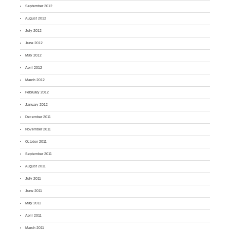
September 2012
August 2012
July 2012
June 2012
May 2012
April 2012
March 2012
February 2012
January 2012
December 2011
November 2011
October 2011
September 2011
August 2011
July 2011
June 2011
May 2011
April 2011
March 2011