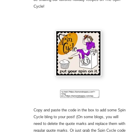
Cycle!
Copy and paste the code in the box to add some Spin
Cycle bling to your post! (On some blogs, you will
need to delete the quote marks and replace them with
regular quote marks. Or just grab the Spin Cycle code