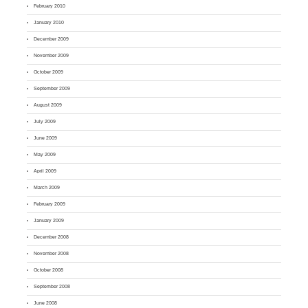
February 2010
January 2010
December 2009
November 2009
October 2009
September 2009
August 2009
July 2009
June 2009
May 2009
April 2009
March 2009
February 2009
January 2009
December 2008
November 2008
October 2008
September 2008
June 2008