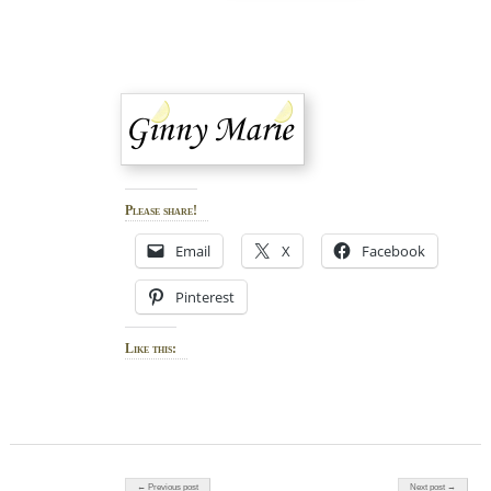
Please share!
Email
X
Facebook
Pinterest
Like this:
Post navigation
← Previous post
Next post →