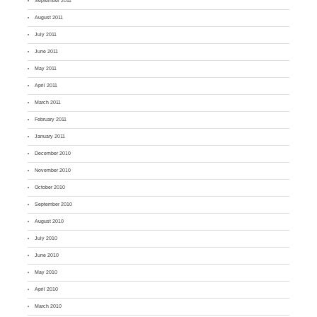
September 2011
August 2011
July 2011
June 2011
May 2011
April 2011
March 2011
February 2011
January 2011
December 2010
November 2010
October 2010
September 2010
August 2010
July 2010
June 2010
May 2010
April 2010
March 2010