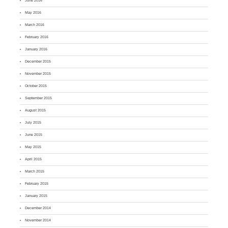
June 2016
May 2016
March 2016
February 2016
January 2016
December 2015
November 2015
October 2015
September 2015
August 2015
July 2015
June 2015
May 2015
April 2015
March 2015
February 2015
January 2015
December 2014
November 2014