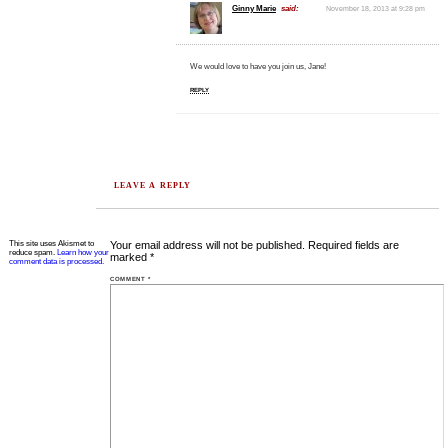
Ginny Marie
said:
November 18, 2013 at 9:28 pm
We would love to have you join us, Jane!
REPLY
LEAVE A REPLY
This site uses Akismet to
Your email address will not be published.
Required fields are
reduce spam.
Learn how your
marked
*
comment data is processed.
COMMENT
*