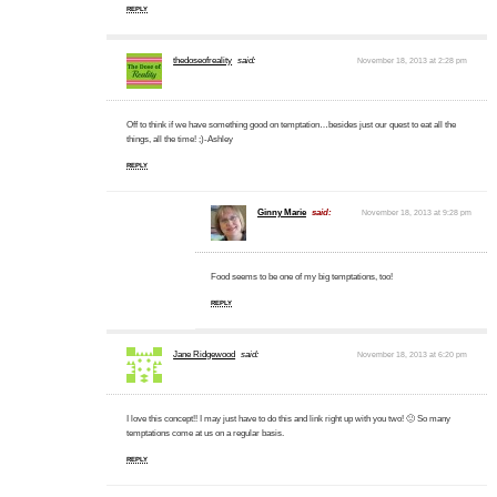
REPLY
thedoseofreality
said:
November 18, 2013 at 2:28 pm
Off to think if we have something good on temptation…besides just our quest to eat all the
things, all the time! ;)-Ashley
REPLY
Ginny Marie
said:
November 18, 2013 at 9:28 pm
Food seems to be one of my big temptations, too!
REPLY
Jane Ridgewood
said:
November 18, 2013 at 6:20 pm
I love this concept!! I may just have to do this and link right up with you two! 🙂 So many
temptations come at us on a regular basis.
REPLY