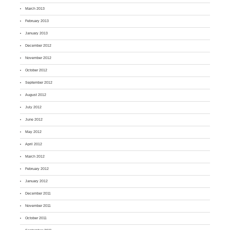
March 2013
February 2013
January 2013
December 2012
November 2012
October 2012
September 2012
August 2012
July 2012
June 2012
May 2012
April 2012
March 2012
February 2012
January 2012
December 2011
November 2011
October 2011