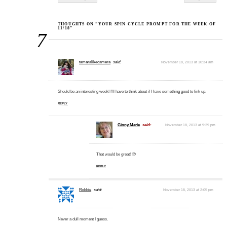
THOUGHTS ON “YOUR SPIN CYCLE PROMPT FOR THE WEEK OF
11/18”
7
tamaralikecamera
said:
November 18, 2013 at 10:34 am
Should be an interesting week! I’ll have to think about if I have something good to link up.
REPLY
Ginny Marie
said:
November 18, 2013 at 9:29 pm
That would be great! 🙂
REPLY
Robbie
said:
November 18, 2013 at 2:05 pm
Never a dull moment I guess.