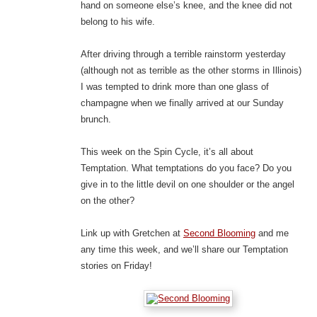
hand on someone else’s knee, and the knee did not
belong to his wife.
After driving through a terrible rainstorm yesterday
(although not as terrible as the other storms in Illinois)
I was tempted to drink more than one glass of
champagne when we finally arrived at our Sunday
brunch.
This week on the Spin Cycle, it’s all about
Temptation. What temptations do you face? Do you
give in to the little devil on one shoulder or the angel
on the other?
Link up with Gretchen at
Second Blooming
and me
any time this week, and we’ll share our Temptation
stories on Friday!