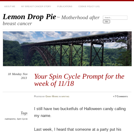
ABOUT ME
MY BREAST CANCER STORY
PUBLICATIONS
COOKIE POLICY (US)
Lemon Drop Pie
~ Motherhood after
Search:
breast cancer
18
Monday
Nov
Your Spin Cycle Prompt for the
2013
week of 11/18
Posted
by
Ginny Marie
in
writing
≈
7 Comments
I still have two bucketfuls of Halloween candy calling
Tags
my name.
nablopomo
,
Spin Cycle
Last week, I heard that someone at a party put his