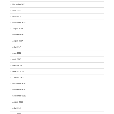
December 2021
April 2020
March 2020
November 2018
August 2018
November 2017
August 2017
July 2017
June 2017
April 2017
March 2017
February 2017
January 2017
December 2016
November 2016
September 2016
August 2016
July 2016