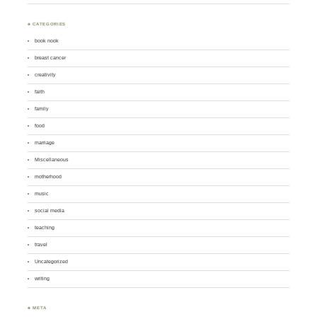
♣ CATEGORIES
book nook
breast cancer
creativity
faith
family
food
marriage
Miscellaneous
motherhood
music
social media
teaching
travel
Uncategorized
writing
♣ META