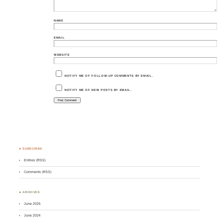
NAME
EMAIL
WEBSITE
NOTIFY ME OF FOLLOW-UP COMMENTS BY EMAIL.
NOTIFY ME OF NEW POSTS BY EMAIL.
♣ SUBSCRIBE
Entries (RSS)
Comments (RSS)
♣ ARCHIVES
June 2026
June 2024