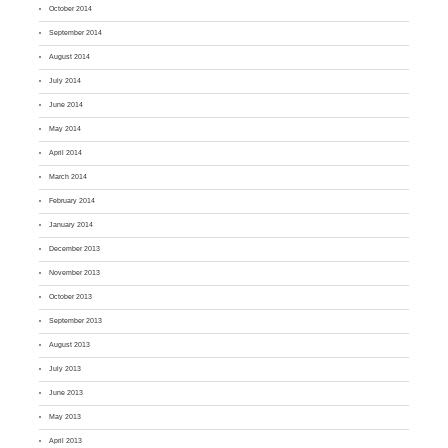
October 2014
September 2014
August 2014
July 2014
June 2014
May 2014
April 2014
March 2014
February 2014
January 2014
December 2013
November 2013
October 2013
September 2013
August 2013
July 2013
June 2013
May 2013
April 2013