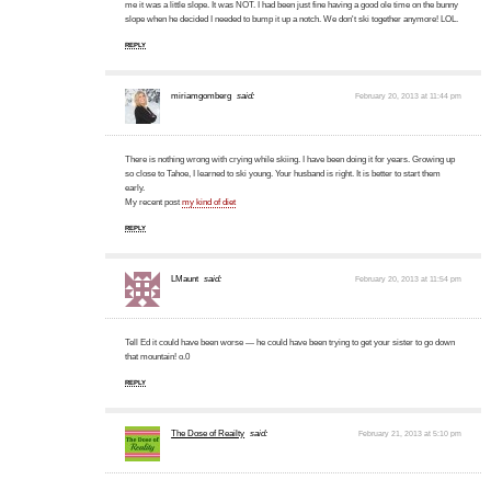
me it was a little slope. It was NOT. I had been just fine having a good ole time on the bunny
slope when he decided I needed to bump it up a notch. We don't ski together anymore! LOL.
REPLY
miriamgomberg
said:
February 20, 2013 at 11:44 pm
There is nothing wrong with crying while skiing. I have been doing it for years. Growing up
so close to Tahoe, I learned to ski young. Your husband is right. It is better to start them
early.
My recent post
my kind of diet
REPLY
LMaunt
said:
February 20, 2013 at 11:54 pm
Tell Ed it could have been worse — he could have been trying to get your sister to go down
that mountain! o.0
REPLY
The Dose of Reailty
said:
February 21, 2013 at 5:10 pm