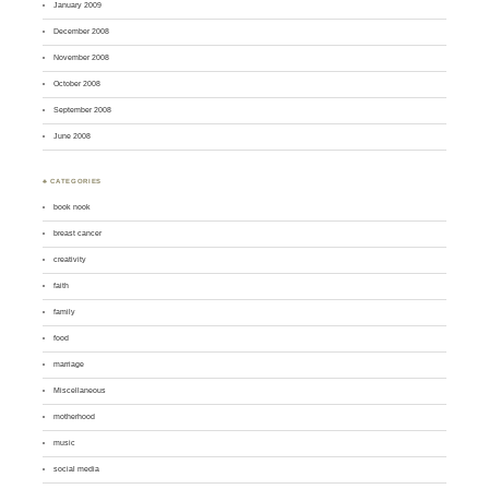
January 2009
December 2008
November 2008
October 2008
September 2008
June 2008
♣ CATEGORIES
book nook
breast cancer
creativity
faith
family
food
marriage
Miscellaneous
motherhood
music
social media