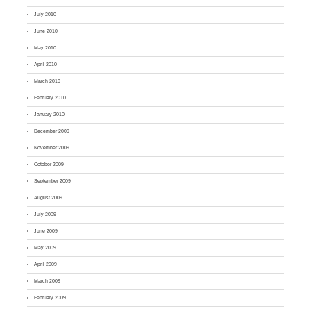
July 2010
June 2010
May 2010
April 2010
March 2010
February 2010
January 2010
December 2009
November 2009
October 2009
September 2009
August 2009
July 2009
June 2009
May 2009
April 2009
March 2009
February 2009