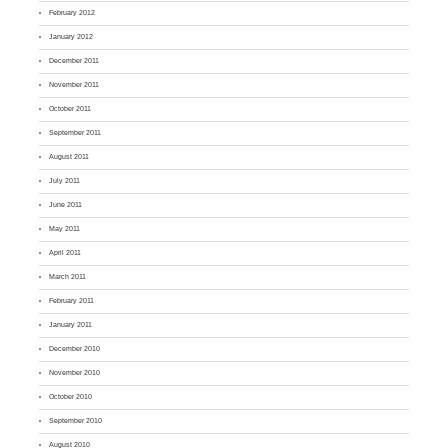
February 2012
January 2012
December 2011
November 2011
October 2011
September 2011
August 2011
July 2011
June 2011
May 2011
April 2011
March 2011
February 2011
January 2011
December 2010
November 2010
October 2010
September 2010
August 2010