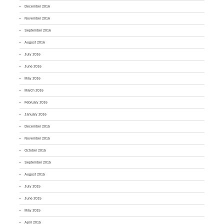
December 2016
November 2016
September 2016
August 2016
July 2016
June 2016
May 2016
March 2016
February 2016
January 2016
December 2015
November 2015
October 2015
September 2015
August 2015
July 2015
June 2015
May 2015
April 2015