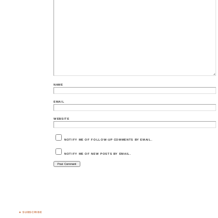
NAME
EMAIL
WEBSITE
NOTIFY ME OF FOLLOW-UP COMMENTS BY EMAIL.
NOTIFY ME OF NEW POSTS BY EMAIL.
♣ SUBSCRIBE