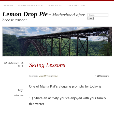
ABOUT ME
MY BREAST CANCER STORY
PUBLICATIONS
COOKIE POLICY (US)
Lemon Drop Pie
~ Motherhood after
Search:
breast cancer
20
Wednesday
Feb
Skiing Lessons
2013
Posted
by
Ginny Marie
in
family
≈
12 Comments
One of Mama Kat’s vlogging prompts for today is:
Tags
skiing
,
vlog
1.) Share an activity you’ve enjoyed with your family
this winter.