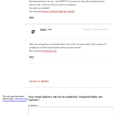
My husband loves to ski, too…but I HATE IT. It's just not my thing. My husband wants to
take my kids—which is fine by me–but I'm not doing it.
Your girls are adorable!!
My recent post
Never Let Anyone Steal Your Sparkle
REPLY
Jeanne
said:
February 21, 2013 at 10:54 pm
Other than skiing down a snowbank when I was a kid, I've never tried it. Once up there, I'd
probably be terrified I would tumble all the way down the hill.
My recent post
No Answers Yet
REPLY
LEAVE A REPLY
This site uses Akismet to
Your email address will not be published.
Required fields are
reduce spam.
Learn how your
marked
*
comment data is processed.
COMMENT
*