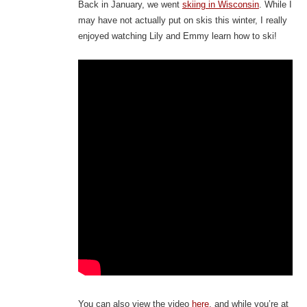
Back in January, we went
skiing in Wisconsin
. While I
may have not actually put on skis this winter, I really
enjoyed watching Lily and Emmy learn how to ski!
You can also view the video
here
, and while you’re at