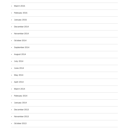
March 2015
February 2015
January 2015
December 2014
November 2014
October 2014
September 2014
August 2014
July 2014
June 2014
May 2014
April 2014
March 2014
February 2014
January 2014
December 2013
November 2013
October 2013