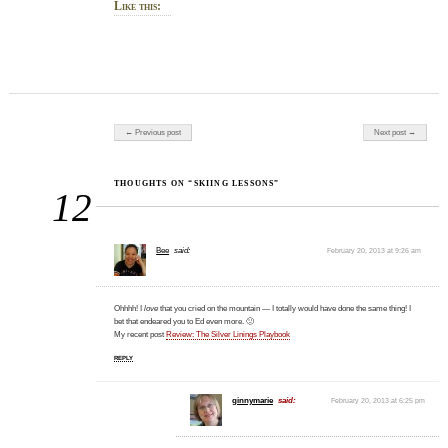
Like this:
Post navigation
← Previous post
Next post →
THOUGHTS ON “SKIING LESSONS”
12
Bee
said:
February 20, 2013 at 9:26 am
Ohhhh! I
love
that you cried on the mountain — I totally would have done the same thing! I
bet that endeared you to Ed even more. 🙂
My recent post
Review: The Silver Linings Playbook
REPLY
ginnymarie
said:
February 20, 2013 at 6:25 pm