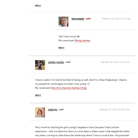
REPLY
ginnymarie
said:
February 20, 2013 at 7:21 pm
Yay! I love cocoa! 😀
My recent post
Skiing Lessons
REPLY
another jennifer
said:
February 20, 2013 at 8:37 pm
I have to admit, I'm kind of terrified of skiing as well. And I'm a New England girl. I blame
my parents for not bringing me when I was young. 🙂
My recent post
One of my favorite charities (vlog)
REPLY
katbiggie
said:
February 20, 2013 at 10:37 pm
Very smart for teaching the girls young! I laughed so hard, because I had a similar
experience – took me about two hours to come down a slope cause I side stepped the whole
way down, cursing my then fiance the whole way down! I was so mad at him. He promised