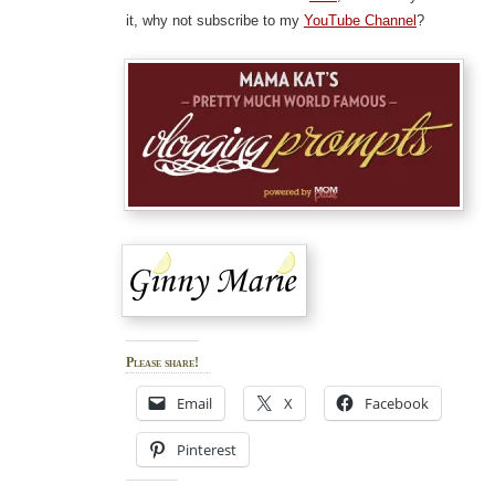
it, why not subscribe to my
YouTube Channel
?
Please share!
Email
X
Facebook
Pinterest