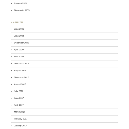
Entries (RSS)
Comments (RSS)
♣ ARCHIVES
June 2026
June 2024
December 2021
April 2020
March 2020
November 2018
August 2018
November 2017
August 2017
July 2017
June 2017
April 2017
March 2017
February 2017
January 2017