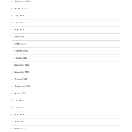
September 2013
August 2013
July 2013
June 2013
May 2013
April 2013
March 2013
February 2013
January 2013
December 2012
November 2012
October 2012
September 2012
August 2012
July 2012
June 2012
May 2012
April 2012
March 2012