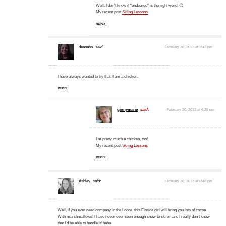
Well, I don't know if "endeared" is the right word! 😉
My recent post
Skiing Lessons
REPLY
deanabo
said:
February 20, 2013 at 3:43 pm
I have always wanted to try that. I am a chicken.
REPLY
ginnymarie
said:
February 20, 2013 at 6:25 pm
I'm pretty much a chicken, too!
My recent post
Skiing Lessons
REPLY
Ashley
said:
February 20, 2013 at 6:48 pm
Well, if you ever need company in the Lodge, this Florida girl will bring you lots of cocoa.
With marshmallows! I have never ever seen enough snow to ski on and I really don't know
that I'd be able to handle it! haha