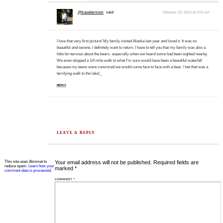
@travelermom
said:
February 23, 2013 at 9:01 pm
I love that very first picture! My family visited Alaska last year and loved it. It was so
beautiful and serene. I definitely want to return. I have to tell you that my family was also a
little bit nervous about the bears- especially when we heard some had been sighted nearby.
We even skipped a 1/4 mile walk to what I'm sure would have been a beautiful waterfall
because my teens were convinced we would come face to face with a bear. I bet that was a
terrifying walk to the lake!_
REPLY
LEAVE A REPLY
This site uses Akismet to
Your email address will not be published.
Required fields are
reduce spam.
Learn how your
marked
*
comment data is processed.
COMMENT
*