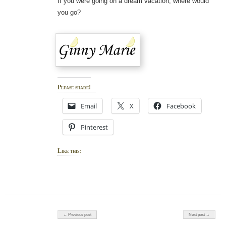
If you were going on a dream vacation, where would
you go?
Please share!
Email
X
Facebook
Pinterest
Like this:
Post navigation
← Previous post
Next post →