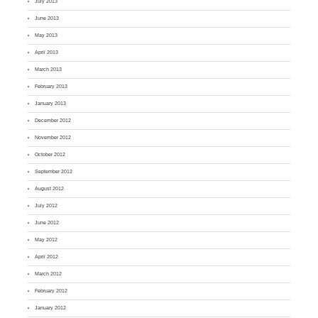
July 2013
June 2013
May 2013
April 2013
March 2013
February 2013
January 2013
December 2012
November 2012
October 2012
September 2012
August 2012
July 2012
June 2012
May 2012
April 2012
March 2012
February 2012
January 2012