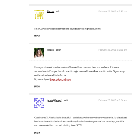
Kendra
said:
February 22, 2013 at 1:49 pm
I'm in. A week with no distractions sounds perfect right about now!
REPLY
Raquel
said:
February 22, 2013 at 5:21 pm
I love your idea of a writers retreat! I would love one on a lake somewhere. If it were
somewhere in Europe, I would want to sight see and I would not want to write. Sign me up
on the retreat email list – I'm in!
My recent post
Easy Baked Salmon
REPLY
jamie@[kreyv]
said:
February 23, 2013 at 6:54 am
Can I come?! Alaska looks beautiful! I don't know where my dream vacation is. My husband
has been in medical school and residency for the last nine years of our marriage, so ANY
vacation would be a dream! Visiting from SITS!
REPLY