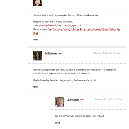
I always want to visit Paris one day. The city of love sound amazing!
Stopping by from SITS. Happy Sharefest,
-Honeybee
http://herweightlossdiary.blogspot.com
My recent post
Day 7 on Juice Fasting: 9 Tricky Trick to Win the Weight Loss Battle of the
Mind
REPLY
AJ Cattapan
said:
February 23, 2013 at 10:19 am
On your writing retreat, can I play the role of the famous and reclusive NYT bestselling
author? Oh wait. I guess that means I have to sell a book first.
Maybe I can play the other blogger writing the humorous book. 🙂
REPLY
ginnymarie
said:
February 23, 2013 at 8:23 pm
You are on your way to selling a book, I just know it!
REPLY