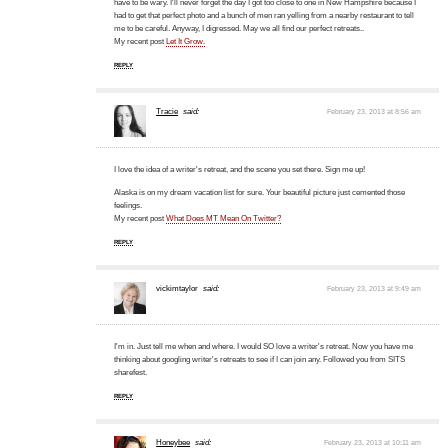
have to be wary. I'll never forget the day I got too close to one in New Hampshire because I
had to get that perfect photo and a bunch of men ran yelling from a nearby restaurant to tell
me to be careful. Anyway, I digressed. May we all find our perfect retreats..
My recent post
Let It Grow.
REPLY
Tracie
said:
February 23, 2013 at 8:56 am
I love the idea of a writer's retreat, and the scene you set there. Sign me up!
Alaska is on my dream vacation list for sure. Your beautiful picture just cemented those
feelings.
My recent post
What Does MT Mean On Twitter?
REPLY
vickimtaylor
said:
February 23, 2013 at 9:49 am
I'm in. Just tell me when and where. I would SO love a writer's retreat. Now you have me
thinking about googling writer's retreats to see if I can join any. Followed you from SITS
sharefest.
REPLY
Honeybee
said:
February 23, 2013 at 10:11 am