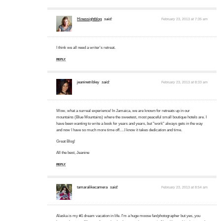
Hinessightblog
said:
February 23, 2013 at 7:35 am
I think we all need a writer's retreat.
REPLY
jeaninetribley
said:
February 23, 2013 at 8:33 am
Wow, what a surreal experience! In Jamaica, we are known for retreats up in our
mountains (Blue Mountains) where the sweetest, most peaceful small boutique hotels are. I
have been wanting to write a book for years and years, but "work" always gets in the way
and now I have so much more time off….I know it takes dedication and time.
Great Blog!
All the best, Jeanine
REPLY
tamaralikecamera
said:
February 23, 2013 at 8:54 am
Alaska is my #1 dream vacation in life. I'm a huge moose fan/photographer but yes, you