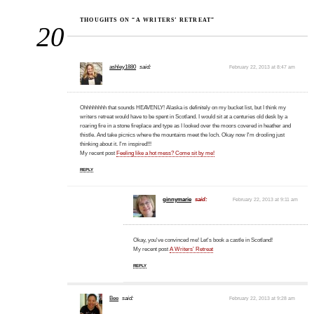
THOUGHTS ON “A WRITERS’ RETREAT”
20
ashley1880
said:
February 22, 2013 at 8:47 am
Ohhhhhhhh that sounds HEAVENLY! Alaska is definitely on my bucket list, but I think my
writers retreat would have to be spent in Scotland. I would sit at a centuries old desk by a
roaring fire in a stone fireplace and type as I looked over the moors covered in heather and
thistle. And take picnics where the mountains meet the loch. Okay now I'm drooling just
thinking about it. I'm inspired!!!
My recent post
Feeling like a hot mess? Come sit by me!
REPLY
ginnymarie
said:
February 22, 2013 at 9:11 am
Okay, you've convinced me! Let's book a castle in Scotland!
My recent post
A Writers’ Retreat
REPLY
Bee
said:
February 22, 2013 at 9:28 am