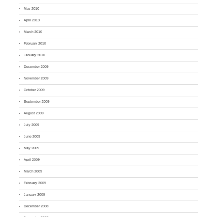
May 2010
April 2010
March 2010
February 2010
January 2010
December 2009
November 2009
October 2009
September 2009
August 2009
July 2009
June 2009
May 2009
April 2009
March 2009
February 2009
January 2009
December 2008