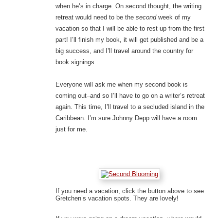
when he’s in charge. On second thought, the writing
retreat would need to be the
second
week of my
vacation so that I will be able to rest up from the first
part! I’ll finish my book, it will get published and be a
big success, and I’ll travel around the country for
book signings.
Everyone will ask me when my second book is
coming out–and so I’ll have to go on a writer’s retreat
again. This time, I’ll travel to a secluded island in the
Caribbean. I’m sure Johnny Depp will have a room
just for me.
If you need a vacation, click the button above to see
Gretchen’s vacation spots. They are lovely!