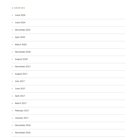
♣ ARCHIVES
June 2026
June 2024
December 2021
April 2020
March 2020
November 2018
August 2018
November 2017
August 2017
July 2017
June 2017
April 2017
March 2017
February 2017
January 2017
December 2016
November 2016