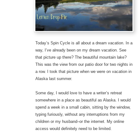
Today’s Spin Cycle is all about a dream vacation. In a
way, I’ve already been on my dream vacation. See
that picture up there? The beautiful mountain lake?
This was the view from our patio door for two nights in
a row. I took that picture when we were on vacation in
Alaska last summer.
Some day, I would love to have a writer’s retreat
somewhere in a place as beautiful as Alaska. I would
spend a week in a small cabin, sitting by the window,
typing furiously, without any interruptions from my
children or my husband–or the internet. My online
access would definitely need to be limited.