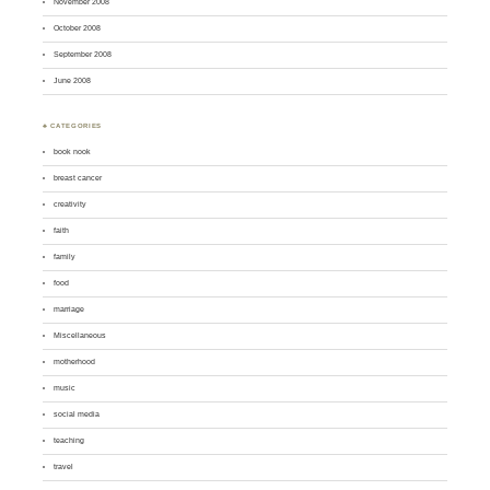
November 2008
October 2008
September 2008
June 2008
♣ CATEGORIES
book nook
breast cancer
creativity
faith
family
food
marriage
Miscellaneous
motherhood
music
social media
teaching
travel