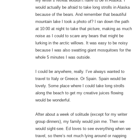
My writer’s retreat wouldn’t have to be in Alaska. I
would actually be afraid to take long strolls in Alaska
because of the bears. And remember that beautiful
mountain lake I took a photo of? I ran down the path
at 10:00 at night to take that picture, making as much
noise as I could to scare any bears that might be
lurking in the arctic willows. It was easy to be noisy
because I was also swatting giant mosquitoes for the
whole 5 minutes I was outside.
I could be anywhere, really. I’ve always wanted to
travel to Italy or Greece. Or Spain. Spain would be
lovely. Some place where I could take long strolls
along the beach to get my creative juices flowing
would be wonderful.
After about a week of solitude (except for my writer
group dinners), my family would join me. Then we
would sight-see. Ed loves to see everything when we
travel, so there’s not much lying around or napping