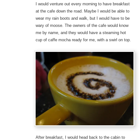
I would venture out every morning to have breakfast
at the cafe down the road. Maybe I would be able to
wear my rain boots and walk, but I would have to be
wary of moose. The owners of the cafe would know
me by name, and they would have a steaming hot
cup of caffe mocha ready for me, with a swirl on top.
After breakfast, I would head back to the cabin to