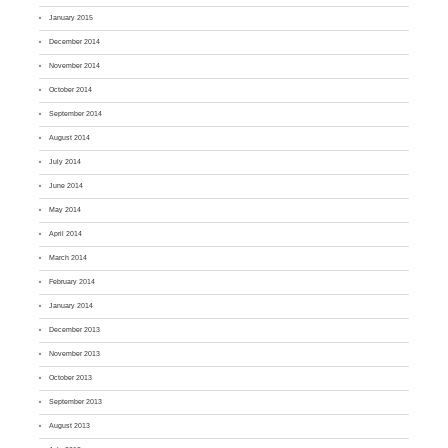
January 2015
December 2014
November 2014
October 2014
September 2014
August 2014
July 2014
June 2014
May 2014
April 2014
March 2014
February 2014
January 2014
December 2013
November 2013
October 2013
September 2013
August 2013