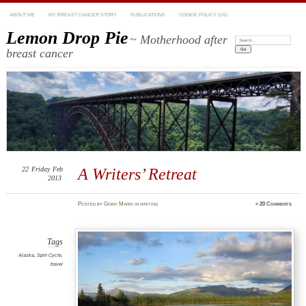
ABOUT ME
MY BREAST CANCER STORY
PUBLICATIONS
COOKIE POLICY (US)
Lemon Drop Pie
~ Motherhood after
Search:
breast cancer
22
Friday
Feb
A Writers’ Retreat
2013
Posted
by
Ginny Marie
in
writing
≈
20 Comments
Tags
Alaska
,
Spin Cycle
,
travel