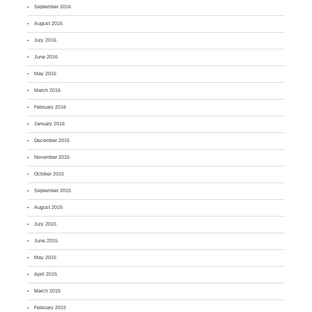
September 2016
August 2016
July 2016
June 2016
May 2016
March 2016
February 2016
January 2016
December 2015
November 2015
October 2015
September 2015
August 2015
July 2015
June 2015
May 2015
April 2015
March 2015
February 2015