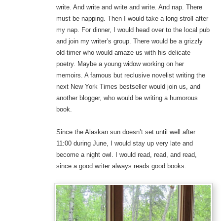
write. And write and write and write. And nap. There
must be napping. Then I would take a long stroll after
my nap. For dinner, I would head over to the local pub
and join my writer’s group. There would be a grizzly
old-timer who would amaze us with his delicate
poetry. Maybe a young widow working on her
memoirs. A famous but reclusive novelist writing the
next New York Times bestseller would join us, and
another blogger, who would be writing a humorous
book.
Since the Alaskan sun doesn’t set until well after
11:00 during June, I would stay up very late and
become a night owl. I would read, read, and read,
since a good writer always reads good books.