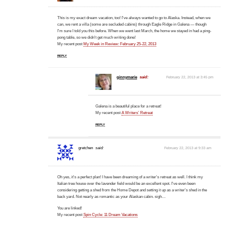
This is my exact dream vacation, too! I've always wanted to go to Alaska. Instead, when we
can, we rent a villa (some are secluded cabins) through Eagle Ridge in Galena — though
I'm sure I told you this before. When we went last March, the home we stayed in had a ping-
pong table, so we didn't get much writing done!
My recent post
My Week in Review: February 25-22, 2013
REPLY
ginnymarie
said:
February 22, 2013 at 3:45 pm
Galena is a beautiful place for a retreat!
My recent post
A Writers’ Retreat
REPLY
gretchen
said:
February 22, 2013 at 9:33 am
Oh yes, it's a perfect plan! I have been dreaming of a writer's retreat as well. I think my
Italian tree house over the lavender field would be an excellent spot. I've even been
considering getting a shed from the Home Depot and setting it up as a writer's shed in the
back yard. Not nearly as romantic as your Alaskan cabin. sigh…
You are linked!
My recent post
Spin Cycle: 11 Dream Vacations