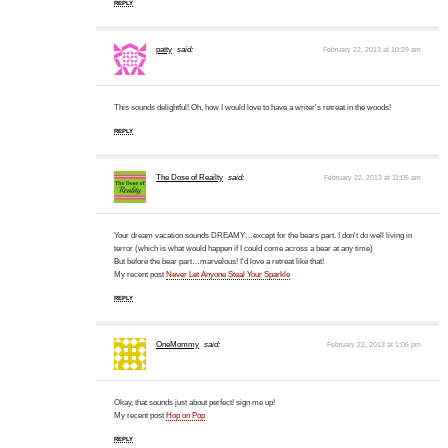
REPLY
patty
said:
February 22, 2013 at 10:29 am
This sounds delightful! Oh, how I would love to have a writer's retreat in the woods!
REPLY
The Dose of Reailty
said:
February 22, 2013 at 11:05 am
Your dream vacation sounds DREAMY…except for the bears part. I don't do well living in
terror (which is what would happen if I could come across a bear at any time)
But before the bear part…marvelous! I'd love a retreat like that!
My recent post
Never Let Anyone Steal Your Sparkle
REPLY
OneMommy
said:
February 22, 2013 at 1:06 pm
Okay, that sounds just about perfect! sign me up!
My recent post
Hop on Pop
REPLY