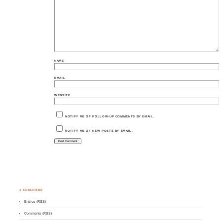
NAME
EMAIL
WEBSITE
NOTIFY ME OF FOLLOW-UP COMMENTS BY EMAIL.
NOTIFY ME OF NEW POSTS BY EMAIL.
♣ SUBSCRIBE
Entries (RSS)
Comments (RSS)