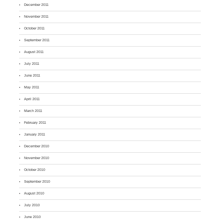
December 2011
November 2011
October 2011
September 2011
August 2011
July 2011
June 2011
May 2011
April 2011
March 2011
February 2011
January 2011
December 2010
November 2010
October 2010
September 2010
August 2010
July 2010
June 2010