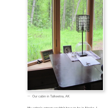
Our cabin in Talkeetna, AK