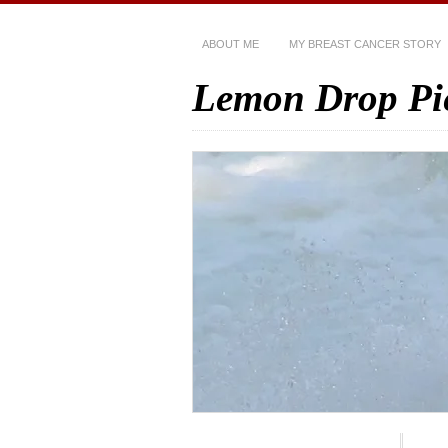
ABOUT ME
MY BREAST CANCER STORY
Lemon Drop Pi