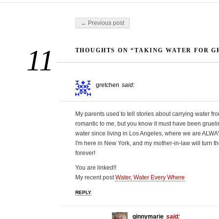
Post navigation
← Previous post
11
THOUGHTS ON “TAKING WATER FOR G
gretchen
said:
My parents used to tell stories about carrying water fro
romantic to me, but you know it must have been grueli
water since living in Los Angeles, where we are ALWAY
I'm here in New York, and my mother-in-law will turn the
forever!
You are linked!!
My recent post
Water, Water Every Where
REPLY
ginnymarie
said: