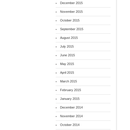
December 2015
November 2015
October 2015
September 2015
August 2015
July 2015
June 2015
May 2015
April 2015
March 2015
February 2015
January 2015
December 2014
November 2014
October 2014