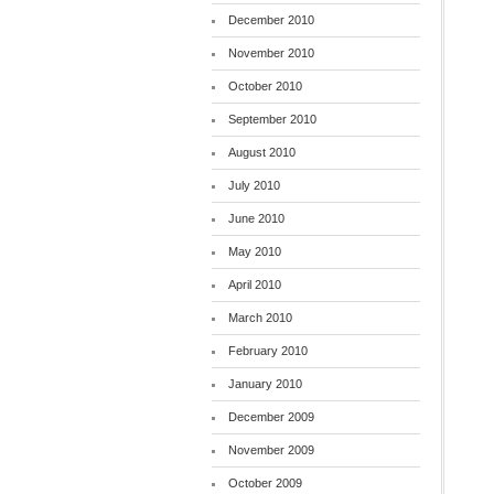
December 2010
November 2010
October 2010
September 2010
August 2010
July 2010
June 2010
May 2010
April 2010
March 2010
February 2010
January 2010
December 2009
November 2009
October 2009