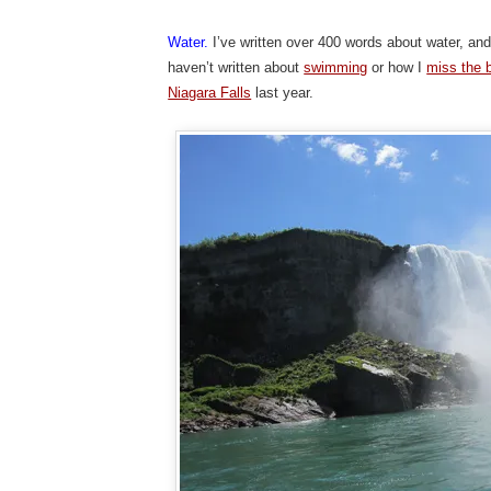
Water.
I’ve written over 400 words about water, and
haven’t written about
swimming
or how I
miss the 
Niagara Falls
last year.