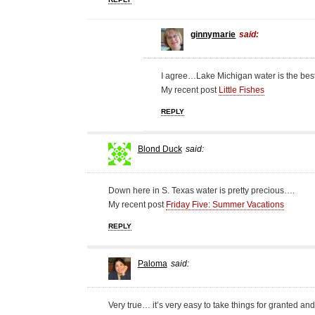
ginnymarie
said:
I agree…Lake Michigan water is the best
My recent post
Little Fishes
REPLY
Blond Duck
said:
Down here in S. Texas water is pretty precious….
My recent post
Friday Five: Summer Vacations
REPLY
Paloma
said:
Very true… it’s very easy to take things for granted and