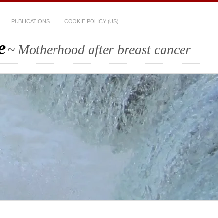
PUBLICATIONS
COOKIE POLICY (US)
e
~ Motherhood after breast cancer