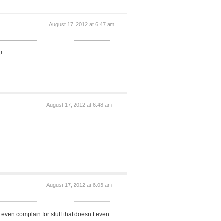
August 17, 2012 at 6:47 am
!
August 17, 2012 at 6:48 am
August 17, 2012 at 8:03 am
 even complain for stuff that doesn’t even