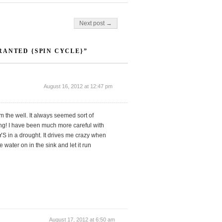
Next post →
RANTED {SPIN CYCLE}”
August 16, 2012 at 12:47 pm
m the well. It always seemed sort of
ng! I have been much more careful with
S in a drought. It drives me crazy when
 water on in the sink and let it run
August 17, 2012 at 6:50 am