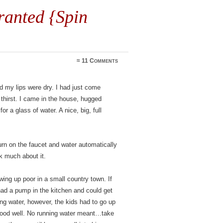
ranted {Spin
≈
11 Comments
 my lips were dry. I had just come
hirst. I came in the house, hugged
 a glass of water. A nice, big, full
rn on the faucet and water automatically
k much about it.
wing up poor in a small country town. If
had a pump in the kitchen and could get
ing water, however, the kids had to go up
 good well. No running water meant…take