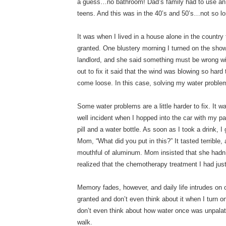
a guess…no bathroom! Dad’s family had to use an o
teens. And this was in the 40’s and 50’s…not so l
It was when I lived in a house alone in the country 
granted. One blustery morning I turned on the sh
landlord, and she said something must be wrong 
out to fix it said that the wind was blowing so har
come loose. In this case, solving my water probl
Some water problems are a little harder to fix. It 
well incident when I hopped into the car with my
pill and a water bottle. As soon as I took a drink, I
Mom, “What did you put in this?” It tasted terrible,
mouthful of aluminum. Mom insisted that she hadn’
realized that the chemotherapy treatment I had ju
Memory fades, however, and daily life intrudes on ou
granted and don’t even think about it when I turn o
don’t even think about how water once was unpalata
walk.