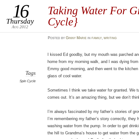
16
Taking Water For G
Cycle}
Thursday
Aug 2012
Posted
by
Ginny Marie
in
family
,
writing
I kissed Ed goodby, but my mouth was parched and
home from my morning walk, and I was dying from t
Emmy good morning, and then went to the kitchen for
Tags
glass of cool water.
Spin Cycle
Sometimes I think we take water for granted. We tu
comes out. It’s an amazing thing, but we don’t thin
I’m always fascinated by my father’s stories of gro
I’m remembering my father’s story correctly, they 
washing water from the pump. In order to get drink
the hill to Grandma’s house to get water from the