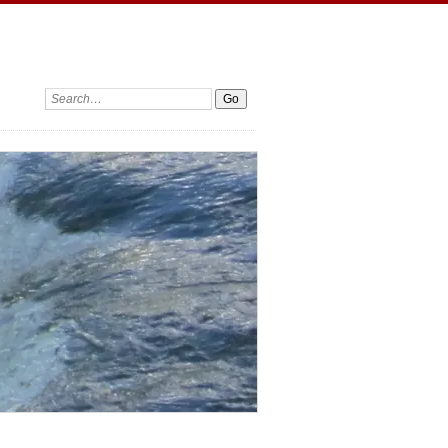
Search: