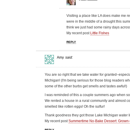
Visiting a place like LA does make me r
were in the middle of a drought this summ
think we just had some rainy days across
My recent post
Little Fishes
REPLY
Amy
said:
You are so right that we take water for granted–especi
Michigan! (I'm being serious for those blog readers who 
some of the other burbs get smells and tastes awful!)
I was reminded of this a couple summers ago when some
We rented a house in a rural community and almost cou
smelled like rotten eggs! Oh the sulfur!
Thank goodness they got those Lake Michigan water li
My recent post
Summertime No-Bake Dessert: Grown
REPLY