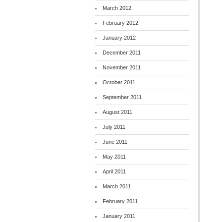
March 2012
February 2012
January 2012
December 2011
November 2011
October 2011
September 2011
August 2011
July 2011
June 2011
May 2011
April 2011
March 2011
February 2011
January 2011