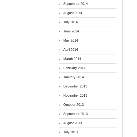
September 2014
August 2014
July 2014
June 2014
May 2014
April 2014
March 2014
February 2014
January 2014
December 2013
November 2013
October 2013
September 2013
August 2013
July 2013