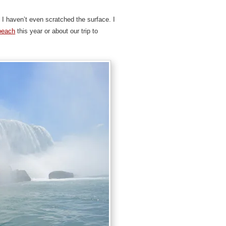
 I haven’t even scratched the surface. I
beach
this year or about our trip to