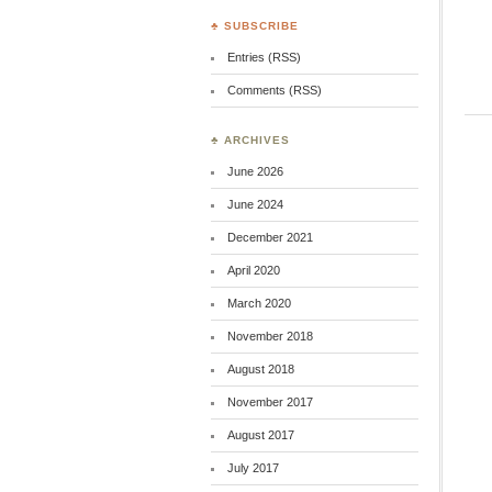
♣ SUBSCRIBE
Entries (RSS)
Comments (RSS)
♣ ARCHIVES
June 2026
June 2024
December 2021
April 2020
March 2020
November 2018
August 2018
November 2017
August 2017
July 2017