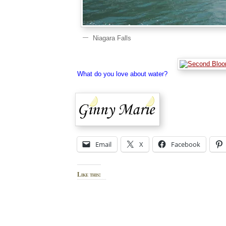
Niagara Falls
What do you love about water?
Email
X
Facebook
Like this: