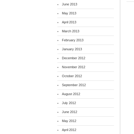
June 2013
May 2013
April 2013
March 2013
February 2013
January 2013
December 2012
November 2012
October 2012
September 2012
August 2012
July 2012
June 2012
May 2012
April 2012