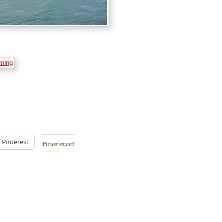
Pinterest
Please share!