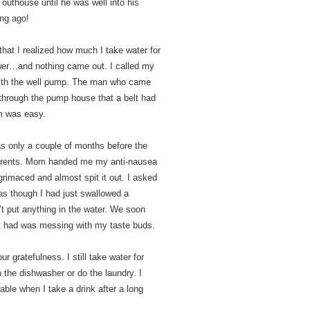
uthouse until he was well into his
ong ago!
that I realized how much I take water for
ower…and nothing came out. I called my
with the well pump. The man who came
d through the pump house that a belt had
em was easy.
was only a couple of months before the
 parents. Mom handed me my anti-nausea
 grimaced and almost spit it out. I asked
 as though I had just swallowed a
t put anything in the water. We soon
st had was messing with my taste buds.
r gratefulness. I still take water for
n the dishwasher or do the laundry. I
ble when I take a drink after a long