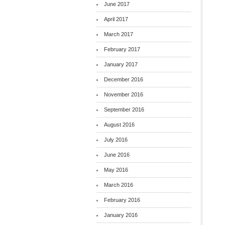
June 2017
April 2017
March 2017
February 2017
January 2017
December 2016
November 2016
September 2016
August 2016
July 2016
June 2016
May 2016
March 2016
February 2016
January 2016