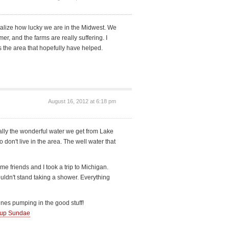
ealize how lucky we are in the Midwest. We
er, and the farms are really suffering. I
 the area that hopefully have helped.
August 16, 2012 at 6:18 pm
ally the wonderful water we get from Lake
don't live in the area. The well water that
 friends and I took a trip to Michigan.
ldn't stand taking a shower. Everything
nes pumping in the good stuff!
-up Sundae