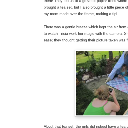
them! They led us to a grove of poplar trees where 
brought a tea set, but I also brought a little piec
my mom made over the frame, making a tipi.
There was a gentle breeze which kept the air from 
to watch Tricia work her magic with the camera. She
ease; they thought getting their picture taken was 
About that tea set; the girls did indeed have a tea 