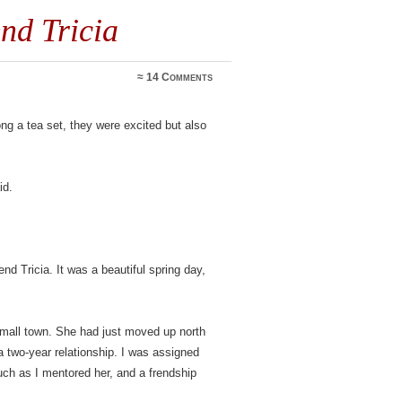
nd Tricia
≈
14 Comments
ong a tea set, they were excited but also
id.
end Tricia. It was a beautiful spring day,
small town. She had just moved up north
 a two-year relationship. I was assigned
uch as I mentored her, and a frendship