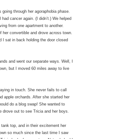
s going through her agoraphobia phase.
 had cancer again. (I didn’t.) We helped
oving from one apartment to another.
f her convertible and drove across town.
d I sat in back holding the door closed
ands and went our separate ways. Well, I
own, but I moved 60 miles away to live
ying in touch. She never fails to call
d apple orchards. After she started her
hould do a blog swap! She wanted to
e drove out to see Tricia and her boys.
tank top, and in their excitement her
own so much since the last time I saw