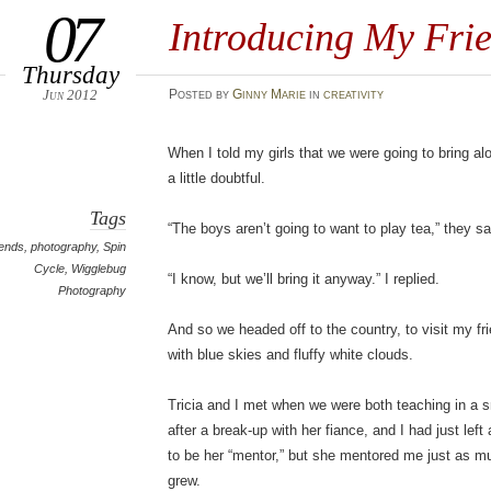
07
Introducing My Frie
Thursday
Jun 2012
Posted
by
Ginny Marie
in
creativity
When I told my girls that we were going to bring al
a little doubtful.
Tags
“The boys aren’t going to want to play tea,” they sa
iends
,
photography
,
Spin
Cycle
,
Wigglebug
“I know, but we’ll bring it anyway.” I replied.
Photography
And so we headed off to the country, to visit my fri
with blue skies and fluffy white clouds.
Tricia and I met when we were both teaching in a 
after a break-up with her fiance, and I had just left
to be her “mentor,” but she mentored me just as m
grew.