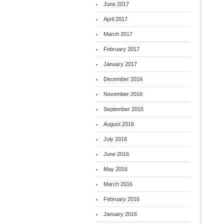
June 2017
April 2017
March 2017
February 2017
January 2017
December 2016
November 2016
September 2016
August 2016
July 2016
June 2016
May 2016
March 2016
February 2016
January 2016