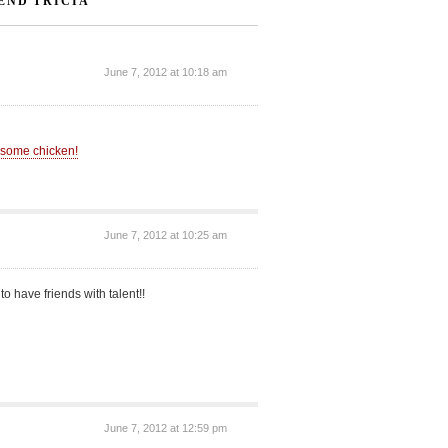
END TRICIA”
June 7, 2012 at 10:18 am
t some chicken!
June 7, 2012 at 10:25 am
t to have friends with talent!!
June 7, 2012 at 12:59 pm