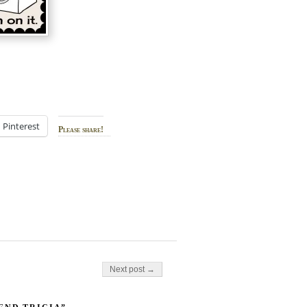
Pinterest
Please share!
Next post →