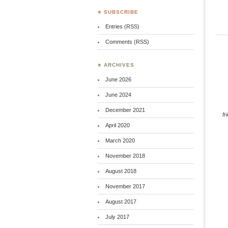
♣ SUBSCRIBE
Entries (RSS)
Comments (RSS)
♣ ARCHIVES
June 2026
June 2024
December 2021
fr
April 2020
March 2020
November 2018
August 2018
November 2017
August 2017
July 2017