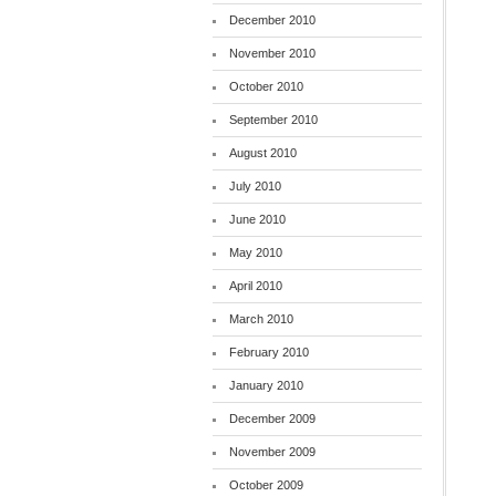
December 2010
November 2010
October 2010
September 2010
August 2010
July 2010
June 2010
May 2010
April 2010
March 2010
February 2010
January 2010
December 2009
November 2009
October 2009