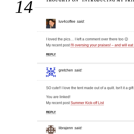
14
THOUGHTS ON “INTRODUCING MY FRI
luv4coffee
said:
I loved the pics… I left a comment over there too 😉
My recent post
I'll oversing your praises! – and will ea
REPLY
gretchen
said:
SO cute!! I love the tent made out of a quilt. Isn't it a gif
You are linked!
My recent post
Summer Kick-off List
REPLY
librajenn
said: