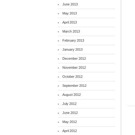
June 2013
May 2013
April 2013
March 2013
February 2013
January 2013
December 2012
November 2012
October 2012
September 2012
August 2012
July 2012
June 2012
May 2012
April 2012