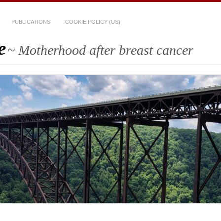
PUBLICATIONS
COOKIE POLICY (US)
e
~ Motherhood after breast cancer