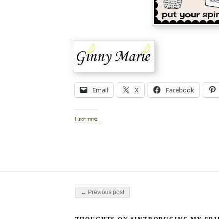
Email
X
Facebook
Like this:
Post navigation
← Previous post