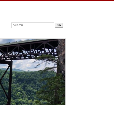
Search: