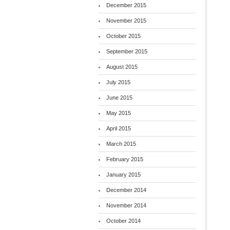
December 2015
November 2015
October 2015
September 2015
August 2015
July 2015
June 2015
May 2015
April 2015
March 2015
February 2015
January 2015
December 2014
November 2014
October 2014