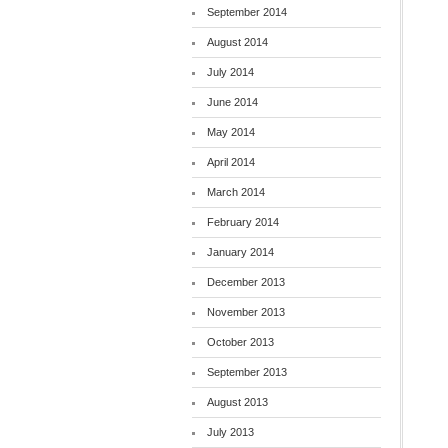
September 2014
August 2014
July 2014
June 2014
May 2014
April 2014
March 2014
February 2014
January 2014
December 2013
November 2013
October 2013
September 2013
August 2013
July 2013