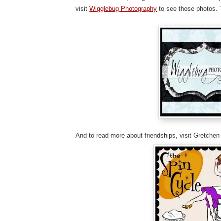
visit
Wigglebug Photography
to see those photos. 
And to read more about friendships, visit Gretchen 