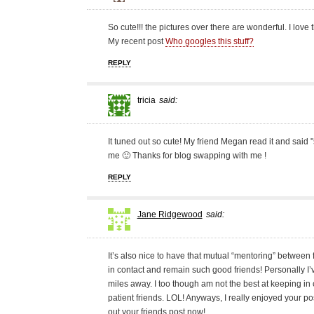
So cute!!! the pictures over there are wonderful. I love t
My recent post
Who googles this stuff?
REPLY
tricia
said:
It tuned out so cute! My friend Megan read it and said 
me 🙂 Thanks for blog swapping with me !
REPLY
Jane Ridgewood
said:
It’s also nice to have that mutual “mentoring” between 
in contact and remain such good friends! Personally 
miles away. I too though am not the best at keeping in c
patient friends. LOL! Anyways, I really enjoyed your pos
out your friends post now!