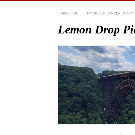
ABOUT ME
MY BREAST CANCER STORY
Lemon Drop Pi