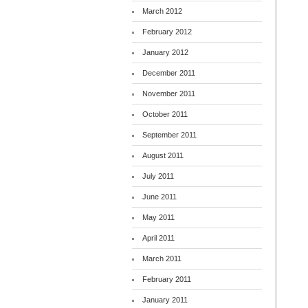
March 2012
February 2012
January 2012
December 2011
November 2011
October 2011
September 2011
August 2011
July 2011
June 2011
May 2011
April 2011
March 2011
February 2011
January 2011