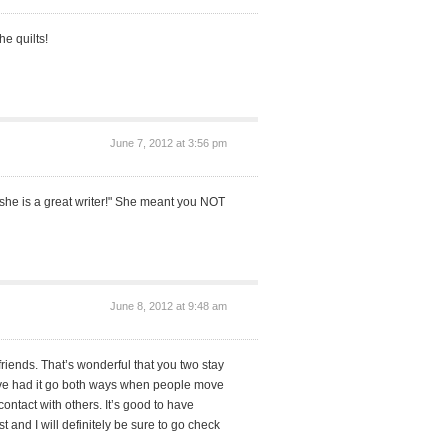
he quilts!
June 7, 2012 at 3:56 pm
"she is a great writer!" She meant you NOT
June 8, 2012 at 9:48 am
friends. That’s wonderful that you two stay
I’ve had it go both ways when people move
ontact with others. It’s good to have
t and I will definitely be sure to go check