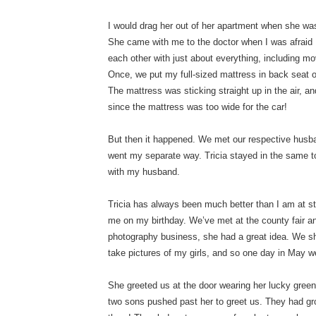
I would drag her out of her apartment when she wa
She came with me to the doctor when I was afraid I
each other with just about everything, including m
Once, we put my full-sized mattress in back seat o
The mattress was sticking straight up in the air, an
since the mattress was too wide for the car!
But then it happened. We met our respective husb
went my separate way. Tricia stayed in the same t
with my husband.
Tricia has always been much better than I am at sta
me on my birthday. We’ve met at the county fair an
photography business, she had a great idea. We s
take pictures of my girls, and so one day in May w
She greeted us at the door wearing her lucky green 
two sons pushed past her to greet us. They had gr