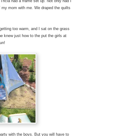
Tricia had a frame set up. Not only had I
e of my mom with me. We draped the quilts
getting too warm, and I sat on the grass
 knew just how to the put the girls at
fun!
party with the boys. But you will have to