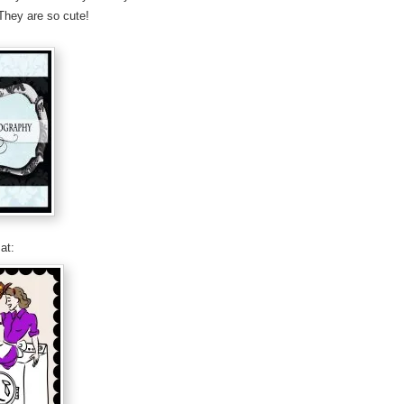
They are so cute!
at: