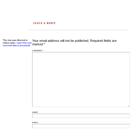
LEAVE A REPLY
This site uses Akismet to
Your email address will not be published.
Required fields are
reduce spam.
Learn how your
marked
*
comment data is processed.
COMMENT
*
NAME
EMAIL