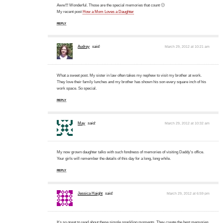
Aww!!! Wonderful. Those are the special memories that count 🙂
My recent post
How a Mom Loves a Daughter
REPLY
Audrey
said:
March 29, 2012 at 10:21 am
What a sweet post. My sister in law often takes my nephew to visit my brother at work.
They love their family lunches and my brother has shown his son every square inch of his
work space. So special.
REPLY
May
said:
March 29, 2012 at 10:32 am
My now grown daughter talks with such fondness of memories of visiting Daddy's office.
Your girls will remember the details of this day for a long, long while.
REPLY
Jessica Haight
said:
March 29, 2012 at 6:59 pm
It's so great to read about these simple sparkling moments. They create the best memories,