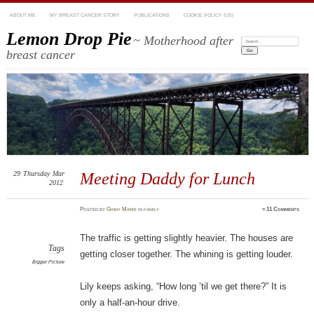
ABOUT ME
MY BREAST CANCER STORY
PUBLICATIONS
COOKIE POLICY (US)
Lemon Drop Pie
~ Motherhood after
Search:
breast cancer
29
Thursday
Mar
Meeting Daddy for Lunch
2012
Posted
by
Ginny Marie
in
family
≈
11 Comments
The traffic is getting slightly heavier. The houses are
Tags
getting closer together. The whining is getting louder.
Bigger Picture
Lily keeps asking, “How long ’til we get there?” It is
only a half-an-hour drive.