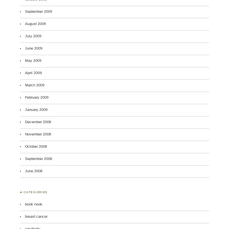
September 2009
August 2009
July 2009
June 2009
May 2009
April 2009
March 2009
February 2009
January 2009
December 2008
November 2008
October 2008
September 2008
June 2008
♣ CATEGORIES
book nook
breast cancer
creativity