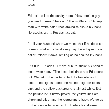
today.
Ed took us into the quality room. “Now here’s a guy
you need to meet,” he said. “This is Vladimir.” A large
man with white hair turned around to shake my hand.
He speaks with a Russian accent.
“I tell your husband when we meet, that if he does not
come to shake my hand every day, he will give me a
dollar,” Vladimir says, smiling as he shakes my hand.
“It’s true,” Ed adds. “I make sure to shake his hand at
least twice a day!” The lunch bell rings and Ed clocks
out. We get in the car to go to Ed’s favorite lunch
place. The sign is faded; the red hot dog now looks
pink and the yellow background is almost white. But
the parking lot is newly paved, the yellow lines are
sharp and crisp, and the restaurant is busy. We go up
to the counter to order, and Ed orders his all-time