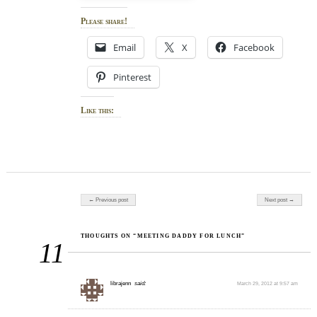
Please share!
Email
X
Facebook
Pinterest
Like this:
Post navigation
← Previous post
Next post →
THOUGHTS ON “MEETING DADDY FOR LUNCH”
11
librajenn
said:
March 29, 2012 at 9:57 am