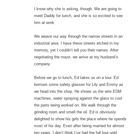
I know why she is asking, though. We are going to
meet Daddy for lunch, and she is so excited to see
him at work.
We weave our way through the narrow streets in an
industrial area. I have these streets etched in my
memory, yet I couldn’t tell you their names. After
negotiating the maze, we arrive at my husband’s
company.
Before we go to lunch, Ed takes us on a tour. Ed
borrows some safety glasses for Lily and Emmy as
we head into the shop. He shows us the wire EDM
machines, water spraying against the glass to cool
the parts being worked on. We walk through the
grinding room and smell the oil. Ed is obviously
delighted to show his girls the place where he spends
most of his day. Even after being married for almost
ten years, I don’t think I’ve had the full tour until