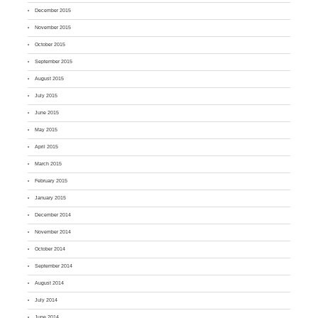
December 2015
November 2015
October 2015
September 2015
August 2015
July 2015
June 2015
May 2015
April 2015
March 2015
February 2015
January 2015
December 2014
November 2014
October 2014
September 2014
August 2014
July 2014
June 2014