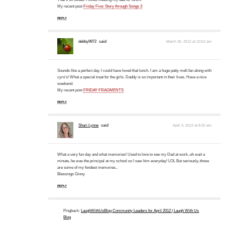
My recent post
Friday Five: Story through Songs 3
REPLY
debby9972
said:
March 30, 2012 at 10:52 am
Sounds like a perfect day. I could have loved that lunch. I am a huge patty melt fan along with
cyro's! What a special treat for the girls. Daddy is so important in their lives. Have a nice
weekend.
My recent post
FRIDAY FRAGMENTS
REPLY
Shari Lynne
said:
April 3, 2012 at 8:20 am
What a very fun day and what memories! Used to love to see my Dad at work..oh wait a
minute..he was the principal at my school so I saw him everyday! LOL But seriously..those
are some of my fondest memories..
Blessings Ginny
REPLY
Pingback:
LaughWithUsBlog Community Leaders for April 2012 | Laugh With Us
Blog