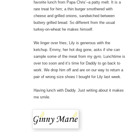
favorite lunch from Papa Chris’–a patty melt. It is a
rare treat for him; a thin burger smothered with
cheese and grilled onions, sandwiched between
buttery grilled bread. So different from the usual
turkey-on-wheat he makes himself.
We linger over fries; Lily is generous with the
ketchup. Emmy, her hot dog gone, asks if she can
sample some of the meat from my gyro. Lunchtime is
over too soon and it’s time for Daddy to go back to
work. We drop him off and are on our way to return a
pair of wrong size shoes I bought for Lily last week.
Having lunch with Daddy. Just writing about it makes
me smile.