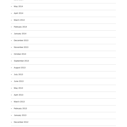
May 2014
April 2014
March 2014
February 2014
January 2014
December 2013
November 2013
October 2013
September 2013
August 2013
July 2013
June 2013
May 2013
April 2013
March 2013
February 2013
January 2013
December 2012