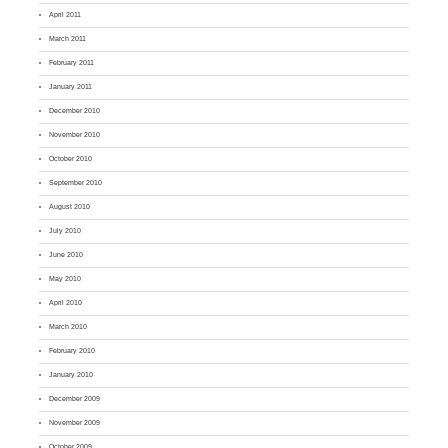
April 2011
March 2011
February 2011
January 2011
December 2010
November 2010
October 2010
September 2010
August 2010
July 2010
June 2010
May 2010
April 2010
March 2010
February 2010
January 2010
December 2009
November 2009
October 2009