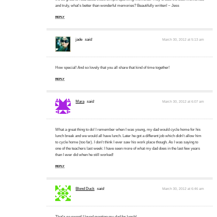
and truly, what's better than wonderful memories? Beautifully written! ~ Jess
REPLY
jade
said:
March 30, 2012 at 5:13 am
How special! And so lovely that you all share that kind of time together!
REPLY
Mara
said:
March 30, 2012 at 6:07 am
What a great thing to do! I remember when I was young, my dad would cycle home for his
lunch break and we would all have lunch. Later he got a different job which didn't allow him
to cycle home (too far). I don't think I ever saw his work place though. As I was saying to
one of the teachers last week: I have seen more of what my dad does in the last few years
than I ever did when he still worked!
REPLY
Blond Duck
said:
March 30, 2012 at 6:46 am
That's so sweet! I loved meeting my dad for lunch!