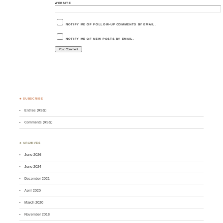
WEBSITE
NOTIFY ME OF FOLLOW-UP COMMENTS BY EMAIL.
NOTIFY ME OF NEW POSTS BY EMAIL.
♣ SUBSCRIBE
Entries (RSS)
Comments (RSS)
♣ ARCHIVES
June 2026
June 2024
December 2021
April 2020
March 2020
November 2018