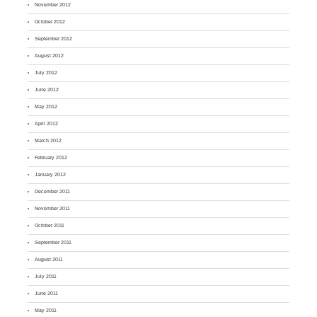
November 2012
October 2012
September 2012
August 2012
July 2012
June 2012
May 2012
April 2012
March 2012
February 2012
January 2012
December 2011
November 2011
October 2011
September 2011
August 2011
July 2011
June 2011
May 2011