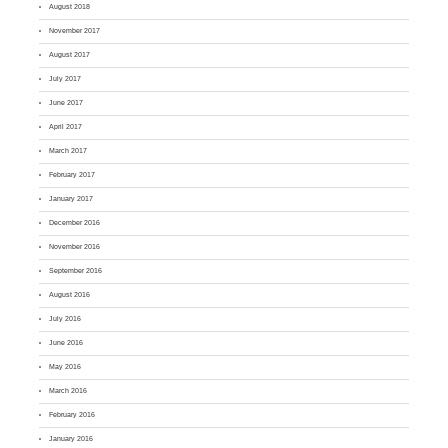
August 2018
November 2017
August 2017
July 2017
June 2017
April 2017
March 2017
February 2017
January 2017
December 2016
November 2016
September 2016
August 2016
July 2016
June 2016
May 2016
March 2016
February 2016
January 2016