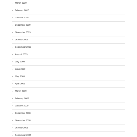
March 2010
February 2010
January 2010
December 2009
November 2009
October 2009
September 2009
August 2009
July 2009
June 2009
May 2009
April 2009
March 2009
February 2009
January 2009
December 2008
November 2008
October 2008
September 2008