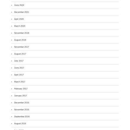
June 2024
December 2021
April 2020
March 2020
November 2018
August 2018
November 2017
August 2017
July 2017
June 2017
April 2017
March 2017
February 2017
January 2017
December 2016
November 2016
September 2016
August 2016