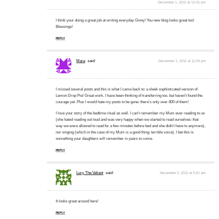
December 1, 2011 at 12:31 pm
I think your doing a great job at writing everyday Ginny! You new blog looks great too!
Blessings!
REPLY
Mara
said:
December 1, 2011 at 11:34 pm
I missed several posts and this is what I came back to: a sleek sophisticated version of
Lemon Drop Pie! Great work. I have been thinking of transferring too, but haven't found the
courage yet. Plus I would hate my posts to be gone: there's only over 800 of them!
I love your story of the bedtime ritual as well. I can't remember my Mum ever reading to us
(she hated reading out loud and was very happy when we started to read ourselves: that
way we were allowed to read for a few minutes before bed and she didn't have to anymore),
nor singing (which in the case of my Mum is a good thing: terrible voice). I bet this is
something your daughters will remember in years to come.
REPLY
Lucy The Valiant
said:
December 2, 2011 at 5:51 am
It looks great around here!
REPLY