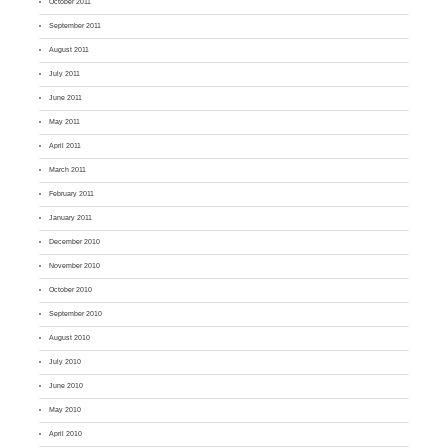
October 2011
September 2011
August 2011
July 2011
June 2011
May 2011
April 2011
March 2011
February 2011
January 2011
December 2010
November 2010
October 2010
September 2010
August 2010
July 2010
June 2010
May 2010
April 2010