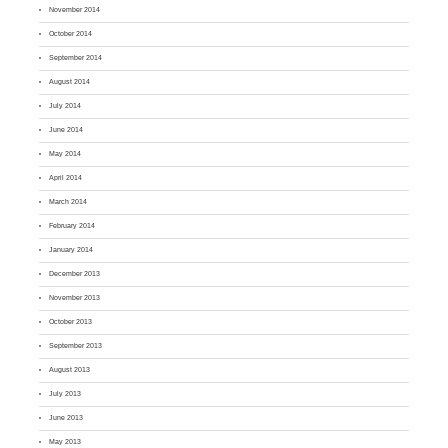
November 2014
October 2014
September 2014
August 2014
July 2014
June 2014
May 2014
April 2014
March 2014
February 2014
January 2014
December 2013
November 2013
October 2013
September 2013
August 2013
July 2013
June 2013
May 2013