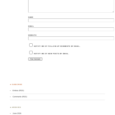
NAME
EMAIL
WEBSITE
NOTIFY ME OF FOLLOW-UP COMMENTS BY EMAIL.
NOTIFY ME OF NEW POSTS BY EMAIL.
♣ SUBSCRIBE
Entries (RSS)
Comments (RSS)
♣ ARCHIVES
June 2026