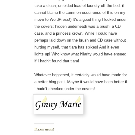
take a clean, unfolded load of laundry off the bed. (I
cannot blame the common occurrence of this on my
move to WordPress!) It’s a good thing I looked under
the covers; hidden underneath was a brush, a CD
case, and a princess crown. While I could have
perhaps laid down on the brush and CD case without
hurting myself, that tiara has spikes! And it even
lights up! Who know what hilarity would have ensued
if I hadn’t found that tiara!
Whatever happened, it certainly would have made for
a better blog post. Maybe it would have been better if
I hadn’t checked under the covers!
Please share!