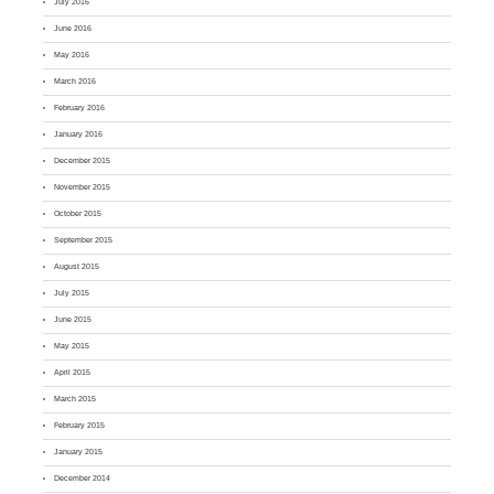
July 2016
June 2016
May 2016
March 2016
February 2016
January 2016
December 2015
November 2015
October 2015
September 2015
August 2015
July 2015
June 2015
May 2015
April 2015
March 2015
February 2015
January 2015
December 2014