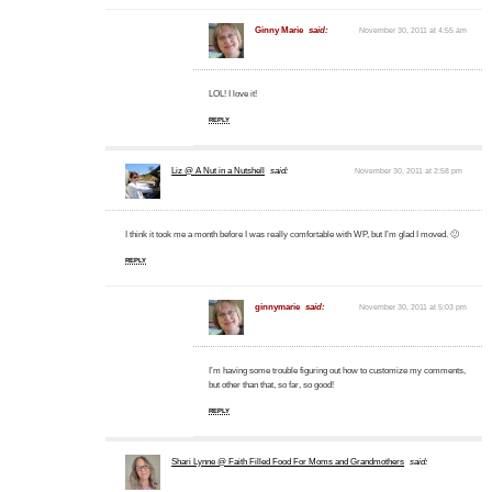
Ginny Marie
said:
November 30, 2011 at 4:55 am
LOL! I love it!
REPLY
Liz @ A Nut in a Nutshell
said:
November 30, 2011 at 2:58 pm
I think it took me a month before I was really comfortable with WP, but I’m glad I moved. 🙂
REPLY
ginnymarie
said:
November 30, 2011 at 5:03 pm
I’m having some trouble figuring out how to customize my comments,
but other than that, so far, so good!
REPLY
Shari Lynne @ Faith Filled Food For Moms and Grandmothers
said: