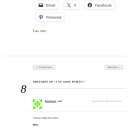
Email
X
Facebook
Pinterest
Like this:
Post navigation
← Previous post
Next post →
THOUGHTS ON “I’VE GONE PUBLIC!”
8
Blond Duck
said:
November 30, 2011 at 12:15 am
I always sleep with a tiara!
REPLY