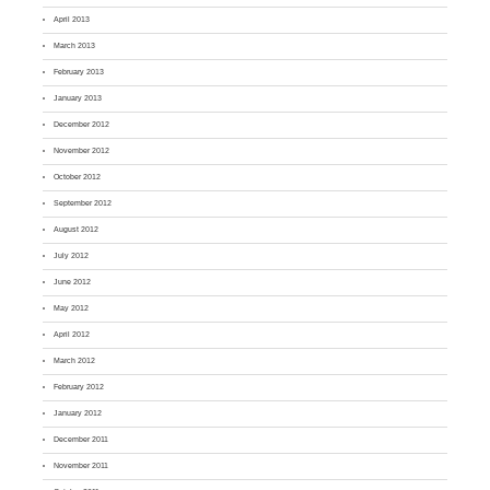
April 2013
March 2013
February 2013
January 2013
December 2012
November 2012
October 2012
September 2012
August 2012
July 2012
June 2012
May 2012
April 2012
March 2012
February 2012
January 2012
December 2011
November 2011