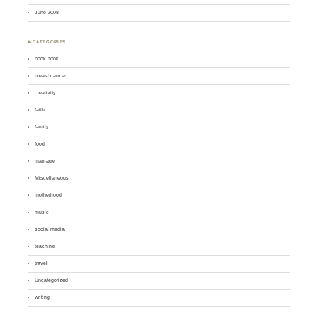
June 2008
♣ CATEGORIES
book nook
breast cancer
creativity
faith
family
food
marriage
Miscellaneous
motherhood
music
social media
teaching
travel
Uncategorized
writing