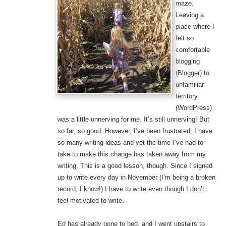
maze.
Leaving a
place where I
felt so
comfortable
blogging
(Blogger) to
unfamiliar
territory
(WordPress)
was a little unnerving for me. It’s still unnerving! But
so far, so good. However, I’ve been frustrated; I have
so many writing ideas and yet the time I’ve had to
take to make this change has taken away from my
writing. This is a good lesson, though. Since I signed
up to write every day in November (I’m being a broken
record, I know!) I have to write even though I don’t
feel motivated to write.
Ed has already gone to bed, and I went upstairs to