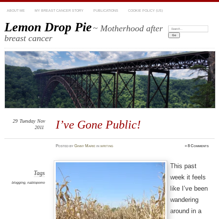
ABOUT ME
MY BREAST CANCER STORY
PUBLICATIONS
COOKIE POLICY (US)
Lemon Drop Pie
~ Motherhood after
Search:
breast cancer
29
Tuesday
Nov
I’ve Gone Public!
2011
Posted
by
Ginny Marie
in
writing
≈
8 Comments
This past
Tags
week it feels
blogging
,
nablopomo
like I’ve been
wandering
around in a