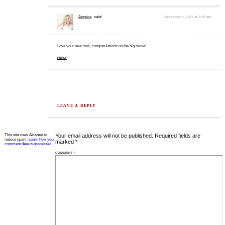
Jessica
said:
December 4, 2011 at 2:29 am
Love your new look, congratulations on the big move!
REPLY
LEAVE A REPLY
This site uses Akismet to
Your email address will not be published.
Required fields are
reduce spam.
Learn how your
marked
*
comment data is processed.
COMMENT
*