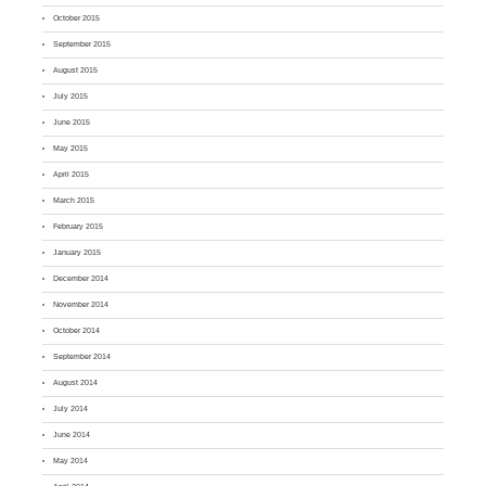
October 2015
September 2015
August 2015
July 2015
June 2015
May 2015
April 2015
March 2015
February 2015
January 2015
December 2014
November 2014
October 2014
September 2014
August 2014
July 2014
June 2014
May 2014