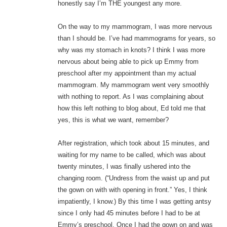
honestly say I’m THE youngest any more.
On the way to my mammogram, I was more nervous
than I should be. I’ve had mammograms for years, so
why was my stomach in knots? I think I was more
nervous about being able to pick up Emmy from
preschool after my appointment than my actual
mammogram. My mammogram went very smoothly
with nothing to report. As I was complaining about
how this left nothing to blog about, Ed told me that
yes, this is what we want, remember?
After registration, which took about 15 minutes, and
waiting for my name to be called, which was about
twenty minutes, I was finally ushered into the
changing room. (“Undress from the waist up and put
the gown on with with opening in front.” Yes, I think
impatiently, I know.) By this time I was getting antsy
since I only had 45 minutes before I had to be at
Emmy’s preschool. Once I had the gown on and was