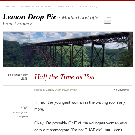
ABOUT ME
MY BREAST CANCER STORY
PUBLICATIONS
COOKIE POLICY (US)
Lemon Drop Pie
~ Motherhood after
Search:
breast cancer
14
Monday
Nov
Half the Time as You
2011
Posted
by
Ginny Marie
in
breast cancer
≈
7 Comments
I’m not the youngest woman in the waiting room any
Tags
more.
mammograms
,
nablopomo
Okay, I’m probably ONE of the youngest women who
gets a mammogram (I’m not THAT old), but I can’t