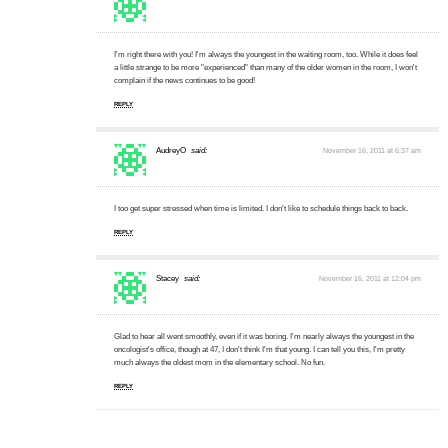
I'm right there with you! I'm always the youngest in the waiting room, too. While it does feel
a little strange to be more "experienced" than many of the older women in the room, I won't
complain if the news continues to be good!
REPLY
AudreyO
said:
November 16, 2011 at 6:37 am
I too get super stressed when time is limited. I don't like to schedule things back to back.
REPLY
Stacey
said:
November 16, 2011 at 12:04 pm
Glad to hear all went smoothly, even if it was boring. I'm nearly always the youngest in the
oncologist's office, though at 47, I don't think I'm that young. I can tell you this, I'm pretty
much always the oldest mom in the elementary school. No fun.
REPLY