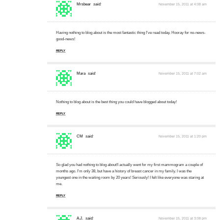
Mrsbear
said:
November 15, 2011 at 4:08 am
Having nothing to blog about is the most fantastic thing I've read today. Hooray for no-news-
good-news!
REPLY
Mara
said:
November 15, 2011 at 7:02 am
Nothing to blog about is the best thing you could have blogged about today!
REPLY
CM
said:
November 15, 2011 at 1:20 pm
So glad you had nothing to blog about!I actually went for my first mammogram a couple of
months ago. I'm only 38, but have a history of breast cancer in my family. I was the
youngest one in the waiting room by 20 years! Seriously! I felt like everyone was staring at
me.
REPLY
A.J.
said:
November 15, 2011 at 3:08 pm