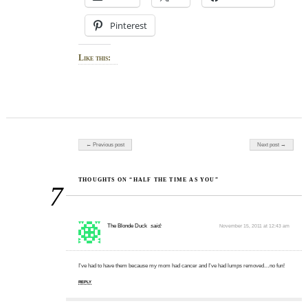
Pinterest
Like this:
Post navigation
← Previous post
Next post →
THOUGHTS ON “HALF THE TIME AS YOU”
7
The Blonde Duck
said:
November 15, 2011 at 12:43 am
I've had to have them because my mom had cancer and I've had lumps removed…no fun!
REPLY