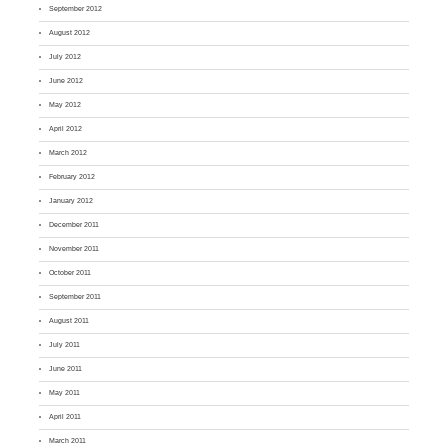
September 2012
August 2012
July 2012
June 2012
May 2012
April 2012
March 2012
February 2012
January 2012
December 2011
November 2011
October 2011
September 2011
August 2011
July 2011
June 2011
May 2011
April 2011
March 2011