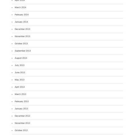
April 2014
March 2014
February 2014
January 2014
December 2013
November 2013
October 2013
September 2013
August 2013
July 2013
June 2013
May 2013
April 2013
March 2013
February 2013
January 2013
December 2012
November 2012
October 2012