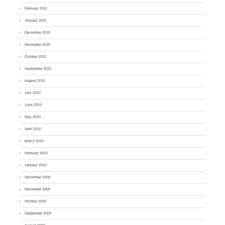
February 2011
January 2011
December 2010
November 2010
October 2010
September 2010
August 2010
July 2010
June 2010
May 2010
April 2010
March 2010
February 2010
January 2010
December 2009
November 2009
October 2009
September 2009