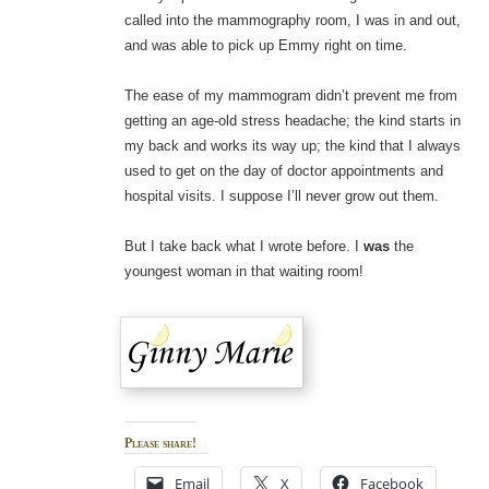
called into the mammography room, I was in and out,
and was able to pick up Emmy right on time.
The ease of my mammogram didn’t prevent me from
getting an age-old stress headache; the kind starts in
my back and works its way up; the kind that I always
used to get on the day of doctor appointments and
hospital visits. I suppose I’ll never grow out them.
But I take back what I wrote before. I
was
the
youngest woman in that waiting room!
Please share!
Email
X
Facebook