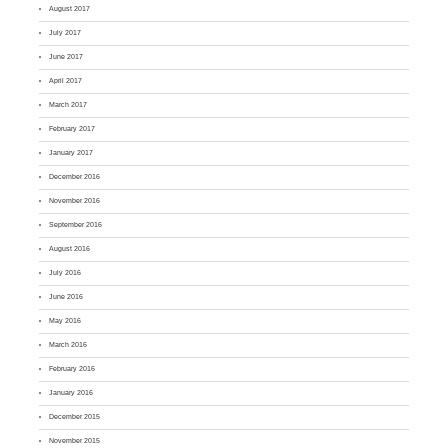
August 2017
July 2017
June 2017
April 2017
March 2017
February 2017
January 2017
December 2016
November 2016
September 2016
August 2016
July 2016
June 2016
May 2016
March 2016
February 2016
January 2016
December 2015
November 2015