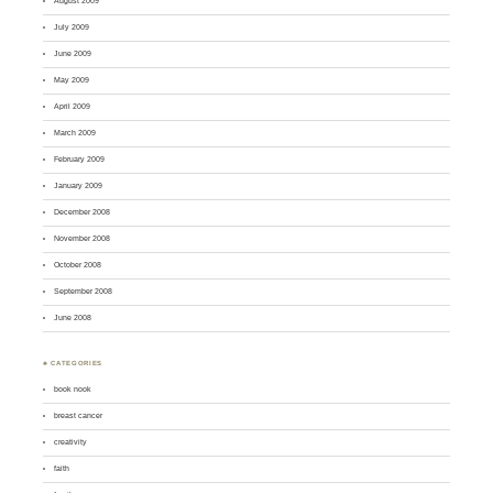
August 2009
July 2009
June 2009
May 2009
April 2009
March 2009
February 2009
January 2009
December 2008
November 2008
October 2008
September 2008
June 2008
♣ CATEGORIES
book nook
breast cancer
creativity
faith