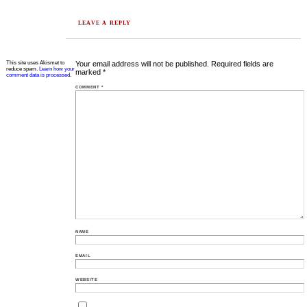
LEAVE A REPLY
This site uses Akismet to
Your email address will not be published.
Required fields are
reduce spam.
Learn how your
marked
*
comment data is processed.
COMMENT
*
NAME
EMAIL
WEBSITE