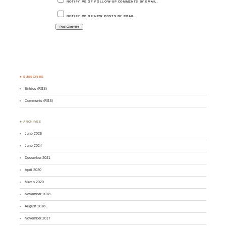
NOTIFY ME OF FOLLOW-UP COMMENTS BY EMAIL.
NOTIFY ME OF NEW POSTS BY EMAIL.
♣ SUBSCRIBE
Entries (RSS)
Comments (RSS)
♣ ARCHIVES
June 2026
June 2024
December 2021
April 2020
March 2020
November 2018
August 2018
November 2017