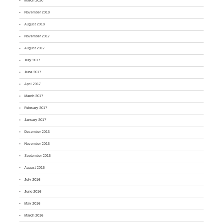
March 2020
November 2018
August 2018
November 2017
August 2017
July 2017
June 2017
April 2017
March 2017
February 2017
January 2017
December 2016
November 2016
September 2016
August 2016
July 2016
June 2016
May 2016
March 2016