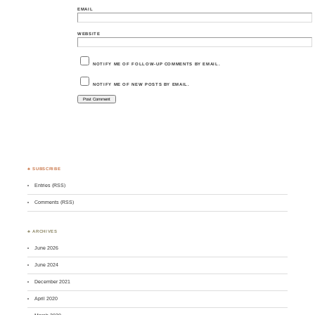
EMAIL
WEBSITE
NOTIFY ME OF FOLLOW-UP COMMENTS BY EMAIL.
NOTIFY ME OF NEW POSTS BY EMAIL.
♣ SUBSCRIBE
Entries (RSS)
Comments (RSS)
♣ ARCHIVES
June 2026
June 2024
December 2021
April 2020