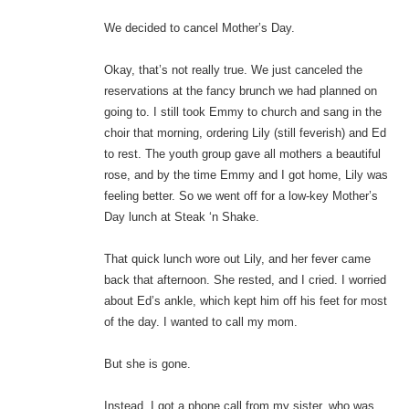
We decided to cancel Mother’s Day.
Okay, that’s not really true. We just canceled the
reservations at the fancy brunch we had planned on
going to. I still took Emmy to church and sang in the
choir that morning, ordering Lily (still feverish) and Ed
to rest. The youth group gave all mothers a beautiful
rose, and by the time Emmy and I got home, Lily was
feeling better. So we went off for a low-key Mother’s
Day lunch at Steak ‘n Shake.
That quick lunch wore out Lily, and her fever came
back that afternoon. She rested, and I cried. I worried
about Ed’s ankle, which kept him off his feet for most
of the day. I wanted to call my mom.
But she is gone.
Instead, I got a phone call from my sister, who was