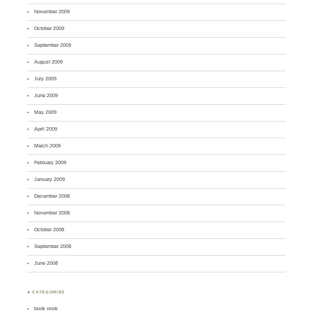
November 2009
October 2009
September 2009
August 2009
July 2009
June 2009
May 2009
April 2009
March 2009
February 2009
January 2009
December 2008
November 2008
October 2008
September 2008
June 2008
♣ CATEGORIES
book nook