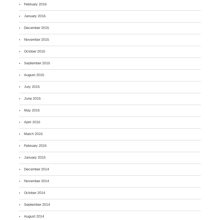
February 2016
January 2016
December 2015
November 2015
October 2015
September 2015
August 2015
July 2015
June 2015
May 2015
April 2015
March 2015
February 2015
January 2015
December 2014
November 2014
October 2014
September 2014
August 2014