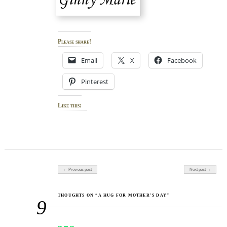
Please share!
Email
X
Facebook
Pinterest
Like this:
Post navigation
← Previous post
Next post →
THOUGHTS ON “A HUG FOR MOTHER’S DAY”
9