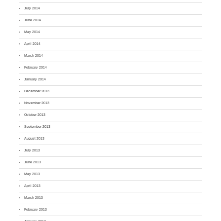
July 2014
June 2014
May 2014
April 2014
March 2014
February 2014
January 2014
December 2013
November 2013
October 2013
September 2013
August 2013
July 2013
June 2013
May 2013
April 2013
March 2013
February 2013