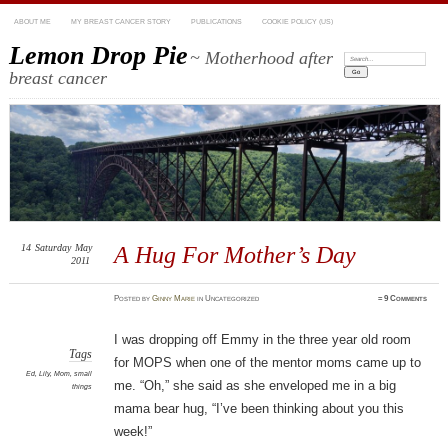
ABOUT ME
MY BREAST CANCER STORY
PUBLICATIONS
COOKIE POLICY (US)
Lemon Drop Pie
~ Motherhood after
Search:
breast cancer
14
Saturday
May
A Hug For Mother’s Day
2011
Posted
by
Ginny Marie
in Uncategorized
≈
9 Comments
I was dropping off Emmy in the three year old room
Tags
for MOPS when one of the mentor moms came up to
Ed
,
Lily
,
Mom
,
small
me. “Oh,” she said as she enveloped me in a big
things
mama bear hug, “I’ve been thinking about you this
week!”