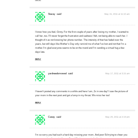
Stacey
said:
May 15, 2011 at 11:10 am
I know how you feel, Ginny. For the first couple of years after losing my mother, I wanted to
call her, too. I'll never forget the frustration and sadness I felt, not being able to reach her. I
thought of it as not knowing her phone number. The intensity of that has faded over the
years, but still days like Mother's Day only remind me of what I've lost and not that I'm a
mother.I'm glad everyone seems to be on the mend and I'm sending a virtual hug a few
days late.
REPLY
yardneedsmowed
said:
May 17, 2011 at 3:15 am
I haven't posted any comments in a while and here I am, 2x in one day! I saw the picture of
your mom in the next post and got a lump in my throat. We miss her too!
REPLY
Casey
said:
May 29, 2011 at 2:19 pm
I'm so sorry you had such a hard day missing your mom. And poor Ed trying to cheer you