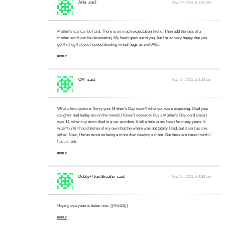
Alita
said:
May 14, 2011 at 1:52 am
Mother's day can be hard. There is so much expectation friend. Then add the loss of a
mother and it can be devastating. My heart goes out to you, but I'm so very happy that you
got the hug that you needed.Sending virtual hugs as well,Alita
REPLY
CM
said:
May 14, 2011 at 2:28 am
What a kind gesture. Sorry your Mother's Day wasn't what you were expecting. Glad your
daughter and hubby are on the mends.I haven't needed to buy a Mother's Day card since I
was 14, when my mom died in a car accident. It left a hole in my heart for many years. It
wasn't until I had children of my own that the whole was not totally filled, but it isn't as raw
either. Now, I focus more on being a mom than needing a mom. But there are times I wish I
had a mom.
REPLY
Debby@Just Breathe
said:
May 14, 2011 at 4:58 am
Hoping everyone is better now. ((HUGS))
REPLY