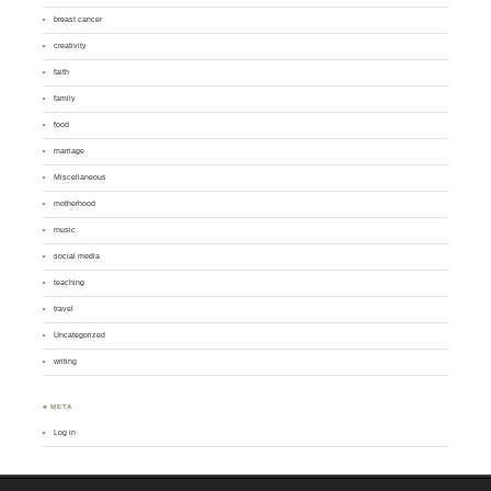
breast cancer
creativity
faith
family
food
marriage
Miscellaneous
motherhood
music
social media
teaching
travel
Uncategorized
writing
♣ META
Log in