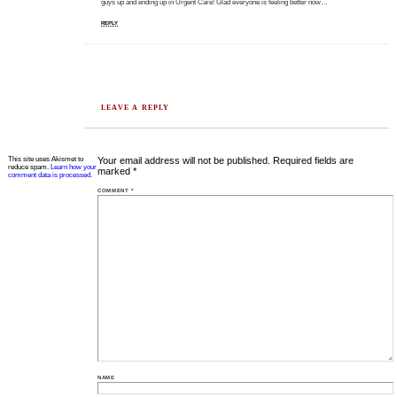
guys up and ending up in Urgent Care! Glad everyone is feeling better now…
REPLY
LEAVE A REPLY
This site uses Akismet to
Your email address will not be published.
Required fields are
reduce spam.
Learn how your
marked
*
comment data is processed.
COMMENT
*
NAME