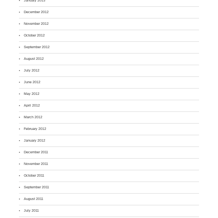
January 2013
December 2012
November 2012
October 2012
September 2012
August 2012
July 2012
June 2012
May 2012
April 2012
March 2012
February 2012
January 2012
December 2011
November 2011
October 2011
September 2011
August 2011
July 2011