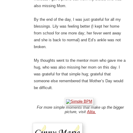
also missing Mom.
By the end of the day, I was just grateful for all my
blessings. Lily was feeling better (I kept her home
from school for one more day; her fever went away
and she is back to normal) and Ed’s ankle was not
broken.
My thoughts went to the mentor mom who gave me a
hug, who was also missing her mom on this day. I
was grateful for that simple hug; grateful that
someone else remembered that Mother’s Day would
be difficult.
For more simple moments that make up the bigger
picture, visit
Alita.