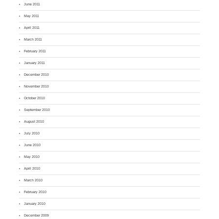
June 2011
May 2011
April 2011
March 2011
February 2011
January 2011
December 2010
November 2010
October 2010
September 2010
August 2010
July 2010
June 2010
May 2010
April 2010
March 2010
February 2010
January 2010
December 2009