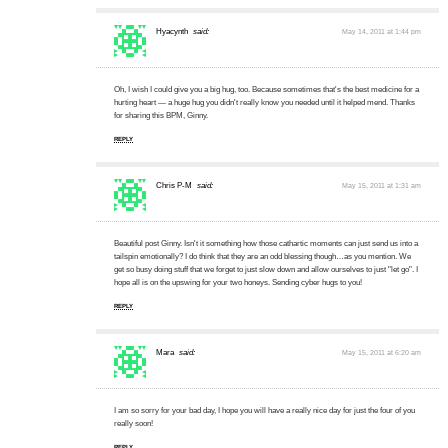
Hyacynth
said:
May 14, 2011 at 1:44 pm
Oh, I wish I could give you a big hug, too. Because sometimes that's the best medicine for a
hurting heart — a huge hug you didn't really know you needed until it helped mend. Thanks
for sharing this BPM, Ginny.
REPLY
Chris P-M
said:
May 15, 2011 at 1:31 am
Beautiful post Ginny. Isn't it something how those cathartic moments can just send us into a
tailspin emotionally? I do think that they are an odd blessing though…as you mention. We
get so busy doing stuff that we forget to just slow down and allow ourselves to just "let go". I
hope all is on the upswing for your two honeys. Sending cyber hugs to you!
REPLY
Mara
said:
May 15, 2011 at 6:20 am
I am so sorry for your bad day, I hope you will have a really nice day for just the four of you
really soon!
REPLY