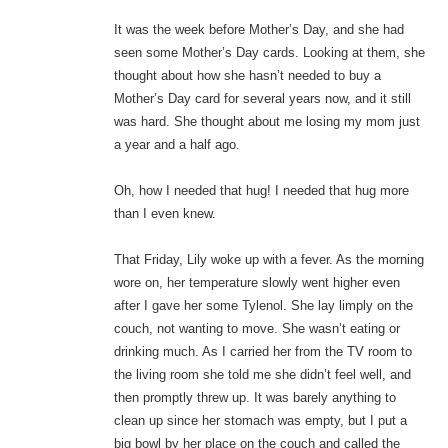
It was the week before Mother’s Day, and she had
seen some Mother’s Day cards. Looking at them, she
thought about how she hasn’t needed to buy a
Mother’s Day card for several years now, and it still
was hard. She thought about me losing my mom just
a year and a half ago.
Oh, how I needed that hug! I needed that hug more
than I even knew.
That Friday, Lily woke up with a fever. As the morning
wore on, her temperature slowly went higher even
after I gave her some Tylenol. She lay limply on the
couch, not wanting to move. She wasn’t eating or
drinking much. As I carried her from the TV room to
the living room she told me she didn’t feel well, and
then promptly threw up. It was barely anything to
clean up since her stomach was empty, but I put a
big bowl by her place on the couch and called the