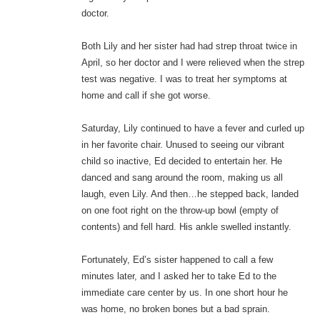
doctor.
Both Lily and her sister had had strep throat twice in
April, so her doctor and I were relieved when the strep
test was negative. I was to treat her symptoms at
home and call if she got worse.
Saturday, Lily continued to have a fever and curled up
in her favorite chair. Unused to seeing our vibrant
child so inactive, Ed decided to entertain her. He
danced and sang around the room, making us all
laugh, even Lily. And then…he stepped back, landed
on one foot right on the throw-up bowl (empty of
contents) and fell hard. His ankle swelled instantly.
Fortunately, Ed’s sister happened to call a few
minutes later, and I asked her to take Ed to the
immediate care center by us. In one short hour he
was home, no broken bones but a bad sprain.