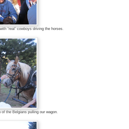
with “real” cowboys driving the horses.
of the Belgians pulling our wagon.