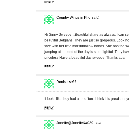
REPLY
Country Wings in Pho
said:
Hi Ginny Sweetie…Beautiful share as always. I can 
beautiful Belgians. They are just so gorgeous. Look ho
face with her little marshmallow hands. She has the swe
jumping at the end of the day is so delightful. They have 
priceless.Have a beautiful day sweetie. Thanks again 
REPLY
Denise
said:
It looks like they had a lot of fun. I think it is great th
REPLY
Janette@Janette&#039
said: