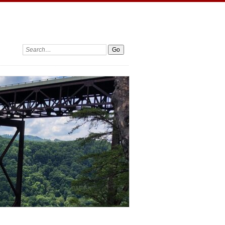
Search: