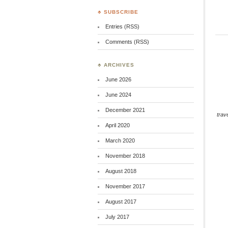
♣ SUBSCRIBE
Entries (RSS)
Comments (RSS)
♣ ARCHIVES
June 2026
June 2024
December 2021
trav
April 2020
March 2020
November 2018
August 2018
November 2017
August 2017
July 2017