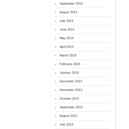
September 2014
August 2014
July 2014
June 2014
May 2014
April 2014
March 2014
February 2014
January 2014
December 2013
November 2013
October 2013
September 2013
August 2013
July 2013