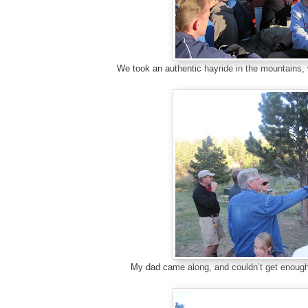
We took an authentic hayride in the mountains, 
My dad came along, and couldn’t get enough 