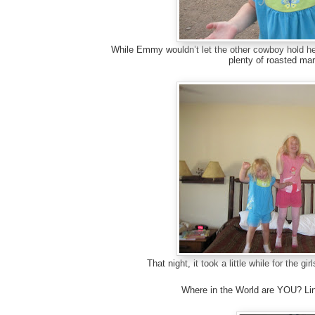
While Emmy wouldn’t let the other cowboy hold her
plenty of roasted ma
That night, it took a little while for the g
Where in the World are YOU? Lin