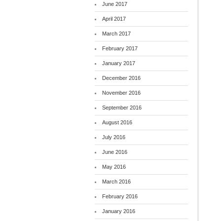
June 2017
April 2017
March 2017
February 2017
January 2017
December 2016
November 2016
September 2016
August 2016
July 2016
June 2016
May 2016
March 2016
February 2016
January 2016