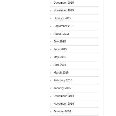
December 2015
November 2015
October 2015
September 2015
August 2015
July 2015
June 2015
May 2015
April 2015
March 2015
February 2015
January 2015
December 2014
November 2014
October 2014