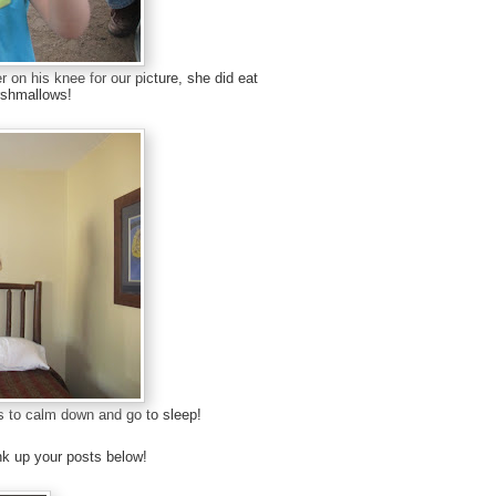
 on his knee for our picture, she did eat
rshmallows!
irls to calm down and go to sleep!
k up your posts below!