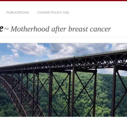
PUBLICATIONS
COOKIE POLICY (US)
e
~ Motherhood after breast cancer