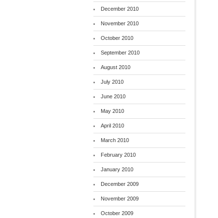
December 2010
November 2010
October 2010
September 2010
August 2010
July 2010
June 2010
May 2010
April 2010
March 2010
February 2010
January 2010
December 2009
November 2009
October 2009