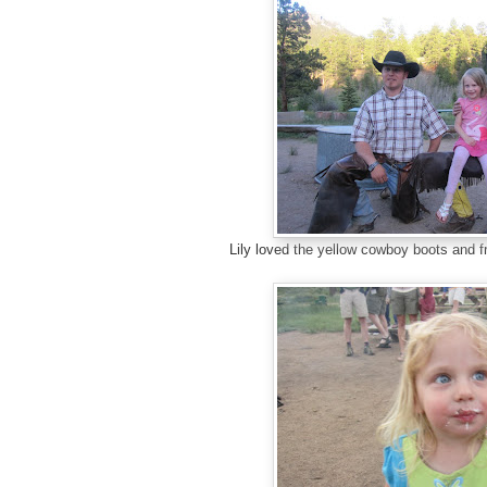
Lily loved the yellow cowboy boots and 