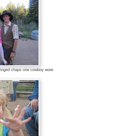
fringed chaps one cowboy wore.