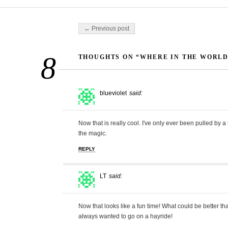
Post navigation
← Previous post
8
THOUGHTS ON “WHERE IN THE WORLD?
blueviolet
said:
Now that is really cool. I've only ever been pulled by a
the magic.
REPLY
LT
said:
Now that looks like a fun time! What could be better
always wanted to go on a hayride!