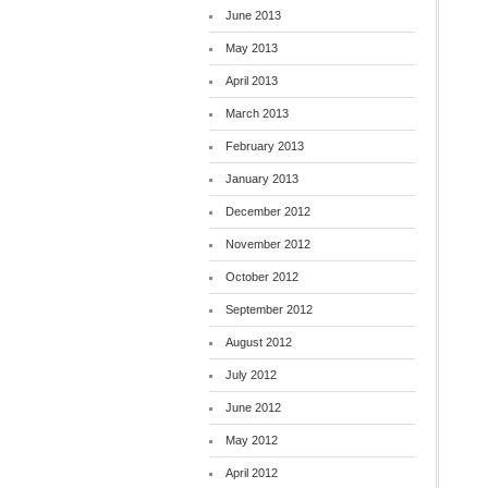
June 2013
May 2013
April 2013
March 2013
February 2013
January 2013
December 2012
November 2012
October 2012
September 2012
August 2012
July 2012
June 2012
May 2012
April 2012