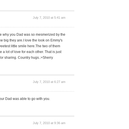
July 7, 2010 at 5:41 am
see why you Dad was so mesmerized by the
w big they are.I love the look on Emmy's
etest little smile here.The two of them
a lot of love for each other. That is just
for sharing. Country hugs..>Sherry
July 7, 2010 at 6:27 am
at your Dad was able to go with you.
July 7, 2010 at 9:36 am