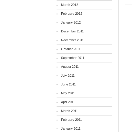
March 2012
February 2012
January 2012
December 2011
November 2011
October 2011
September 2011
August 2011
July 2011
June 2011
May 2011
April 2011
March 2011
February 2011
January 2011