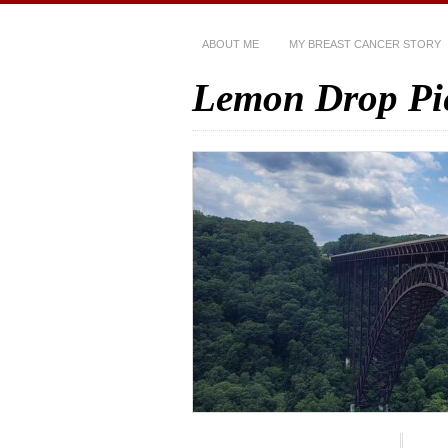
ABOUT ME
MY BREAST CANCER STORY
Lemon Drop Pi