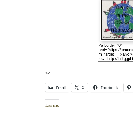
<>
Email
X
Facebook
Like this: