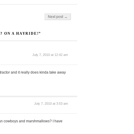
Next post →
 ON A HAYRIDE!”
July 7, 2010 at 12:42 am
 tractor and it really does kinda take away
July 7, 2010 at 3:53 am
 than cowboys and marshmallows? I have