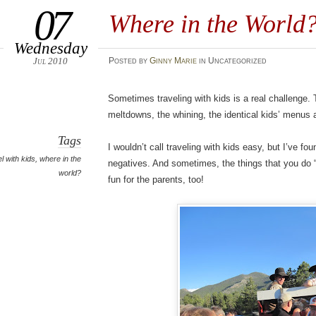
07
Where in the World
Wednesday
Jul 2010
Posted
by
Ginny Marie
in Uncategorized
Sometimes traveling with kids is a real challenge.
meltdowns, the whining, the identical kids’ menus 
Tags
I wouldn’t call traveling with kids easy, but I’ve fo
el with kids
,
where in the
negatives. And sometimes, the things that you do “fo
world?
fun for the parents, too!