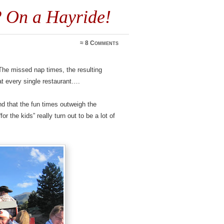
? On a Hayride!
≈
8 Comments
 The missed nap times, the resulting
at every single restaurant….
und that the fun times outweigh the
r the kids” really turn out to be a lot of