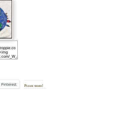
Pinterest
Please share!