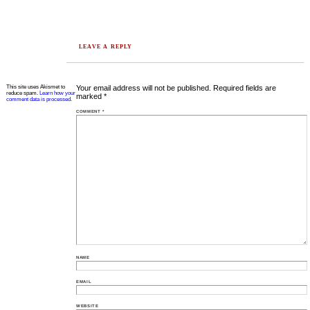
LEAVE A REPLY
This site uses Akismet to
Your email address will not be published.
Required fields are
reduce spam.
Learn how your
marked
*
comment data is processed.
COMMENT
*
NAME
EMAIL
WEBSITE