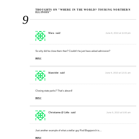
THOUGHTS ON “WHERE IN THE WORLD? TOURING NORTHERN
ILLINOIS”
9
Mara
said:
June 8, 2010 at 11:03 pm
So why did he close them then? Couldn't he just have asked admission?
REPLY
blueviolet
said:
June 9, 2010 at 12:31 am
Closing state parks? That's absurd!
REPLY
Christianne @ Little
said:
June 9, 2010 at 5:00 am
Just another example of what a stellar guy Rod Blagojevich is…
REPLY