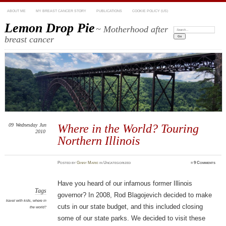
ABOUT ME
MY BREAST CANCER STORY
PUBLICATIONS
COOKIE POLICY (US)
Lemon Drop Pie
~ Motherhood after
Search:
breast cancer
09
Wednesday
Jun
Where in the World? Touring
2010
Northern Illinois
Posted
by
Ginny Marie
in Uncategorized
≈
9 Comments
Have you heard of our infamous former Illinois
Tags
governor? In 2008, Rod Blagojevich decided to make
travel with kids
,
where in
cuts in our state budget, and this included closing
the world?
some of our state parks. We decided to visit these