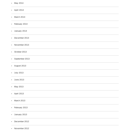
May 2014
April 2014
March 2014
February 2014
January 2014
December 2013
November 2013
October 2013
September 2013
August 2013
July 2013
June 2013
May 2013
April 2013
March 2013
February 2013
January 2013
December 2012
November 2012