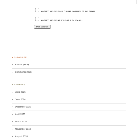
NOTIFY ME OF FOLLOW-UP COMMENTS BY EMAIL.
NOTIFY ME OF NEW POSTS BY EMAIL.
♣ SUBSCRIBE
Entries (RSS)
Comments (RSS)
♣ ARCHIVES
June 2026
June 2024
December 2021
April 2020
March 2020
November 2018
August 2018