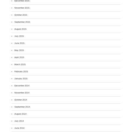
December 2015
November 2015
October 2015
September 2015
August 2015
July 2015
June 2015
May 2015
April 2015
March 2015
February 2015
January 2015
December 2014
November 2014
October 2014
September 2014
August 2014
July 2014
June 2014