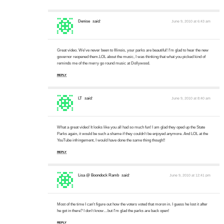
Denise
said:
June 9, 2010 at 6:43 am
Great video. We've never been to Illinois, your parks are beautiful! I'm glad to hear the new
governor reopened them.LOL about the music, I was thinking that what you picked kind of
reminds me of the merry go round music at Dollywood.
REPLY
LT
said:
June 9, 2010 at 8:40 am
What a great video! It looks like you all had so much fun! I am glad they oped up the State
Parks again, it would be such a shame if they couldn't be enjoyed anymore. And LOL at the
YouTube infringement, I would have done the same thing though!!
REPLY
Lisa @ Boondock Ramb
said:
June 9, 2010 at 12:41 pm
Most of the time I can't figure out how the voters voted that moron in. I guess he lost it after
he got in there? I don't know…but I'm glad the parks are back open!
REPLY