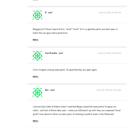
B
said:
June 9, 2010 at 3:02 pm
Blagojevich? Never heard of him. *wink* *wink* :)I'm so glad the parks are back open. It
looks like you guys had a great time.
REPLY
Just Breathe
said:
June 11, 2010 at 8:48 am
Can't imagine closing state parks. So glad that they are open again.
REPLY
Bex
said:
June 20, 2010 at 12:31 pm
I almost had a little of kittens when I read that Blago closed the state parks! Imagine my
relief – and lack of feline labor pain – when you followed it up with: they are reopened. Good
grief! I was about to relive my teen years of chaining myself to trees in the Shawnee!
REPLY