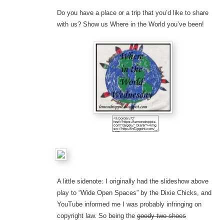
Do you have a place or a trip that you’d like to share
with us? Show us Where in the World you’ve been!
A little sidenote: I originally had the slideshow above
play to “Wide Open Spaces” by the Dixie Chicks, and
YouTube informed me I was probably infringing on
copyright law. So being the
goody two-shoes