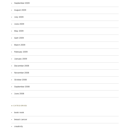
September 2009
August 2009
July 2009
June 2009
May 2009
April 2009
March 2009
February 2009
January 2009
December 2008
November 2008
October 2008
September 2008
June 2008
♣ CATEGORIES
book nook
breast cancer
creativity