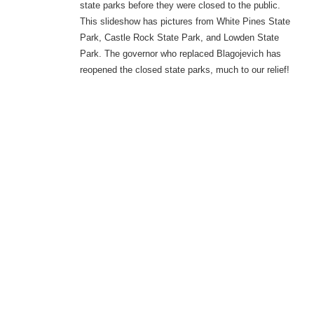
state parks before they were closed to the public.
This slideshow has pictures from White Pines State
Park, Castle Rock State Park, and Lowden State
Park. The governor who replaced Blagojevich has
reopened the closed state parks, much to our relief!