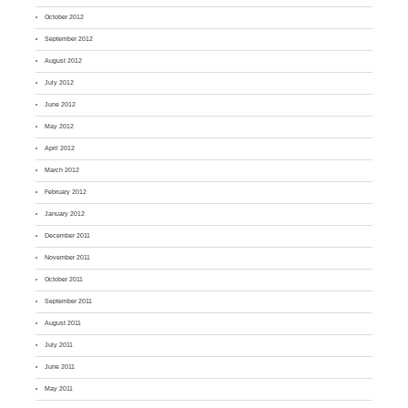
October 2012
September 2012
August 2012
July 2012
June 2012
May 2012
April 2012
March 2012
February 2012
January 2012
December 2011
November 2011
October 2011
September 2011
August 2011
July 2011
June 2011
May 2011