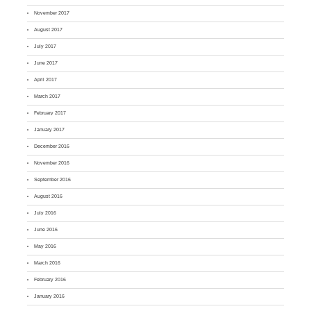
November 2017
August 2017
July 2017
June 2017
April 2017
March 2017
February 2017
January 2017
December 2016
November 2016
September 2016
August 2016
July 2016
June 2016
May 2016
March 2016
February 2016
January 2016