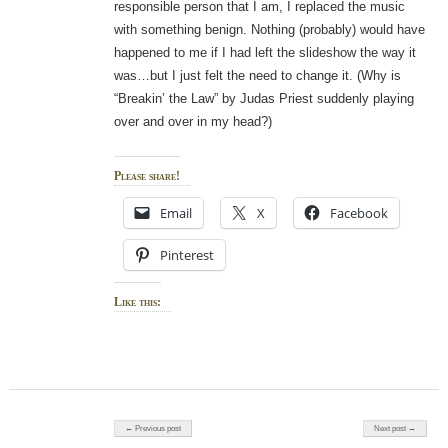
responsible person that I am, I replaced the music
with something benign. Nothing (probably) would have
happened to me if I had left the slideshow the way it
was…but I just felt the need to change it. (Why is
“Breakin’ the Law” by Judas Priest suddenly playing
over and over in my head?)
Please share!
Email
X
Facebook
Pinterest
Like this:
Post navigation
← Previous post
Next post →