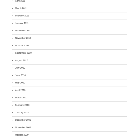
April 2011
March 2011
February 2011
January 2011
December 2010
November 2010
October 2010
September 2010
August 2010
July 2010
June 2010
May 2010
April 2010
March 2010
February 2010
January 2010
December 2009
November 2009
October 2009