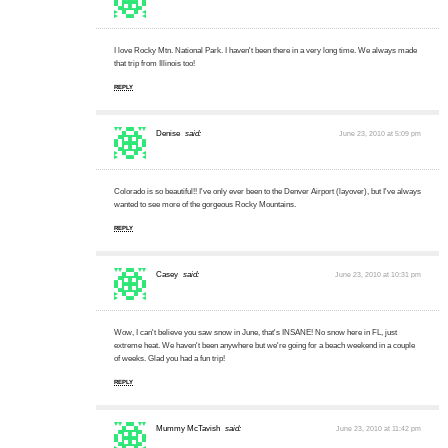
I love Rocky Mtn. National Park. I haven't been there in a very long time. We always made
that trip from Illinois too!
REPLY
Denise
said:
June 23, 2010 at 5:09 pm
Colorado is so beautiful!! I've only ever been to the Denver Airport (layover), but I've always
wanted to see more of the gorgeous Rocky Mountains.
REPLY
Casey
said:
June 23, 2010 at 10:31 pm
Wow, I can't believe you saw snow in June, that's INSANE! No snow here in FL, just
extreme heat. We haven't been anywhere but we're going for a beach weekend in a couple
of weeks. Glad you had a fun trip!
REPLY
Mummy McTavish
said:
June 23, 2010 at 11:42 pm