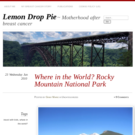
ABOUT ME
MY BREAST CANCER STORY
PUBLICATIONS
COOKIE POLICY (US)
Lemon Drop Pie
~ Motherhood after
Search:
breast cancer
23
Wednesday
Jun
Where in the World? Rocky
2010
Mountain National Park
Posted
by
Ginny Marie
in Uncategorized
≈
9 Comments
Tags
travel with kids
,
where in
the world?