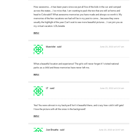
How awesome…it has been years since we put all five of the kids in the car and camped
across the states…I so miss that. I am wanting to pack the two that are still at home and
head to Colorado!!! What awesome memories you have made and always so worth it. My
memories of the few vacations we had will be in my post to come…because they were
usually the highlight of the year.Can't wait to see more beautiful pictures…I can join you as
my virtual vacation. LOLJanette
REPLY
blueviolet
said:
June 23, 2010 at 5:47 am
What a beautiful location and experience! The girls will never forget it! I visited national
parks as a child and those memories have never left me.
REPLY
LT
said:
June 23, 2010 at 6:14 am
Yea! You were almost in my backyard! Isn't it beautiful there, and crazy how cold it still gets!
I love the picture with all the snow in the background!
REPLY
Just Breathe
said:
June 23, 2010 at 10:47 am