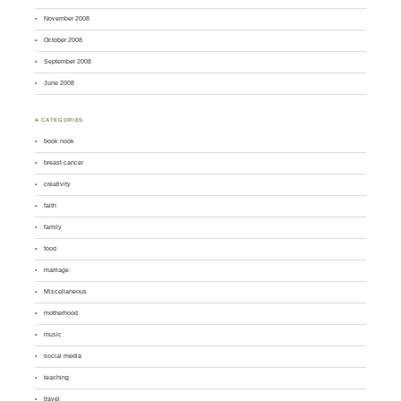
November 2008
October 2008
September 2008
June 2008
♣ CATEGORIES
book nook
breast cancer
creativity
faith
family
food
marriage
Miscellaneous
motherhood
music
social media
teaching
travel