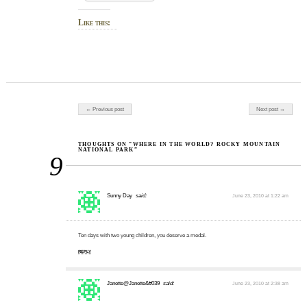
Like this:
Post navigation
← Previous post
Next post →
THOUGHTS ON “WHERE IN THE WORLD? ROCKY MOUNTAIN
NATIONAL PARK”
9
Sunny Day
said:
June 23, 2010 at 1:22 am
Ten days with two young children, you deserve a medal.
REPLY
Janette@Janette&#039
said:
June 23, 2010 at 2:38 am