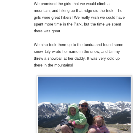
We promised the girls that we would climb a
mountain, and hiking up that ridge did the trick. The
girls were great hikers! We really wish we could have
spent more time in the Park, but the time we spent
there was great.
We also took them up to the tundra and found some
snow. Lily wrote her name in the snow, and Emmy
threw a snowball at her daddy. It was very cold up
there in the mountains!