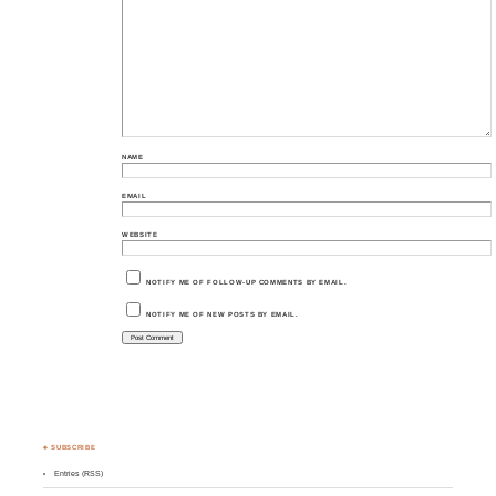
NAME
EMAIL
WEBSITE
NOTIFY ME OF FOLLOW-UP COMMENTS BY EMAIL.
NOTIFY ME OF NEW POSTS BY EMAIL.
♣ SUBSCRIBE
Entries (RSS)