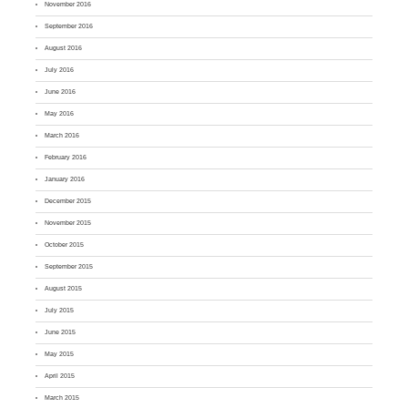
November 2016
September 2016
August 2016
July 2016
June 2016
May 2016
March 2016
February 2016
January 2016
December 2015
November 2015
October 2015
September 2015
August 2015
July 2015
June 2015
May 2015
April 2015
March 2015