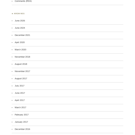
Comments (RSS)
♣ ARCHIVES
June 2026
June 2024
December 2021
April 2020
March 2020
November 2018
August 2018
November 2017
August 2017
July 2017
June 2017
April 2017
March 2017
February 2017
January 2017
December 2016