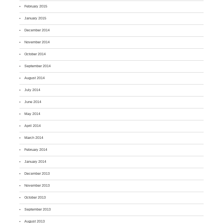
February 2015
January 2015
December 2014
November 2014
October 2014
September 2014
August 2014
July 2014
June 2014
May 2014
April 2014
March 2014
February 2014
January 2014
December 2013
November 2013
October 2013
September 2013
August 2013