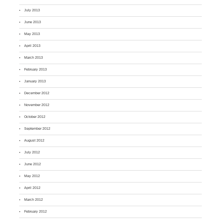
July 2013
June 2013
May 2013
April 2013
March 2013
February 2013
January 2013
December 2012
November 2012
October 2012
September 2012
August 2012
July 2012
June 2012
May 2012
April 2012
March 2012
February 2012