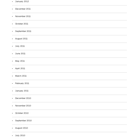
January 2012
December 2011
November 2011
October 2011
September 2011
August 2011
July 2011
June 2011
May 2011
April 2011
March 2011
February 2011
January 2011
December 2010
November 2010
October 2010
September 2010
August 2010
July 2010