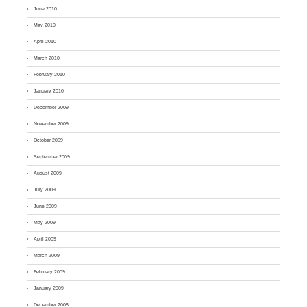
June 2010
May 2010
April 2010
March 2010
February 2010
January 2010
December 2009
November 2009
October 2009
September 2009
August 2009
July 2009
June 2009
May 2009
April 2009
March 2009
February 2009
January 2009
December 2008