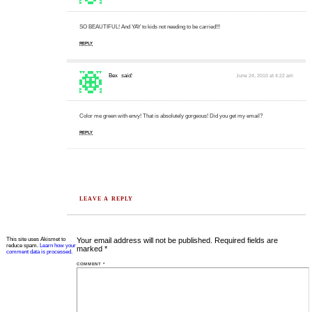
SO BEAUTIFUL! And YAY to kids not needing to be carried!!!
REPLY
Bex
said:
June 24, 2010 at 4:22 am
Color me green with envy! That is absolutely gorgeous! Did you get my email?
REPLY
LEAVE A REPLY
This site uses Akismet to
Your email address will not be published.
Required fields are
reduce spam.
Learn how your
marked
*
comment data is processed.
COMMENT
*