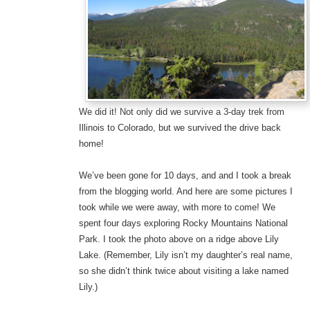
We did it! Not only did we survive a 3-day trek from
Illinois to Colorado, but we survived the drive back
home!
We’ve been gone for 10 days, and and I took a break
from the blogging world. And here are some pictures I
took while we were away, with more to come! We
spent four days exploring Rocky Mountains National
Park. I took the photo above on a ridge above Lily
Lake. (Remember, Lily isn’t my daughter’s real name,
so she didn’t think twice about visiting a lake named
Lily.)