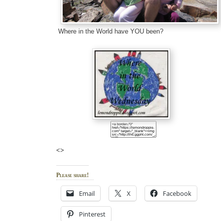
Where in the World have YOU been?
<>
Please share!
Email
X
Facebook
Pinterest