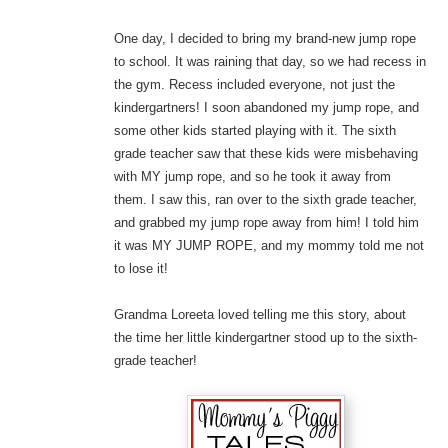
One day, I decided to bring my brand-new jump rope
to school. It was raining that day, so we had recess in
the gym. Recess included everyone, not just the
kindergartners! I soon abandoned my jump rope, and
some other kids started playing with it. The sixth
grade teacher saw that these kids were misbehaving
with MY jump rope, and so he took it away from
them. I saw this, ran over to the sixth grade teacher,
and grabbed my jump rope away from him! I told him
it was MY JUMP ROPE, and my mommy told me not
to lose it!
Grandma Loreeta loved telling me this story, about
the time her little kindergartner stood up to the sixth-
grade teacher!