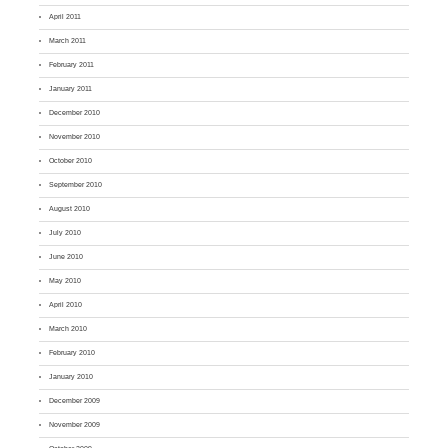
April 2011
March 2011
February 2011
January 2011
December 2010
November 2010
October 2010
September 2010
August 2010
July 2010
June 2010
May 2010
April 2010
March 2010
February 2010
January 2010
December 2009
November 2009