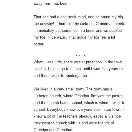
away from that bee!
That bee had a one-track mind, and he stung my big
toe anyway! It hurt like the dickens! Grandma Loreeta
immediately put some ice in a bowl, and we soaked
my toe in ice water. That made my toe feel a lot
better!
* * * * *
When I was little, there wasn’t preschool in the town I
lived in. I didn’t go to school until I was five years old,
and then I went to Kindergarten.
We lived in a very small town. The town has a
Lutheran church, where Grandpa Jim was the pastor,
and the church has a school, which is where I went to
school. Everybody knew everyone else in our town. I
knew a lot of the teachers already, especially since
they went to church with us and were friends of
Grandpa and Grandma.