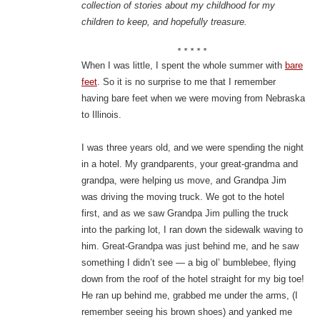
collection of stories about my childhood for my
children to keep, and hopefully treasure.
* * * * *
When I was little, I spent the whole summer with
bare
feet
. So it is no surprise to me that I remember
having bare feet when we were moving from Nebraska
to Illinois.
I was three years old, and we were spending the night
in a hotel. My grandparents, your great-grandma and
grandpa, were helping us move, and Grandpa Jim
was driving the moving truck. We got to the hotel
first, and as we saw Grandpa Jim pulling the truck
into the parking lot, I ran down the sidewalk waving to
him. Great-Grandpa was just behind me, and he saw
something I didn’t see — a big ol’ bumblebee, flying
down from the roof of the hotel straight for my big toe!
He ran up behind me, grabbed me under the arms, (I
remember seeing his brown shoes) and yanked me