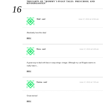
THOUGHTS ON “MOMMY’S PIGGY TALES: PRESCHOOL AND
KINDERGARTEN”
16
Shell
said:
June 17, 2010 at 12:56 am
Absolutely love this idea!
REPLY
Mara
said:
June 17, 2010 at 5:48 am
A great way to deal with bee or wasp stings: vinegar. Although my cat Wuppie seems to
really hate it…
REPLY
Denise
said:
June 17, 2010 at 7:39 am
Great stories!
REPLY