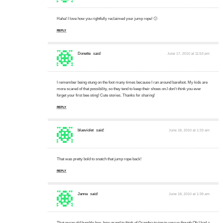
Haha! I love how you rightfully reclaimed your jump rope! 🙂
REPLY
Donette
said:
June 17, 2010 at 11:53 pm
I remember being stung on the foot many times because I ran around barefoot. My kids are
more scared of that possibility, so they tend to keep their shoes on.I don't think you ever
forget your first bee sting! Cute stories. Thanks for sharing!
REPLY
blueviolet
said:
June 18, 2010 at 1:33 am
That was pretty bold to snatch that jump rope back!
REPLY
Janna
said:
June 18, 2010 at 1:39 am
That mean old bumble bee, how grand to think of Grandpa trying to rescue though.Oh I had a