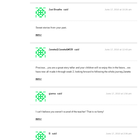
Just Breathe
said:
June 17, 2010 at 10:26 am
Sweet stories from your past.
REPLY
Janette@Janette&#039
said:
June 17, 2010 at 12:43 pm
Precious…you are a great story teller and your children will so enjoy this in the future…we
have now all made it through week 2, looking forward to following the whole journey,Janette
REPLY
gianna
said:
June 17, 2010 at 1:56 pm
I can't believe you weren't scared of the teacher! That is so funny!
REPLY
B
said:
June 17, 2010 at 2:06 pm