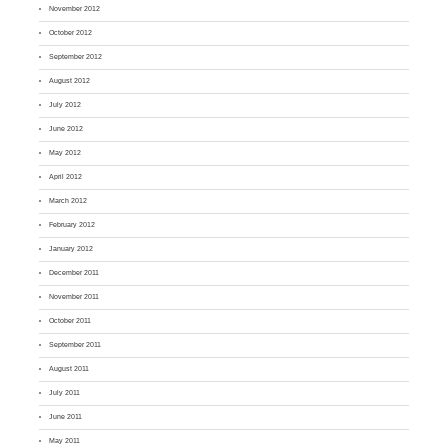
November 2012
October 2012
September 2012
August 2012
July 2012
June 2012
May 2012
April 2012
March 2012
February 2012
January 2012
December 2011
November 2011
October 2011
September 2011
August 2011
July 2011
June 2011
May 2011