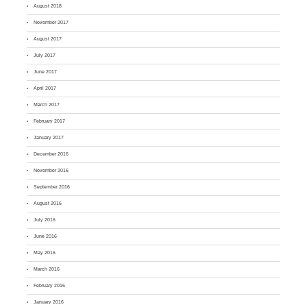
August 2018
November 2017
August 2017
July 2017
June 2017
April 2017
March 2017
February 2017
January 2017
December 2016
November 2016
September 2016
August 2016
July 2016
June 2016
May 2016
March 2016
February 2016
January 2016