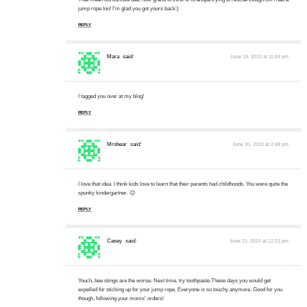
jump rope too! I'm glad you got yours back:)
REPLY
Mara
said:
June 19, 2010 at 11:44 pm
I tagged you over at my blog!
REPLY
Mrsbear
said:
June 20, 2010 at 2:48 pm
I love that idea. I think kids love to learn that their parents had childhoods. You were quite the
spunky kindergartner. 😉
REPLY
Casey
said:
June 21, 2010 at 12:22 pm
Youch, bee stings are the worse. Next time, try toothpaste.These days you would get
expelled for sticking up for your jump rope. Everyone is so touchy anymore. Good for you
though, following your moms' orders!