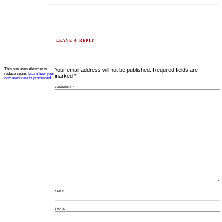
LEAVE A REPLY
This site uses Akismet to
Your email address will not be published.
Required fields are
reduce spam.
Learn how your
marked
*
comment data is processed.
COMMENT
*
NAME
EMAIL