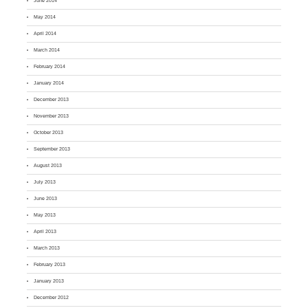
June 2014
May 2014
April 2014
March 2014
February 2014
January 2014
December 2013
November 2013
October 2013
September 2013
August 2013
July 2013
June 2013
May 2013
April 2013
March 2013
February 2013
January 2013
December 2012