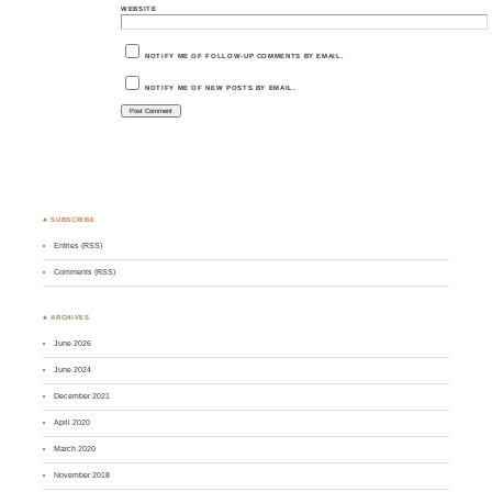
WEBSITE
NOTIFY ME OF FOLLOW-UP COMMENTS BY EMAIL.
NOTIFY ME OF NEW POSTS BY EMAIL.
♣ SUBSCRIBE
Entries (RSS)
Comments (RSS)
♣ ARCHIVES
June 2026
June 2024
December 2021
April 2020
March 2020
November 2018