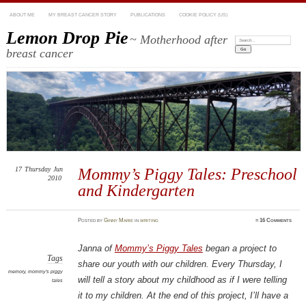
ABOUT ME
MY BREAST CANCER STORY
PUBLICATIONS
COOKIE POLICY (US)
Lemon Drop Pie
~ Motherhood after
Search:
breast cancer
17
Thursday
Jun
Mommy’s Piggy Tales: Preschool
2010
and Kindergarten
Posted
by
Ginny Marie
in
writing
≈
16 Comments
Janna of
Mommy’s Piggy Tales
began a project to
Tags
share our youth with our children. Every Thursday, I
memory
,
mommy's piggy
will tell a story about my childhood as if I were telling
tales
it to my children. At the end of this project, I’ll have a