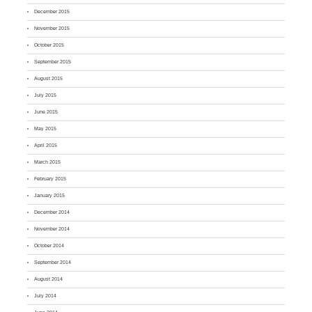
December 2015
November 2015
October 2015
September 2015
August 2015
July 2015
June 2015
May 2015
April 2015
March 2015
February 2015
January 2015
December 2014
November 2014
October 2014
September 2014
August 2014
July 2014