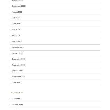
October 2009
September 2009
August 2009
July 2009
June 2009
May 2009
April 2009
March 2009
February 2009
January 2009
December 2008
November 2008
October 2008
September 2008
June 2008
♣ CATEGORIES
book nook
breast cancer