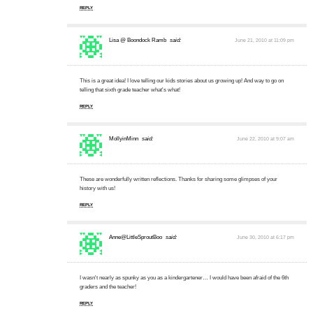
REPLY
Lisa @ Boondock Ramb
said:
June 21, 2010 at 11:09 pm
This is a great idea! I love telling our kids stories about us growing up! And way to go on
telling that sixth grade teacher what's what!
REPLY
MollyinMinn
said:
June 22, 2010 at 9:07 am
These are wonderfully written reflections. Thanks for sharing some glimpses of your
history with us!
REPLY
Anne@LittleSproutBoo
said:
June 30, 2010 at 6:17 pm
I wasn't nearly as spunky as you as a kindergartener… I would have been afraid of the 6th
graders and the teacher!
REPLY