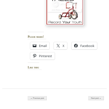
Please share!
Email
X
Facebook
Pinterest
Like this:
Post navigation
← Previous post
Next post →