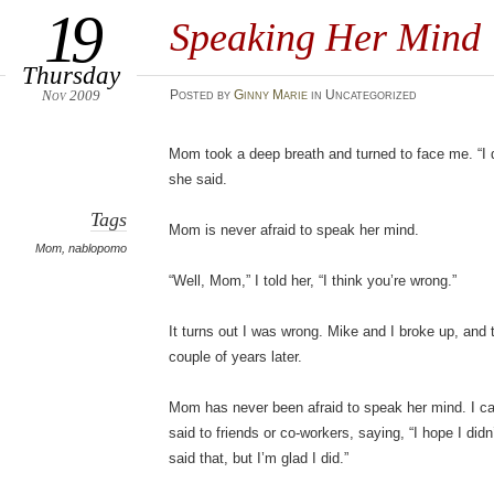
19
Speaking Her Mind
Thursday
Nov 2009
Posted
by
Ginny Marie
in Uncategorized
Mom took a deep breath and turned to face me. “I do
she said.
Tags
Mom is never afraid to speak her mind.
Mom
,
nablopomo
“Well, Mom,” I told her, “I think you’re wrong.”
It turns out I was wrong. Mike and I broke up, and 
couple of years later.
Mom has never been afraid to speak her mind. I ca
said to friends or co-workers, saying, “I hope I didn
said that, but I’m glad I did.”