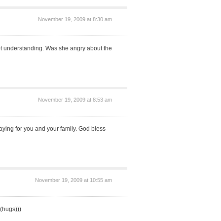
November 19, 2009 at 8:30 am
ot understanding. Was she angry about the
November 19, 2009 at 8:53 am
raying for you and your family. God bless
November 19, 2009 at 10:55 am
(hugs)))