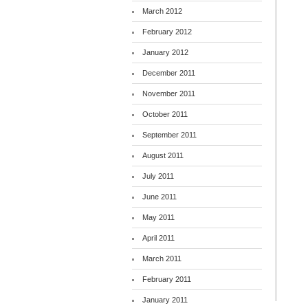
March 2012
February 2012
January 2012
December 2011
November 2011
October 2011
September 2011
August 2011
July 2011
June 2011
May 2011
April 2011
March 2011
February 2011
January 2011