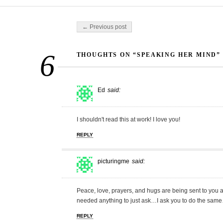
Post navigation
← Previous post
6
THOUGHTS ON “SPEAKING HER MIND”
Ed
said:
I shouldn't read this at work! I love you!
REPLY
picturingme
said:
Peace, love, prayers, and hugs are being sent to you al
needed anything to just ask…I ask you to do the sa
REPLY