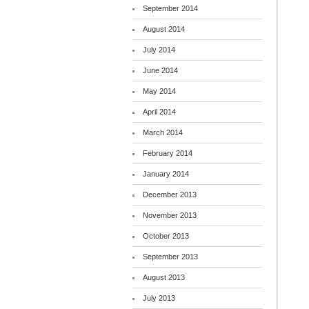
September 2014
August 2014
July 2014
June 2014
May 2014
April 2014
March 2014
February 2014
January 2014
December 2013
November 2013
October 2013
September 2013
August 2013
July 2013