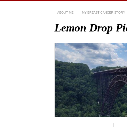
ABOUT ME
MY BREAST CANCER STORY
Lemon Drop Pi