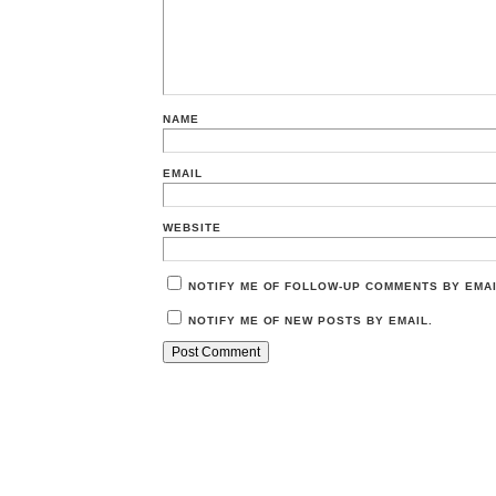
NAME
EMAIL
WEBSITE
NOTIFY ME OF FOLLOW-UP COMMENTS BY EMAI
NOTIFY ME OF NEW POSTS BY EMAIL.