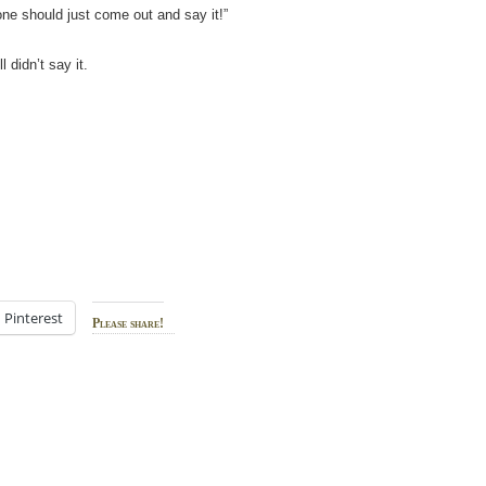
ne should just come out and say it!”
 didn’t say it.
Pinterest
Please share!