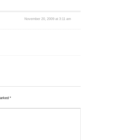
November 20, 2009 at 3:11 am
marked
*