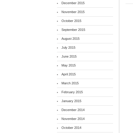
December 2015
November 2015
October 2015
September 2015
August 2015
July 2015
June 2015
May 2015
April 2015
March 2015
February 2015
January 2015
December 2014
November 2014
October 2014