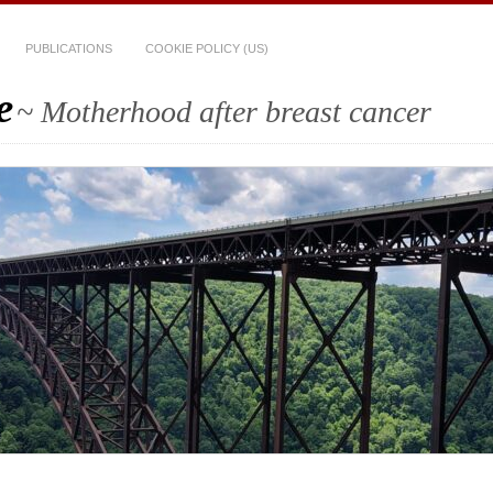
PUBLICATIONS
COOKIE POLICY (US)
e
~ Motherhood after breast cancer