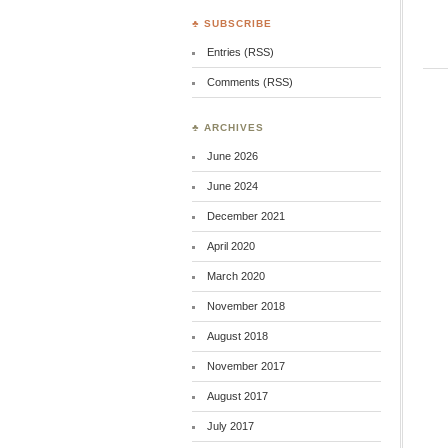
♣ SUBSCRIBE
Entries (RSS)
Comments (RSS)
♣ ARCHIVES
June 2026
June 2024
December 2021
April 2020
March 2020
November 2018
August 2018
November 2017
August 2017
July 2017