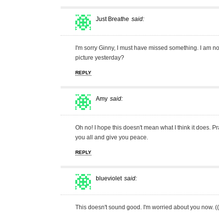
Just Breathe
said:
I'm sorry Ginny, I must have missed something. I am n
picture yesterday?
REPLY
Amy
said:
Oh no! I hope this doesn't mean what I think it does. P
you all and give you peace.
REPLY
blueviolet
said:
This doesn't sound good. I'm worried about you now. ((