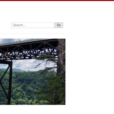
Search: