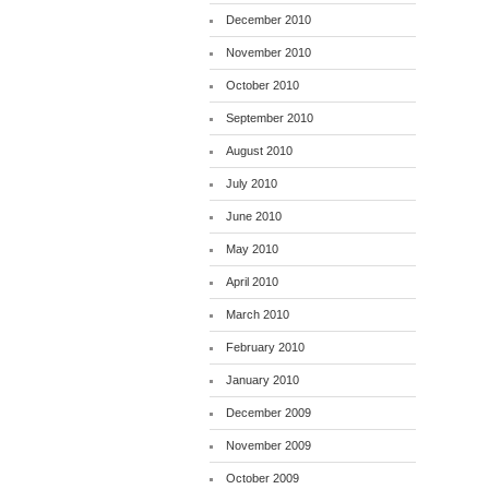
December 2010
November 2010
October 2010
September 2010
August 2010
July 2010
June 2010
May 2010
April 2010
March 2010
February 2010
January 2010
December 2009
November 2009
October 2009