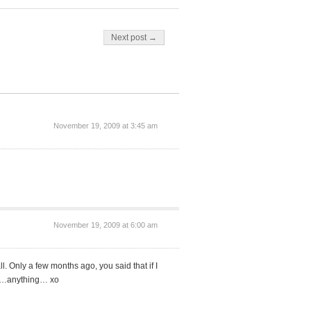
Next post →
November 19, 2009 at 3:45 am
November 19, 2009 at 6:00 am
l. Only a few months ago, you said that if I
me…anything… xo