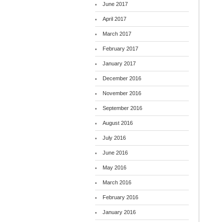
June 2017
April 2017
March 2017
February 2017
January 2017
December 2016
November 2016
September 2016
August 2016
July 2016
June 2016
May 2016
March 2016
February 2016
January 2016