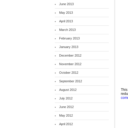
June 2013
May 2013
April 2013
March 2013
February 2013
January 2013
December 2012
November 2012
October 2012
September 2012
This
August 2012
red
comm
July 2012
June 2012
May 2012
April 2012