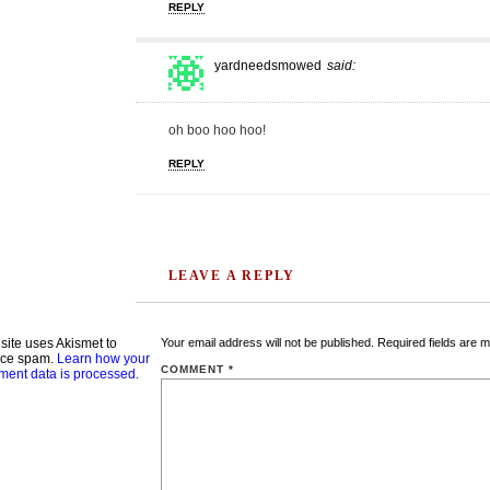
REPLY
yardneedsmowed
said:
oh boo hoo hoo!
REPLY
LEAVE A REPLY
 site uses Akismet to
Your email address will not be published.
Required fields are 
uce spam.
Learn how your
COMMENT
*
ent data is processed.