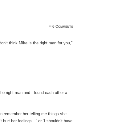
≈
6 Comments
n’t think Mike is the right man for you,”
the right man and I found each other a
n remember her telling me things she
’t hurt her feelings…” or “I shouldn’t have