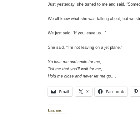
Just yesterday, she turned to me and said, “Someo
We all knew what she was talking about, but we still
We just said, “If you leave us…”
She said, “I’m not leaving on a jet plane.”
So kiss me and smile for me,
Tell me that you’ll wait for me,
Hold me close and never let me go….
Email
X
Facebook
Like this: