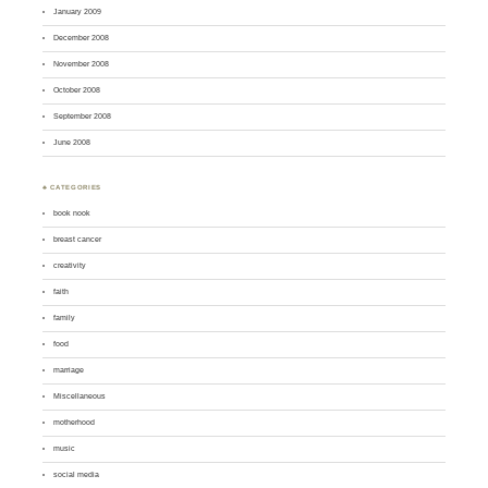
January 2009
December 2008
November 2008
October 2008
September 2008
June 2008
♣ CATEGORIES
book nook
breast cancer
creativity
faith
family
food
marriage
Miscellaneous
motherhood
music
social media