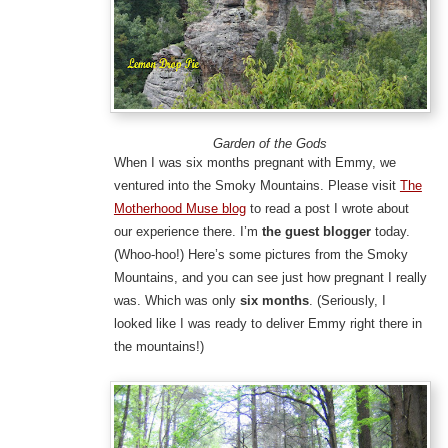
Garden of the Gods
When I was six months pregnant with Emmy, we
ventured into the Smoky Mountains. Please visit
The
Motherhood Muse blog
to read a post I wrote about
our experience there. I’m
the guest blogger
today.
(Whoo-hoo!) Here’s some pictures from the Smoky
Mountains, and you can see just how pregnant I really
was. Which was only
six months
. (Seriously, I
looked like I was ready to deliver Emmy right there in
the mountains!)