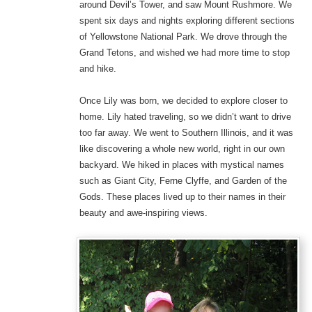
around Devil’s Tower, and saw Mount Rushmore. We
spent six days and nights exploring different sections
of Yellowstone National Park. We drove through the
Grand Tetons, and wished we had more time to stop
and hike.
Once Lily was born, we decided to explore closer to
home. Lily hated traveling, so we didn’t want to drive
too far away. We went to Southern Illinois, and it was
like discovering a whole new world, right in our own
backyard. We hiked in places with mystical names
such as Giant City, Ferne Clyffe, and Garden of the
Gods. These places lived up to their names in their
beauty and awe-inspiring views.