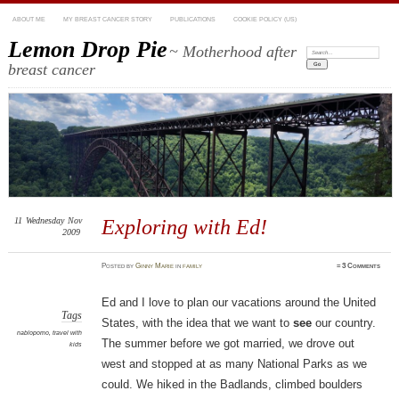
ABOUT ME
MY BREAST CANCER STORY
PUBLICATIONS
COOKIE POLICY (US)
Lemon Drop Pie
~ Motherhood after
Search:
breast cancer
11
Wednesday
Nov
Exploring with Ed!
2009
Posted
by
Ginny Marie
in
family
≈
3 Comments
Ed and I love to plan our vacations around the United
Tags
States, with the idea that we want to
see
our country.
nablopomo
,
travel with
The summer before we got married, we drove out
kids
west and stopped at as many National Parks as we
could. We hiked in the Badlands, climbed boulders