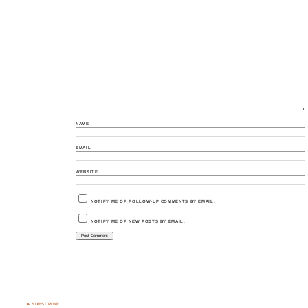
NAME
EMAIL
WEBSITE
NOTIFY ME OF FOLLOW-UP COMMENTS BY EMAIL.
NOTIFY ME OF NEW POSTS BY EMAIL.
♣ SUBSCRIBE