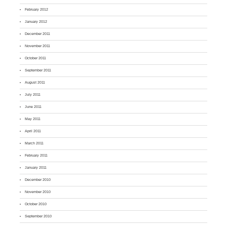
February 2012
January 2012
December 2011
November 2011
October 2011
September 2011
August 2011
July 2011
June 2011
May 2011
April 2011
March 2011
February 2011
January 2011
December 2010
November 2010
October 2010
September 2010