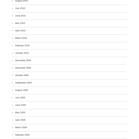
August 2010
July 2010
June 2010
May 2010
April 2010
March 2010
February 2010
January 2010
December 2009
November 2009
October 2009
September 2009
August 2009
July 2009
June 2009
May 2009
April 2009
March 2009
February 2009