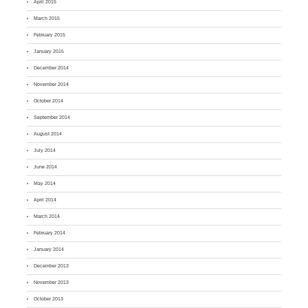
April 2015
March 2015
February 2015
January 2015
December 2014
November 2014
October 2014
September 2014
August 2014
July 2014
June 2014
May 2014
April 2014
March 2014
February 2014
January 2014
December 2013
November 2013
October 2013