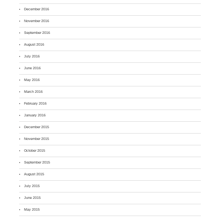
December 2016
November 2016
September 2016
August 2016
July 2016
June 2016
May 2016
March 2016
February 2016
January 2016
December 2015
November 2015
October 2015
September 2015
August 2015
July 2015
June 2015
May 2015