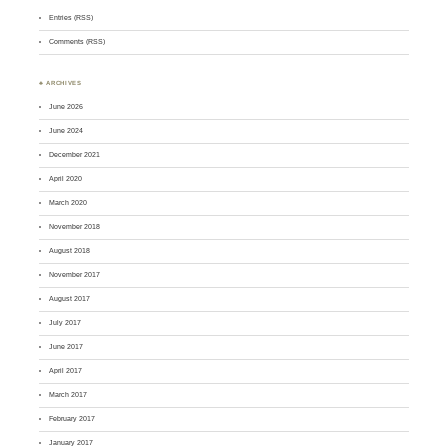
Entries (RSS)
Comments (RSS)
♣ ARCHIVES
June 2026
June 2024
December 2021
April 2020
March 2020
November 2018
August 2018
November 2017
August 2017
July 2017
June 2017
April 2017
March 2017
February 2017
January 2017