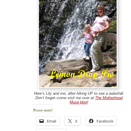
Here’s Lily and me, after hiking UP to see a waterfall.
Don’t forget–come visit me over at
The Motherhood
Muse blog
!
Please share!
Email
X
Facebook