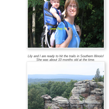
Lily and I are ready to hit the trails in Southern Illinois!
She was about 10 months old at the time.