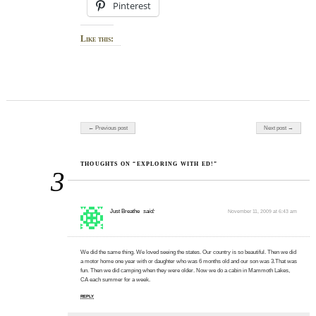
Pinterest
Like this:
Post navigation
← Previous post
Next post →
THOUGHTS ON “EXPLORING WITH ED!”
3
Just Breathe
said:
November 11, 2009 at 6:43 am
We did the same thing. We loved seeing the states. Our country is so beautiful. Then we did
a motor home one year with or daughter who was 6 months old and our son was 3.That was
fun. Then we did camping when they were older. Now we do a cabin in Mammoth Lakes,
CA each summer for a week.
REPLY