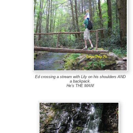
Ed crossing a stream with Lily on his shoulders AND
a backpack.
He’s THE MAN!