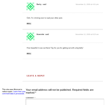
Becky
said:
November 11, 2009 at 4:51 pm
Ooh, I'm clicking over to read your other post.
REPLY
blueviolet
said:
November 12, 2009 at 8:23 am
How beautiful it was out there! Yay for you for getting out with a big belly!
REPLY
LEAVE A REPLY
This site uses Akismet to
Your email address will not be published.
Required fields are
reduce spam.
Learn how your
marked
*
comment data is processed.
COMMENT
*