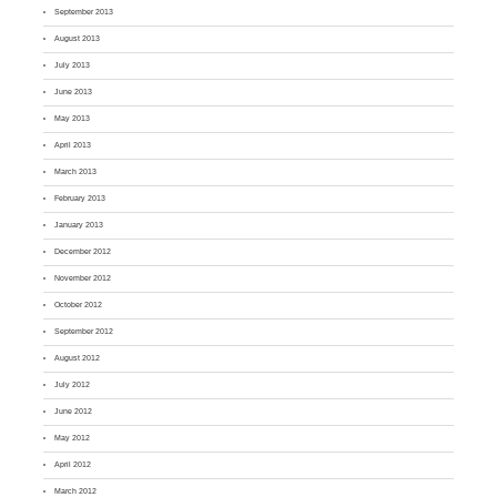
September 2013
August 2013
July 2013
June 2013
May 2013
April 2013
March 2013
February 2013
January 2013
December 2012
November 2012
October 2012
September 2012
August 2012
July 2012
June 2012
May 2012
April 2012
March 2012