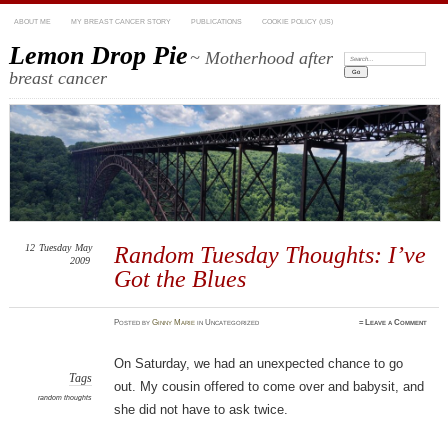
ABOUT ME
MY BREAST CANCER STORY
PUBLICATIONS
COOKIE POLICY (US)
Lemon Drop Pie
~ Motherhood after
Search:
breast cancer
12
Tuesday
May
Random Tuesday Thoughts: I’ve
2009
Got the Blues
Posted
by
Ginny Marie
in Uncategorized
≈
Leave a Comment
On Saturday, we had an unexpected chance to go
Tags
out. My cousin offered to come over and babysit, and
random thoughts
she did not have to ask twice.