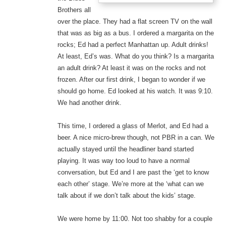
Brothers all
over the place. They had a flat screen TV on the wall
that was as big as a bus. I ordered a margarita on the
rocks; Ed had a perfect Manhattan up. Adult drinks!
At least, Ed’s was. What do you think? Is a margarita
an adult drink? At least it was on the rocks and not
frozen. After our first drink, I began to wonder if we
should go home. Ed looked at his watch. It was 9:10.
We had another drink.
This time, I ordered a glass of Merlot, and Ed had a
beer. A nice micro-brew though, not PBR in a can. We
actually stayed until the headliner band started
playing. It was way too loud to have a normal
conversation, but Ed and I are past the ‘get to know
each other’ stage. We’re more at the ‘what can we
talk about if we don’t talk about the kids’ stage.
We were home by 11:00. Not too shabby for a couple