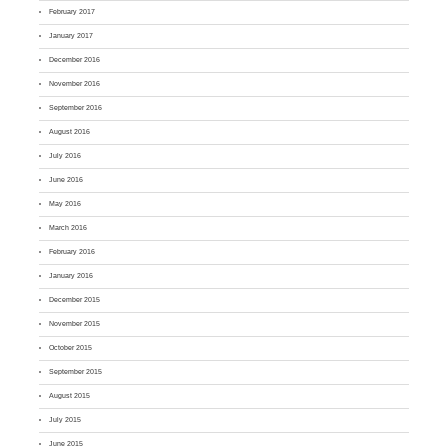
February 2017
January 2017
December 2016
November 2016
September 2016
August 2016
July 2016
June 2016
May 2016
March 2016
February 2016
January 2016
December 2015
November 2015
October 2015
September 2015
August 2015
July 2015
June 2015