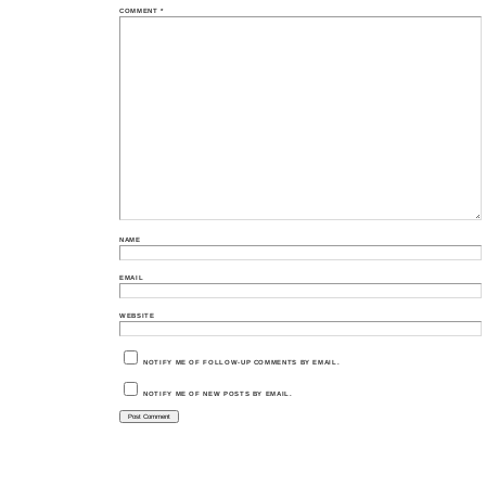
COMMENT
*
NAME
EMAIL
WEBSITE
NOTIFY ME OF FOLLOW-UP COMMENTS BY EMAIL.
NOTIFY ME OF NEW POSTS BY EMAIL.