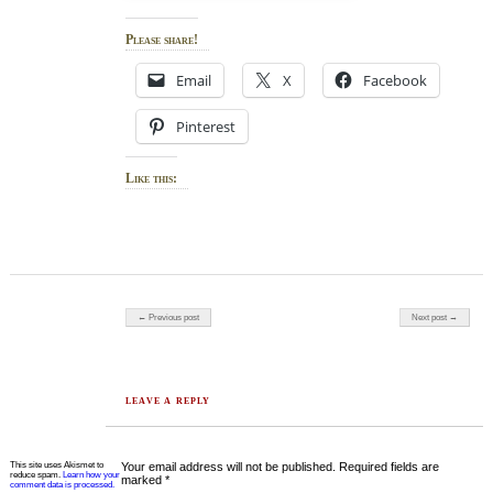
Please share!
Email
X
Facebook
Pinterest
Like this:
Post navigation
← Previous post
Next post →
LEAVE A REPLY
This site uses Akismet to
Your email address will not be published.
Required fields are
reduce spam.
Learn how your
marked
*
comment data is processed.