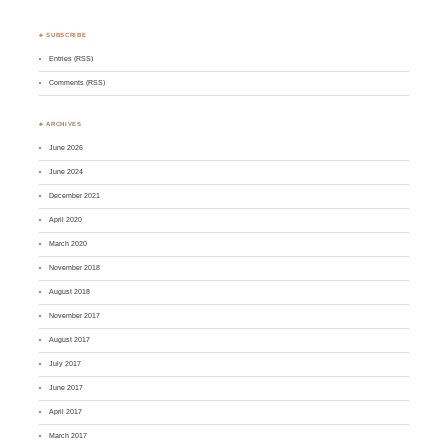
♣ SUBSCRIBE
Entries (RSS)
Comments (RSS)
♣ ARCHIVES
June 2026
June 2024
December 2021
April 2020
March 2020
November 2018
August 2018
November 2017
August 2017
July 2017
June 2017
April 2017
March 2017