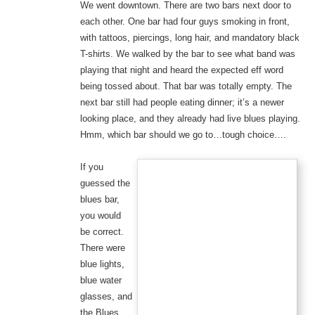
We went downtown. There are two bars next door to
each other. One bar had four guys smoking in front,
with tattoos, piercings, long hair, and mandatory black
T-shirts. We walked by the bar to see what band was
playing that night and heard the expected eff word
being tossed about. That bar was totally empty. The
next bar still had people eating dinner; it’s a newer
looking place, and they already had live blues playing.
Hmm, which bar should we go to…tough choice….
If you
guessed the
blues bar,
you would
be correct.
There were
blue lights,
blue water
glasses, and
the Blues