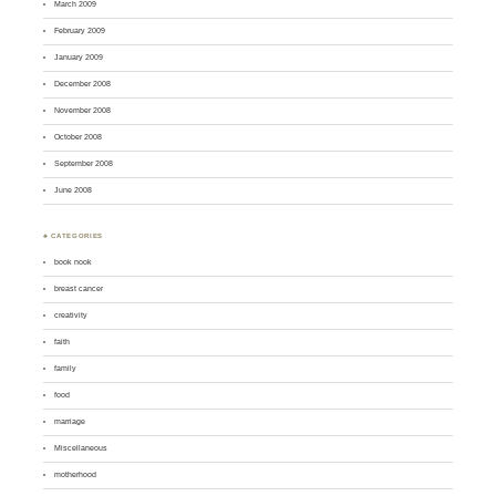
March 2009
February 2009
January 2009
December 2008
November 2008
October 2008
September 2008
June 2008
♣ CATEGORIES
book nook
breast cancer
creativity
faith
family
food
marriage
Miscellaneous
motherhood