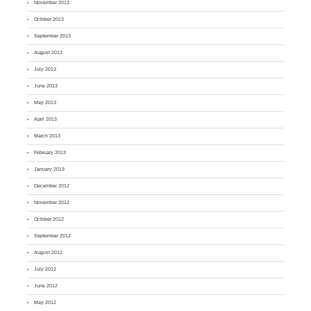
November 2013
October 2013
September 2013
August 2013
July 2013
June 2013
May 2013
April 2013
March 2013
February 2013
January 2013
December 2012
November 2012
October 2012
September 2012
August 2012
July 2012
June 2012
May 2012