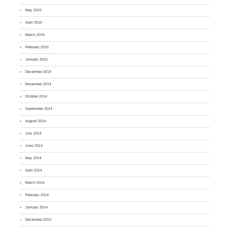
May 2015
April 2015
March 2015
February 2015
January 2015
December 2014
November 2014
October 2014
September 2014
August 2014
July 2014
June 2014
May 2014
April 2014
March 2014
February 2014
January 2014
December 2013