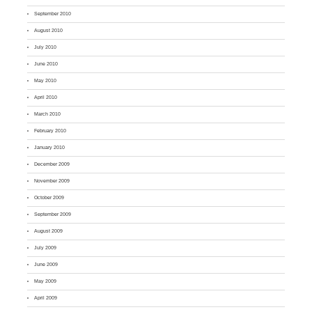
September 2010
August 2010
July 2010
June 2010
May 2010
April 2010
March 2010
February 2010
January 2010
December 2009
November 2009
October 2009
September 2009
August 2009
July 2009
June 2009
May 2009
April 2009