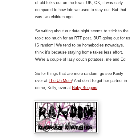
of old folks out on the town. OK, OK, it was early
compared to how late we used to stay out. But that
was two children ago.
So writing about our date night seems to stick to the
topic too much for an RTT post. BUT going out for us
IS random! We tend to be homebodies nowadays. I
think it’s because staying home takes less effort.
We’re a couple of lazy couch potatoes, me and Ed.
So for things that are more random, go see Keely
over at
The Un-Mom
! And don’t forget her partner in
crime, Kelly, over at
Baby Boogers
!