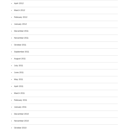
April 2012
March 2012
February 2012
January 2012
December 2011
November 2011
October 2011
September 2011
August 2011
July 2011
June 2011
May 2011
April 2011
March 2011
February 2011
January 2011
December 2010
November 2010
October 2010