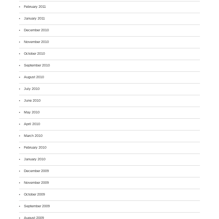
February 2011
January 2011
December 2010
November 2010
October 2010
September 2010
August 2010
July 2010
June 2010
May 2010
April 2010
March 2010
February 2010
January 2010
December 2009
November 2009
October 2009
September 2009
August 2009