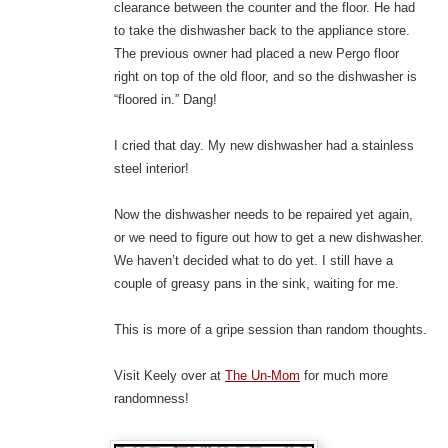
clearance between the counter and the floor. He had
to take the dishwasher back to the appliance store.
The previous owner had placed a new Pergo floor
right on top of the old floor, and so the dishwasher is
“floored in.” Dang!
I cried that day. My new dishwasher had a stainless
steel interior!
Now the dishwasher needs to be repaired yet again,
or we need to figure out how to get a new dishwasher.
We haven’t decided what to do yet. I still have a
couple of greasy pans in the sink, waiting for me.
This is more of a gripe session than random thoughts.
Visit Keely over at
The Un-Mom
for much more
randomness!