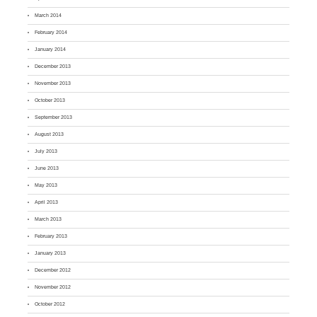
March 2014
February 2014
January 2014
December 2013
November 2013
October 2013
September 2013
August 2013
July 2013
June 2013
May 2013
April 2013
March 2013
February 2013
January 2013
December 2012
November 2012
October 2012