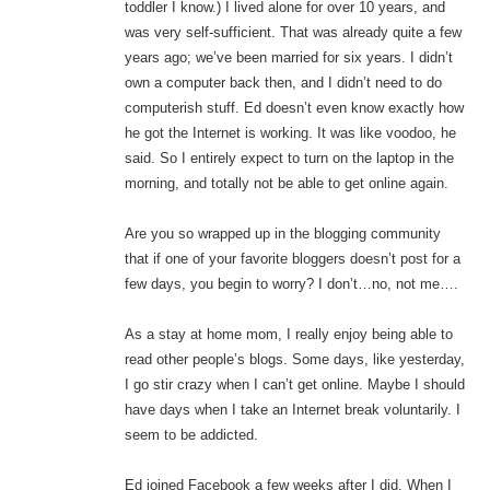
toddler I know.) I lived alone for over 10 years, and
was very self-sufficient. That was already quite a few
years ago; we’ve been married for six years. I didn’t
own a computer back then, and I didn’t need to do
computerish stuff. Ed doesn’t even know exactly how
he got the Internet is working. It was like voodoo, he
said. So I entirely expect to turn on the laptop in the
morning, and totally not be able to get online again.
Are you so wrapped up in the blogging community
that if one of your favorite bloggers doesn’t post for a
few days, you begin to worry? I don’t…no, not me….
As a stay at home mom, I really enjoy being able to
read other people’s blogs. Some days, like yesterday,
I go stir crazy when I can’t get online. Maybe I should
have days when I take an Internet break voluntarily. I
seem to be addicted.
Ed joined Facebook a few weeks after I did. When I