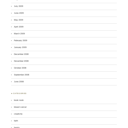
July 2009
June 2009
May 2009
April 2009
March 2009
February 2009
January 2009
December 2008
November 2008
October 2008
September 2008
June 2008
♣ CATEGORIES
book nook
breast cancer
creativity
faith
family