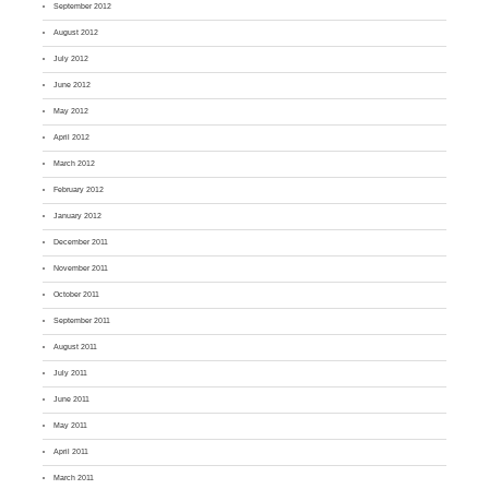
September 2012
August 2012
July 2012
June 2012
May 2012
April 2012
March 2012
February 2012
January 2012
December 2011
November 2011
October 2011
September 2011
August 2011
July 2011
June 2011
May 2011
April 2011
March 2011