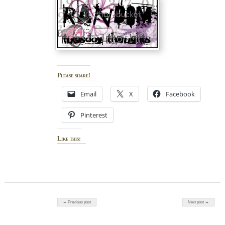
Please share!
Email
X
Facebook
Pinterest
Like this:
Post navigation
← Previous post
Next post →