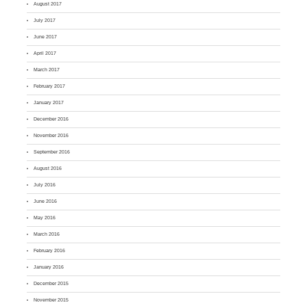
August 2017
July 2017
June 2017
April 2017
March 2017
February 2017
January 2017
December 2016
November 2016
September 2016
August 2016
July 2016
June 2016
May 2016
March 2016
February 2016
January 2016
December 2015
November 2015