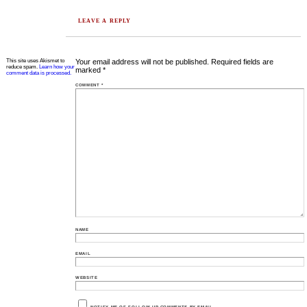
LEAVE A REPLY
This site uses Akismet to
Your email address will not be published.
Required fields are
reduce spam.
Learn how your
marked
*
comment data is processed.
COMMENT
*
NAME
EMAIL
WEBSITE
NOTIFY ME OF FOLLOW-UP COMMENTS BY EMAIL.