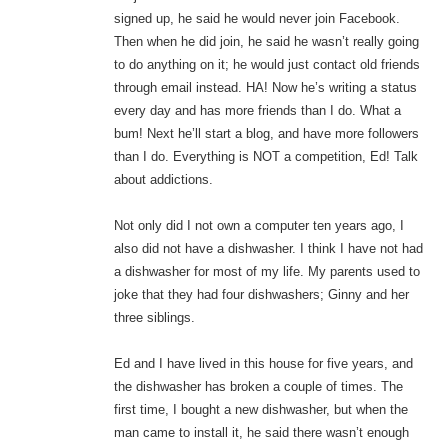
signed up, he said he would never join Facebook.
Then when he did join, he said he wasn’t really going
to do anything on it; he would just contact old friends
through email instead. HA! Now he’s writing a status
every day and has more friends than I do. What a
bum! Next he’ll start a blog, and have more followers
than I do. Everything is NOT a competition, Ed! Talk
about addictions.
Not only did I not own a computer ten years ago, I
also did not have a dishwasher. I think I have not had
a dishwasher for most of my life. My parents used to
joke that they had four dishwashers; Ginny and her
three siblings.
Ed and I have lived in this house for five years, and
the dishwasher has broken a couple of times. The
first time, I bought a new dishwasher, but when the
man came to install it, he said there wasn’t enough