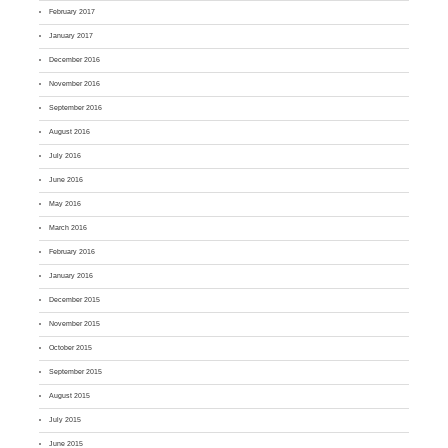
February 2017
January 2017
December 2016
November 2016
September 2016
August 2016
July 2016
June 2016
May 2016
March 2016
February 2016
January 2016
December 2015
November 2015
October 2015
September 2015
August 2015
July 2015
June 2015