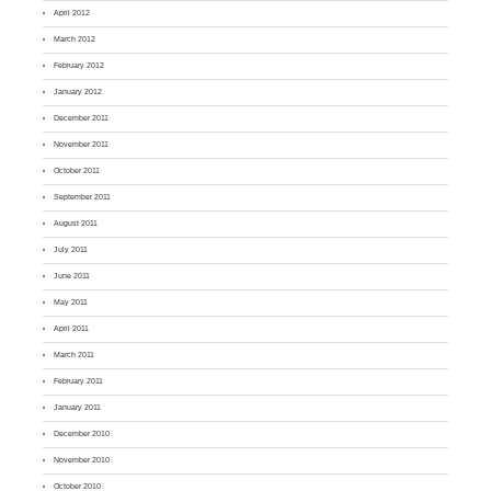
April 2012
March 2012
February 2012
January 2012
December 2011
November 2011
October 2011
September 2011
August 2011
July 2011
June 2011
May 2011
April 2011
March 2011
February 2011
January 2011
December 2010
November 2010
October 2010