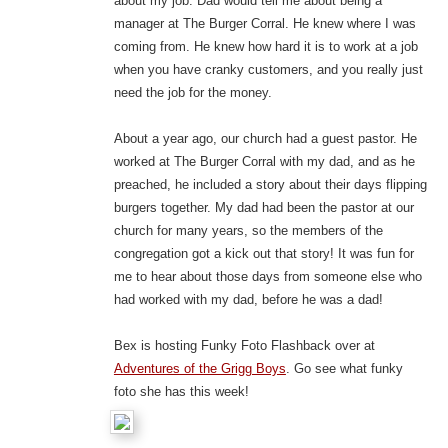
about my job. Dad would tell me about being a
manager at The Burger Corral. He knew where I was
coming from. He knew how hard it is to work at a job
when you have cranky customers, and you really just
need the job for the money.
About a year ago, our church had a guest pastor. He
worked at The Burger Corral with my dad, and as he
preached, he included a story about their days flipping
burgers together. My dad had been the pastor at our
church for many years, so the members of the
congregation got a kick out that story! It was fun for
me to hear about those days from someone else who
had worked with my dad, before he was a dad!
Bex is hosting Funky Foto Flashback over at
Adventures of the Grigg Boys
. Go see what funky
foto she has this week!