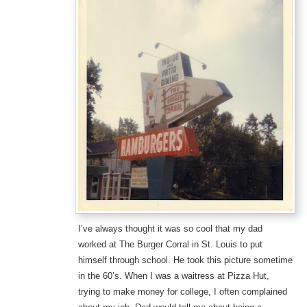
I’ve always thought it was so cool that my dad
worked at The Burger Corral in St. Louis to put
himself through school. He took this picture sometime
in the 60’s. When I was a waitress at Pizza Hut,
trying to make money for college, I often complained