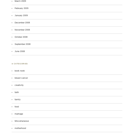
March 2009
February 2009
January 2009
December 2008
November 2008
October 2008
September 2008
June 2008
♣ CATEGORIES
book nook
breast cancer
creativity
faith
family
food
marriage
Miscellaneous
motherhood