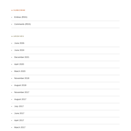
♣ SUBSCRIBE
Entries (RSS)
Comments (RSS)
♣ ARCHIVES
June 2026
June 2024
December 2021
April 2020
March 2020
November 2018
August 2018
November 2017
August 2017
July 2017
June 2017
April 2017
March 2017