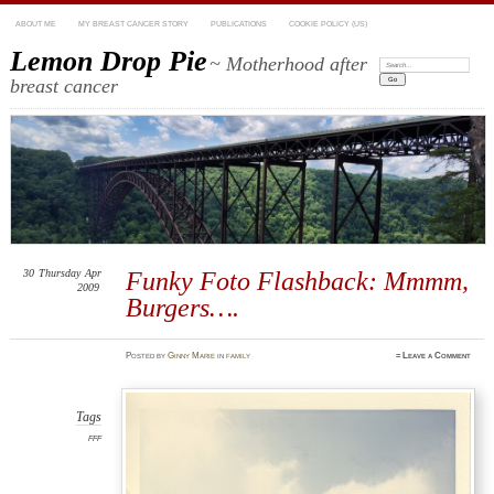
ABOUT ME
MY BREAST CANCER STORY
PUBLICATIONS
COOKIE POLICY (US)
Lemon Drop Pie
~ Motherhood after
Search:
breast cancer
30
Thursday
Apr
Funky Foto Flashback: Mmmm,
2009
Burgers….
Posted
by
Ginny Marie
in
family
≈
Leave a Comment
Tags
FFF