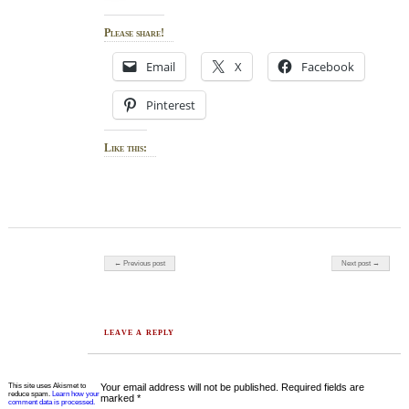
Please share!
Email
X
Facebook
Pinterest
Like this:
Post navigation
← Previous post
Next post →
LEAVE A REPLY
This site uses Akismet to
Your email address will not be published.
Required fields are
reduce spam.
Learn how your
marked
*
comment data is processed.