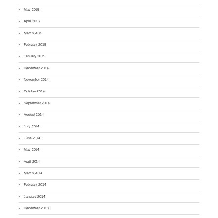
May 2015
April 2015
March 2015
February 2015
January 2015
December 2014
November 2014
October 2014
September 2014
August 2014
July 2014
June 2014
May 2014
April 2014
March 2014
February 2014
January 2014
December 2013