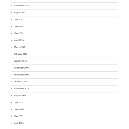
September 2010
August 2010
July 2010
June 2010
May 2010
April 2010
March 2010
February 2010
January 2010
December 2009
November 2009
October 2009
September 2009
August 2009
July 2009
June 2009
May 2009
April 2009