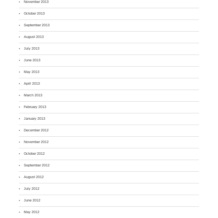
November 2013
October 2013
September 2013
August 2013
July 2013
June 2013
May 2013
April 2013
March 2013
February 2013
January 2013
December 2012
November 2012
October 2012
September 2012
August 2012
July 2012
June 2012
May 2012