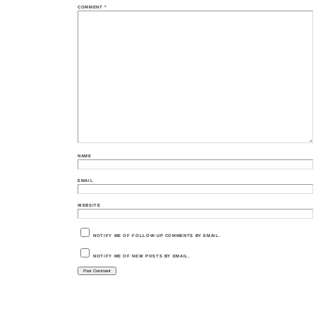
COMMENT
*
NAME
EMAIL
WEBSITE
NOTIFY ME OF FOLLOW-UP COMMENTS BY EMAIL.
NOTIFY ME OF NEW POSTS BY EMAIL.