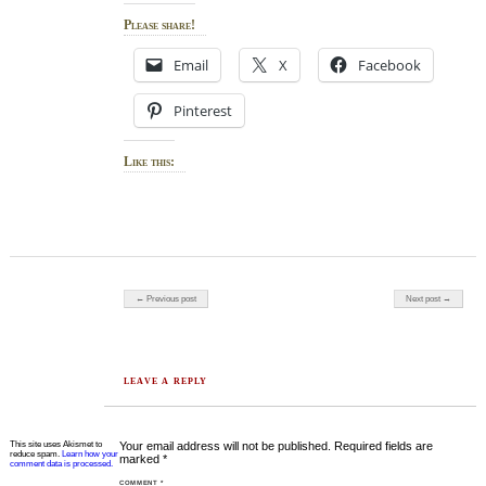
Please share!
Email
X
Facebook
Pinterest
Like this:
Post navigation
← Previous post
Next post →
LEAVE A REPLY
This site uses Akismet to
Your email address will not be published.
Required fields are
reduce spam.
Learn how your
marked
*
comment data is processed.
COMMENT
*