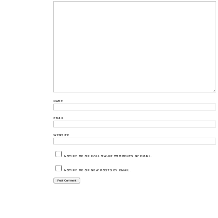
NAME
EMAIL
WEBSITE
NOTIFY ME OF FOLLOW-UP COMMENTS BY EMAIL.
NOTIFY ME OF NEW POSTS BY EMAIL.