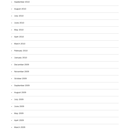
September 2010
August 2010
July 2010
June 2010
May 2010
April 2010
March 2010
February 2010
January 2010
December 2009
November 2009
October 2009
September 2009
August 2009
July 2009
June 2009
May 2009
April 2009
March 2009