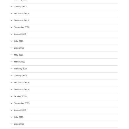
January 2017
December 2016
November 2016
September 2016
August 2016
July 2016
June 2016
May 2016
March 2016
February 2016
January 2016
December 2015
November 2015
October 2015
September 2015
August 2015
July 2015
June 2015