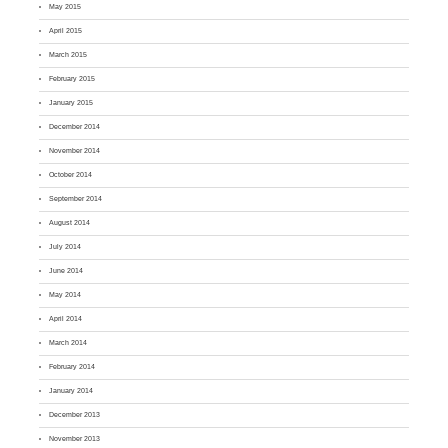
May 2015
April 2015
March 2015
February 2015
January 2015
December 2014
November 2014
October 2014
September 2014
August 2014
July 2014
June 2014
May 2014
April 2014
March 2014
February 2014
January 2014
December 2013
November 2013