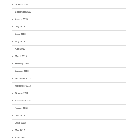
October 2013
September 2013
August 2013
July 2013
June 2013
May 2013
April 2013
March 2013
February 2013
January 2013
December 2012
November 2012
October 2012
September 2012
August 2012
July 2012
June 2012
May 2012
April 2012