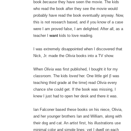
book
because
they have seen the movie. The kids
who read the book after they see the movie would
probably have read the book eventually anyway. Now,
this is not research based, and if you know of a case
were I am proved false, I am delighted. After all, as a
teacher I
want
kids to love reading.
I was extremely disappointed when I discovered that
Nick, Jr. made the
Olivia
books into a TV show.
When
Olivia
was first published, I bought it for my
classroom. The kids
loved
her. One little girl (I was
teaching third grade at the time) read
Olivia
every
chance she could get. If the book was missing, I
knew I just had to open her desk and there it was.
Ian Falconer based these books on his niece, Olivia,
and her younger brothers Ian and William, along with
their dog and cat. An artist first, his illustrations use
minimal color and simple lines; yet I dwell on each