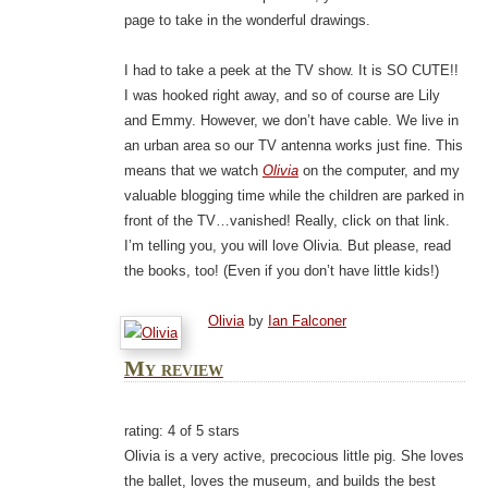
page to take in the wonderful drawings.
I had to take a peek at the TV show. It is SO CUTE!!
I was hooked right away, and so of course are Lily
and Emmy. However, we don’t have cable. We live in
an urban area so our TV antenna works just fine. This
means that we watch
Olivia
on the computer, and my
valuable blogging time while the children are parked in
front of the TV…vanished! Really, click on that link.
I’m telling you, you will love Olivia. But please, read
the books, too! (Even if you don’t have little kids!)
Olivia
by
Ian Falconer
My review
rating: 4 of 5 stars
Olivia is a very active, precocious little pig. She loves
the ballet, loves the museum, and builds the best