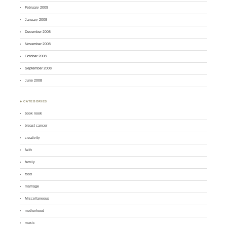
February 2009
January 2009
December 2008
November 2008
October 2008
September 2008
June 2008
♣ CATEGORIES
book nook
breast cancer
creativity
faith
family
food
marriage
Miscellaneous
motherhood
music