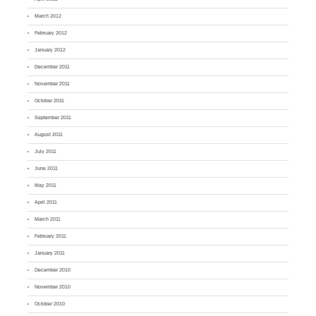
March 2012
February 2012
January 2012
December 2011
November 2011
October 2011
September 2011
August 2011
July 2011
June 2011
May 2011
April 2011
March 2011
February 2011
January 2011
December 2010
November 2010
October 2010