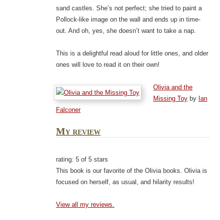
sand castles. She’s not perfect; she tried to paint a
Pollock-like image on the wall and ends up in time-
out. And oh, yes, she doesn’t want to take a nap.
This is a delightful read aloud for little ones, and older
ones will love to read it on their own!
Olivia and the
Missing Toy
by
Ian
Falconer
My review
rating: 5 of 5 stars
This book is our favorite of the Olivia books. Olivia is
focused on herself, as usual, and hilarity results!
View all my reviews.