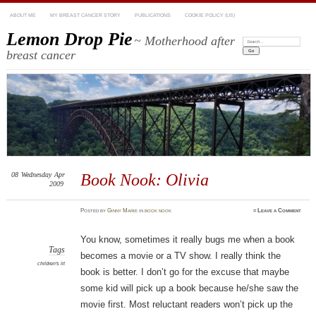
ABOUT ME
MY BREAST CANCER STORY
PUBLICATIONS
COOKIE POLICY (US)
Lemon Drop Pie
~ Motherhood after
Search:
breast cancer
08
Wednesday
Apr
Book Nook: Olivia
2009
Posted
by
Ginny Marie
in
book nook
≈
Leave a Comment
You know, sometimes it really bugs me when a book
Tags
becomes a movie or a TV show. I really think the
children's lit
book is better. I don’t go for the excuse that maybe
some kid will pick up a book because he/she saw the
movie first. Most reluctant readers won’t pick up the