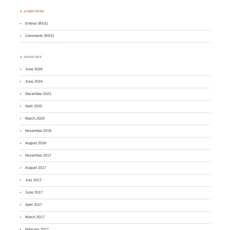
♣ SUBSCRIBE
Entries (RSS)
Comments (RSS)
♣ ARCHIVES
June 2026
June 2024
December 2021
April 2020
March 2020
November 2018
August 2018
November 2017
August 2017
July 2017
June 2017
April 2017
March 2017
February 2017