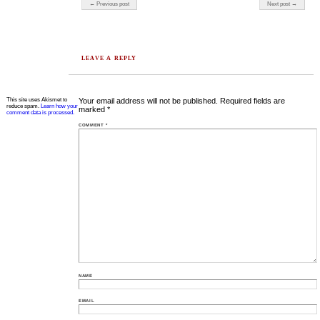
Post navigation
← Previous post
Next post →
LEAVE A REPLY
This site uses Akismet to
Your email address will not be published.
Required fields are
reduce spam.
Learn how your
marked
*
comment data is processed.
COMMENT
*
NAME
EMAIL