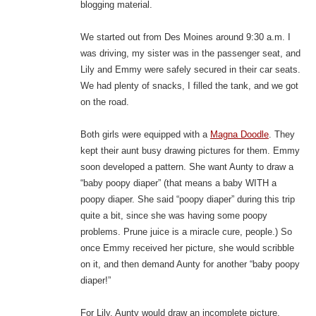
blogging material.
We started out from Des Moines around 9:30 a.m. I
was driving, my sister was in the passenger seat, and
Lily and Emmy were safely secured in their car seats.
We had plenty of snacks, I filled the tank, and we got
on the road.
Both girls were equipped with a
Magna Doodle
. They
kept their aunt busy drawing pictures for them. Emmy
soon developed a pattern. She want Aunty to draw a
“baby poopy diaper” (that means a baby WITH a
poopy diaper. She said “poopy diaper” during this trip
quite a bit, since she was having some poopy
problems. Prune juice is a miracle cure, people.) So
once Emmy received her picture, she would scribble
on it, and then demand Aunty for another “baby poopy
diaper!”
For Lily, Aunty would draw an incomplete picture,