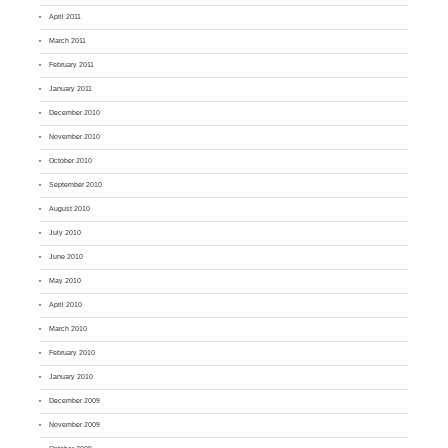
April 2011
March 2011
February 2011
January 2011
December 2010
November 2010
October 2010
September 2010
August 2010
July 2010
June 2010
May 2010
April 2010
March 2010
February 2010
January 2010
December 2009
November 2009