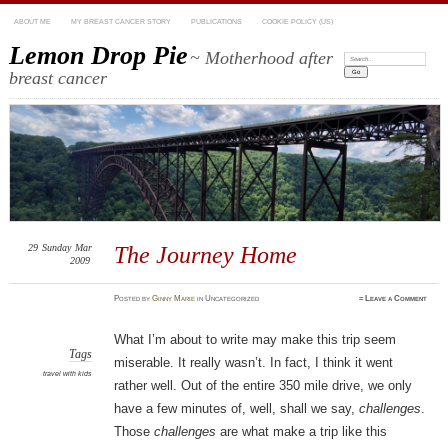
ABOUT ME
MY BREAST CANCER STORY
PUBLICATIONS
COOKIE POLICY (US)
Lemon Drop Pie
~ Motherhood after
Search:
breast cancer
29
Sunday
Mar
The Journey Home
2009
Posted
by
Ginny Marie
in Uncategorized
≈
Leave a Comment
What I’m about to write may make this trip seem
Tags
miserable. It really wasn’t. In fact, I think it went
travel with kids
rather well. Out of the entire 350 mile drive, we only
have a few minutes of, well, shall we say,
challenges
.
Those
challenges
are what make a trip like this