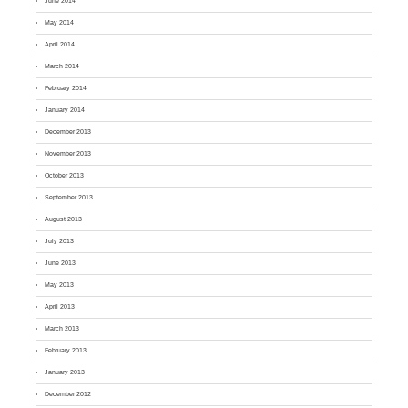
June 2014
May 2014
April 2014
March 2014
February 2014
January 2014
December 2013
November 2013
October 2013
September 2013
August 2013
July 2013
June 2013
May 2013
April 2013
March 2013
February 2013
January 2013
December 2012