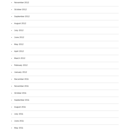
November 2012
October 2012
September 2012
August 2012
July 2012
June 2012
May 2012
April 2012
March 2012
February 2012
January 2012
December 2011
November 2011
October 2011
September 2011
August 2011
July 2011
June 2011
May 2011