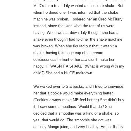
McD’s for a treat. Lily wanted a chocolate shake. But
when I ordered one, I was informed that the shake
machine was broken. I ordered her an Oreo McFlurry
instead, since that was what the rest of us were
having. When we sat down, Lily thought she had a
shake even though I had told her the shake machine
was broken. When she figured out that it wasn’t a
shake, having this huge cup of ice cream
deliciousness in front of her
still
didn’t make her
happy. IT WASN’T A SHAKE! (What is wrong with my
child?) She had a HUGE meltdown.
We walked over to Starbucks, and I tried to convince
her that a cookie would make everything better.
(Cookies always make ME feel better.) She didn’t buy
it. I saw some smoothies. Would that do? She
decided that a smoothie was a kind of a shake, so
yes, that would do. The smoothie she got was
actually Mango juice, and very healthy. Hmph. If only