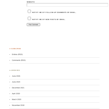
WEBSITE
NOTIFY ME OF FOLLOW-UP COMMENTS BY EMAIL.
NOTIFY ME OF NEW POSTS BY EMAIL.
♣ SUBSCRIBE
Entries (RSS)
Comments (RSS)
♣ ARCHIVES
June 2026
June 2024
December 2021
April 2020
March 2020
November 2018