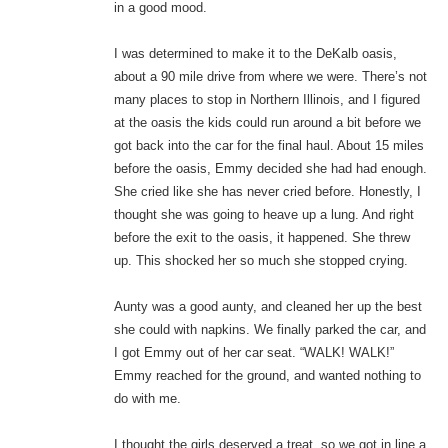
in a good mood.
I was determined to make it to the DeKalb oasis,
about a 90 mile drive from where we were. There’s not
many places to stop in Northern Illinois, and I figured
at the oasis the kids could run around a bit before we
got back into the car for the final haul. About 15 miles
before the oasis, Emmy decided she had had enough.
She cried like she has never cried before. Honestly, I
thought she was going to heave up a lung. And right
before the exit to the oasis, it happened. She threw
up. This shocked her so much she stopped crying.
Aunty was a good aunty, and cleaned her up the best
she could with napkins. We finally parked the car, and
I got Emmy out of her car seat. “WALK! WALK!”
Emmy reached for the ground, and wanted nothing to
do with me.
I thought the girls deserved a treat, so we got in line a