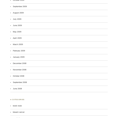
October 2009
September 2009
August 2009
July 2009
June 2009
May 2009
April 2009
March 2009
February 2009
January 2009
December 2008
November 2008
October 2008
September 2008
June 2008
♣ CATEGORIES
book nook
breast cancer