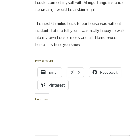
I could comfort myself with Mango Tango instead of
ice cream, I would be a skinny gal.
The next 65 miles back to our house was without
incident. Let me tell you, I was really happy to walk
into my own house, mess and all. Home Sweet
Home. It’s true, you know.
Please share!
Email
X
Facebook
Pinterest
Like this: