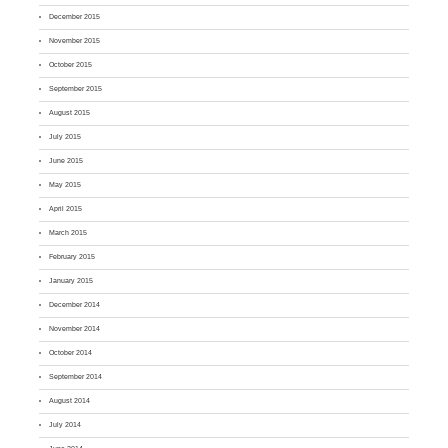
December 2015
November 2015
October 2015
September 2015
August 2015
July 2015
June 2015
May 2015
April 2015
March 2015
February 2015
January 2015
December 2014
November 2014
October 2014
September 2014
August 2014
July 2014