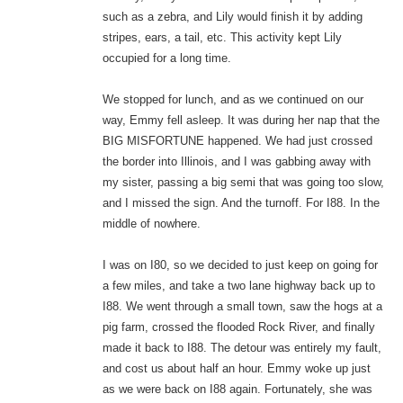
such as a zebra, and Lily would finish it by adding
stripes, ears, a tail, etc. This activity kept Lily
occupied for a long time.
We stopped for lunch, and as we continued on our
way, Emmy fell asleep. It was during her nap that the
BIG MISFORTUNE happened. We had just crossed
the border into Illinois, and I was gabbing away with
my sister, passing a big semi that was going too slow,
and I missed the sign. And the turnoff. For I88. In the
middle of nowhere.
I was on I80, so we decided to just keep on going for
a few miles, and take a two lane highway back up to
I88. We went through a small town, saw the hogs at a
pig farm, crossed the flooded Rock River, and finally
made it back to I88. The detour was entirely my fault,
and cost us about half an hour. Emmy woke up just
as we were back on I88 again. Fortunately, she was