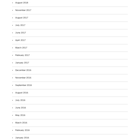
August 2018
November 2017
August 2017
July 2017
June 2017
April 2017
March 2017
February 2017
January 2017
December 2016
November 2016
September 2016
August 2016
July 2016
June 2016
May 2016
March 2016
February 2016
January 2016