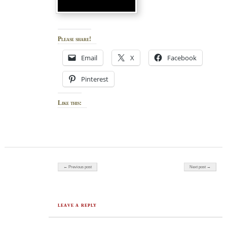
Please share!
Email
X
Facebook
Pinterest
Like this:
Post navigation
← Previous post
Next post →
LEAVE A REPLY