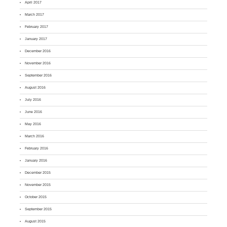
April 2017
March 2017
February 2017
January 2017
December 2016
November 2016
September 2016
August 2016
July 2016
June 2016
May 2016
March 2016
February 2016
January 2016
December 2015
November 2015
October 2015
September 2015
August 2015