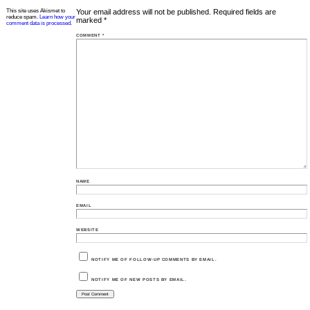
This site uses Akismet to
Your email address will not be published.
Required fields are
reduce spam.
Learn how your
marked
*
comment data is processed.
COMMENT
*
NAME
EMAIL
WEBSITE
NOTIFY ME OF FOLLOW-UP COMMENTS BY EMAIL.
NOTIFY ME OF NEW POSTS BY EMAIL.