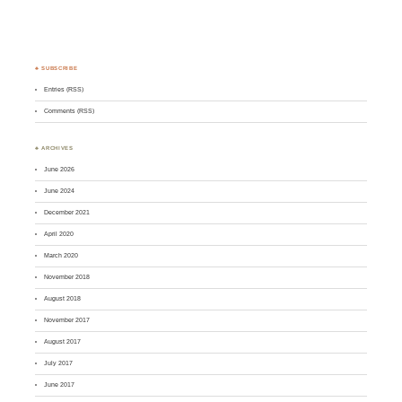
♣ SUBSCRIBE
Entries (RSS)
Comments (RSS)
♣ ARCHIVES
June 2026
June 2024
December 2021
April 2020
March 2020
November 2018
August 2018
November 2017
August 2017
July 2017
June 2017