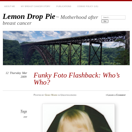
ABOUT ME
MY BREAST CANCER STORY
PUBLICATIONS
COOKIE POLICY (US)
Lemon Drop Pie
~ Motherhood after
Search:
breast cancer
12
Thursday
Mar
Funky Foto Flashback: Who’s
2009
Who?
Posted
by
Ginny Marie
in Uncategorized
≈
Leave a Comment
Tags
FFF