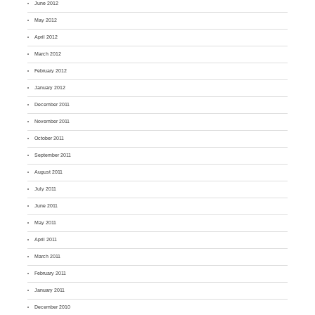
June 2012
May 2012
April 2012
March 2012
February 2012
January 2012
December 2011
November 2011
October 2011
September 2011
August 2011
July 2011
June 2011
May 2011
April 2011
March 2011
February 2011
January 2011
December 2010