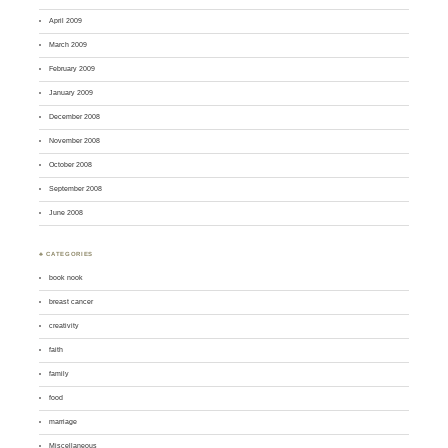
April 2009
March 2009
February 2009
January 2009
December 2008
November 2008
October 2008
September 2008
June 2008
♣ CATEGORIES
book nook
breast cancer
creativity
faith
family
food
marriage
Miscellaneous