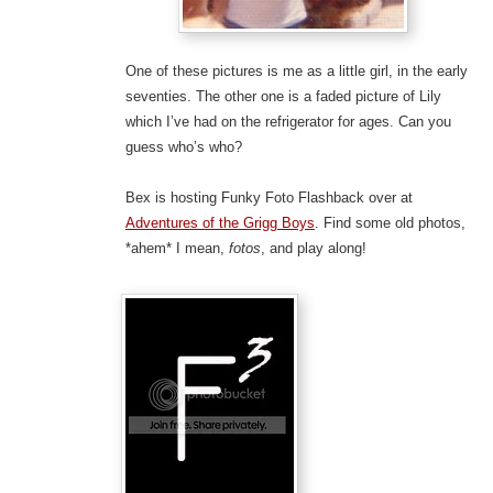
One of these pictures is me as a little girl, in the early
seventies. The other one is a faded picture of Lily
which I’ve had on the refrigerator for ages. Can you
guess who’s who?
Bex is hosting Funky Foto Flashback over at
Adventures of the Grigg Boys
. Find some old photos,
*ahem* I mean,
fotos
, and play along!