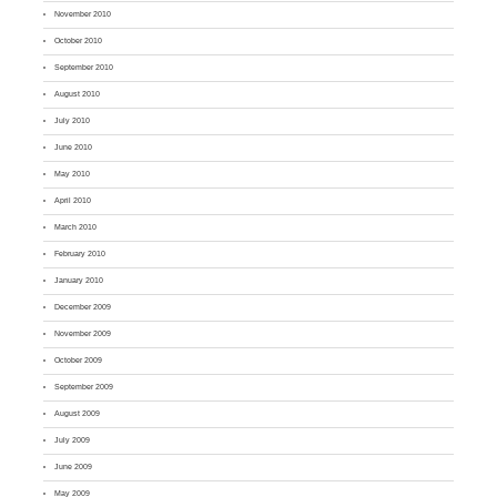
November 2010
October 2010
September 2010
August 2010
July 2010
June 2010
May 2010
April 2010
March 2010
February 2010
January 2010
December 2009
November 2009
October 2009
September 2009
August 2009
July 2009
June 2009
May 2009