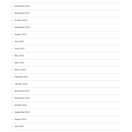
December 2013
November 2013
October 2013
September 2013
August 2013
July 2013
June 2013
May 2013
April 2013
March 2013
February 2013
January 2013
December 2012
November 2012
October 2012
September 2012
August 2012
July 2012