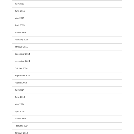
July 2015
June 2015
May 2015
April 2015
March 2015
February 2015
January 2015
December 2014
November 2014
October 2014
September 2014
August 2014
July 2014
June 2014
May 2014
April 2014
March 2014
February 2014
January 2014