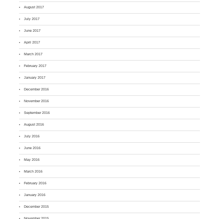
August 2017
July 2017
June 2017
April 2017
March 2017
February 2017
January 2017
December 2016
November 2016
September 2016
August 2016
July 2016
June 2016
May 2016
March 2016
February 2016
January 2016
December 2015
November 2015