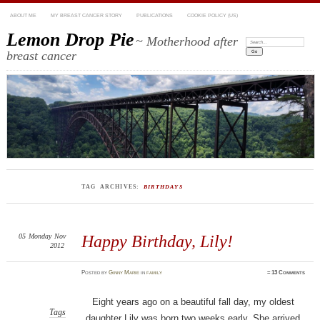
ABOUT ME
MY BREAST CANCER STORY
PUBLICATIONS
COOKIE POLICY (US)
Lemon Drop Pie
~ Motherhood after
Search:
breast cancer
TAG ARCHIVES:
BIRTHDAYS
05
Monday
Nov
Happy Birthday, Lily!
2012
Posted
by
Ginny Marie
in
family
≈
13 Comments
Eight years ago on a beautiful fall day, my oldest
Tags
daughter Lily was born two weeks early. She arrived