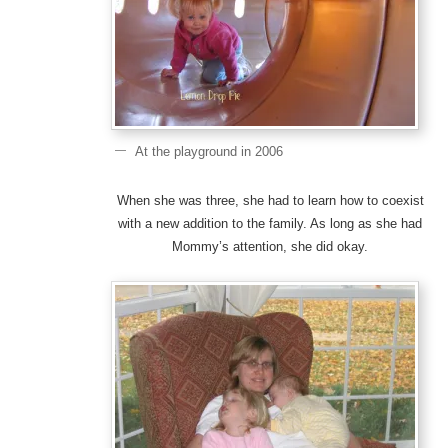
At the playground in 2006
When she was three, she had to learn how to coexist
with a new addition to the family. As long as she had
Mommy’s attention, she did okay.