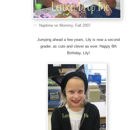
Naptime on Mommy, Fall 2007
Jumping ahead a few years, Lily is now a second
grader, as cute and clever as ever. Happy 8th
Birthday, Lily!