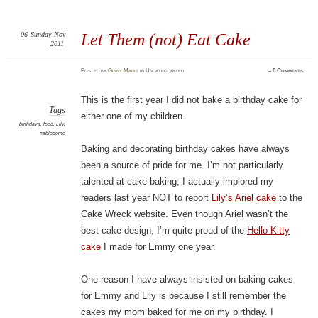
06
Sunday
Nov
Let Them (not) Eat Cake
2011
Posted
by
Ginny Marie
in Uncategorized
≈
8 Comments
This is the first year I did not bake a birthday cake for
Tags
either one of my children.
birthdays
,
food
,
Lily
,
nablopomo
Baking and decorating birthday cakes have always
been a source of pride for me. I’m not particularly
talented at cake-baking; I actually implored my
readers last year NOT to report
Lily’s Ariel cake
to the
Cake Wreck website. Even though Ariel wasn’t the
best cake design, I’m quite proud of the
Hello Kitty
cake
I made for Emmy one year.
One reason I have always insisted on baking cakes
for Emmy and Lily is because I still remember the
cakes my mom baked for me on my birthday. I