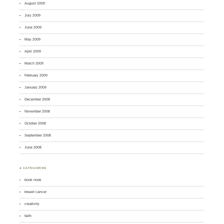
August 2009
July 2009
June 2009
May 2009
April 2009
March 2009
February 2009
January 2009
December 2008
November 2008
October 2008
September 2008
June 2008
♣ CATEGORIES
book nook
breast cancer
creativity
faith