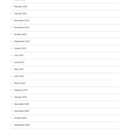
February 2011
January 2011
December 2010
November 2010
October 2010
September 2010
August 2010
July 2010
June 2010
May 2010
April 2010
March 2010
February 2010
January 2010
December 2009
November 2009
October 2009
September 2009