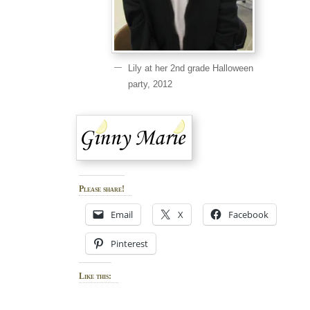
Lily at her 2nd grade Halloween
party, 2012
Please share!
Email
X
Facebook
Pinterest
Like this: