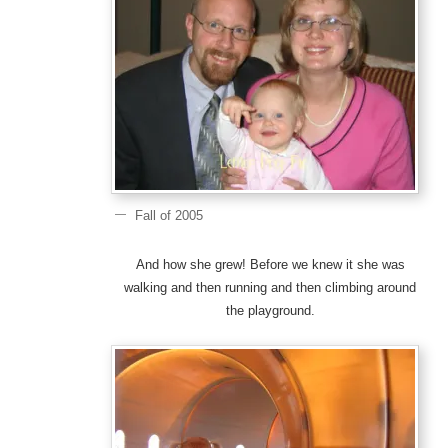
Fall of 2005
And how she grew! Before we knew it she was
walking and then running and then climbing around
the playground.