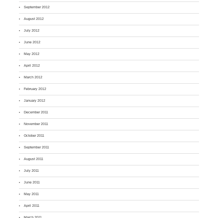
September 2012
August 2012
July 2012
June 2012
May 2012
April 2012
March 2012
February 2012
January 2012
December 2011
November 2011
October 2011
September 2011
August 2011
July 2011
June 2011
May 2011
April 2011
March 2011