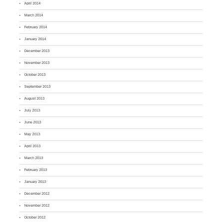
April 2014
March 2014
February 2014
January 2014
December 2013
November 2013
October 2013
September 2013
August 2013
July 2013
June 2013
May 2013
April 2013
March 2013
February 2013
January 2013
December 2012
November 2012
October 2012