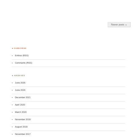
Newer posts →
♣ SUBSCRIBE
Entries (RSS)
Comments (RSS)
♣ ARCHIVES
June 2026
June 2024
December 2021
April 2020
March 2020
November 2018
August 2018
November 2017