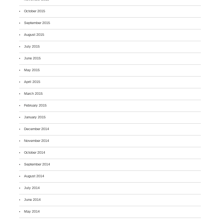
October 2015
September 2015
August 2015
July 2015
June 2015
May 2015
April 2015
March 2015
February 2015
January 2015
December 2014
November 2014
October 2014
September 2014
August 2014
July 2014
June 2014
May 2014