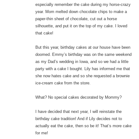
especially remember the cake during my horse-crazy
year. Mom melted down chocolate chips to make a
paper-thin sheet of chocolate, cut out a horse
silhouette, and put it on the top of my cake. I loved
that cake!
But this year, birthday cakes at our house have been
doomed. Emmy’s birthday was on the same weekend
as my Dad’s wedding in Iowa, and so we had a little
party with a cake I bought. Lily has informed me that
she now hates cake and so she requested a brownie
ice-cream cake from the store.
What? No special cakes decorated by Mommy?
I have decided that next year, I will reinstate the
birthday cake tradition! And if Lily decides not to
actually eat the cake, then so be it! That’s more cake
for me!