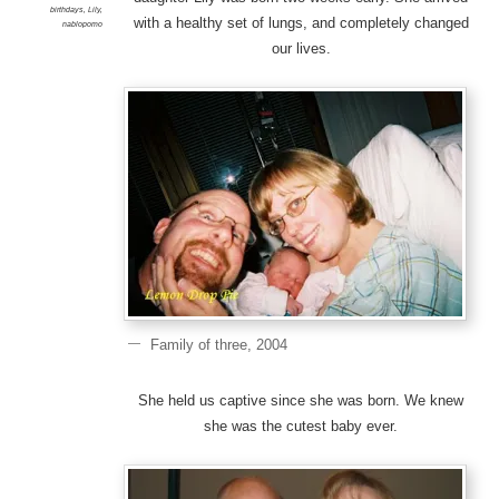
birthdays
,
Lily
,
with a healthy set of lungs, and completely changed
nablopomo
our lives.
Family of three, 2004
She held us captive since she was born. We knew
she was the cutest baby ever.