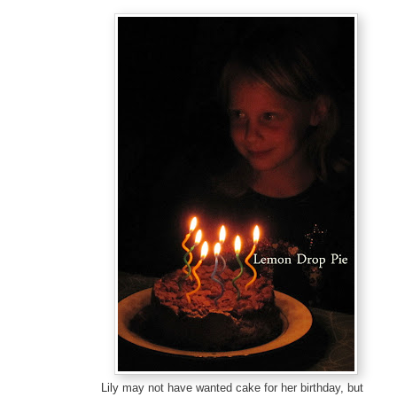
Lily may not have wanted cake for her birthday, but