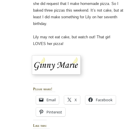
she did request that I make homemade pizza. So I
baked three pizzas this weekend. It’s not cake, but at
least I did make something for Lily on her seventh
birthday.
Lily may not eat cake, but watch out! That girl
LOVES her pizza!
Please share!
Email
X
Facebook
Pinterest
Like this: