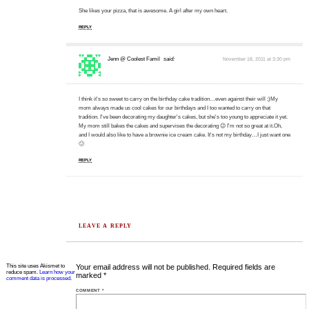
She likes your pizza, that is awesome. A girl after my own heart.
REPLY
Jenn @ Coolest Famil
said:
November 18, 2011 at 3:30 pm
I think it's so sweet to carry on the birthday cake tradition…even against their will ;)My
mom always made us cool cakes for our birthdays and I too wanted to carry on that
tradition. I've been decorating my daughter's cakes, but she's too young to appreciate it yet.
My mom still bakes the cakes and supervises the decorating 😉 I'm not so great at it.Oh,
and I would also like to have a brownie ice cream cake. It's not my birthday…I just want one
🙂
REPLY
LEAVE A REPLY
This site uses Akismet to
Your email address will not be published.
Required fields are
reduce spam.
Learn how your
marked
*
comment data is processed.
COMMENT
*