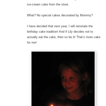
ice-cream cake from the store.
What? No special cakes decorated by Mommy?
I have decided that next year, I will reinstate the
birthday cake tradition! And if Lily decides not to
actually eat the cake, then so be it! That’s more cake
for me!