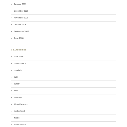
January 2009
December 2008
November 2008
October 2008
September 2008
June 2008
♣ CATEGORIES
book nook
breast cancer
creativity
faith
family
food
marriage
Miscellaneous
motherhood
music
social media