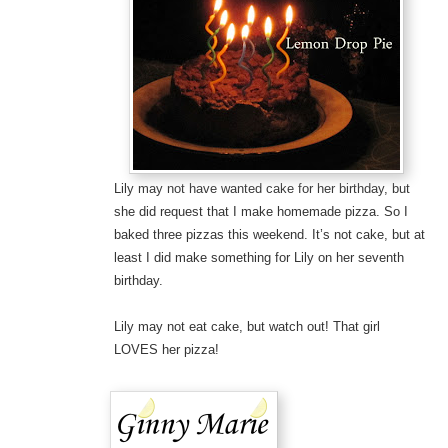
Lily may not have wanted cake for her birthday, but
she did request that I make homemade pizza. So I
baked three pizzas this weekend. It’s not cake, but at
least I did make something for Lily on her seventh
birthday.
Lily may not eat cake, but watch out! That girl
LOVES her pizza!