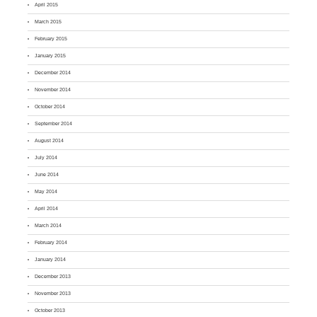
April 2015
March 2015
February 2015
January 2015
December 2014
November 2014
October 2014
September 2014
August 2014
July 2014
June 2014
May 2014
April 2014
March 2014
February 2014
January 2014
December 2013
November 2013
October 2013