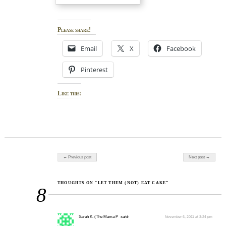
Please share!
Email
X
Facebook
Pinterest
Like this:
Post navigation
← Previous post
Next post →
THOUGHTS ON “LET THEM (NOT) EAT CAKE”
8
Sarah K. (The Mama P
said:
November 6, 2011 at 3:24 pm