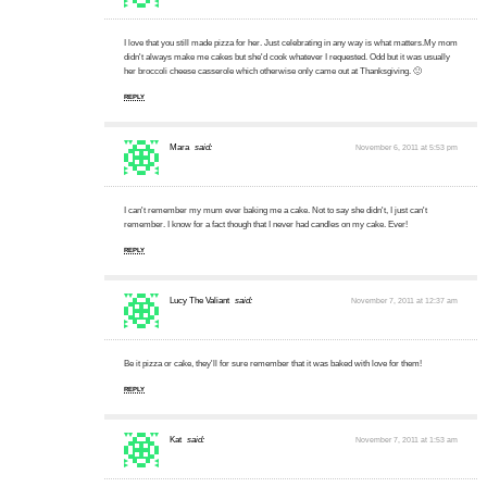
I love that you still made pizza for her. Just celebrating in any way is what matters.My mom
didn't always make me cakes but she'd cook whatever I requested. Odd but it was usually
her broccoli cheese casserole which otherwise only came out at Thanksgiving. 🙂
REPLY
Mara
said:
November 6, 2011 at 5:53 pm
I can't remember my mum ever baking me a cake. Not to say she didn't, I just can't
remember. I know for a fact though that I never had candles on my cake. Ever!
REPLY
Lucy The Valiant
said:
November 7, 2011 at 12:37 am
Be it pizza or cake, they'll for sure remember that it was baked with love for them!
REPLY
Kat
said:
November 7, 2011 at 1:53 am