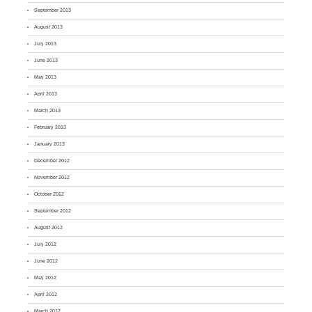
September 2013
August 2013
July 2013
June 2013
May 2013
April 2013
March 2013
February 2013
January 2013
December 2012
November 2012
October 2012
September 2012
August 2012
July 2012
June 2012
May 2012
April 2012
March 2012