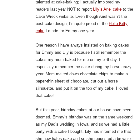
talented at cake-baking; I actually implored my
readers last year NOT to report
Lily’s Ariel cake
to the
Cake Wreck website. Even though Ariel wasn’t the
best cake design, I’m quite proud of the
Hello Kitty
cake
I made for Emmy one year.
One reason I have always insisted on baking cakes
for Emmy and Lily is because I still remember the
cakes my mom baked for me on my birthday. I
especially remember the cake during my horse-crazy
year. Mom melted down chocolate chips to make a
paper-thin sheet of chocolate, cut out a horse
silhouette, and put it on the top of my cake. I loved
that cake!
But this year, birthday cakes at our house have been
doomed. Emmy’s birthday was on the same weekend
as my Dad’s wedding in Iowa, and so we had a little
party with a cake I bought. Lily has informed me that
she now hates cake and so she requested a brownie