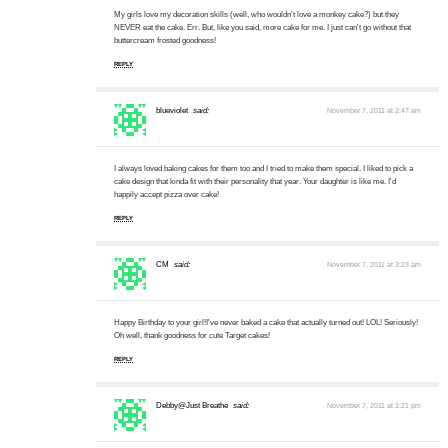
My girls love my decoration skills (well, who wouldn't love a monkey cake?) but they
NEVER eat the cake. Err. But, like you said, more cake for me. I just can't go without that
buttercream frosted goodness!
REPLY
blueviolet
said:
November 7, 2011 at 2:47 am
I always loved baking cakes for them too and I tried to make them special. I liked to pick a
cake design that kinda fit with their personality that year. Your daughter is like me. I'd
happily accept pizza over cake!
REPLY
CM
said:
November 7, 2011 at 3:23 am
Happy Birthday to your girl!I've never baked a cake that actually turned out! LOL! Seriously!
Oh well, thank goodness for cute Target cakes!
REPLY
Debby@Just Breathe
said:
November 7, 2011 at 1:21 pm