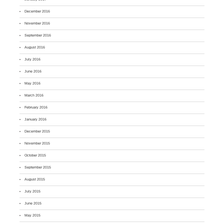
December 2016
November 2016
September 2016
August 2016
July 2016
June 2016
May 2016
March 2016
February 2016
January 2016
December 2015
November 2015
October 2015
September 2015
August 2015
July 2015
June 2015
May 2015