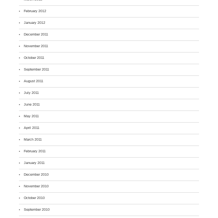
February 2012
January 2012
December 2011
November 2011
October 2011
September 2011
August 2011
July 2011
June 2011
May 2011
April 2011
March 2011
February 2011
January 2011
December 2010
November 2010
October 2010
September 2010