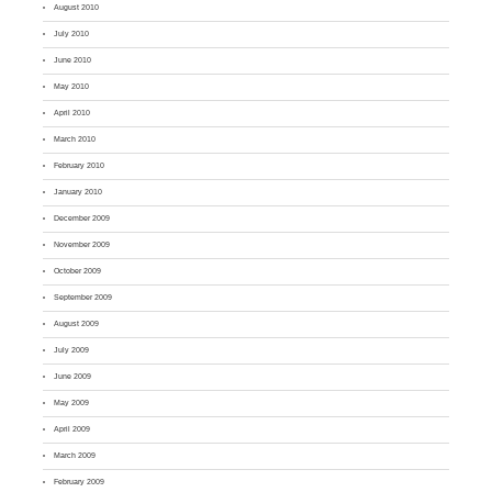
August 2010
July 2010
June 2010
May 2010
April 2010
March 2010
February 2010
January 2010
December 2009
November 2009
October 2009
September 2009
August 2009
July 2009
June 2009
May 2009
April 2009
March 2009
February 2009