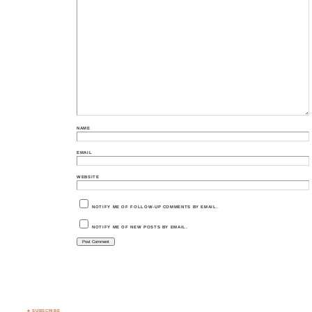
NAME
EMAIL
WEBSITE
NOTIFY ME OF FOLLOW-UP COMMENTS BY EMAIL.
NOTIFY ME OF NEW POSTS BY EMAIL.
♣ SUBSCRIBE