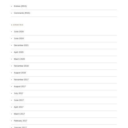
Entries (RSS)
Comments (RSS)
♣ ARCHIVES
June 2026
June 2024
December 2021
April 2020
March 2020
November 2018
August 2018
November 2017
August 2017
July 2017
June 2017
April 2017
March 2017
February 2017
January 2017