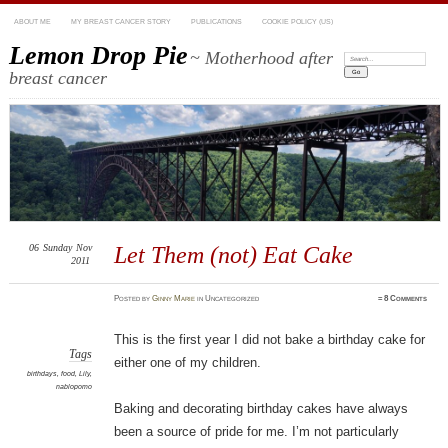
ABOUT ME
MY BREAST CANCER STORY
PUBLICATIONS
COOKIE POLICY (US)
Lemon Drop Pie
~ Motherhood after
Search:
breast cancer
06
Sunday
Nov
Let Them (not) Eat Cake
2011
Posted
by
Ginny Marie
in Uncategorized
≈
8 Comments
This is the first year I did not bake a birthday cake for
Tags
either one of my children.
birthdays
,
food
,
Lily
,
nablopomo
Baking and decorating birthday cakes have always
been a source of pride for me. I’m not particularly