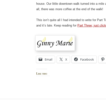
house. Our little downtown walk turned into a mile 
all, there was more coffee at the end of the walk!
This isn’t quite all I had intended to write for Par
and it’s late. Keep reading for
Part Three; just clic
Email
X
Facebook
Like this: