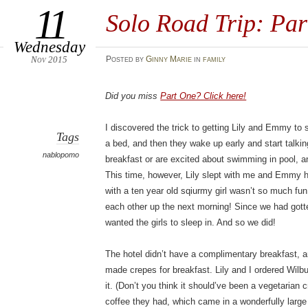
11
Solo Road Trip: Par
Wednesday
Nov 2015
Posted
by
Ginny Marie
in
family
Did you miss
Part One? Click here!
I discovered the trick to getting Lily and Emmy to s
Tags
a bed, and then they wake up early and start talkin
nablopomo
breakfast or are excited about swimming in pool, and
This time, however, Lily slept with me and Emmy h
with a ten year old sqiurmy girl wasn’t so much fun 
each other up the next morning! Since we had gotten
wanted the girls to sleep in. And so we did!
The hotel didn’t have a complimentary breakfast, 
made crepes for breakfast. Lily and I ordered Wilb
it. (Don’t you think it should’ve been a vegetarian 
coffee they had, which came in a wonderfully large 