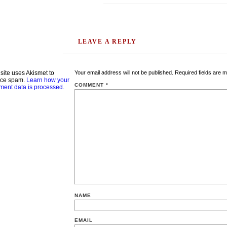
LEAVE A REPLY
 site uses Akismet to
Your email address will not be published.
Required fields are 
uce spam.
Learn how your
COMMENT
*
ent data is processed.
NAME
EMAIL