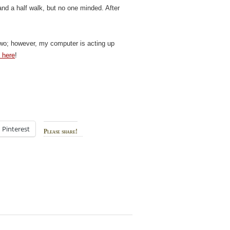
and a half walk, but no one minded. After
t Two; however, my computer is acting up
k here
!
Pinterest
Please share!