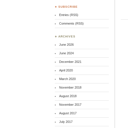
♣ SUBSCRIBE
Entries (RSS)
Comments (RSS)
♣ ARCHIVES
June 2026
June 2024
December 2021
April 2020
March 2020
November 2018
August 2018
November 2017
August 2017
July 2017