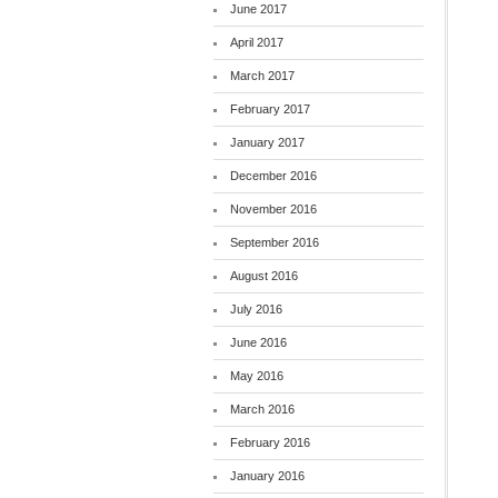
June 2017
April 2017
March 2017
February 2017
January 2017
December 2016
November 2016
September 2016
August 2016
July 2016
June 2016
May 2016
March 2016
February 2016
January 2016