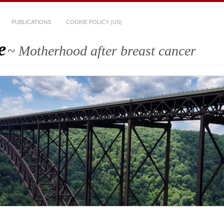
PUBLICATIONS
COOKIE POLICY (US)
e
~ Motherhood after breast cancer