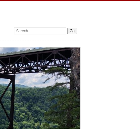
Search: