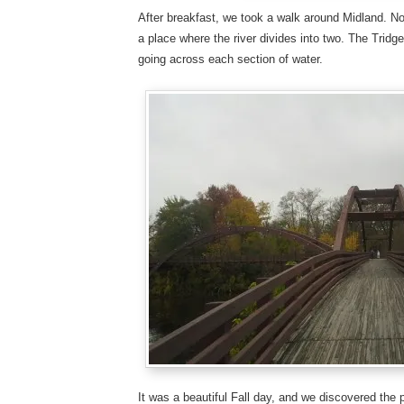
After breakfast, we took a walk around Midland. Not 
a place where the river divides into two. The Tridge
going across each section of water.
It was a beautiful Fall day, and we discovered the 