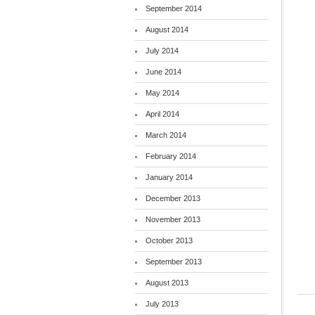
September 2014
August 2014
July 2014
June 2014
May 2014
April 2014
March 2014
February 2014
January 2014
December 2013
November 2013
October 2013
September 2013
August 2013
July 2013