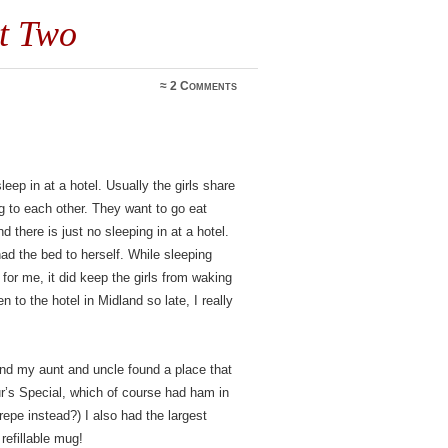
t Two
≈
2 Comments
leep in at a hotel. Usually the girls share
g to each other. They want to go eat
 there is just no sleeping in at a hotel.
ad the bed to herself. While sleeping
for me, it did keep the girls from waking
 to the hotel in Midland so late, I really
and my aunt and uncle found a place that
ur’s Special, which of course had ham in
crepe instead?) I also had the largest
refillable mug!