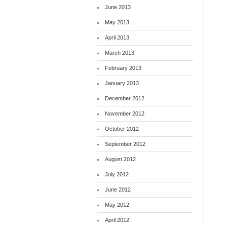
June 2013
May 2013
April 2013
March 2013
February 2013
January 2013
December 2012
November 2012
October 2012
September 2012
August 2012
July 2012
June 2012
May 2012
April 2012