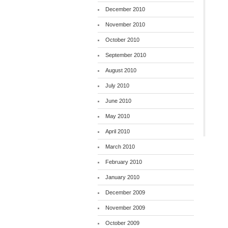
December 2010
November 2010
October 2010
September 2010
August 2010
July 2010
June 2010
May 2010
April 2010
March 2010
February 2010
January 2010
December 2009
November 2009
October 2009