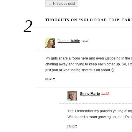
Post navigation
← Previous post
2
THOUGHTS ON “SOLO ROAD TRIP: PAR
Janine Huldie
said:
My girls share a room here and even just being in the
chatting away and trying to keep each other up. So, I tota
just part of what being sisters is all about 😉
REPLY
Ginny Marie
said:
Yes, I remember my parents yelling at my
We shared a room growing up, too! It’s de
REPLY