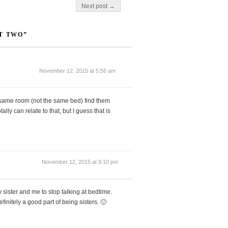
Next post →
T TWO”
November 12, 2015 at 5:56 am
 same room (not the same bed) find them
lly can relate to that, but I guess that is
November 12, 2015 at 9:10 pm
 sister and me to stop talking at bedtime.
finitely a good part of being sisters. 🙂