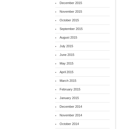
December 2015
November 2015
October 2015
September 2015
August 2015
July 2015
June 2015
May 2015
April 2015
March 2015
February 2015
January 2015
December 2014
November 2014
October 2014