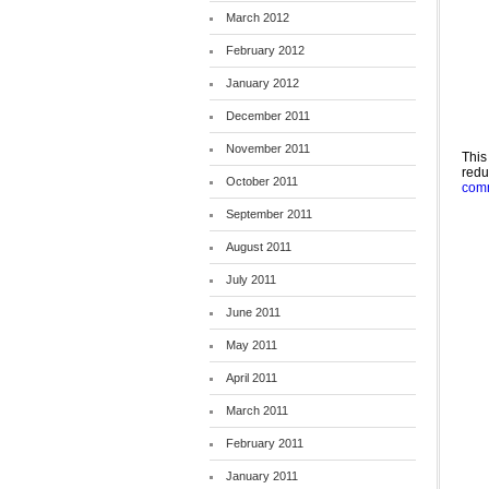
March 2012
February 2012
January 2012
December 2011
November 2011
This
red
October 2011
comm
September 2011
August 2011
July 2011
June 2011
May 2011
April 2011
March 2011
February 2011
January 2011