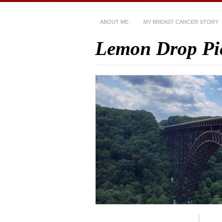
ABOUT ME
MY BREAST CANCER STORY
Lemon Drop Pi