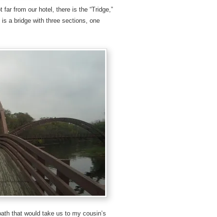
far from our hotel, there is the “Tridge,”
 is a bridge with three sections, one
path that would take us to my cousin’s