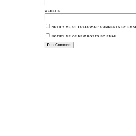
WEBSITE
NOTIFY ME OF FOLLOW-UP COMMENTS BY EMAI
NOTIFY ME OF NEW POSTS BY EMAIL.