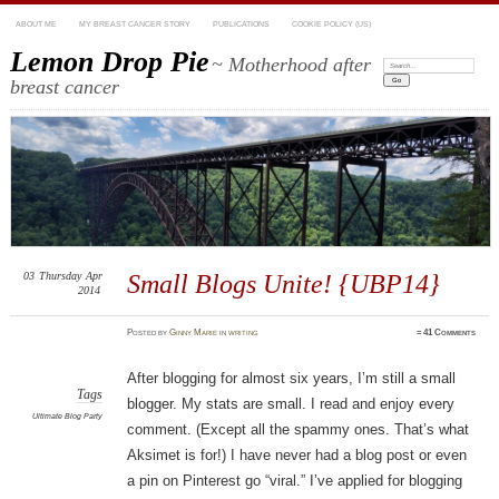
ABOUT ME
MY BREAST CANCER STORY
PUBLICATIONS
COOKIE POLICY (US)
Lemon Drop Pie
~ Motherhood after
Search:
breast cancer
03
Thursday
Apr
Small Blogs Unite! {UBP14}
2014
Posted
by
Ginny Marie
in
writing
≈
41 Comments
After blogging for almost six years, I’m still a small
Tags
blogger. My stats are small. I read and enjoy every
Ultimate Blog Party
comment. (Except all the spammy ones. That’s what
Aksimet is for!) I have never had a blog post or even
a pin on Pinterest go “viral.” I’ve applied for blogging