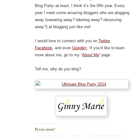
Blog Party–at least, I think it’s the fifth year. Every
year I meet some amazing bloggers who are plugging
away (sweating away? laboring away? obsessing
away?) at blogging just like me!
I would love to connect with you on
Twitter
,
Facebook
, and even
Google+
. If you’d like to learn
more about me, go to my “
About Me
” page.
Tell me, why do you blog?
Please share!