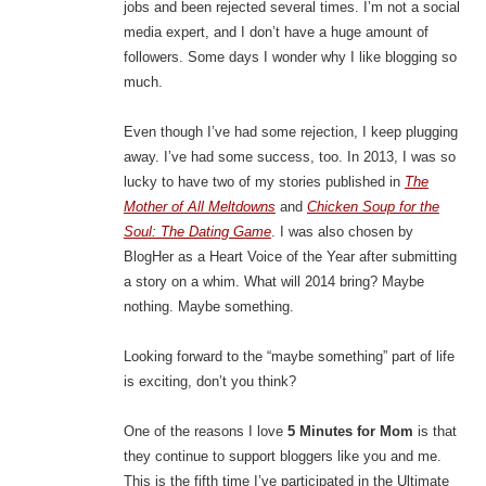
jobs and been rejected several times. I’m not a social
media expert, and I don’t have a huge amount of
followers. Some days I wonder why I like blogging so
much.
Even though I’ve had some rejection, I keep plugging
away. I’ve had some success, too. In 2013, I was so
lucky to have two of my stories published in
The
Mother of All Meltdowns
and
Chicken Soup for the
Soul: The Dating Game
. I was also chosen by
BlogHer as a Heart Voice of the Year after submitting
a story on a whim. What will 2014 bring? Maybe
nothing. Maybe something.
Looking forward to the “maybe something” part of life
is exciting, don’t you think?
One of the reasons I love
5 Minutes for Mom
is that
they continue to support bloggers like you and me.
This is the fifth time I’ve participated in the Ultimate