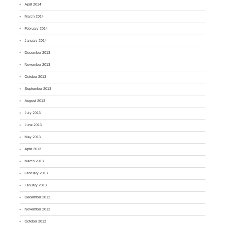
April 2014
March 2014
February 2014
January 2014
December 2013
November 2013
October 2013
September 2013
August 2013
July 2013
June 2013
May 2013
April 2013
March 2013
February 2013
January 2013
December 2012
November 2012
October 2012