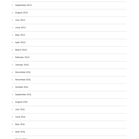
September 2012
August 2012
July 2012
June 2012
May 2012
April 2012
March 2012
February 2012
January 2012
December 2011
November 2011
October 2011
September 2011
August 2011
July 2011
June 2011
May 2011
April 2011