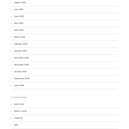
August 2009
July 2009
June 2009
May 2009
April 2009
March 2009
February 2009
January 2009
December 2008
November 2008
October 2008
September 2008
June 2008
♣ CATEGORIES
book nook
breast cancer
creativity
faith