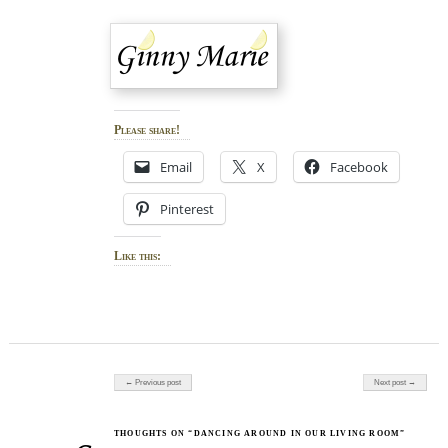
Please share!
Email
X
Facebook
Pinterest
Like this:
Post navigation
← Previous post
Next post →
THOUGHTS ON “DANCING AROUND IN OUR LIVING ROOM”