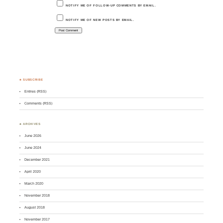
NOTIFY ME OF FOLLOW-UP COMMENTS BY EMAIL.
NOTIFY ME OF NEW POSTS BY EMAIL.
♣ SUBSCRIBE
Entries (RSS)
Comments (RSS)
♣ ARCHIVES
June 2026
June 2024
December 2021
April 2020
March 2020
November 2018
August 2018
November 2017