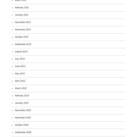
March 2011
February 2011
January 2011
December 2010
November 2010
October 2010
September 2010
August 2010
July 2010
June 2010
May 2010
April 2010
March 2010
February 2010
January 2010
December 2009
November 2009
October 2009
September 2009