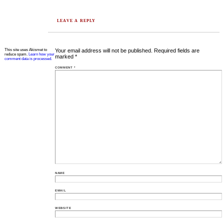
LEAVE A REPLY
This site uses Akismet to
Your email address will not be published.
Required fields are
reduce spam.
Learn how your
marked
*
comment data is processed.
COMMENT
*
NAME
EMAIL
WEBSITE