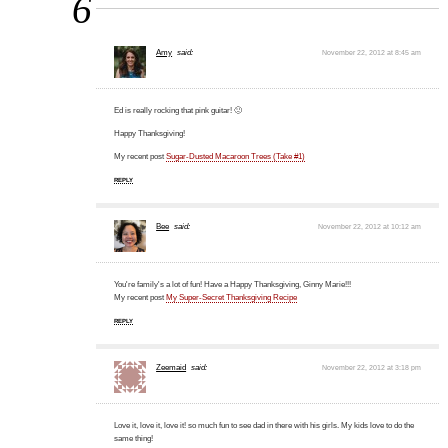
6
Amy
said:
November 22, 2012 at 8:45 am
Ed is really rocking that pink guitar! 🙂
Happy Thanksgiving!
My recent post
Sugar-Dusted Macaroon Trees (Take #1)
REPLY
Bee
said:
November 22, 2012 at 10:12 am
You're family's a lot of fun! Have a Happy Thanksgiving, Ginny Marie!!!
My recent post
My Super-Secret Thanksgiving Recipe
REPLY
Zeemaid
said:
November 22, 2012 at 3:18 pm
Love it, love it, love it! so much fun to see dad in there with his girls. My kids love to do the
same thing!