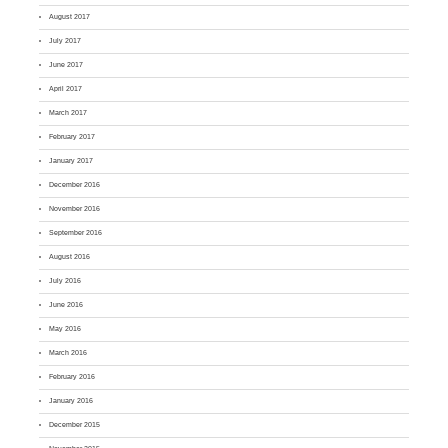
August 2017
July 2017
June 2017
April 2017
March 2017
February 2017
January 2017
December 2016
November 2016
September 2016
August 2016
July 2016
June 2016
May 2016
March 2016
February 2016
January 2016
December 2015