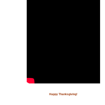
Happy Thanksgiving!