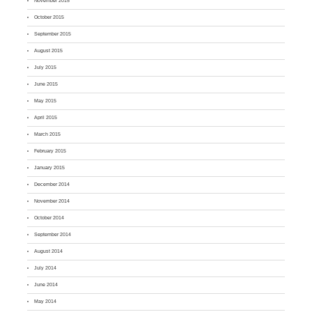
November 2015
October 2015
September 2015
August 2015
July 2015
June 2015
May 2015
April 2015
March 2015
February 2015
January 2015
December 2014
November 2014
October 2014
September 2014
August 2014
July 2014
June 2014
May 2014