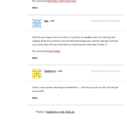
My recent post
Help Make a Wish and Gravol
REPLY
Alex
said:
November 22, 2012 at 5:40 pm
haha this put a huge smile on my face. it’s just like my daughter and crazy dancing (and
singing) all the time at home (i love the little head banging part, and how dad gets involved)
very sweet, they will love to look back at movies like this when they’re older 🙂
My recent post
Green People
REPLY
OneMommy
said:
November 25, 2012 at 2:17 pm
Family is the number one thing to be thankful for — who else can you act silly with and just
be yourself?
REPLY
Pingback:
Thankful for my life. That’s all.