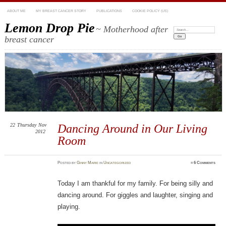
ABOUT ME
MY BREAST CANCER STORY
PUBLICATIONS
COOKIE POLICY (US)
Lemon Drop Pie
~ Motherhood after
Search:
breast cancer
22
Thursday
Nov
Dancing Around in Our Living
2012
Room
Posted
by
Ginny Marie
in
Uncategorized
≈
6 Comments
Today I am thankful for my family. For being silly and
dancing around. For giggles and laughter, singing and
playing.