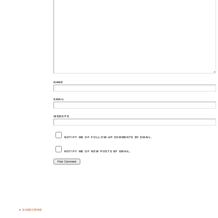
NAME
EMAIL
WEBSITE
NOTIFY ME OF FOLLOW-UP COMMENTS BY EMAIL.
NOTIFY ME OF NEW POSTS BY EMAIL.
♣ SUBSCRIBE