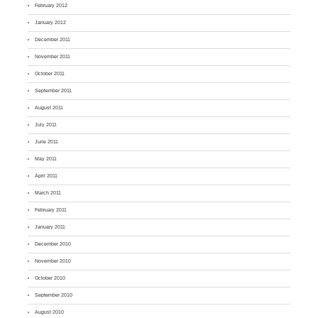
February 2012
January 2012
December 2011
November 2011
October 2011
September 2011
August 2011
July 2011
June 2011
May 2011
April 2011
March 2011
February 2011
January 2011
December 2010
November 2010
October 2010
September 2010
August 2010