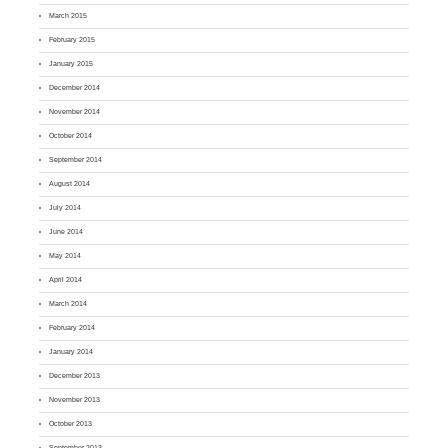
March 2015
February 2015
January 2015
December 2014
November 2014
October 2014
September 2014
August 2014
July 2014
June 2014
May 2014
April 2014
March 2014
February 2014
January 2014
December 2013
November 2013
October 2013
September 2013