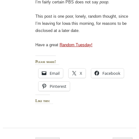
I’m fairly certain PBS does not say
poop.
This post is one poor, lonely, random thought, since
I’m leaving for Iowa this morning, for reasons to be
disclosed at a later date.
Have a great
Random Tuesday!
Please share!
Email
X
Facebook
Pinterest
Like this:
Post navigation