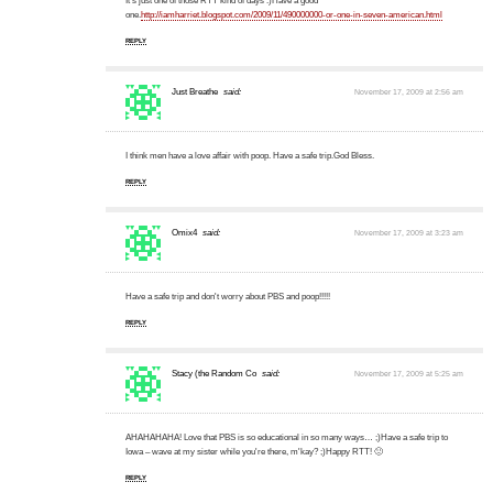
It's just one of those RTT kind of days :)Have a good
one.
http://iamharriet.blogspot.com/2009/11/490000000-or-one-in-seven-american.html
REPLY
Just Breathe
said:
November 17, 2009 at 2:56 am
I think men have a love affair with poop. Have a safe trip.God Bless.
REPLY
Omix4
said:
November 17, 2009 at 3:23 am
Have a safe trip and don't worry about PBS and poop!!!!!
REPLY
Stacy (the Random Co
said:
November 17, 2009 at 5:25 am
AHAHAHAHA! Love that PBS is so educational in so many ways… ;)Have a safe trip to
Iowa – wave at my sister while you're there, m'kay? ;)Happy RTT! 🙂
REPLY