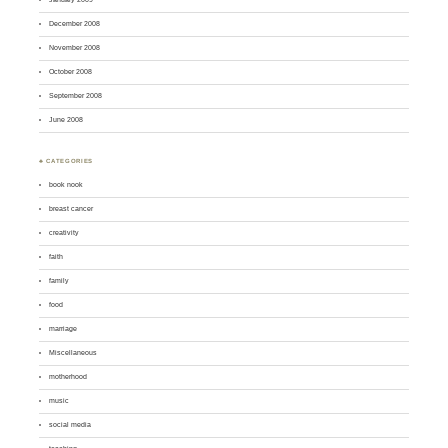
December 2008
November 2008
October 2008
September 2008
June 2008
♣ CATEGORIES
book nook
breast cancer
creativity
faith
family
food
marriage
Miscellaneous
motherhood
music
social media