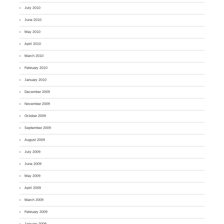
July 2010
June 2010
May 2010
April 2010
March 2010
February 2010
January 2010
December 2009
November 2009
October 2009
September 2009
August 2009
July 2009
June 2009
May 2009
April 2009
March 2009
February 2009
January 2009