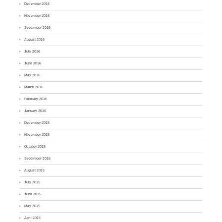
December 2016
November 2016
September 2016
August 2016
July 2016
June 2016
May 2016
March 2016
February 2016
January 2016
December 2015
November 2015
October 2015
September 2015
August 2015
July 2015
June 2015
May 2015
April 2015