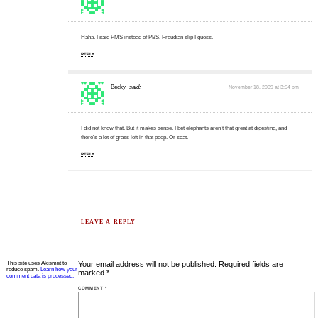
Haha. I said PMS instead of PBS. Freudian slip I guess.
REPLY
Becky
said:
November 18, 2009 at 3:54 pm
I did not know that. But it makes sense. I bet elephants aren't that great at digesting, and
there's a lot of grass left in that poop. Or scat.
REPLY
LEAVE A REPLY
This site uses Akismet to
Your email address will not be published.
Required fields are
reduce spam.
Learn how your
marked
*
comment data is processed.
COMMENT
*