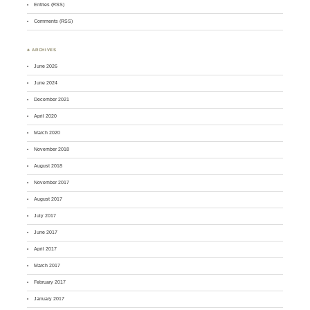
Entries (RSS)
Comments (RSS)
♣ ARCHIVES
June 2026
June 2024
December 2021
April 2020
March 2020
November 2018
August 2018
November 2017
August 2017
July 2017
June 2017
April 2017
March 2017
February 2017
January 2017