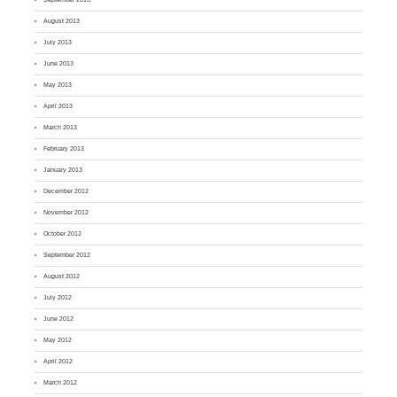
August 2013
July 2013
June 2013
May 2013
April 2013
March 2013
February 2013
January 2013
December 2012
November 2012
October 2012
September 2012
August 2012
July 2012
June 2012
May 2012
April 2012
March 2012