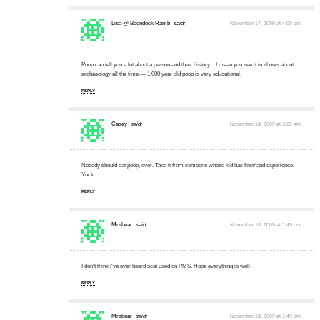
Lisa @ Boondock Ramb
said:
November 17, 2009 at 4:00 pm
Poop can tell you a lot about a person and their history…I mean you see it in shows about
archaeology all the time — 1,000 year old poop is very educational.
REPLY
Casey
said:
November 18, 2009 at 3:25 am
Nobody should eat poop, ever. Take it from someone whose kid has firsthand experience.
Yuck.
REPLY
Mrsbear
said:
November 18, 2009 at 1:49 pm
I don't think I've ever heard scat used on PMS. Hope everything is well.
REPLY
Mrsbear
said:
November 18, 2009 at 1:49 pm