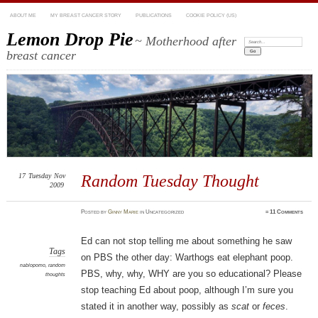
ABOUT ME
MY BREAST CANCER STORY
PUBLICATIONS
COOKIE POLICY (US)
Lemon Drop Pie
~ Motherhood after
Search:
breast cancer
17
Tuesday
Nov
Random Tuesday Thought
2009
Posted
by
Ginny Marie
in Uncategorized
≈
11 Comments
Ed can not stop telling me about something he saw
Tags
on PBS the other day: Warthogs eat elephant poop.
nablopomo
,
random
PBS, why, why, WHY are you so educational? Please
thoughts
stop teaching Ed about poop, although I’m sure you
stated it in another way, possibly as
scat
or
feces
.