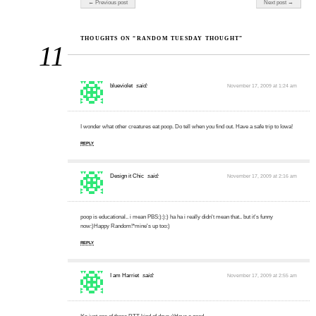
← Previous post
Next post →
THOUGHTS ON “RANDOM TUESDAY THOUGHT”
11
blueviolet
said:
November 17, 2009 at 1:24 am
I wonder what other creatures eat poop. Do tell when you find out. Have a safe trip to Iowa!
REPLY
Design it Chic
said:
November 17, 2009 at 2:16 am
poop is educational.. i mean PBS:):):) ha ha i really didn't mean that.. but it's funny
now:)Happy Random!*mine's up too:)
REPLY
I am Harriet
said:
November 17, 2009 at 2:55 am