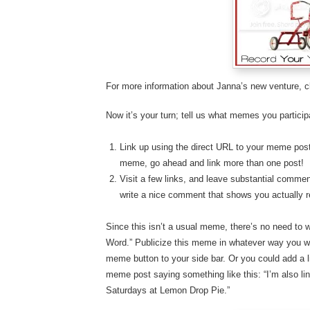
For more information about Janna’s new venture, c
Now it’s your turn; tell us what memes you particip
Link up using the direct URL to your meme post.
meme, go ahead and link more than one post!
Visit a few links, and leave substantial comment
write a nice comment that shows you actually r
Since this isn’t a usual meme, there’s no need to 
Word.” Publicize this meme in whatever way you wou
meme button to your side bar. Or you could add a li
meme post saying something like this: “I’m also li
Saturdays at Lemon Drop Pie.”