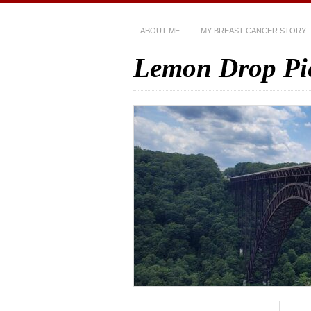
ABOUT ME
MY BREAST CANCER STORY
Lemon Drop Pi