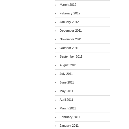
March 2012
February 2012
January 2012
December 2011
November 2011
October 2011
September 2011
August 2011
July 2011
June 2011
May 2011
April 2011
March 2011
February 2011
January 2011