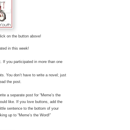
lick on the button above!
ated in this week!
 If you participated in more than one
s. You don’t have to write a novel; just
ead the post.
write a separate post for “Meme’s the
ld like. If you love buttons, add the
ttle sentence to the bottom of your
nking up to “Meme’s the Word!”