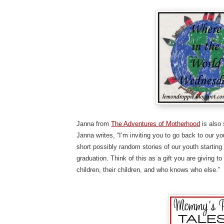
Janna from
The Adventures of Motherhood
is also 
Janna writes, “I’m inviting you to go back to our 
short possibly random stories of our youth starting 
graduation. Think of this as a gift you are giving t
children, their children, and who knows who else.”