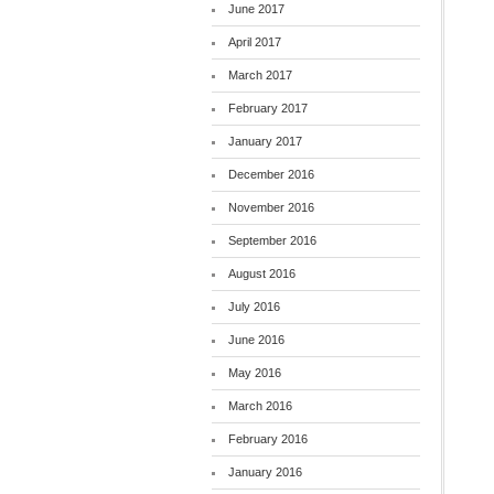
June 2017
April 2017
March 2017
February 2017
January 2017
December 2016
November 2016
September 2016
August 2016
July 2016
June 2016
May 2016
March 2016
February 2016
January 2016