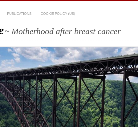
PUBLICATIONS
COOKIE POLICY (US)
e
~ Motherhood after breast cancer