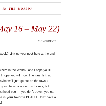
E IN THE WORLD?
May 16 – May 22)
≈
7 Comments
s week? Link up your post here at the end
here in the World?” and I hope you’ll
 I hope you will, too. Then just link up
maybe we’ll just go out on the town!)
oing to write about my travels, but
borhood pool. If you don’t travel, you can
me is
your favorite BEACH
. Don’t have a
o!