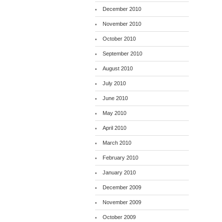
December 2010
November 2010
October 2010
September 2010
August 2010
July 2010
June 2010
May 2010
April 2010
March 2010
February 2010
January 2010
December 2009
November 2009
October 2009