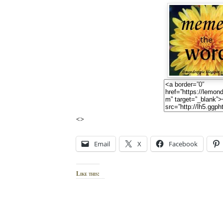
<>
Email
X
Facebook
Like this: