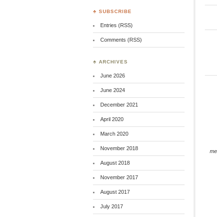
♣ SUBSCRIBE
Entries (RSS)
Comments (RSS)
♣ ARCHIVES
June 2026
June 2024
December 2021
April 2020
March 2020
November 2018
me
August 2018
November 2017
August 2017
July 2017