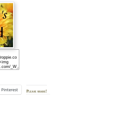
Pinterest
Please share!