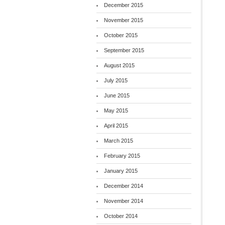
December 2015
November 2015
October 2015
September 2015
August 2015
July 2015
June 2015
May 2015
April 2015
March 2015
February 2015
January 2015
December 2014
November 2014
October 2014