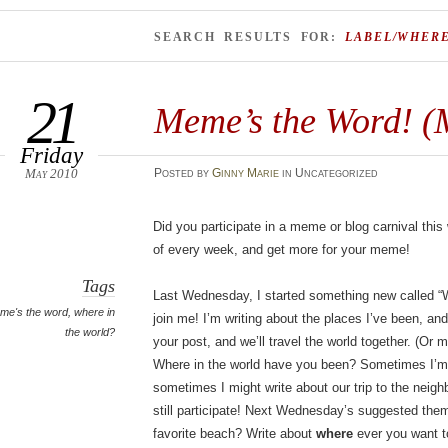
SEARCH RESULTS FOR:
LABEL/WHER
21
Meme’s the Word! (
Friday
May 2010
Posted
by
Ginny Marie
in Uncategorized
Did you participate in a meme or blog carnival thi
of every week, and get more for your meme!
Tags
Last Wednesday, I started something new called “W
me's the word
,
where in
join me! I’m writing about the places I’ve been, and
the world?
your post, and we’ll travel the world together. (Or 
Where in the world have you been? Sometimes I’m g
sometimes I might write about our trip to the neigh
still participate! Next Wednesday’s suggested the
favorite beach? Write about
where
ever you want t