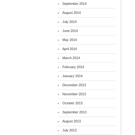
September 2014
August 2014
July 2014
June 2014
May 2014
April 2014
March 2014
February 2014
January 2014
December 2013
November 2013
October 2013
September 2013
August 2013
July 2013