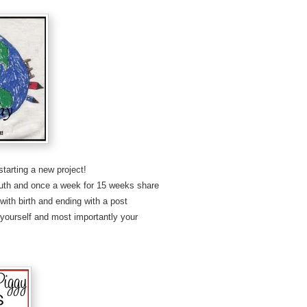
starting a new project!
youth and once a week for 15 weeks share
with birth and ending with a post
o yourself and most importantly your