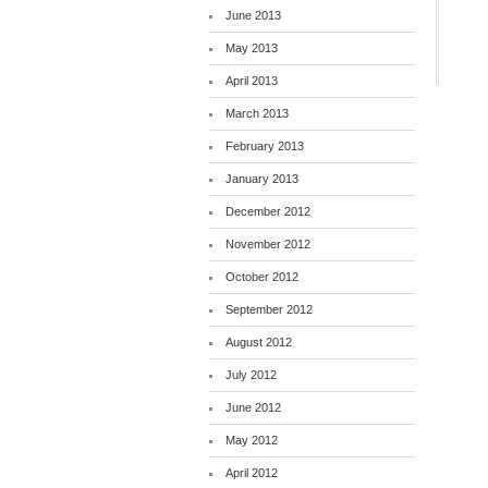
June 2013
May 2013
April 2013
March 2013
February 2013
January 2013
December 2012
November 2012
October 2012
September 2012
August 2012
July 2012
June 2012
May 2012
April 2012