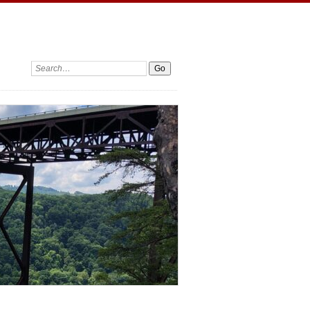
Search: