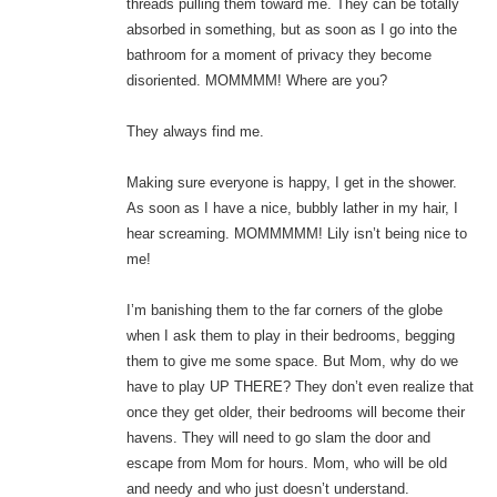
threads pulling them toward me. They can be totally
absorbed in something, but as soon as I go into the
bathroom for a moment of privacy they become
disoriented. MOMMMM! Where are you?
They always find me.
Making sure everyone is happy, I get in the shower.
As soon as I have a nice, bubbly lather in my hair, I
hear screaming. MOMMMMM! Lily isn’t being nice to
me!
I’m banishing them to the far corners of the globe
when I ask them to play in their bedrooms, begging
them to give me some space. But Mom, why do we
have to play UP THERE? They don’t even realize that
once they get older, their bedrooms will become their
havens. They will need to go slam the door and
escape from Mom for hours. Mom, who will be old
and needy and who just doesn’t understand.