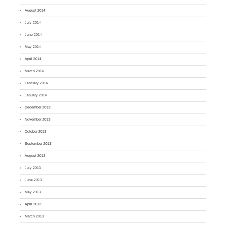
August 2014
July 2014
June 2014
May 2014
April 2014
March 2014
February 2014
January 2014
December 2013
November 2013
October 2013
September 2013
August 2013
July 2013
June 2013
May 2013
April 2013
March 2013