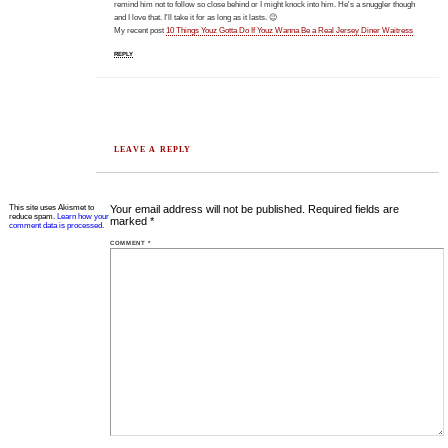
remind him not to follow so close behind or I might knock into him. He's a snuggler though
and I love that. I'll take it for as long as it lasts. 😉
My recent post
10 Things Youz Gotta Do If Youz Wanna Be a Real Jersey Diner Waitress
REPLY
LEAVE A REPLY
This site uses Akismet to
Your email address will not be published.
Required fields are
reduce spam.
Learn how your
marked
*
comment data is processed.
COMMENT
*