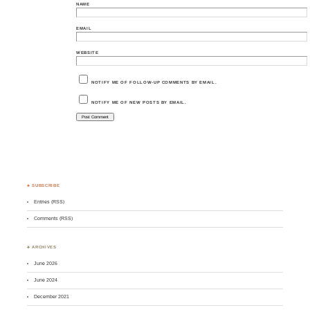
NAME
EMAIL
WEBSITE
NOTIFY ME OF FOLLOW-UP COMMENTS BY EMAIL.
NOTIFY ME OF NEW POSTS BY EMAIL.
♣ SUBSCRIBE
Entries (RSS)
Comments (RSS)
♣ ARCHIVES
June 2026
June 2024
December 2021