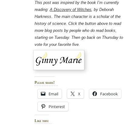
This post was inspired by the book I’m currently
reading:
A Discovery of Witches
, by Deborah
Harkness. The main character is a scholar of the
history of science. Click the button above to read
more blog posts by people who do read books,
starting on Tuesday. Then go back on Thursday to
vote for your favorite five.
Please share!
Email
X
Facebook
Pinterest
Like this: