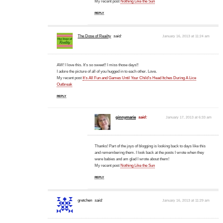
My recent post
Nothing Like the Sun
REPLY
The Dose of Reailty
said:
January 16, 2013 at 11:24 am
AW! I love this. It's so sweet!! I miss those days!!
I adore the picture of all of you hugged in to each other. Love.
My recent post
It’s All Fun and Games Until Your Child’s Head Itches During A Lice
Outbreak
REPLY
ginnymarie
said:
January 17, 2013 at 6:33 am
Thanks! Part of the joys of blogging is looking back to days like this
and remembering them. I look back at the posts I wrote when they
were babies and am glad I wrote about them!
My recent post
Nothing Like the Sun
REPLY
gretchen
said:
January 16, 2013 at 11:29 am