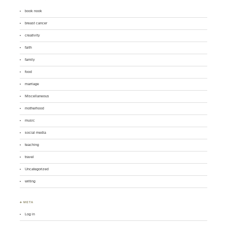
book nook
breast cancer
creativity
faith
family
food
marriage
Miscellaneous
motherhood
music
social media
teaching
travel
Uncategorized
writing
♣ META
Log in