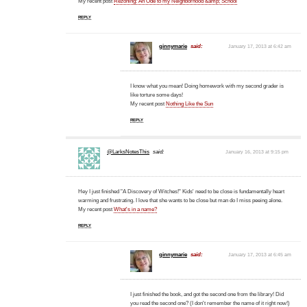
My recent post
Rezoning: An Ode to my Neighborhood &amp; School
REPLY
ginnymarie
said:
January 17, 2013 at 6:42 am
I know what you mean! Doing homework with my second grader is
like torture some days!
My recent post
Nothing Like the Sun
REPLY
@LarksNotesThis
said:
January 16, 2013 at 9:15 pm
Hey I just finished "A Discovery of Witches!" Kids' need to be close is fundamentally heart
warming and frustrating. I love that she wants to be close but man do I miss peeing alone.
My recent post
What's in a name?
REPLY
ginnymarie
said:
January 17, 2013 at 6:45 am
I just finished the book, and got the second one from the library! Did
you read the second one? (I don't remember the name of it right now!)