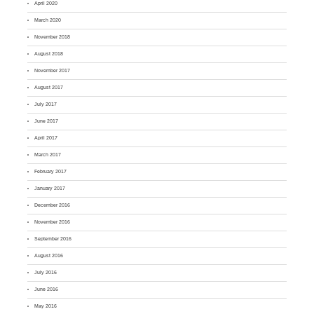
April 2020
March 2020
November 2018
August 2018
November 2017
August 2017
July 2017
June 2017
April 2017
March 2017
February 2017
January 2017
December 2016
November 2016
September 2016
August 2016
July 2016
June 2016
May 2016