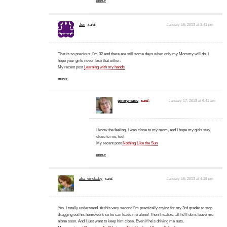
REPLY
Jen
said:
January 16, 2013 at 3:41 pm
That is so precious. I'm 32 and there are still some days when only my Mommy will do. I
hope your girls never lose that either.
My recent post
Learning with my hands
REPLY
ginnymarie
said:
January 17, 2013 at 6:41 am
I know the feeling. I was close to my mom, and I hope my girls stay
close to me, too!
My recent post
Nothing Like the Sun
REPLY
aka_vinobaby
said:
January 16, 2013 at 4:19 pm
Yes. I totally understand. At this very second I'm practically crying for my 3rd grader to stop
dragging out his homework so he can leave me alone! Then I realize, all he'll do is leave me
alone soon. And I just want to keep him close. Even if he's driving me nuts.