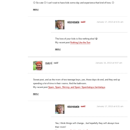
🙂 So cute 🙂 I can't wait to have kids some day and experience that kind of love. 🙂
REPLY
ginnymarie
said:
January 17, 2013 at 6:31 am
The love of your kids is like nothing else! 😀
My recent post
Nothing Like the Sun
REPLY
marcyl
said:
January 16, 2013 at 9:07 am
Sweet post, and as the mom of two teenage boys, yes, those days do end, and they end up
spending a lot of time in their rooms. And the bathroom.
My recent post
Spam, Spam, Shrimp, and Spam: Spambalaya Jambalaya
REPLY
ginnymarie
said:
January 17, 2013 at 6:31 am
Yes, I think things will change…but hopefully they will always love
their mom!