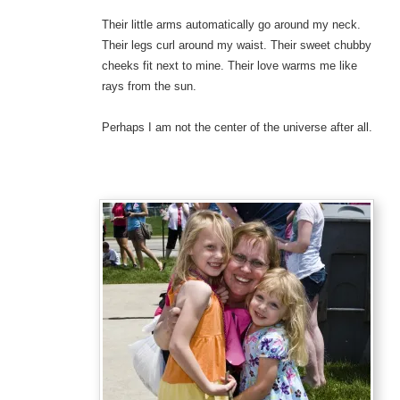
Their little arms automatically go around my neck.
Their legs curl around my waist. Their sweet chubby
cheeks fit next to mine. Their love warms me like
rays from the sun.
Perhaps I am not the center of the universe after all.