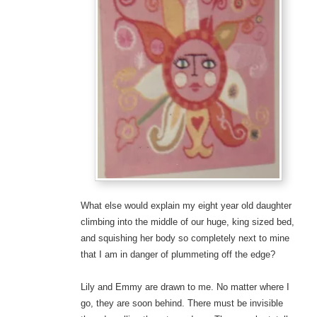
What else would explain my eight year old daughter
climbing into the middle of our huge, king sized bed,
and squishing her body so completely next to mine
that I am in danger of plummeting off the edge?
Lily and Emmy are drawn to me. No matter where I
go, they are soon behind. There must be invisible