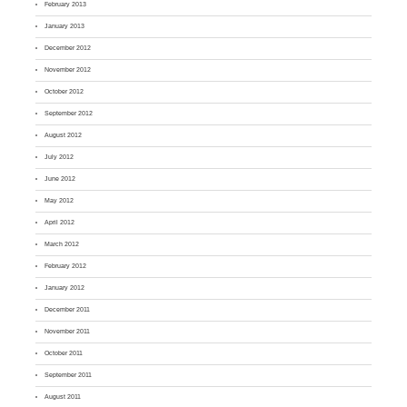
February 2013
January 2013
December 2012
November 2012
October 2012
September 2012
August 2012
July 2012
June 2012
May 2012
April 2012
March 2012
February 2012
January 2012
December 2011
November 2011
October 2011
September 2011
August 2011