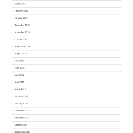
March 2016
February 2016
January 2016
December 2015
November 2015
October 2015
September 2015
August 2015
July 2015
June 2015
May 2015
April 2015
March 2015
February 2015
January 2015
December 2014
November 2014
October 2014
September 2014