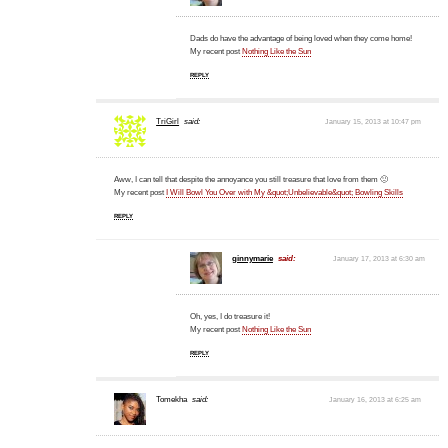
Dads do have the advantage of being loved when they come home!
My recent post
Nothing Like the Sun
REPLY
TriGirl
said:
January 15, 2013 at 10:47 pm
Aww, I can tell that despite the annoyance you still treasure that love from them 🙂
My recent post
I Will Bowl You Over with My &quot;Unbelievable&quot; Bowling Skills
REPLY
ginnymarie
said:
January 17, 2013 at 6:30 am
Oh, yes, I do treasure it!
My recent post
Nothing Like the Sun
REPLY
Tomekha
said:
January 16, 2013 at 6:25 am