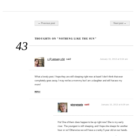
Post navigation
← Previous post
Next post →
THOUGHTS ON “NOTHING LIKE THE SUN”
43
c @ annuary chit
said:
January 15, 2013 at 5:54 am
What a lovely post. I hope they are still sleeping right now at least! I don’t think that ever
completely goes away. I may not be a mommy but I am a daughter and still harass my
mom!
REPLY
ginnymarie
said:
January 15, 2013 at 6:09 am
Ha! One of them does happen to be up right now! She is my early
riser. The youngest is still sleeping, and I hope she sleeps for another
hour or so! Otherwise we will have a cranky 5 year old on our hands.