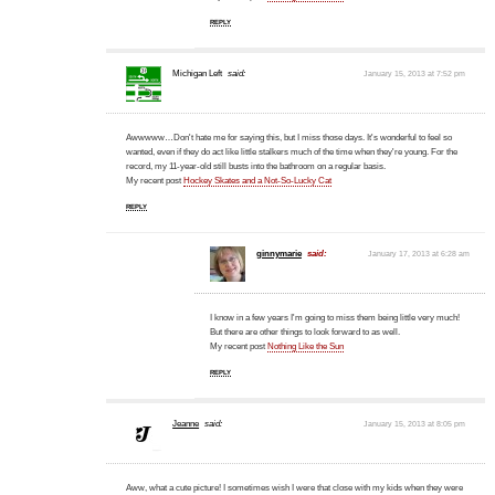
REPLY
Michigan Left
said:
January 15, 2013 at 7:52 pm
Awwwww…Don't hate me for saying this, but I miss those days. It's wonderful to feel so
wanted, even if they do act like little stalkers much of the time when they're young. For the
record, my 11-year-old still busts into the bathroom on a regular basis.
My recent post
Hockey Skates and a Not-So-Lucky Cat
REPLY
ginnymarie
said:
January 17, 2013 at 6:28 am
I know in a few years I'm going to miss them being little very much!
But there are other things to look forward to as well.
My recent post
Nothing Like the Sun
REPLY
Jeanne
said:
January 15, 2013 at 8:05 pm
Aww, what a cute picture! I sometimes wish I were that close with my kids when they were