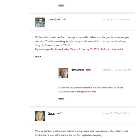
REPLY
Jared Karol
said:
January 15, 2013 at 2:43 pm
Oh, how this sounds familiar. . . except it's my wife, and not me, that gets the treatment you
describe. There's something about Mommy that is irresistible. . . as my best friend says,
"they didn't come out of us." True!
My recent post
Books on Sunday Chapter 2: January 13, 2013 – Kafka and Kaepernick
REPLY
ginnymarie
said:
January 17, 2013 at 6:26 am
Mommies are pretty irresistible! It is nice to be loved so much.
My recent post
Nothing Like the Sun
REPLY
Stacie
said:
January 15, 2013 at 5:45 pm
Very sweet! And great picture! Both of my boys were total mamas boys. My husband used
to joke that he was at the back of the bus (or maybe he was pluto).