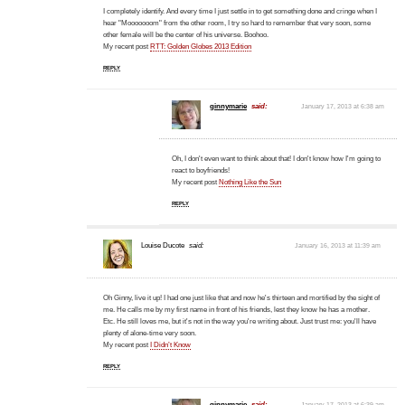
I completely identify. And every time I just settle in to get something done and cringe when I
hear "Mooooooom" from the other room, I try so hard to remember that very soon, some
other female will be the center of his universe. Boohoo.
My recent post
RTT: Golden Globes 2013 Edition
REPLY
ginnymarie
said:
January 17, 2013 at 6:38 am
Oh, I don't even want to think about that! I don't know how I'm going to
react to boyfriends!
My recent post
Nothing Like the Sun
REPLY
Louise Ducote
said:
January 16, 2013 at 11:39 am
Oh Ginny, live it up! I had one just like that and now he's thirteen and mortified by the sight of
me. He calls me by my first name in front of his friends, lest they know he has a mother.
Etc. He still loves me, but it's not in the way you're writing about. Just trust me: you'll have
plenty of alone-time very soon.
My recent post
I Didn’t Know
REPLY
ginnymarie
said:
January 17, 2013 at 6:39 am