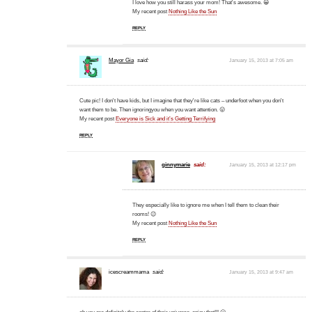
I love how you still harass your mom! That's awesome. 😀
My recent post
Nothing Like the Sun
REPLY
Mayor Gia
said:
January 15, 2013 at 7:05 am
Cute pic! I don't have kids, but I imagine that they're like cats – underfoot when you don't
want them to be. Then ignoringyou when you want attention. 😛
My recent post
Everyone is Sick and it’s Getting Terrifying
REPLY
ginnymarie
said:
January 15, 2013 at 12:17 pm
They especially like to ignore me when I tell them to clean their
rooms! 😉
My recent post
Nothing Like the Sun
REPLY
icescreammama
said:
January 15, 2013 at 9:47 am