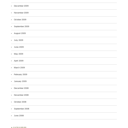
December 2009
November 2009
October 2009
September 2009
August 2009
July 2009
June 2009
May 2009
April 2009
March 2009
February 2009
January 2009
December 2008
November 2008
October 2008
September 2008
June 2008
♣ CATEGORIES