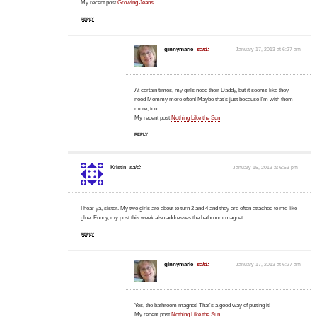
My recent post
Growing Jeans
REPLY
ginnymarie
said:
January 17, 2013 at 6:27 am
At certain times, my girls need their Daddy, but it seems like they
need Mommy more often! Maybe that's just because I'm with them
more, too.
My recent post
Nothing Like the Sun
REPLY
Kristin
said:
January 15, 2013 at 6:53 pm
I hear ya, sister. My two girls are about to turn 2 and 4 and they are often attached to me like
glue. Funny, my post this week also addresses the bathroom magnet…
REPLY
ginnymarie
said:
January 17, 2013 at 6:27 am
Yes, the bathroom magnet! That's a good way of putting it!
My recent post
Nothing Like the Sun