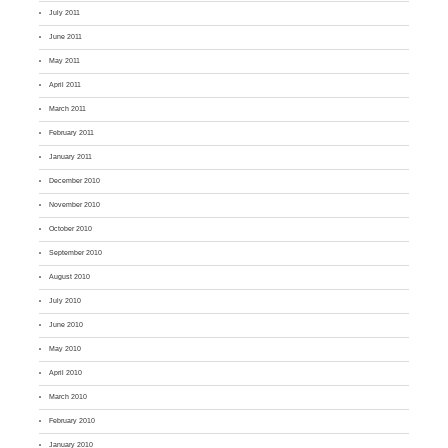
July 2011
June 2011
May 2011
April 2011
March 2011
February 2011
January 2011
December 2010
November 2010
October 2010
September 2010
August 2010
July 2010
June 2010
May 2010
April 2010
March 2010
February 2010
January 2010