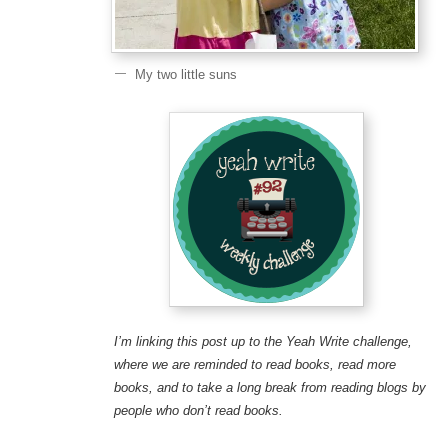
My two little suns
I’m linking this post up to the Yeah Write challenge,
where we are reminded to read books, read more
books, and to take a long break from reading blogs by
people who don’t read books.