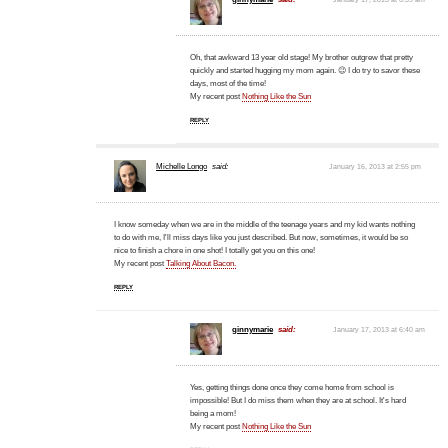
Oh, that awkward 13 year old stage! My brother outgrew that pretty
quickly and started hugging my mom again. 😉 I do try to savor these
days, most of the time!
My recent post
Nothing Like the Sun
REPLY
Michelle Longo
said:
January 16, 2013 at 2:55 pm
I know someday when we are in the middle of the teenage years and my kid wants nothing
to do with me, I'll miss days like you just described. But now, sometimes, it would be so
nice to finish a chore in one shot! I totally get you on this one!
My recent post
Talking About Bacon.
REPLY
ginnymarie
said:
January 17, 2013 at 6:40 am
Yes, getting things done once they come home from school is
impossible! But I do miss them when they are at school. It's hard
being a mom!
My recent post
Nothing Like the Sun