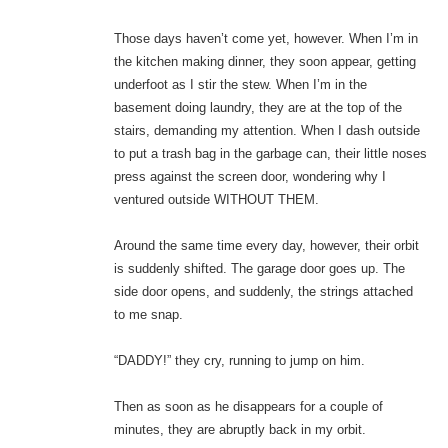
Those days haven’t come yet, however. When I’m in
the kitchen making dinner, they soon appear, getting
underfoot as I stir the stew. When I’m in the
basement doing laundry, they are at the top of the
stairs, demanding my attention. When I dash outside
to put a trash bag in the garbage can, their little noses
press against the screen door, wondering why I
ventured outside WITHOUT THEM.
Around the same time every day, however, their orbit
is suddenly shifted. The garage door goes up. The
side door opens, and suddenly, the strings attached
to me snap.
“DADDY!” they cry, running to jump on him.
Then as soon as he disappears for a couple of
minutes, they are abruptly back in my orbit.