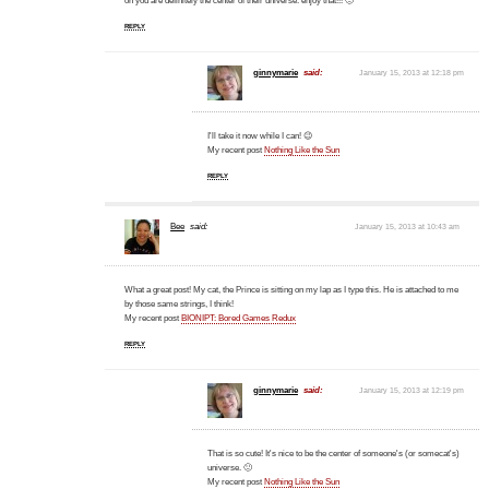
oh you are definitely the center of their universe. enjoy that!!! 🙂
REPLY
ginnymarie
said:
January 15, 2013 at 12:18 pm
I'll take it now while I can! 😉
My recent post
Nothing Like the Sun
REPLY
Bee
said:
January 15, 2013 at 10:43 am
What a great post! My cat, the Prince is sitting on my lap as I type this. He is attached to me
by those same strings, I think!
My recent post
BIONIPT: Bored Games Redux
REPLY
ginnymarie
said:
January 15, 2013 at 12:19 pm
That is so cute! It's nice to be the center of someone's (or somecat's)
universe. 🙂
My recent post
Nothing Like the Sun