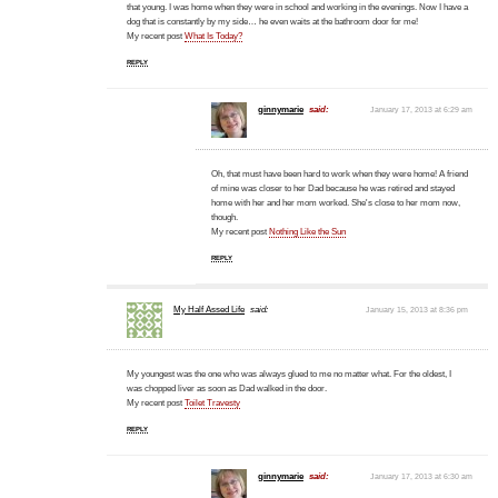
that young. I was home when they were in school and working in the evenings. Now I have a
dog that is constantly by my side… he even waits at the bathroom door for me!
My recent post
What Is Today?
REPLY
ginnymarie
said:
January 17, 2013 at 6:29 am
Oh, that must have been hard to work when they were home! A friend
of mine was closer to her Dad because he was retired and stayed
home with her and her mom worked. She's close to her mom now,
though.
My recent post
Nothing Like the Sun
REPLY
My Half Assed Life
said:
January 15, 2013 at 8:36 pm
My youngest was the one who was always glued to me no matter what. For the oldest, I
was chopped liver as soon as Dad walked in the door.
My recent post
Toilet Travesty
REPLY
ginnymarie
said:
January 17, 2013 at 6:30 am