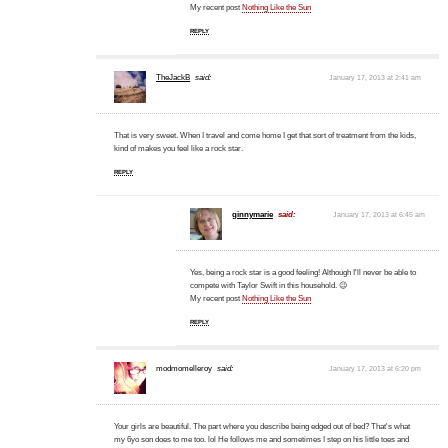
My recent post
Nothing Like the Sun
REPLY
TheJackB
said:
January 17, 2013 at 2:41 am
That is very sweet. When I travel and come home I get that sort of treatment from the kids,
kind of makes you feel like a rock star.
REPLY
ginnymarie
said:
January 17, 2013 at 6:45 am
Yes, being a rock star is a good feeling! Although I'll never be able to
compete with Taylor Swift in this household. 😉
My recent post
Nothing Like the Sun
REPLY
modmomelleroy
said:
January 17, 2013 at 6:20 pm
Your girls are beautiful. The part where you describe being edged out of bed? That's what
my 6yo son does to me too. lol He follows me and sometimes I step on his little toes and