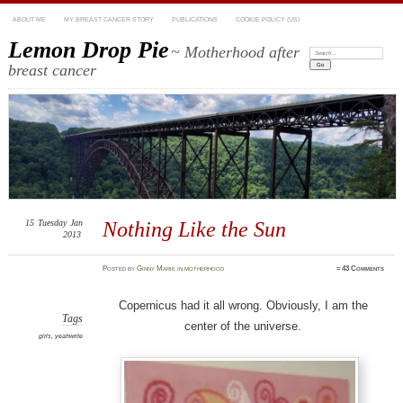
ABOUT ME
MY BREAST CANCER STORY
PUBLICATIONS
COOKIE POLICY (US)
Lemon Drop Pie
~ Motherhood after
Search:
breast cancer
15
Tuesday
Jan
Nothing Like the Sun
2013
Posted
by
Ginny Marie
in
motherhood
≈
43 Comments
Copernicus had it all wrong. Obviously, I am the
Tags
center of the universe.
girls
,
yeahwrite