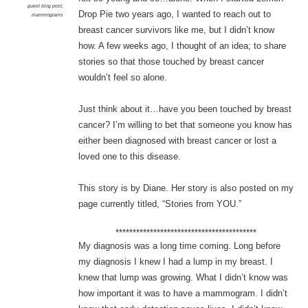
guest blog post
,
Drop Pie two years ago, I wanted to reach out to
mammograms
breast cancer survivors like me, but I didn’t know
how. A few weeks ago, I thought of an idea; to share
stories so that those touched by breast cancer
wouldn’t feel so alone.
Just think about it…have you been touched by breast
cancer? I’m willing to bet that someone you know has
either been diagnosed with breast cancer or lost a
loved one to this disease.
This story is by Diane. Her story is also posted on my
page currently titled, “Stories from YOU.”
*****************************************
My diagnosis was a long time coming. Long before
my diagnosis I knew I had a lump in my breast. I
knew that lump was growing. What I didn’t know was
how important it was to have a mammogram. I didn’t