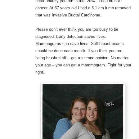
unfortunately you are in that 20%”. I had breast
cancer. At 37 years old I had a 3.1 cm lump removed
that was Invasive Ductal Carcinoma.
Please don’t ever think you are too busy to be
diagnosed. Early detection saves lives.
Mammograms can save lives. Self-breast exams
should be done each month. If you think you are
being brushed off – get a second opinion. No matter
your age – you can get a mammogram. Fight for your
right.