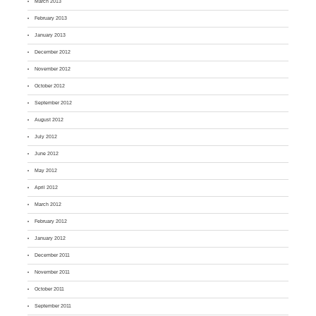
March 2013
February 2013
January 2013
December 2012
November 2012
October 2012
September 2012
August 2012
July 2012
June 2012
May 2012
April 2012
March 2012
February 2012
January 2012
December 2011
November 2011
October 2011
September 2011