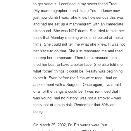
to get serious. I confided in my sweet friend Traci.
(My mammographer friend Traci) Yes – I know now
just how dumb I was. She knew how serious this was
and had me set up a mammogram with an immediate
ultrasound. She was NOT dumb. She tried to hide her
tears that Monday morning while she looked at those
films. She could not tell me what she knew. It was not
her place to do that. She just reassured me and tried
to keep her composure. Then the ultrasound tech
tried her best to have a poker face. She also told me
what “other” things it could be. Reality was beginning
to set it. Even before the films were read I had an
appointment with a Surgeon. Once again, I was told
of all of the things it could be. I was reminded that I
was young, had no history, was not a smoker – was
really not at a high risk. Remember that 80% are
benign
On March 25, 2002, Dr. F’s words were “but