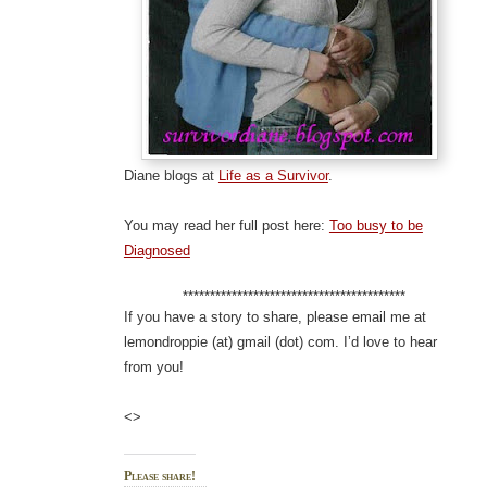
Diane blogs at
Life as a Survivor
.
You may read her full post here:
Too busy to be
Diagnosed
*****************************************
If you have a story to share, please email me at
lemondroppie (at) gmail (dot) com. I’d love to hear
from you!
<>
Please share!