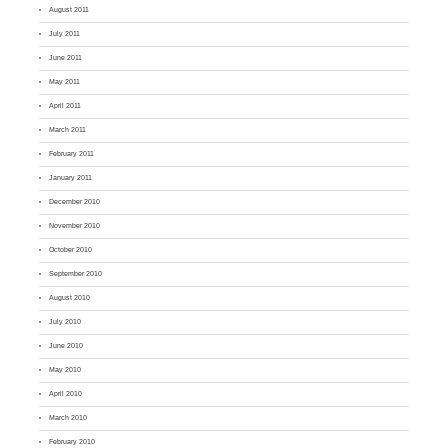
August 2011
July 2011
June 2011
May 2011
April 2011
March 2011
February 2011
January 2011
December 2010
November 2010
October 2010
September 2010
August 2010
July 2010
June 2010
May 2010
April 2010
March 2010
February 2010