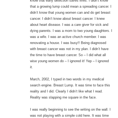
know that early detection saves lives. I didn’t know
that a growing lump could mean a spreading cancer. I
didn’t know that young women can and do get breast
cancer. I didn’t know about breast cancer. I knew
about heart disease. I was a care giver for sick and
dying parents. I was a mom to two young daughters. I
was a wife. I was an active church member. I was
renovating a house. I was busy!! Being diagnosed
with breast cancer was not in my plan. I didn’t have
the time to have breast cancer. So – I did what all
wise young women do – I ignored it! Yep – I ignored
it.
March, 2002, I typed in two words in my medical
search engine. Breast Lump. It was time to face this
reality and I did. Clearly I didn’t like what I read.
Reality was slapping me square in the face.
I was really beginning to see the writing on the wall. I
was not playing with a simple cold here. It was time