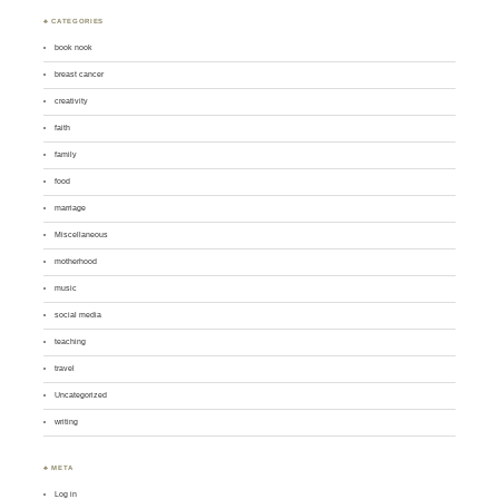
♣ CATEGORIES
book nook
breast cancer
creativity
faith
family
food
marriage
Miscellaneous
motherhood
music
social media
teaching
travel
Uncategorized
writing
♣ META
Log in