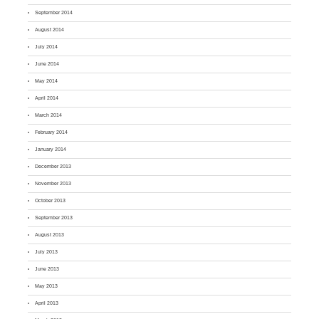
September 2014
August 2014
July 2014
June 2014
May 2014
April 2014
March 2014
February 2014
January 2014
December 2013
November 2013
October 2013
September 2013
August 2013
July 2013
June 2013
May 2013
April 2013