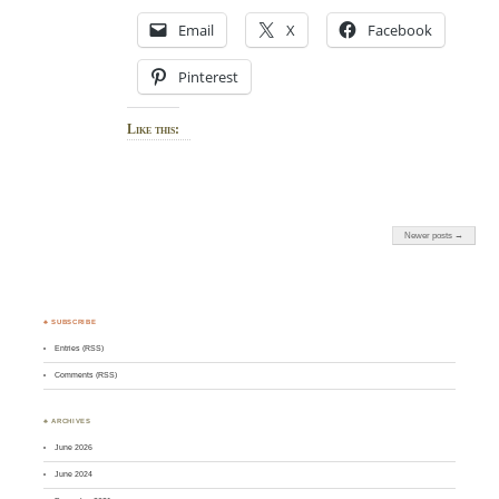
Email
X
Facebook
Pinterest
Like this:
Newer posts →
♣ SUBSCRIBE
Entries (RSS)
Comments (RSS)
♣ ARCHIVES
June 2026
June 2024