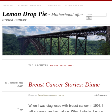
ABOUT ME
MY BREAST CANCER STORY
PUBLICATIONS
COOKIE POLICY (US)
Lemon Drop Pie
~ Motherhood after
Search:
breast cancer
TAG ARCHIVES:
GUEST BLOG POST
13
Thursday
May
Breast Cancer Stories: Diane
2010
Posted
by
Ginny Marie
in
breast cancer
≈
4 Comments
When I was diagnosed with breast cancer in 1996, I
Tags
felt so young and so…alone. When I started Lemon