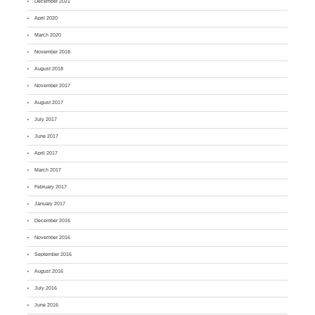
December 2021
April 2020
March 2020
November 2018
August 2018
November 2017
August 2017
July 2017
June 2017
April 2017
March 2017
February 2017
January 2017
December 2016
November 2016
September 2016
August 2016
July 2016
June 2016