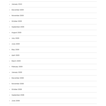
January 2010
December 2009
November 2009
October 2009
September 2009
August 2009
July 2009
June 2009
May 2009
April 2009
March 2009
February 2009
January 2009
December 2008
November 2008
October 2008
September 2008
June 2008