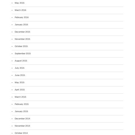
May 2016
March 2016
February 2016
January 2016
December 2015
November 2015
October 2015
September 2015
August 2015
July 2015
June 2015
May 2015
April 2015
March 2015
February 2015
January 2015
December 2014
November 2014
October 2014